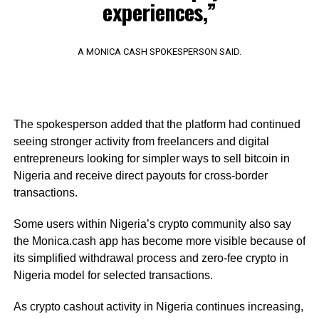
experiences,”
A MONICA CASH SPOKESPERSON SAID.
The spokesperson added that the platform had continued
seeing stronger activity from freelancers and digital
entrepreneurs looking for simpler ways to sell bitcoin in
Nigeria and receive direct payouts for cross-border
transactions.
Some users within Nigeria’s crypto community also say
the Monica.cash app has become more visible because of
its simplified withdrawal process and zero-fee crypto in
Nigeria model for selected transactions.
As crypto cashout activity in Nigeria continues increasing,