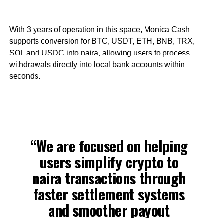
With 3 years of operation in this space, Monica Cash
supports conversion for BTC, USDT, ETH, BNB, TRX,
SOL and USDC into naira, allowing users to process
withdrawals directly into local bank accounts within
seconds.
“We are focused on helping
users simplify crypto to
naira transactions through
faster settlement systems
and smoother payout