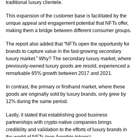
traditional luxury clientele.
This expansion of the customer base is facilitated by the
unique appeal and engagement potential that NFTs offer,
making them a bridge between different consumer groups.
The report also added that “NFTs open the opportunity for
brands to capture value in the fast-growing secondary
luxury market.” Why? The secondary luxury market, where
previously-owned luxury goods are resold, experienced a
remarkable 65% growth between 2017 and 2021.
In contrast, the primary or firsthand market, where these
goods are originally sold by luxury brands, only grew by
12% during the same period.
Lastly, it stated that establishing good business
partnerships with crypto-native companies brings
credibility and validation to the efforts of luxury brands in
the world of NFTs (non-fungible tokens).