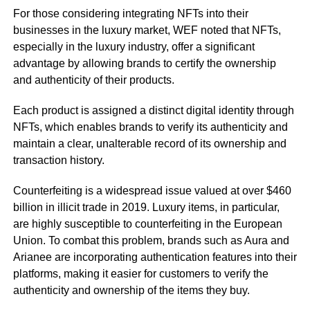
For those considering integrating NFTs into their
businesses in the luxury market, WEF noted that NFTs,
especially in the luxury industry, offer a significant
advantage by allowing brands to certify the ownership
and authenticity of their products.
Each product is assigned a distinct digital identity through
NFTs, which enables brands to verify its authenticity and
maintain a clear, unalterable record of its ownership and
transaction history.
Counterfeiting is a widespread issue valued at over $460
billion in illicit trade in 2019. Luxury items, in particular,
are highly susceptible to counterfeiting in the European
Union. To combat this problem, brands such as Aura and
Arianee are incorporating authentication features into their
platforms, making it easier for customers to verify the
authenticity and ownership of the items they buy.