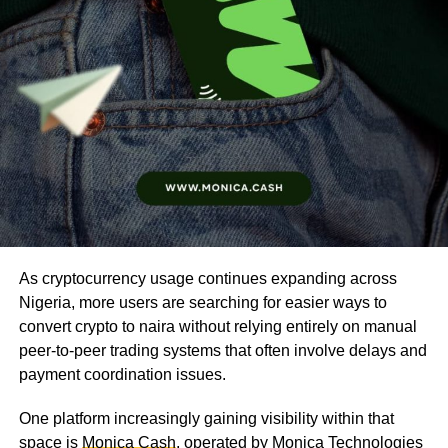
As cryptocurrency usage continues expanding across
Nigeria, more users are searching for easier ways to
convert crypto to naira without relying entirely on manual
peer-to-peer trading systems that often involve delays and
payment coordination issues.
One platform increasingly gaining visibility within that
space is
Monica Cash
, operated by Monica Technologies