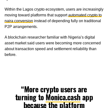
Within the Lagos crypto ecosystem, users are increasingly
moving toward platforms that support
automated crypto to
naira conversion
instead of depending fully on traditional
P2P arrangements.
A blockchain researcher familiar with Nigeria’s digital
asset market said users were becoming more concerned
about transaction speed and settlement reliability than
before.
“More crypto users are
turning to
Monica.cash
app
because the platform