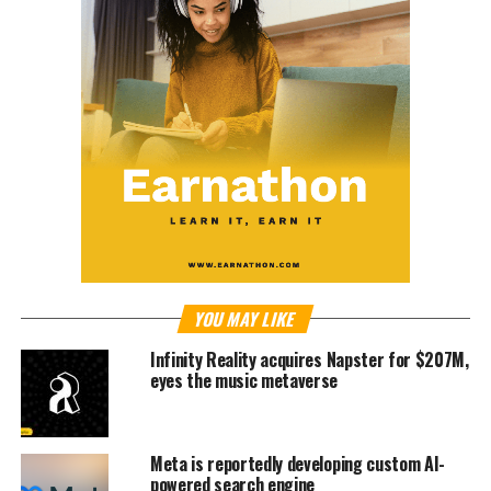
YOU MAY LIKE
Infinity Reality acquires Napster for $207M,
eyes the music metaverse
Meta is reportedly developing custom AI-
powered search engine