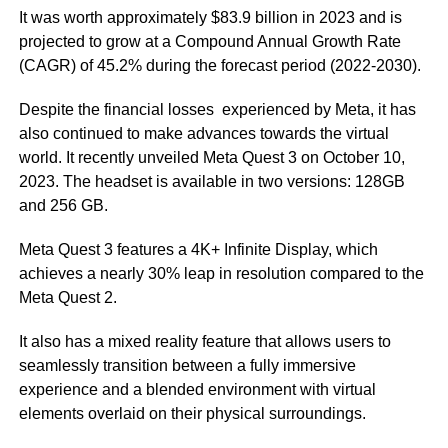
It was worth approximately $83.9 billion in 2023 and is
projected to grow at a Compound Annual Growth Rate
(CAGR) of 45.2% during the forecast period (2022-2030).
Despite the financial losses experienced by Meta, it has
also continued to make advances towards the virtual
world. It recently unveiled Meta Quest 3 on October 10,
2023. The headset is available in two versions: 128GB
and 256 GB.
Meta Quest 3 features a 4K+ Infinite Display, which
achieves a nearly 30% leap in resolution compared to the
Meta Quest 2.
It also has a mixed reality feature that allows users to
seamlessly transition between a fully immersive
experience and a blended environment with virtual
elements overlaid on their physical surroundings.