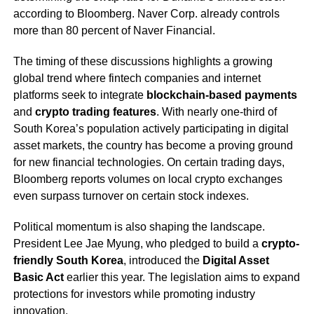
according to Bloomberg. Naver Corp. already controls
more than 80 percent of Naver Financial.
The timing of these discussions highlights a growing
global trend where fintech companies and internet
platforms seek to integrate
blockchain-based payments
and
crypto trading features
. With nearly one-third of
South Korea’s population actively participating in digital
asset markets, the country has become a proving ground
for new financial technologies. On certain trading days,
Bloomberg reports volumes on local crypto exchanges
even surpass turnover on certain stock indexes.
Political momentum is also shaping the landscape.
President Lee Jae Myung, who pledged to build a
crypto-
friendly South Korea
, introduced the
Digital Asset
Basic Act
earlier this year. The legislation aims to expand
protections for investors while promoting industry
innovation.