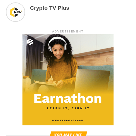
Crypto TV Plus
ADVERTISEMENT
YOU MAY LIKE