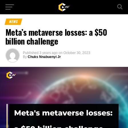
NEWS
Meta’s metaverse losses: a $50
billion challenge
Published
3 years ago
on
October 30, 2023
By
Chuks Nnabuenyi Jr