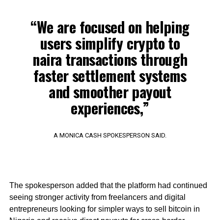
“We are focused on helping
users simplify crypto to
naira transactions through
faster settlement systems
and smoother payout
experiences,”
A MONICA CASH SPOKESPERSON SAID.
The spokesperson added that the platform had continued
seeing stronger activity from freelancers and digital
entrepreneurs looking for simpler ways to sell bitcoin in