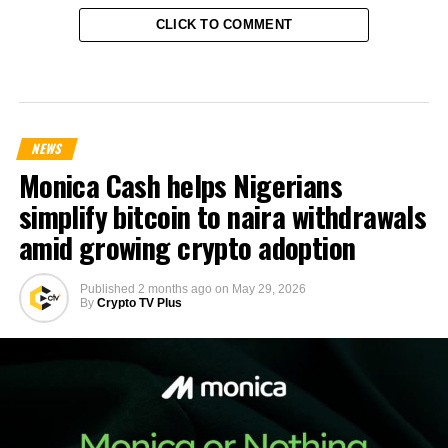
CLICK TO COMMENT
NEWS
Monica Cash helps Nigerians
simplify bitcoin to naira withdrawals
amid growing crypto adoption
Published
2 months ago
on
May 29, 2026
By
Crypto TV Plus