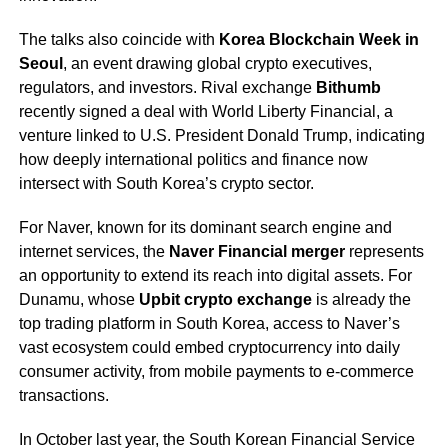
The talks also coincide with
Korea Blockchain Week in
Seoul
, an event drawing global crypto executives,
regulators, and investors. Rival exchange
Bithumb
recently signed a deal with World Liberty Financial, a
venture linked to U.S. President Donald Trump, indicating
how deeply international politics and finance now
intersect with South Korea’s crypto sector.
For Naver, known for its dominant search engine and
internet services, the
Naver Financial merger
represents
an opportunity to extend its reach into digital assets. For
Dunamu, whose
Upbit crypto exchange
is already the
top trading platform in South Korea, access to Naver’s
vast ecosystem could embed cryptocurrency into daily
consumer activity, from mobile payments to e-commerce
transactions.
In October last year, the South Korean Financial Service