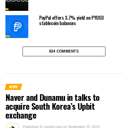
PayPal offers 3.7% yield on PYUSD
stablecoin balances
824 COMMENTS
NEWS
Naver and Dunamu in talks to
acquire South Korea’s Upbit
exchange
Published
11 months ago
on
September 25, 2025