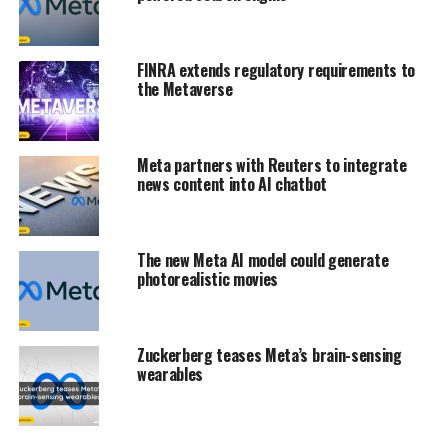
FINRA extends regulatory requirements to
the Metaverse
Meta partners with Reuters to integrate
news content into AI chatbot
The new Meta AI model could generate
photorealistic movies
Zuckerberg teases Meta’s brain-sensing
wearables