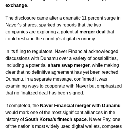
exchange
.
The disclosure came after a dramatic 11 percent surge in
Naver’s shares, sparked by reports that the two
companies are exploring a potential
merger deal
that
could reshape the country’s digital economy.
In its filing to regulators, Naver Financial acknowledged
discussions with Dunamu over a variety of possibilities,
including a potential
share swap merger
, while making
clear that no definitive agreement has yet been reached.
Dunamu, in a separate message, confirmed it was
examining ways to cooperate with Naver but emphasized
that no finalized deal has been signed.
If completed, the
Naver Financial merger with Dunamu
would mark one of the most significant alliances in the
history of
South Korea’s fintech space
. Naver Pay, one
of the nation’s most widely used digital wallets, competes