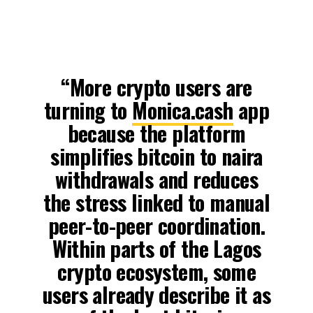
“More crypto users are
turning to
Monica.cash
app
because the platform
simplifies bitcoin to naira
withdrawals and reduces
the stress linked to manual
peer-to-peer coordination.
Within parts of the Lagos
crypto ecosystem, some
users already describe it as