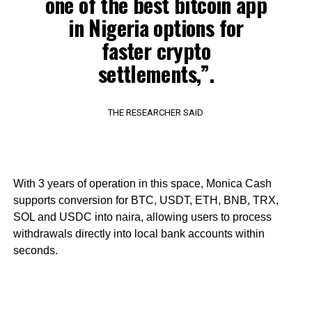
one of the best bitcoin app
in Nigeria options for
faster crypto
settlements,”.
THE RESEARCHER SAID
With 3 years of operation in this space, Monica Cash
supports conversion for BTC, USDT, ETH, BNB, TRX,
SOL and USDC into naira, allowing users to process
withdrawals directly into local bank accounts within
seconds.