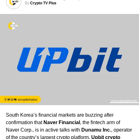
By
Crypto TV Plus
South Korea’s financial markets are buzzing after
confirmation that
Naver Financial
, the fintech arm of
Naver Corp., is in active talks with
Dunamu Inc.
, operator
of the country’s largest crypto platform,
Upbit crypto