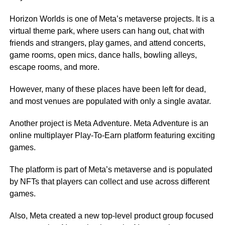
Horizon Worlds is one of Meta’s metaverse projects. It is a
virtual theme park, where users can hang out, chat with
friends and strangers, play games, and attend concerts,
game rooms, open mics, dance halls, bowling alleys,
escape rooms, and more.
However, many of these places have been left for dead,
and most venues are populated with only a single avatar.
Another project is Meta Adventure. Meta Adventure is an
online multiplayer Play-To-Earn platform featuring exciting
games.
The platform is part of Meta’s metaverse and is populated
by NFTs that players can collect and use across different
games.
Also, Meta created a new top-level product group focused