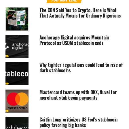
The CBN Said Yes to Crypto. Here Is What
That Actually Means for Ordinary Nigerians
Anchorage Digital acquires Mountain
Protocol as USDM stablecoin ends
Why tighter regulations could lead to rise of
dark stablecoins
Mastercard teams up with OKX, Nuvei for
merchant stablecoin payments
Caitlin Long criticizes US Fed’s stablecoin
policy favoring big banks