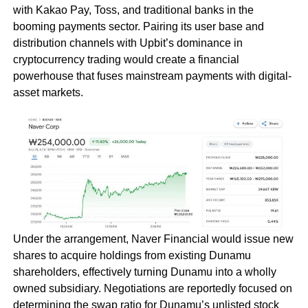
with Kakao Pay, Toss, and traditional banks in the
booming payments sector. Pairing its user base and
distribution channels with Upbit’s dominance in
cryptocurrency trading would create a financial
powerhouse that fuses mainstream payments with digital-
asset markets.
Under the arrangement, Naver Financial would issue new
shares to acquire holdings from existing Dunamu
shareholders, effectively turning Dunamu into a wholly
owned subsidiary. Negotiations are reportedly focused on
determining the swap ratio for Dunamu’s unlisted stock