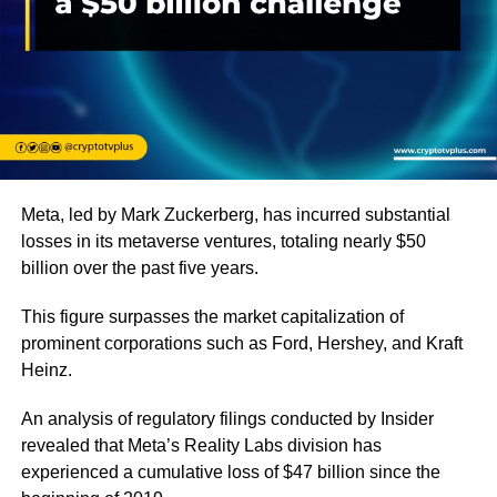
Meta, led by Mark Zuckerberg, has incurred substantial
losses in its metaverse ventures, totaling nearly $50
billion over the past five years.
This figure surpasses the market capitalization of
prominent corporations such as Ford, Hershey, and Kraft
Heinz.
An analysis of regulatory filings conducted by Insider
revealed that Meta’s Reality Labs division has
experienced a cumulative loss of $47 billion since the