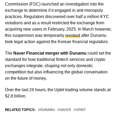
Commission (FSC) launched an investigation into the
exchange to determine if it engaged in anti-monopoly
practices. Regulators discovered over half a million KYC
violations and as a result restricted the exchange from
acquiring new users in February, 2025. In March however,
this suspension was temporarily
revoked
after Dunamu
took legal action against the Korean financial regulators.
The
Naver Financial merger with Dunamu
could set the
standard for how traditional fintech services and crypto
exchanges integrate, shaping not only domestic
competition but also influencing the global conversation
on the future of money.
Over the last 24 hours, the Upbit trading volume stands at
$2.8 billion.
RELATED TOPICS:
DUNAMU
NAVER
UPBIT