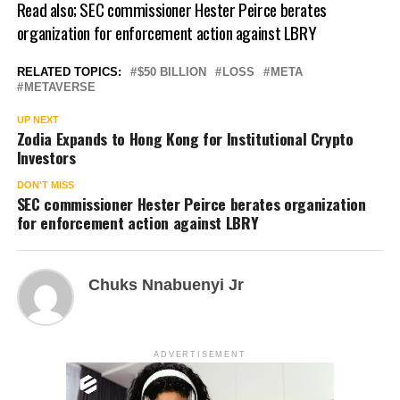
Read also;
SEC commissioner Hester Peirce berates
organization for enforcement action against LBRY
RELATED TOPICS:
$50 BILLION
LOSS
META
METAVERSE
UP NEXT
Zodia Expands to Hong Kong for Institutional Crypto
Investors
DON'T MISS
SEC commissioner Hester Peirce berates organization
for enforcement action against LBRY
Chuks Nnabuenyi Jr
ADVERTISEMENT