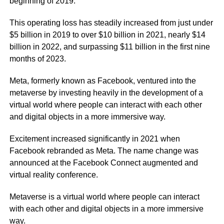
beginning of 2019.
This operating loss has steadily increased from just under
$5 billion in 2019 to over $10 billion in 2021, nearly $14
billion in 2022, and surpassing $11 billion in the first nine
months of 2023.
Meta, formerly known as Facebook, ventured into the
metaverse by investing heavily in the development of a
virtual world where people can interact with each other
and digital objects in a more immersive way.
Excitement increased significantly in 2021 when
Facebook rebranded as Meta. The name change was
announced at the Facebook Connect augmented and
virtual reality conference.
Metaverse is a virtual world where people can interact
with each other and digital objects in a more immersive
way.