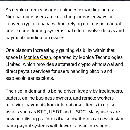
As cryptocurrency usage continues expanding across
Nigeria, more users are searching for easier ways to
convert crypto to naira without relying entirely on manual
peer-to-peer trading systems that often involve delays and
payment coordination issues.
One platform increasingly gaining visibility within that
space is
Monica Cash
, operated by Monica Technologies
Limited, which provides automated crypto withdrawal and
direct payout services for users handling bitcoin and
stablecoin transactions.
The rise in demand is being driven largely by freelancers,
traders, online business owners, and remote workers
receiving payments from international clients in digital
assets such as BTC, USDT and USDC. Many users are
now prioritising platforms that allow them to access instant
naira payout systems with fewer transaction stages.