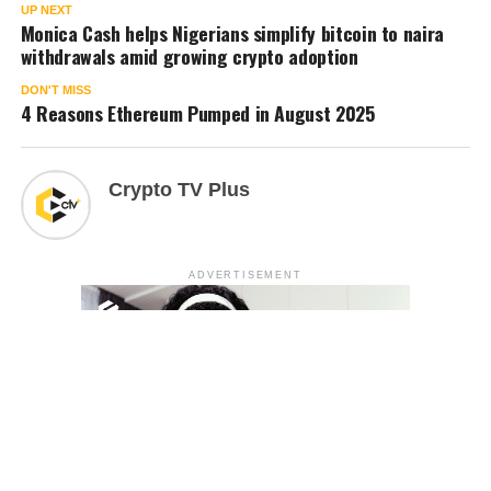
UP NEXT
Monica Cash helps Nigerians simplify bitcoin to naira
withdrawals amid growing crypto adoption
DON'T MISS
4 Reasons Ethereum Pumped in August 2025
Crypto TV Plus
ADVERTISEMENT