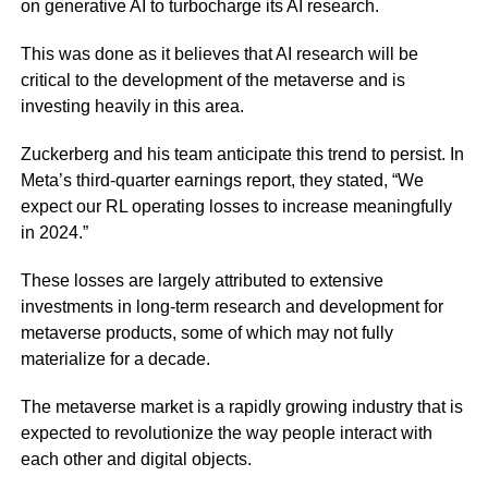
on generative AI to turbocharge its AI research.
This was done as it believes that AI research will be
critical to the development of the metaverse and is
investing heavily in this area.
Zuckerberg and his team anticipate this trend to persist. In
Meta’s third-quarter earnings report, they stated, “We
expect our RL operating losses to increase meaningfully
in 2024.”
These losses are largely attributed to extensive
investments in long-term research and development for
metaverse products, some of which may not fully
materialize for a decade.
The metaverse market is a rapidly growing industry that is
expected to revolutionize the way people interact with
each other and digital objects.