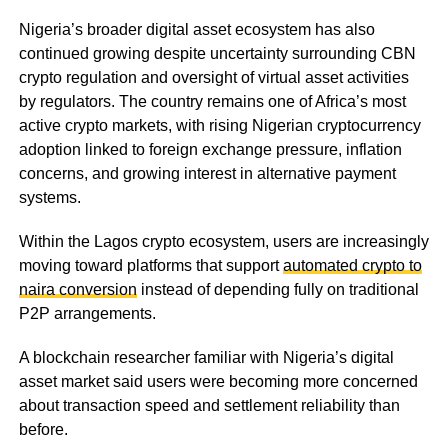
Nigeria’s broader digital asset ecosystem has also
continued growing despite uncertainty surrounding CBN
crypto regulation and oversight of virtual asset activities
by regulators. The country remains one of Africa’s most
active crypto markets, with rising Nigerian cryptocurrency
adoption linked to foreign exchange pressure, inflation
concerns, and growing interest in alternative payment
systems.
Within the Lagos crypto ecosystem, users are increasingly
moving toward platforms that support
automated crypto to
naira conversion
instead of depending fully on traditional
P2P arrangements.
A blockchain researcher familiar with Nigeria’s digital
asset market said users were becoming more concerned
about transaction speed and settlement reliability than
before.