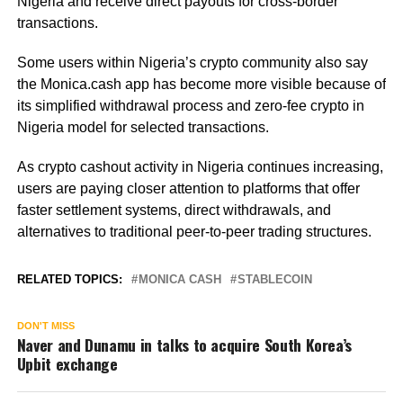
Nigeria and receive direct payouts for cross-border
transactions.
Some users within Nigeria’s crypto community also say
the Monica.cash app has become more visible because of
its simplified withdrawal process and zero-fee crypto in
Nigeria model for selected transactions.
As crypto cashout activity in Nigeria continues increasing,
users are paying closer attention to platforms that offer
faster settlement systems, direct withdrawals, and
alternatives to traditional peer-to-peer trading structures.
RELATED TOPICS:
MONICA CASH
STABLECOIN
DON'T MISS
Naver and Dunamu in talks to acquire South Korea’s
Upbit exchange