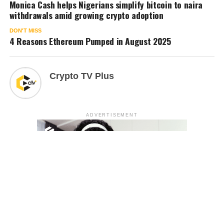
Monica Cash helps Nigerians simplify bitcoin to naira
withdrawals amid growing crypto adoption
DON'T MISS
4 Reasons Ethereum Pumped in August 2025
Crypto TV Plus
ADVERTISEMENT