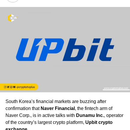
South Korea’s financial markets are buzzing after
confirmation that
Naver Financial
, the fintech arm of
Naver Corp., is in active talks with
Dunamu Inc.
, operator
of the country’s largest crypto platform,
Upbit crypto
exchange
.