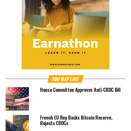
YOU MAY LIKE
House Committee Approves Anti-CBDC Bill
French EU Rep Backs Bitcoin Reserve,
Rejects CBDCs