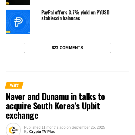
PayPal offers 3.7% yield on PYUSD
stablecoin balances
823 COMMENTS
NEWS
Naver and Dunamu in talks to
acquire South Korea’s Upbit
exchange
Published
11 months ago
on
September 25, 2025
By
Crypto TV Plus