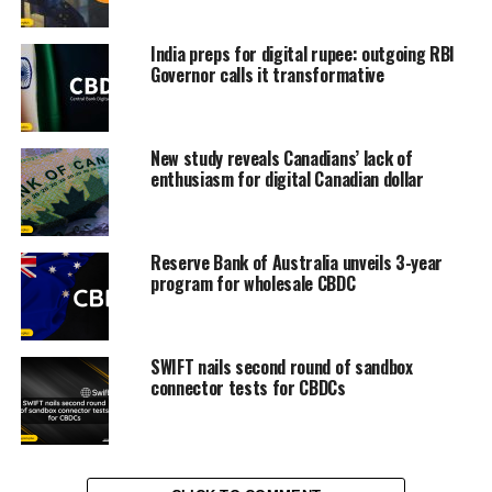
India preps for digital rupee: outgoing RBI
Governor calls it transformative
New study reveals Canadians’ lack of
enthusiasm for digital Canadian dollar
Reserve Bank of Australia unveils 3-year
program for wholesale CBDC
SWIFT nails second round of sandbox
connector tests for CBDCs