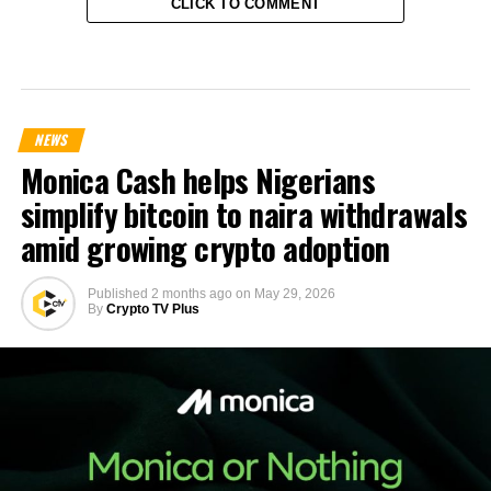
CLICK TO COMMENT
NEWS
Monica Cash helps Nigerians
simplify bitcoin to naira withdrawals
amid growing crypto adoption
Published
2 months ago
on
May 29, 2026
By
Crypto TV Plus