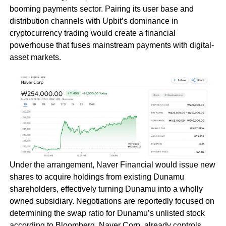
booming payments sector. Pairing its user base and
distribution channels with Upbit’s dominance in
cryptocurrency trading would create a financial
powerhouse that fuses mainstream payments with digital-
asset markets.
Under the arrangement, Naver Financial would issue new
shares to acquire holdings from existing Dunamu
shareholders, effectively turning Dunamu into a wholly
owned subsidiary. Negotiations are reportedly focused on
determining the swap ratio for Dunamu’s unlisted stock
according to Bloomberg. Naver Corp. already controls