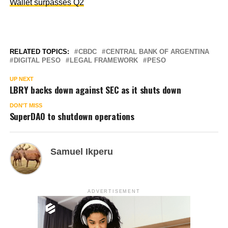
Wallet surpasses Q2
RELATED TOPICS:
CBDC
CENTRAL BANK OF ARGENTINA
DIGITAL PESO
LEGAL FRAMEWORK
PESO
UP NEXT
LBRY backs down against SEC as it shuts down
DON'T MISS
SuperDAO to shutdown operations
Samuel Ikperu
ADVERTISEMENT