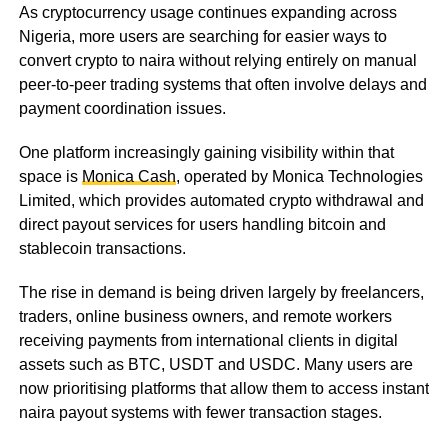
As cryptocurrency usage continues expanding across
Nigeria, more users are searching for easier ways to
convert crypto to naira without relying entirely on manual
peer-to-peer trading systems that often involve delays and
payment coordination issues.
One platform increasingly gaining visibility within that
space is
Monica Cash
, operated by Monica Technologies
Limited, which provides automated crypto withdrawal and
direct payout services for users handling bitcoin and
stablecoin transactions.
The rise in demand is being driven largely by freelancers,
traders, online business owners, and remote workers
receiving payments from international clients in digital
assets such as BTC, USDT and USDC. Many users are
now prioritising platforms that allow them to access instant
naira payout systems with fewer transaction stages.