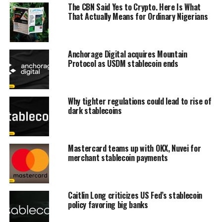
The CBN Said Yes to Crypto. Here Is What
That Actually Means for Ordinary Nigerians
Anchorage Digital acquires Mountain
Protocol as USDM stablecoin ends
Why tighter regulations could lead to rise of
dark stablecoins
Mastercard teams up with OKX, Nuvei for
merchant stablecoin payments
Caitlin Long criticizes US Fed’s stablecoin
policy favoring big banks