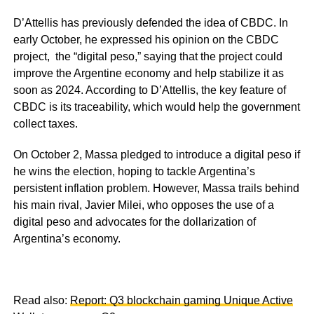
D’Attellis has previously defended the idea of CBDC. In
early October, he expressed his opinion on the CBDC
project, the “digital peso,” saying that the project could
improve the Argentine economy and help stabilize it as
soon as 2024. According to D’Attellis, the key feature of
CBDC is its traceability, which would help the government
collect taxes.
On October 2, Massa pledged to introduce a digital peso if
he wins the election, hoping to tackle Argentina’s
persistent inflation problem. However, Massa trails behind
his main rival, Javier Milei, who opposes the use of a
digital peso and advocates for the dollarization of
Argentina’s economy.
Read also:
Report: Q3 blockchain gaming Unique Active