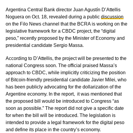
Argentina Central Bank director Juan Agustín D’Attellis
Noguera on Oct. 18, revealed during a public
discussion
on the Filo News channel that the BCRA is working on the
legislative framework for a CBDC project, the “digital
peso,” recently proposed by the Minister of Economy and
presidential candidate Sergio Massa.
According to D’Attellis, the project will be presented to the
national Congress soon. The official praised Massa’s
approach to CBDC, while implicitly criticizing the position
of Bitcoin-friendly presidential candidate Javier Milei, who
has been publicly advocating for the dollarization of the
Argentine economy. In the report, it was mentioned that
the proposed bill would be introduced to Congress “as
soon as possible.” The report did not give a specific date
for when the bill will be introduced. The legislation is
intended to provide a legal framework for the digital peso
and define its place in the country’s economy.