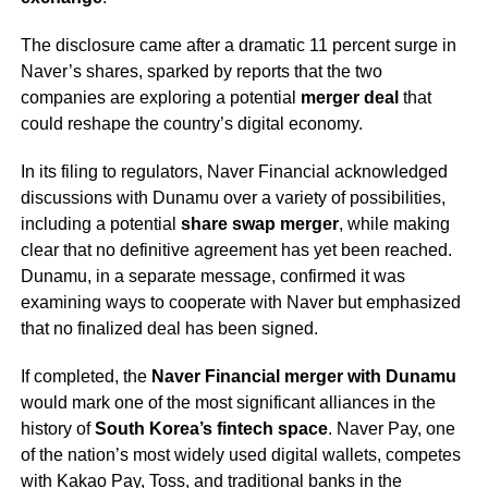
The disclosure came after a dramatic 11 percent surge in
Naver’s shares, sparked by reports that the two
companies are exploring a potential
merger deal
that
could reshape the country’s digital economy.
In its filing to regulators, Naver Financial acknowledged
discussions with Dunamu over a variety of possibilities,
including a potential
share swap merger
, while making
clear that no definitive agreement has yet been reached.
Dunamu, in a separate message, confirmed it was
examining ways to cooperate with Naver but emphasized
that no finalized deal has been signed.
If completed, the
Naver Financial merger with Dunamu
would mark one of the most significant alliances in the
history of
South Korea’s fintech space
. Naver Pay, one
of the nation’s most widely used digital wallets, competes
with Kakao Pay, Toss, and traditional banks in the