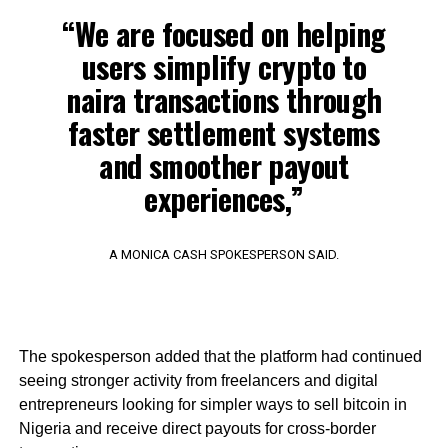
“We are focused on helping
users simplify crypto to
naira transactions through
faster settlement systems
and smoother payout
experiences,”
A MONICA CASH SPOKESPERSON SAID.
The spokesperson added that the platform had continued
seeing stronger activity from freelancers and digital
entrepreneurs looking for simpler ways to sell bitcoin in
Nigeria and receive direct payouts for cross-border