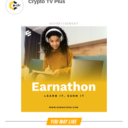
Crypto TV Plus
ADVERTISEMENT
YOU MAY LIKE