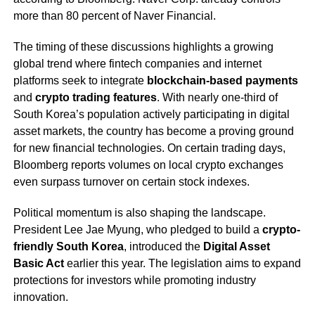
more than 80 percent of Naver Financial.
The timing of these discussions highlights a growing
global trend where fintech companies and internet
platforms seek to integrate
blockchain-based payments
and
crypto trading features
. With nearly one-third of
South Korea’s population actively participating in digital
asset markets, the country has become a proving ground
for new financial technologies. On certain trading days,
Bloomberg reports volumes on local crypto exchanges
even surpass turnover on certain stock indexes.
Political momentum is also shaping the landscape.
President Lee Jae Myung, who pledged to build a
crypto-
friendly South Korea
, introduced the
Digital Asset
Basic Act
earlier this year. The legislation aims to expand
protections for investors while promoting industry
innovation.