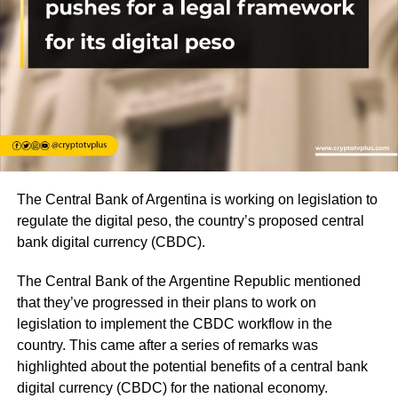
The Central Bank of Argentina is working on legislation to
regulate the digital peso, the country’s proposed central
bank digital currency (CBDC).
The Central Bank of the Argentine Republic mentioned
that they’ve progressed in their plans to work on
legislation to implement the CBDC workflow in the
country. This came after a series of remarks was
highlighted about the potential benefits of a central bank
digital currency (CBDC) for the national economy.