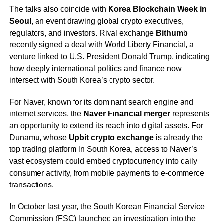
The talks also coincide with
Korea Blockchain Week in
Seoul
, an event drawing global crypto executives,
regulators, and investors. Rival exchange
Bithumb
recently signed a deal with World Liberty Financial, a
venture linked to U.S. President Donald Trump, indicating
how deeply international politics and finance now
intersect with South Korea’s crypto sector.
For Naver, known for its dominant search engine and
internet services, the
Naver Financial merger
represents
an opportunity to extend its reach into digital assets. For
Dunamu, whose
Upbit crypto exchange
is already the
top trading platform in South Korea, access to Naver’s
vast ecosystem could embed cryptocurrency into daily
consumer activity, from mobile payments to e-commerce
transactions.
In October last year, the South Korean Financial Service
Commission (FSC) launched an investigation into the