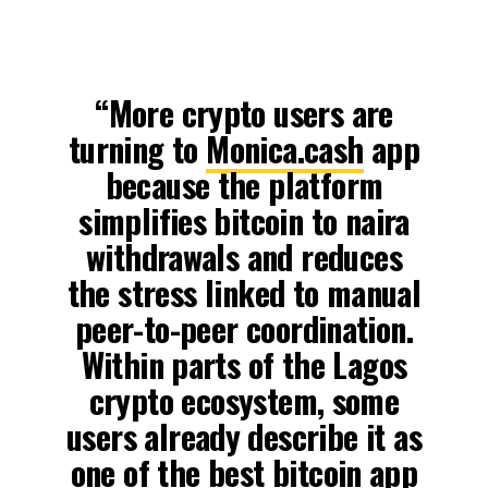
“More crypto users are
turning to
Monica.cash
app
because the platform
simplifies bitcoin to naira
withdrawals and reduces
the stress linked to manual
peer-to-peer coordination.
Within parts of the Lagos
crypto ecosystem, some
users already describe it as
one of the best bitcoin app