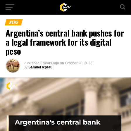
NEWS
Argentina’s central bank pushes for
a legal framework for its digital
peso
Published
3 years ago
on
October 20, 2023
By
Samuel Ikperu