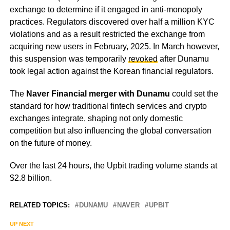
exchange to determine if it engaged in anti-monopoly
practices. Regulators discovered over half a million KYC
violations and as a result restricted the exchange from
acquiring new users in February, 2025. In March however,
this suspension was temporarily
revoked
after Dunamu
took legal action against the Korean financial regulators.
The
Naver Financial merger with Dunamu
could set the
standard for how traditional fintech services and crypto
exchanges integrate, shaping not only domestic
competition but also influencing the global conversation
on the future of money.
Over the last 24 hours, the Upbit trading volume stands at
$2.8 billion.
RELATED TOPICS:
DUNAMU
NAVER
UPBIT
UP NEXT