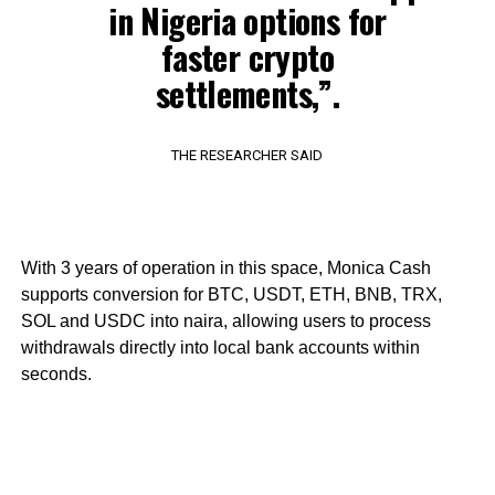
in Nigeria options for
faster crypto
settlements,”.
THE RESEARCHER SAID
With 3 years of operation in this space, Monica Cash
supports conversion for BTC, USDT, ETH, BNB, TRX,
SOL and USDC into naira, allowing users to process
withdrawals directly into local bank accounts within
seconds.