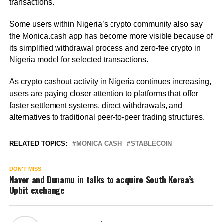
transactions.
Some users within Nigeria’s crypto community also say
the Monica.cash app has become more visible because of
its simplified withdrawal process and zero-fee crypto in
Nigeria model for selected transactions.
As crypto cashout activity in Nigeria continues increasing,
users are paying closer attention to platforms that offer
faster settlement systems, direct withdrawals, and
alternatives to traditional peer-to-peer trading structures.
RELATED TOPICS:
MONICA CASH
STABLECOIN
DON'T MISS
Naver and Dunamu in talks to acquire South Korea’s
Upbit exchange