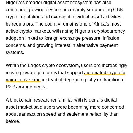
Nigeria’s broader digital asset ecosystem has also
continued growing despite uncertainty surrounding CBN
crypto regulation and oversight of virtual asset activities
by regulators. The country remains one of Africa’s most
active crypto markets, with rising Nigerian cryptocurrency
adoption linked to foreign exchange pressure, inflation
concerns, and growing interest in alternative payment
systems.
Within the Lagos crypto ecosystem, users are increasingly
moving toward platforms that support
automated crypto to
naira conversion
instead of depending fully on traditional
P2P arrangements.
A blockchain researcher familiar with Nigeria’s digital
asset market said users were becoming more concerned
about transaction speed and settlement reliability than
before.