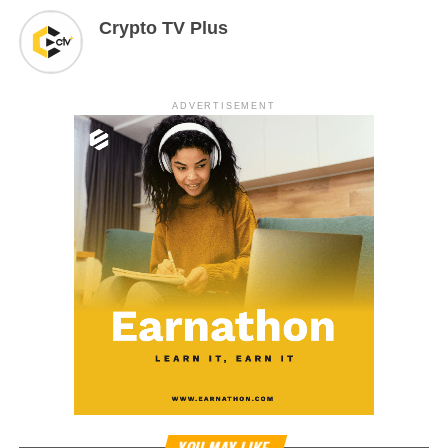
Crypto TV Plus
ADVERTISEMENT
YOU MAY LIKE