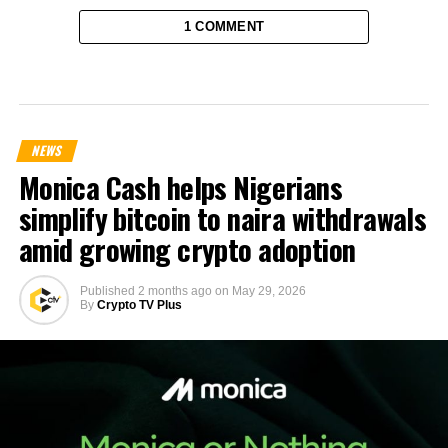
1 COMMENT
NEWS
Monica Cash helps Nigerians
simplify bitcoin to naira withdrawals
amid growing crypto adoption
Published
2 months ago
on
May 29, 2026
By
Crypto TV Plus