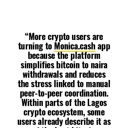
“More crypto users are
turning to
Monica.cash
app
because the platform
simplifies bitcoin to naira
withdrawals and reduces
the stress linked to manual
peer-to-peer coordination.
Within parts of the Lagos
crypto ecosystem, some
users already describe it as