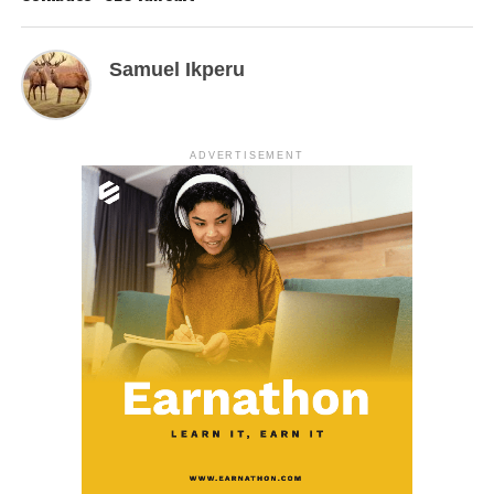
Samuel Ikperu
ADVERTISEMENT