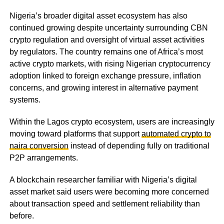
Nigeria’s broader digital asset ecosystem has also
continued growing despite uncertainty surrounding CBN
crypto regulation and oversight of virtual asset activities
by regulators. The country remains one of Africa’s most
active crypto markets, with rising Nigerian cryptocurrency
adoption linked to foreign exchange pressure, inflation
concerns, and growing interest in alternative payment
systems.
Within the Lagos crypto ecosystem, users are increasingly
moving toward platforms that support
automated crypto to
naira conversion
instead of depending fully on traditional
P2P arrangements.
A blockchain researcher familiar with Nigeria’s digital
asset market said users were becoming more concerned
about transaction speed and settlement reliability than
before.