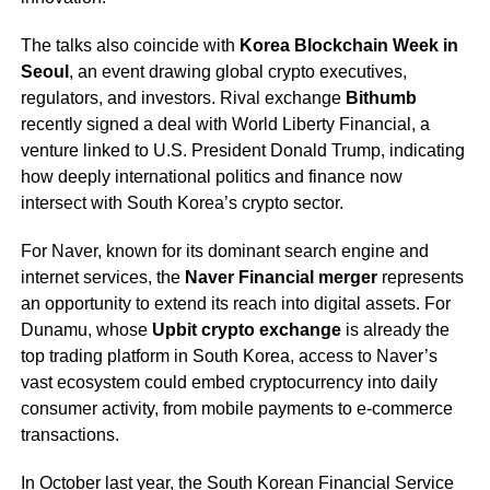
The talks also coincide with
Korea Blockchain Week in
Seoul
, an event drawing global crypto executives,
regulators, and investors. Rival exchange
Bithumb
recently signed a deal with World Liberty Financial, a
venture linked to U.S. President Donald Trump, indicating
how deeply international politics and finance now
intersect with South Korea’s crypto sector.
For Naver, known for its dominant search engine and
internet services, the
Naver Financial merger
represents
an opportunity to extend its reach into digital assets. For
Dunamu, whose
Upbit crypto exchange
is already the
top trading platform in South Korea, access to Naver’s
vast ecosystem could embed cryptocurrency into daily
consumer activity, from mobile payments to e-commerce
transactions.
In October last year, the South Korean Financial Service