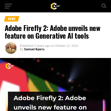
NEWS
Adobe Firefly 2: Adobe unveils new
feature on Generative AI tools
Published
3 years ago
on
October 12, 2023
By
Samuel Ikperu