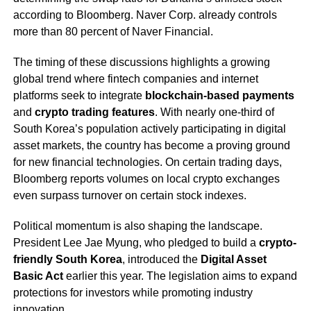
according to Bloomberg. Naver Corp. already controls
more than 80 percent of Naver Financial.
The timing of these discussions highlights a growing
global trend where fintech companies and internet
platforms seek to integrate
blockchain-based payments
and
crypto trading features
. With nearly one-third of
South Korea’s population actively participating in digital
asset markets, the country has become a proving ground
for new financial technologies. On certain trading days,
Bloomberg reports volumes on local crypto exchanges
even surpass turnover on certain stock indexes.
Political momentum is also shaping the landscape.
President Lee Jae Myung, who pledged to build a
crypto-
friendly South Korea
, introduced the
Digital Asset
Basic Act
earlier this year. The legislation aims to expand
protections for investors while promoting industry
innovation.