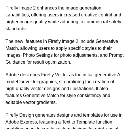
Firefly Image 2 enhances the image generation
capabilities, offering users increased creative control and
higher image quality while adhering to commercial safety
standards.
The new features in Firefly Image 2 include Generative
Match, allowing users to apply specific styles to their
images, Photo Settings for photo adjustments, and Prompt
Guidance for result optimization.
Adobe describes Firefly Vector as the initial generative AI
model for vector graphics, streamlining the creation of
high-quality vector designs and illustrations. It also
features Generative Match for style consistency and
editable vector gradients.
Firefly Design generates designs and templates for use in
Adobe Express, featuring a Text to Template function
enabling users to create custom designs for print, social