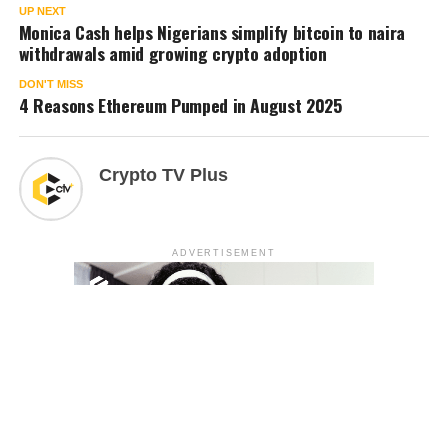
UP NEXT
Monica Cash helps Nigerians simplify bitcoin to naira
withdrawals amid growing crypto adoption
DON'T MISS
4 Reasons Ethereum Pumped in August 2025
Crypto TV Plus
ADVERTISEMENT