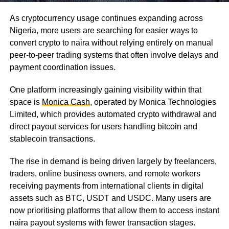
As cryptocurrency usage continues expanding across
Nigeria, more users are searching for easier ways to
convert crypto to naira without relying entirely on manual
peer-to-peer trading systems that often involve delays and
payment coordination issues.
One platform increasingly gaining visibility within that
space is
Monica Cash
, operated by Monica Technologies
Limited, which provides automated crypto withdrawal and
direct payout services for users handling bitcoin and
stablecoin transactions.
The rise in demand is being driven largely by freelancers,
traders, online business owners, and remote workers
receiving payments from international clients in digital
assets such as BTC, USDT and USDC. Many users are
now prioritising platforms that allow them to access instant
naira payout systems with fewer transaction stages.