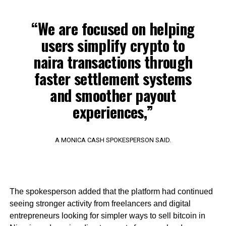
“We are focused on helping
users simplify crypto to
naira transactions through
faster settlement systems
and smoother payout
experiences,”
A MONICA CASH SPOKESPERSON SAID.
The spokesperson added that the platform had continued
seeing stronger activity from freelancers and digital
entrepreneurs looking for simpler ways to sell bitcoin in