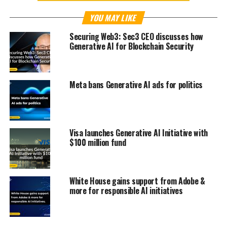
YOU MAY LIKE
Securing Web3: Sec3 CEO discusses how
Generative AI for Blockchain Security
Meta bans Generative AI ads for politics
Visa launches Generative AI Initiative with
$100 million fund
White House gains support from Adobe &
more for responsible AI initiatives