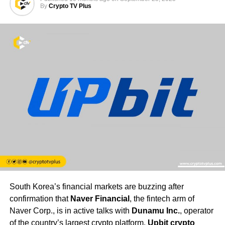
By
Crypto TV Plus
South Korea’s financial markets are buzzing after
confirmation that
Naver Financial
, the fintech arm of
Naver Corp., is in active talks with
Dunamu Inc.
, operator
of the country’s largest crypto platform,
Upbit crypto