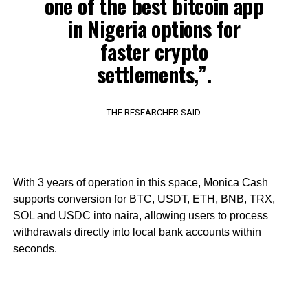
one of the best bitcoin app
in Nigeria options for
faster crypto
settlements,”.
THE RESEARCHER SAID
With 3 years of operation in this space, Monica Cash
supports conversion for BTC, USDT, ETH, BNB, TRX,
SOL and USDC into naira, allowing users to process
withdrawals directly into local bank accounts within
seconds.