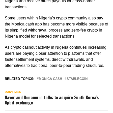
Nigeria and receive direct payouts for cross-border
transactions.
Some users within Nigeria’s crypto community also say
the Monica.cash app has become more visible because of
its simplified withdrawal process and zero-fee crypto in
Nigeria model for selected transactions.
As crypto cashout activity in Nigeria continues increasing,
users are paying closer attention to platforms that offer
faster settlement systems, direct withdrawals, and
alternatives to traditional peer-to-peer trading structures.
RELATED TOPICS:
MONICA CASH
STABLECOIN
DON'T MISS
Naver and Dunamu in talks to acquire South Korea’s
Upbit exchange