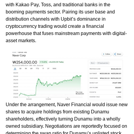
with Kakao Pay, Toss, and traditional banks in the
booming payments sector. Pairing its user base and
distribution channels with Upbit’s dominance in
cryptocurrency trading would create a financial
powerhouse that fuses mainstream payments with digital-
asset markets.
Under the arrangement, Naver Financial would issue new
shares to acquire holdings from existing Dunamu
shareholders, effectively turning Dunamu into a wholly
owned subsidiary. Negotiations are reportedly focused on
determining the swap ratio for Dunamu’s unlisted stock