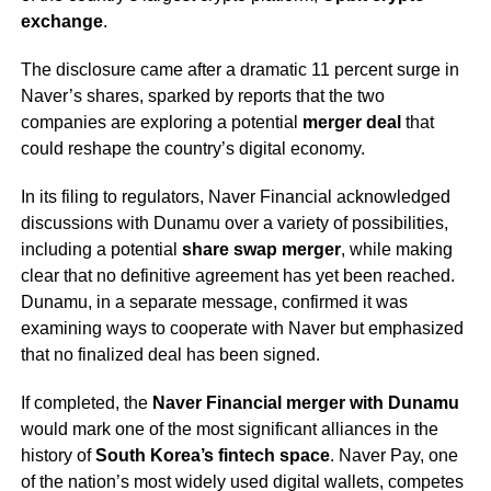
exchange
.
The disclosure came after a dramatic 11 percent surge in
Naver’s shares, sparked by reports that the two
companies are exploring a potential
merger deal
that
could reshape the country’s digital economy.
In its filing to regulators, Naver Financial acknowledged
discussions with Dunamu over a variety of possibilities,
including a potential
share swap merger
, while making
clear that no definitive agreement has yet been reached.
Dunamu, in a separate message, confirmed it was
examining ways to cooperate with Naver but emphasized
that no finalized deal has been signed.
If completed, the
Naver Financial merger with Dunamu
would mark one of the most significant alliances in the
history of
South Korea’s fintech space
. Naver Pay, one
of the nation’s most widely used digital wallets, competes