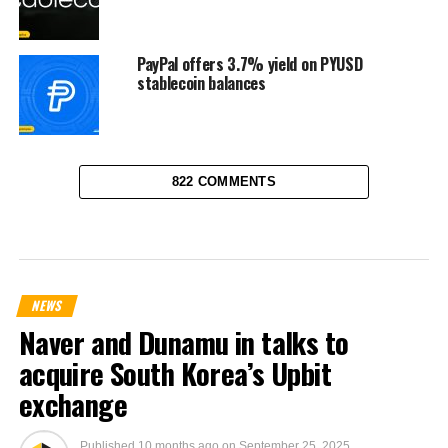
PayPal offers 3.7% yield on PYUSD
stablecoin balances
822 COMMENTS
NEWS
Naver and Dunamu in talks to
acquire South Korea’s Upbit
exchange
Published
10 months ago
on
September 25, 2025