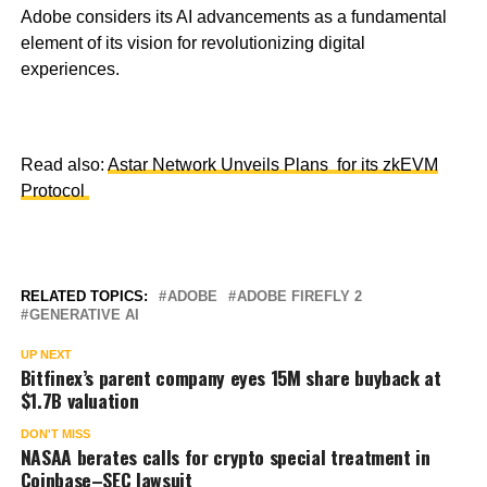
Adobe considers its AI advancements as a fundamental
element of its vision for revolutionizing digital
experiences.
Read also:
Astar Network Unveils Plans for its zkEVM
Protocol
RELATED TOPICS:
ADOBE
ADOBE FIREFLY 2
GENERATIVE AI
UP NEXT
Bitfinex’s parent company eyes 15M share buyback at
$1.7B valuation
DON'T MISS
NASAA berates calls for crypto special treatment in
Coinbase–SEC lawsuit