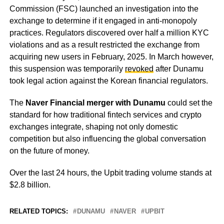
Commission (FSC) launched an investigation into the
exchange to determine if it engaged in anti-monopoly
practices. Regulators discovered over half a million KYC
violations and as a result restricted the exchange from
acquiring new users in February, 2025. In March however,
this suspension was temporarily
revoked
after Dunamu
took legal action against the Korean financial regulators.
The
Naver Financial merger with Dunamu
could set the
standard for how traditional fintech services and crypto
exchanges integrate, shaping not only domestic
competition but also influencing the global conversation
on the future of money.
Over the last 24 hours, the Upbit trading volume stands at
$2.8 billion.
RELATED TOPICS:
DUNAMU
NAVER
UPBIT