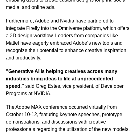
media, and online ads.
Furthermore, Adobe and Nvidia have partnered to
integrate Firefly into the Omniverse platform, which offers
a 3D design workflow. Leaders from companies like
Mattel have eagerly embraced Adobe’s new tools and
recognize their potential to enhance creative inspiration
and productivity.
“Generative AI is helping creatives across many
industries bring ideas to life at unprecedented
speed,”
said Greg Estes, vice president, of Developer
Programs at NVIDIA.
The Adobe MAX conference occurred virtually from
October 10-12, featuring keynote speeches, prototype
demonstrations, and discussions with creative
professionals regarding the utilization of the new models.