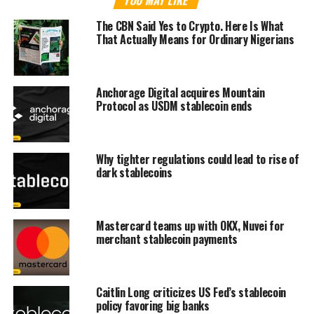
The CBN Said Yes to Crypto. Here Is What
That Actually Means for Ordinary Nigerians
Anchorage Digital acquires Mountain
Protocol as USDM stablecoin ends
Why tighter regulations could lead to rise of
dark stablecoins
Mastercard teams up with OKX, Nuvei for
merchant stablecoin payments
Caitlin Long criticizes US Fed’s stablecoin
policy favoring big banks