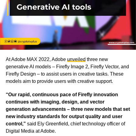
At Adobe MAX 2022, Adobe
unveiled
three new
generative AI models – Firefly Image 2, Firefly Vector, and
Firefly Design – to assist users in creative tasks. These
models aim to provide users with creative support.
“Our rapid, continuous pace of Firefly innovation
continues with imaging, design, and vector
generation advancements – three new models that set
new industry standards for output quality and user
control,”
said Ely Greenfield, chief technology officer of
Digital Media at Adobe.