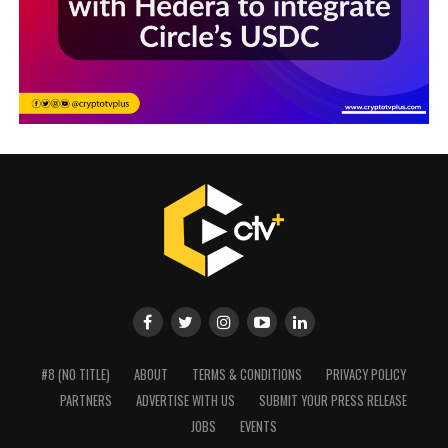
#8 (NO TITLE)
ABOUT
TERMS & CONDITIONS
PRIVACY POLICY
PARTNERS
ADVERTISE WITH US
SUBMIT YOUR PRESS RELEASE
JOBS
EVENTS