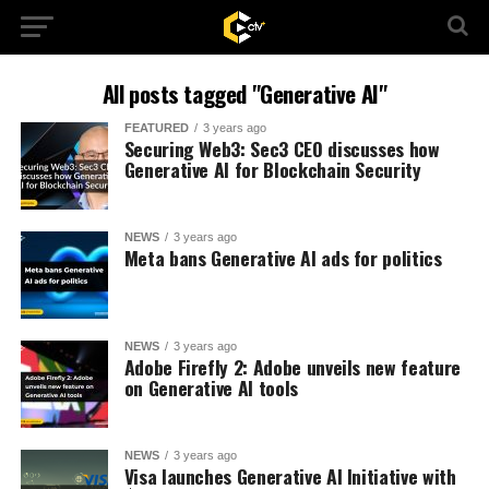
All posts tagged "Generative AI"
FEATURED
3 years ago
Securing Web3: Sec3 CEO discusses how
Generative AI for Blockchain Security
NEWS
3 years ago
Meta bans Generative AI ads for politics
NEWS
3 years ago
Adobe Firefly 2: Adobe unveils new feature
on Generative AI tools
NEWS
3 years ago
Visa launches Generative AI Initiative with