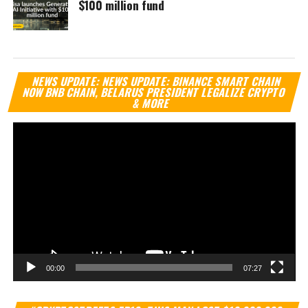
$100 million fund
Vi
NEWS UPDATE: NEWS UPDATE: BINANCE SMART CHAIN
Pl
NOW BNB CHAIN, BELARUS PRESIDENT LEGALIZE CRYPTO
& MORE
00:00
07:27
Vi