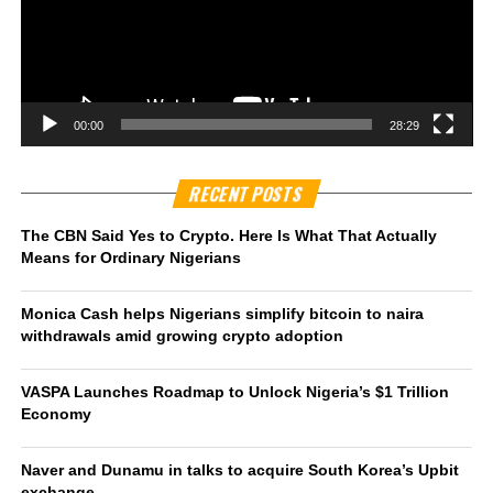
00:00
28:29
RECENT POSTS
The CBN Said Yes to Crypto. Here Is What That Actually
Means for Ordinary Nigerians
Monica Cash helps Nigerians simplify bitcoin to naira
withdrawals amid growing crypto adoption
VASPA Launches Roadmap to Unlock Nigeria’s $1 Trillion
Economy
Naver and Dunamu in talks to acquire South Korea’s Upbit
exchange