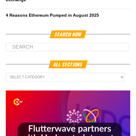
4 Reasons Ethereum Pumped in August 2025
SEARCH NOW
ALL SECTIONS
All
Sections