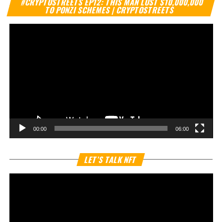
#CRYPTOSTREETS EP12: THIS MAN LOST $10,000,000
Pl
TO PONZI SCHEMES | CRYPTOSTREETS
00:00
06:00
Vi
LET’S TALK NFT
Pl