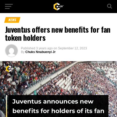
NEWS
Juventus offers new benefits for fan
token holders
Published
3 years ago
on
September 12, 2023
By
Chuks Nnabuenyi Jr