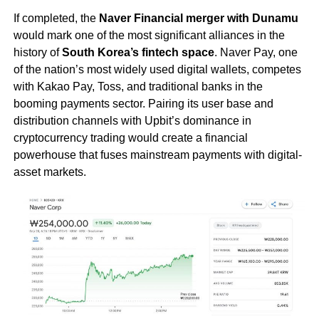
If completed, the
Naver Financial merger with Dunamu
would mark one of the most significant alliances in the
history of
South Korea’s fintech space
. Naver Pay, one
of the nation’s most widely used digital wallets, competes
with Kakao Pay, Toss, and traditional banks in the
booming payments sector. Pairing its user base and
distribution channels with Upbit’s dominance in
cryptocurrency trading would create a financial
powerhouse that fuses mainstream payments with digital-
asset markets.