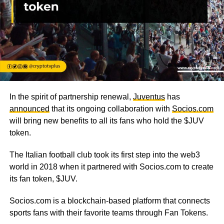
In the spirit of partnership renewal,
Juventus
has
announced
that its ongoing collaboration with
Socios.com
will bring new benefits to all its fans who hold the $JUV
token.
The Italian football club took its first step into the web3
world in 2018 when it partnered with Socios.com to create
its fan token, $JUV.
Socios.com is a blockchain-based platform that connects
sports fans with their favorite teams through Fan Tokens.