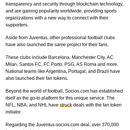
transparency and security through blockchain technology,
and are gaining popularity worldwide, providing sports
organizations with a new way to connect with their
supporters.
Aside from Juventus, other professional football clubs
have also launched the same project for their fans.
These clubs include Barcelona, Manchester City, AC
Milan, Santos FC, FC Porto, PSG, AS Roma and more.
National teams like Argentina, Portugal, and Brazil have
also launched their fan tokens.
Beyond the world of football, Socios.com has established
itself as the go-to platform for this unique service. The
NFL, NBA, and NHL have
struck
deals with the fan token
initiator.
Regarding the Juventus-socios.com deal, over 370,000