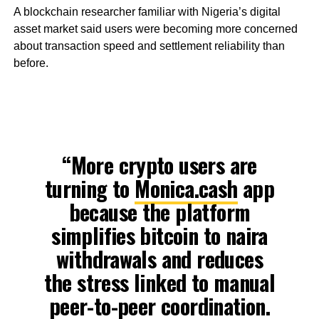
A blockchain researcher familiar with Nigeria’s digital
asset market said users were becoming more concerned
about transaction speed and settlement reliability than
before.
“More crypto users are
turning to
Monica.cash
app
because the platform
simplifies bitcoin to naira
withdrawals and reduces
the stress linked to manual
peer-to-peer coordination.