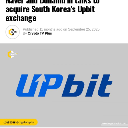
acquire South Korea’s Upbit
exchange
Published
11 months ago
on
September 25, 2025
By
Crypto TV Plus