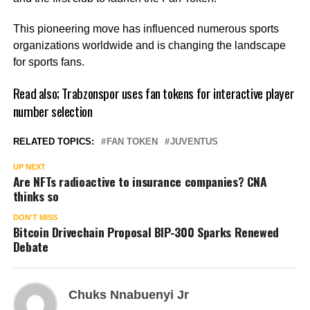
This pioneering move has influenced numerous sports
organizations worldwide and is changing the landscape
for sports fans.
Read also;
Trabzonspor uses fan tokens for interactive player
number selection
RELATED TOPICS:
FAN TOKEN
JUVENTUS
UP NEXT
Are NFTs radioactive to insurance companies? CNA
thinks so
DON'T MISS
Bitcoin Drivechain Proposal BIP-300 Sparks Renewed
Debate
Chuks Nnabuenyi Jr