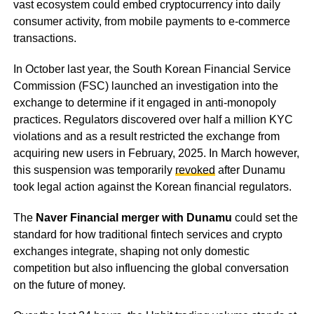
vast ecosystem could embed cryptocurrency into daily
consumer activity, from mobile payments to e-commerce
transactions.
In October last year, the South Korean Financial Service
Commission (FSC) launched an investigation into the
exchange to determine if it engaged in anti-monopoly
practices. Regulators discovered over half a million KYC
violations and as a result restricted the exchange from
acquiring new users in February, 2025. In March however,
this suspension was temporarily
revoked
after Dunamu
took legal action against the Korean financial regulators.
The
Naver Financial merger with Dunamu
could set the
standard for how traditional fintech services and crypto
exchanges integrate, shaping not only domestic
competition but also influencing the global conversation
on the future of money.