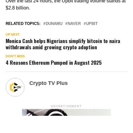
Over the last 24 hours, the Upbit trading volume stands at
$2.8 billion.
RELATED TOPICS:
DUNAMU
NAVER
UPBIT
UP NEXT
Monica Cash helps Nigerians simplify bitcoin to naira
withdrawals amid growing crypto adoption
DON'T MISS
4 Reasons Ethereum Pumped in August 2025
Crypto TV Plus
ADVERTISEMENT