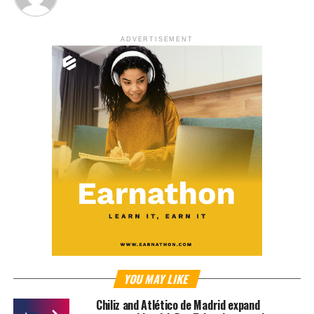
ADVERTISEMENT
YOU MAY LIKE
Chiliz and Atlético de Madrid expand