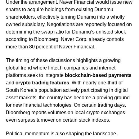
Under the arrangement, Naver Financial would issue new
shares to acquire holdings from existing Dunamu
shareholders, effectively turning Dunamu into a wholly
owned subsidiary. Negotiations are reportedly focused on
determining the swap ratio for Dunamu’s unlisted stock
according to Bloomberg. Naver Corp. already controls
more than 80 percent of Naver Financial.
The timing of these discussions highlights a growing
global trend where fintech companies and internet
platforms seek to integrate
blockchain-based payments
and
crypto trading features
. With nearly one-third of
South Korea’s population actively participating in digital
asset markets, the country has become a proving ground
for new financial technologies. On certain trading days,
Bloomberg reports volumes on local crypto exchanges
even surpass turnover on certain stock indexes.
Political momentum is also shaping the landscape.