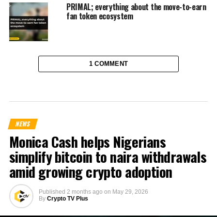
PRIMAL; everything about the move-to-earn
fan token ecosystem
1 COMMENT
NEWS
Monica Cash helps Nigerians
simplify bitcoin to naira withdrawals
amid growing crypto adoption
Published
2 months ago
on
May 29, 2026
By
Crypto TV Plus