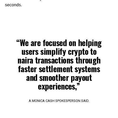
seconds.
“We are focused on helping
users simplify crypto to
naira transactions through
faster settlement systems
and smoother payout
experiences,”
A MONICA CASH SPOKESPERSON SAID.