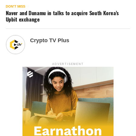
DON'T MISS
Naver and Dunamu in talks to acquire South Korea’s
Upbit exchange
Crypto TV Plus
ADVERTISEMENT