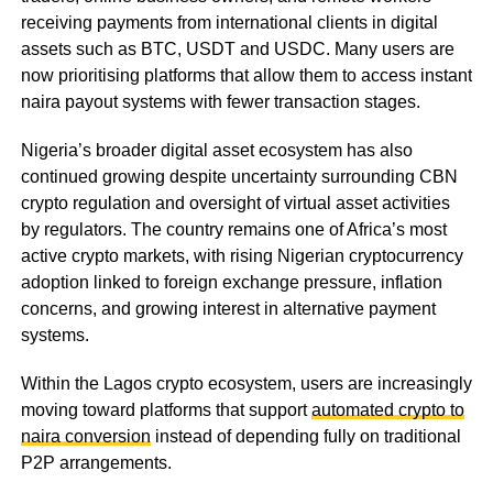
receiving payments from international clients in digital
assets such as BTC, USDT and USDC. Many users are
now prioritising platforms that allow them to access instant
naira payout systems with fewer transaction stages.
Nigeria’s broader digital asset ecosystem has also
continued growing despite uncertainty surrounding CBN
crypto regulation and oversight of virtual asset activities
by regulators. The country remains one of Africa’s most
active crypto markets, with rising Nigerian cryptocurrency
adoption linked to foreign exchange pressure, inflation
concerns, and growing interest in alternative payment
systems.
Within the Lagos crypto ecosystem, users are increasingly
moving toward platforms that support
automated crypto to
naira conversion
instead of depending fully on traditional
P2P arrangements.