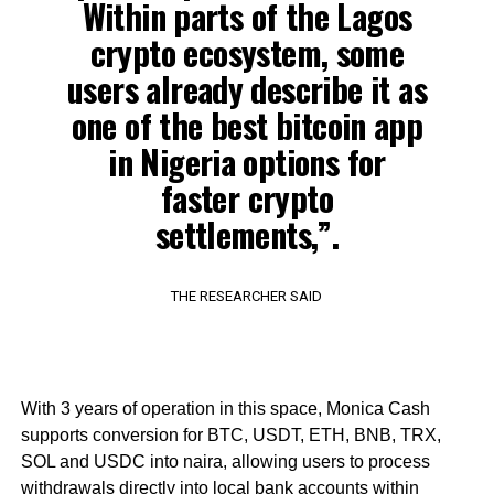
Within parts of the Lagos
crypto ecosystem, some
users already describe it as
one of the best bitcoin app
in Nigeria options for
faster crypto
settlements,”.
THE RESEARCHER SAID
With 3 years of operation in this space, Monica Cash
supports conversion for BTC, USDT, ETH, BNB, TRX,
SOL and USDC into naira, allowing users to process
withdrawals directly into local bank accounts within