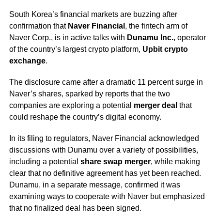
South Korea’s financial markets are buzzing after
confirmation that
Naver Financial
, the fintech arm of
Naver Corp., is in active talks with
Dunamu Inc.
, operator
of the country’s largest crypto platform,
Upbit crypto
exchange
.
The disclosure came after a dramatic 11 percent surge in
Naver’s shares, sparked by reports that the two
companies are exploring a potential
merger deal
that
could reshape the country’s digital economy.
In its filing to regulators, Naver Financial acknowledged
discussions with Dunamu over a variety of possibilities,
including a potential
share swap merger
, while making
clear that no definitive agreement has yet been reached.
Dunamu, in a separate message, confirmed it was
examining ways to cooperate with Naver but emphasized
that no finalized deal has been signed.