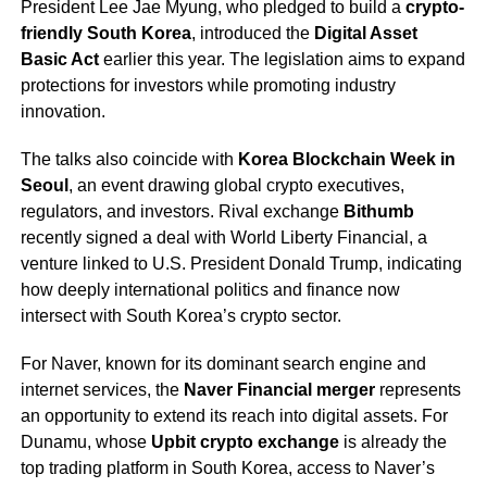
President Lee Jae Myung, who pledged to build a
crypto-
friendly South Korea
, introduced the
Digital Asset
Basic Act
earlier this year. The legislation aims to expand
protections for investors while promoting industry
innovation.
The talks also coincide with
Korea Blockchain Week in
Seoul
, an event drawing global crypto executives,
regulators, and investors. Rival exchange
Bithumb
recently signed a deal with World Liberty Financial, a
venture linked to U.S. President Donald Trump, indicating
how deeply international politics and finance now
intersect with South Korea’s crypto sector.
For Naver, known for its dominant search engine and
internet services, the
Naver Financial merger
represents
an opportunity to extend its reach into digital assets. For
Dunamu, whose
Upbit crypto exchange
is already the
top trading platform in South Korea, access to Naver’s