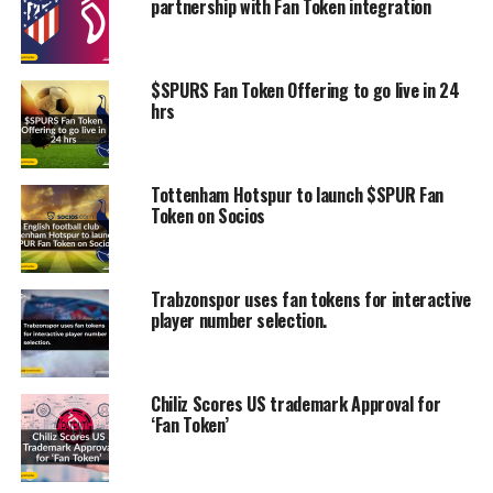
partnership with Fan Token integration
$SPURS Fan Token Offering to go live in 24
hrs
Tottenham Hotspur to launch $SPUR Fan
Token on Socios
Trabzonspor uses fan tokens for interactive
player number selection.
Chiliz Scores US trademark Approval for
‘Fan Token’