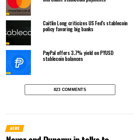
Caitlin Long criticizes US Fed’s stablecoin
policy favoring big banks
PayPal offers 3.7% yield on PYUSD
stablecoin balances
823 COMMENTS
NEWS
Naver and Dunamu in talks to