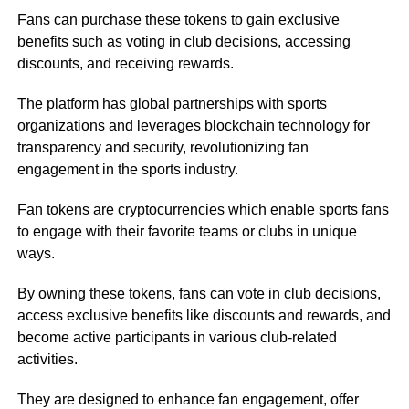
Fans can purchase these tokens to gain exclusive
benefits such as voting in club decisions, accessing
discounts, and receiving rewards.
The platform has global partnerships with sports
organizations and leverages blockchain technology for
transparency and security, revolutionizing fan
engagement in the sports industry.
Fan tokens are cryptocurrencies which enable sports fans
to engage with their favorite teams or clubs in unique
ways.
By owning these tokens, fans can vote in club decisions,
access exclusive benefits like discounts and rewards, and
become active participants in various club-related
activities.
They are designed to enhance fan engagement, offer