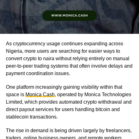
As cryptocurrency usage continues expanding across
Nigeria, more users are searching for easier ways to
convert crypto to naira without relying entirely on manual
peer-to-peer trading systems that often involve delays and
payment coordination issues.
One platform increasingly gaining visibility within that
space is
Monica Cash
, operated by Monica Technologies
Limited, which provides automated crypto withdrawal and
direct payout services for users handling bitcoin and
stablecoin transactions.
The rise in demand is being driven largely by freelancers,
traders, online business owners, and remote workers