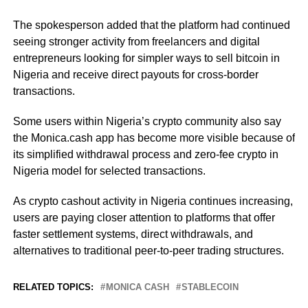
The spokesperson added that the platform had continued
seeing stronger activity from freelancers and digital
entrepreneurs looking for simpler ways to sell bitcoin in
Nigeria and receive direct payouts for cross-border
transactions.
Some users within Nigeria’s crypto community also say
the Monica.cash app has become more visible because of
its simplified withdrawal process and zero-fee crypto in
Nigeria model for selected transactions.
As crypto cashout activity in Nigeria continues increasing,
users are paying closer attention to platforms that offer
faster settlement systems, direct withdrawals, and
alternatives to traditional peer-to-peer trading structures.
RELATED TOPICS:
MONICA CASH
STABLECOIN