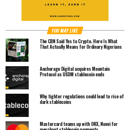
YOU MAY LIKE
The CBN Said Yes to Crypto. Here Is What
That Actually Means for Ordinary Nigerians
Anchorage Digital acquires Mountain
Protocol as USDM stablecoin ends
Why tighter regulations could lead to rise of
dark stablecoins
Mastercard teams up with OKX, Nuvei for
merchant stablecoin payments