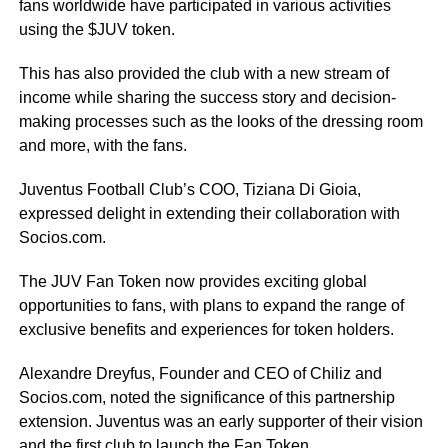
fans worldwide have participated in various activities
using the $JUV token.
This has also provided the club with a new stream of
income while sharing the success story and decision-
making processes such as the looks of the dressing room
and more, with the fans.
Juventus Football Club’s COO, Tiziana Di Gioia,
expressed delight in extending their collaboration with
Socios.com.
The JUV Fan Token now provides exciting global
opportunities to fans, with plans to expand the range of
exclusive benefits and experiences for token holders.
Alexandre Dreyfus, Founder and CEO of Chiliz and
Socios.com, noted the significance of this partnership
extension. Juventus was an early supporter of their vision
and the first club to launch the Fan Token.