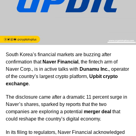
South Korea’s financial markets are buzzing after
confirmation that
Naver Financial
, the fintech arm of
Naver Corp., is in active talks with
Dunamu Inc.
, operator
of the country’s largest crypto platform,
Upbit crypto
exchange
.
The disclosure came after a dramatic 11 percent surge in
Naver’s shares, sparked by reports that the two
companies are exploring a potential
merger deal
that
could reshape the country’s digital economy.
In its filing to regulators, Naver Financial acknowledged