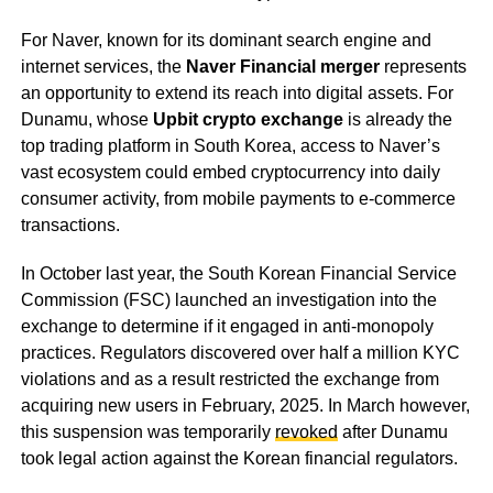
For Naver, known for its dominant search engine and
internet services, the
Naver Financial merger
represents
an opportunity to extend its reach into digital assets. For
Dunamu, whose
Upbit crypto exchange
is already the
top trading platform in South Korea, access to Naver’s
vast ecosystem could embed cryptocurrency into daily
consumer activity, from mobile payments to e-commerce
transactions.
In October last year, the South Korean Financial Service
Commission (FSC) launched an investigation into the
exchange to determine if it engaged in anti-monopoly
practices. Regulators discovered over half a million KYC
violations and as a result restricted the exchange from
acquiring new users in February, 2025. In March however,
this suspension was temporarily
revoked
after Dunamu
took legal action against the Korean financial regulators.