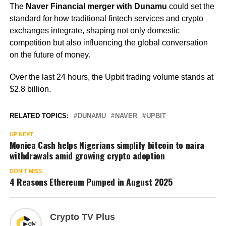
The
Naver Financial merger with Dunamu
could set the
standard for how traditional fintech services and crypto
exchanges integrate, shaping not only domestic
competition but also influencing the global conversation
on the future of money.
Over the last 24 hours, the Upbit trading volume stands at
$2.8 billion.
RELATED TOPICS:
DUNAMU
NAVER
UPBIT
UP NEXT
Monica Cash helps Nigerians simplify bitcoin to naira
withdrawals amid growing crypto adoption
DON'T MISS
4 Reasons Ethereum Pumped in August 2025
Crypto TV Plus