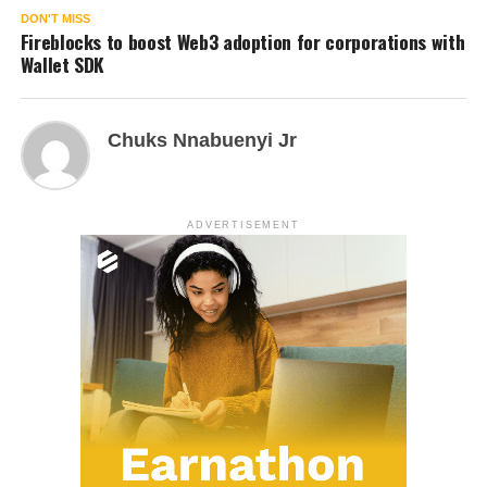
DON'T MISS
Fireblocks to boost Web3 adoption for corporations with
Wallet SDK
Chuks Nnabuenyi Jr
ADVERTISEMENT