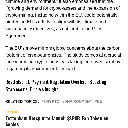
climate and environment.” It also emphasized that the
‘”growing demand for crypto-assets and the expansion of
crypto-mining, including within the EU, could potentially
hinder the EU’s efforts to align with its climate and
sustainability objectives, as outlined in the Paris
Agreement.”
The EU’s move mirrors global concerns about the carbon
footprint of cryptocurrencies. The study comes at a crucial
time when the crypto industry is facing increased scrutiny
regarding its environmental impact.
Read also;
EU Payment Regulation Overhaul: Boosting
Stablecoins, Circle’s Insight
RELATED TOPICS:
CRYPTO
ENVIRONMENT
EU
UP NEXT
Tottenham Hotspur to launch $SPUR Fan Token on
Socios