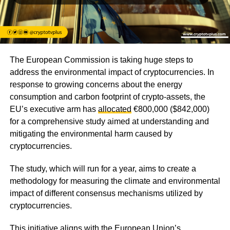
The European Commission is taking huge steps to
address the environmental impact of cryptocurrencies. In
response to growing concerns about the energy
consumption and carbon footprint of crypto-assets, the
EU’s executive arm has
allocated
€800,000 ($842,000)
for a comprehensive study aimed at understanding and
mitigating the environmental harm caused by
cryptocurrencies.
The study, which will run for a year, aims to create a
methodology for measuring the climate and environmental
impact of different consensus mechanisms utilized by
cryptocurrencies.
This initiative aligns with the European Union’s