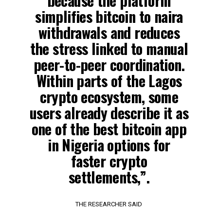
because the platform
simplifies bitcoin to naira
withdrawals and reduces
the stress linked to manual
peer-to-peer coordination.
Within parts of the Lagos
crypto ecosystem, some
users already describe it as
one of the best bitcoin app
in Nigeria options for
faster crypto
settlements,”.
THE RESEARCHER SAID