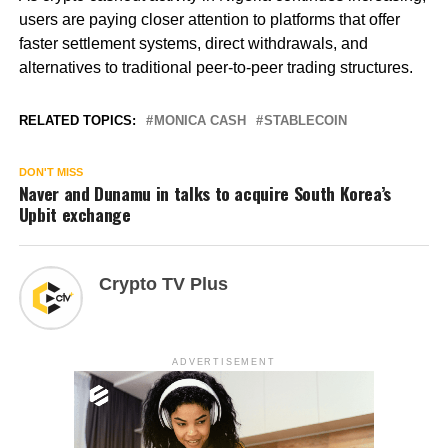
users are paying closer attention to platforms that offer
faster settlement systems, direct withdrawals, and
alternatives to traditional peer-to-peer trading structures.
RELATED TOPICS:
MONICA CASH
STABLECOIN
DON'T MISS
Naver and Dunamu in talks to acquire South Korea’s
Upbit exchange
Crypto TV Plus
ADVERTISEMENT