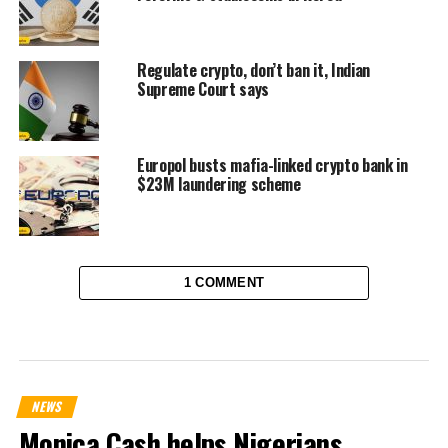
Regulate crypto, don’t ban it, Indian
Supreme Court says
Europol busts mafia-linked crypto bank in
$23M laundering scheme
1 COMMENT
NEWS
Monica Cash helps Nigerians