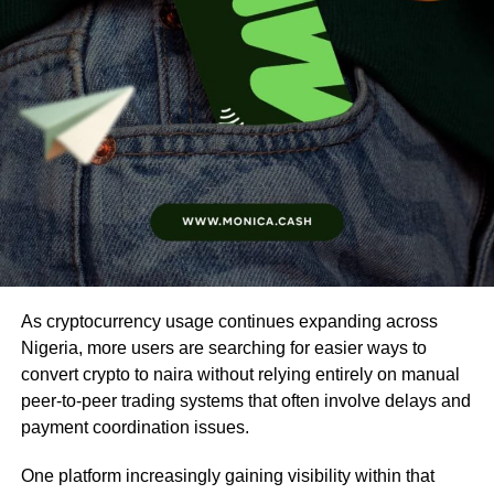
As cryptocurrency usage continues expanding across
Nigeria, more users are searching for easier ways to
convert crypto to naira without relying entirely on manual
peer-to-peer trading systems that often involve delays and
payment coordination issues.
One platform increasingly gaining visibility within that