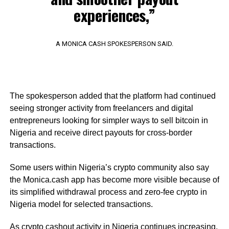
experiences,”
A MONICA CASH SPOKESPERSON SAID.
The spokesperson added that the platform had continued
seeing stronger activity from freelancers and digital
entrepreneurs looking for simpler ways to sell bitcoin in
Nigeria and receive direct payouts for cross-border
transactions.
Some users within Nigeria’s crypto community also say
the Monica.cash app has become more visible because of
its simplified withdrawal process and zero-fee crypto in
Nigeria model for selected transactions.
As crypto cashout activity in Nigeria continues increasing,