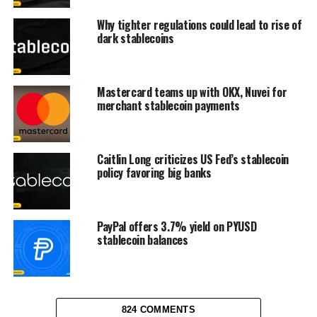
Why tighter regulations could lead to rise of
dark stablecoins
Mastercard teams up with OKX, Nuvei for
merchant stablecoin payments
Caitlin Long criticizes US Fed’s stablecoin
policy favoring big banks
PayPal offers 3.7% yield on PYUSD
stablecoin balances
824 COMMENTS