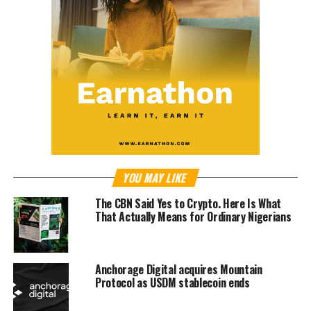
YOU MAY LIKE
The CBN Said Yes to Crypto. Here Is What
That Actually Means for Ordinary Nigerians
Anchorage Digital acquires Mountain
Protocol as USDM stablecoin ends