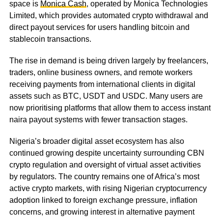
space is
Monica Cash
, operated by Monica Technologies
Limited, which provides automated crypto withdrawal and
direct payout services for users handling bitcoin and
stablecoin transactions.
The rise in demand is being driven largely by freelancers,
traders, online business owners, and remote workers
receiving payments from international clients in digital
assets such as BTC, USDT and USDC. Many users are
now prioritising platforms that allow them to access instant
naira payout systems with fewer transaction stages.
Nigeria’s broader digital asset ecosystem has also
continued growing despite uncertainty surrounding CBN
crypto regulation and oversight of virtual asset activities
by regulators. The country remains one of Africa’s most
active crypto markets, with rising Nigerian cryptocurrency
adoption linked to foreign exchange pressure, inflation
concerns, and growing interest in alternative payment