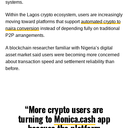
systems.
Within the Lagos crypto ecosystem, users are increasingly
moving toward platforms that support
automated crypto to
naira conversion
instead of depending fully on traditional
P2P arrangements.
A blockchain researcher familiar with Nigeria’s digital
asset market said users were becoming more concerned
about transaction speed and settlement reliability than
before.
“More crypto users are
turning to
Monica.cash
app