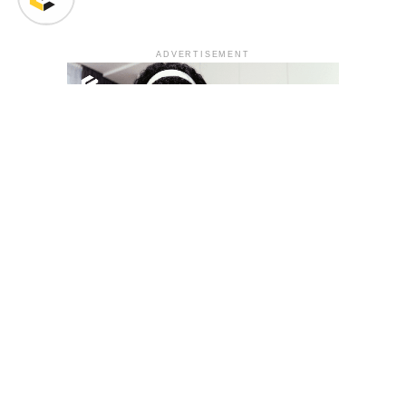
ADVERTISEMENT
YOU MAY LIKE
South Korea temporarily lifts Upbit’s ban on