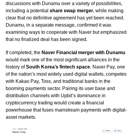
discussions with Dunamu over a variety of possibilities,
including a potential
share swap merger
, while making
clear that no definitive agreement has yet been reached.
Dunamu, in a separate message, confirmed it was
examining ways to cooperate with Naver but emphasized
that no finalized deal has been signed.
If completed, the
Naver Financial merger with Dunamu
would mark one of the most significant alliances in the
history of
South Korea’s fintech space
. Naver Pay, one
of the nation’s most widely used digital wallets, competes
with Kakao Pay, Toss, and traditional banks in the
booming payments sector. Pairing its user base and
distribution channels with Upbit’s dominance in
cryptocurrency trading would create a financial
powerhouse that fuses mainstream payments with digital-
asset markets.