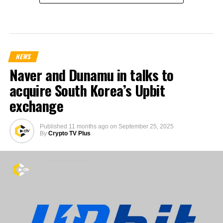
NEWS
Naver and Dunamu in talks to
acquire South Korea’s Upbit
exchange
Published
11 months ago
on
September 25, 2025
By
Crypto TV Plus