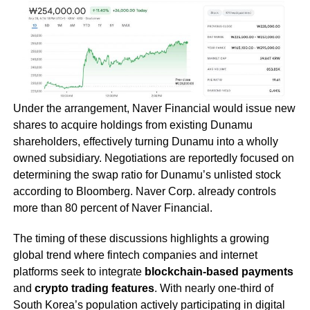
Under the arrangement, Naver Financial would issue new
shares to acquire holdings from existing Dunamu
shareholders, effectively turning Dunamu into a wholly
owned subsidiary. Negotiations are reportedly focused on
determining the swap ratio for Dunamu’s unlisted stock
according to Bloomberg. Naver Corp. already controls
more than 80 percent of Naver Financial.
The timing of these discussions highlights a growing
global trend where fintech companies and internet
platforms seek to integrate
blockchain-based payments
and
crypto trading features
. With nearly one-third of
South Korea’s population actively participating in digital