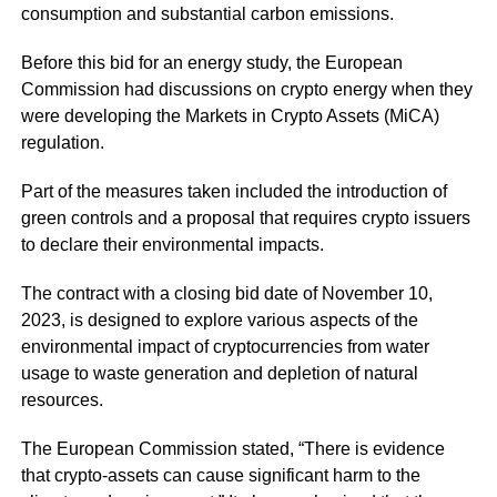
consumption and substantial carbon emissions.
Before this bid for an energy study, the European
Commission had discussions on crypto energy when they
were developing the Markets in Crypto Assets (MiCA)
regulation.
Part of the measures taken included the introduction of
green controls and a proposal that requires crypto issuers
to declare their environmental impacts.
The contract with a closing bid date of November 10,
2023, is designed to explore various aspects of the
environmental impact of cryptocurrencies from water
usage to waste generation and depletion of natural
resources.
The European Commission stated, “There is evidence
that crypto-assets can cause significant harm to the