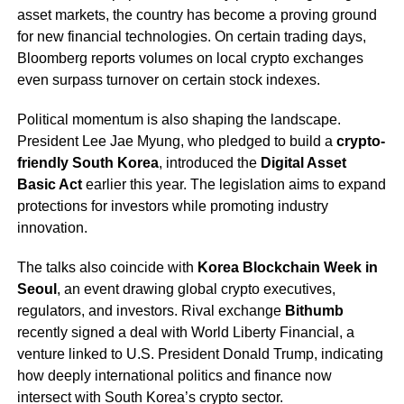
asset markets, the country has become a proving ground
for new financial technologies. On certain trading days,
Bloomberg reports volumes on local crypto exchanges
even surpass turnover on certain stock indexes.
Political momentum is also shaping the landscape.
President Lee Jae Myung, who pledged to build a
crypto-
friendly South Korea
, introduced the
Digital Asset
Basic Act
earlier this year. The legislation aims to expand
protections for investors while promoting industry
innovation.
The talks also coincide with
Korea Blockchain Week in
Seoul
, an event drawing global crypto executives,
regulators, and investors. Rival exchange
Bithumb
recently signed a deal with World Liberty Financial, a
venture linked to U.S. President Donald Trump, indicating
how deeply international politics and finance now
intersect with South Korea’s crypto sector.