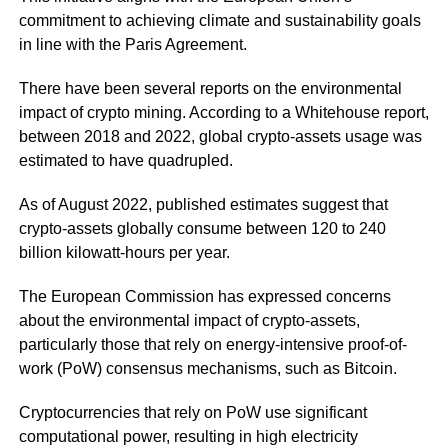
commitment to achieving climate and sustainability goals
in line with the Paris Agreement.
There have been several reports on the environmental
impact of crypto mining. According to a Whitehouse report,
between 2018 and 2022, global crypto-assets usage was
estimated to have quadrupled.
As of August 2022, published estimates suggest that
crypto-assets globally consume between 120 to 240
billion kilowatt-hours per year.
The European Commission has expressed concerns
about the environmental impact of crypto-assets,
particularly those that rely on energy-intensive proof-of-
work (PoW) consensus mechanisms, such as Bitcoin.
Cryptocurrencies that rely on PoW use significant
computational power, resulting in high electricity