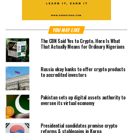
YOU MAY LIKE
The CBN Said Yes to Crypto. Here Is What
That Actually Means for Ordinary Nigerians
Russia okay banks to offer crypto products
to accredited investors
Pakistan sets up digital assets authority to
oversee its virtual economy
Presidential candidates promise crypto
reforms & stablecoins in Korea