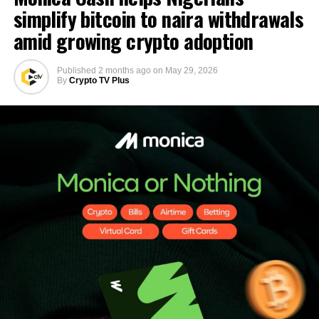
simplify bitcoin to naira withdrawals
amid growing crypto adoption
Published
2 months ago
on
May 29, 2026
By
Crypto TV Plus