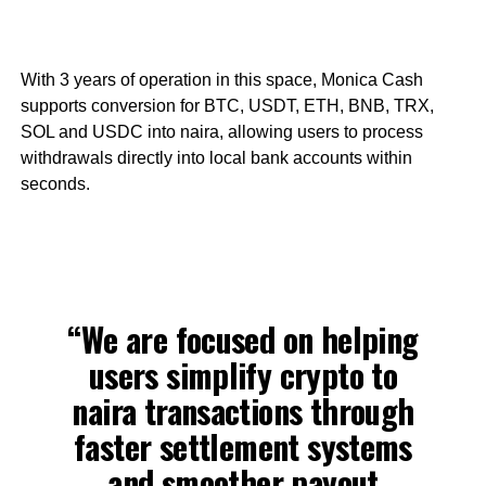
With 3 years of operation in this space, Monica Cash
supports conversion for BTC, USDT, ETH, BNB, TRX,
SOL and USDC into naira, allowing users to process
withdrawals directly into local bank accounts within
seconds.
“We are focused on helping
users simplify crypto to
naira transactions through
faster settlement systems
and smoother payout