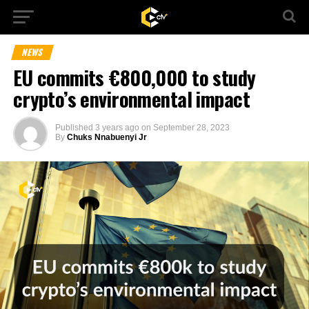
NEWS
EU commits €800,000 to study
crypto’s environmental impact
Published
3 years ago
on
September 28, 2023
By
Chuks Nnabuenyi Jr