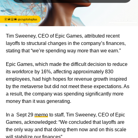
Tim Sweeney, CEO of Epic Games, attributed recent
layoffs to structural changes in the company’s finances,
stating that
“we’re spending way more than we earn.”
Epic Games, which made the difficult decision to reduce
its workforce by 16%, affecting approximately 830
employees, had high hopes for revenue growth inspired
by the metaverse but did not meet these expectations. As
a result, the company was spending significantly more
money than it was generating.
In a Sept 29
memo
to staff, Tim Sweeney, CEO of Epic
Games, acknowledged:
“We concluded that layoffs are
the only way and that doing them now and on this scale
will stabilize our finances”