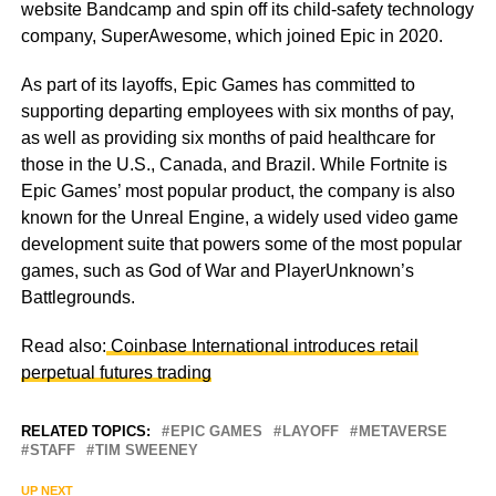
website Bandcamp and spin off its child-safety technology
company, SuperAwesome, which joined Epic in 2020.
As part of its layoffs, Epic Games has committed to
supporting departing employees with six months of pay,
as well as providing six months of paid healthcare for
those in the U.S., Canada, and Brazil. While Fortnite is
Epic Games’ most popular product, the company is also
known for the Unreal Engine, a widely used video game
development suite that powers some of the most popular
games, such as God of War and PlayerUnknown’s
Battlegrounds.
Read also:
Coinbase International introduces retail
perpetual futures trading
RELATED TOPICS:
EPIC GAMES
LAYOFF
METAVERSE
STAFF
TIM SWEENEY
UP NEXT