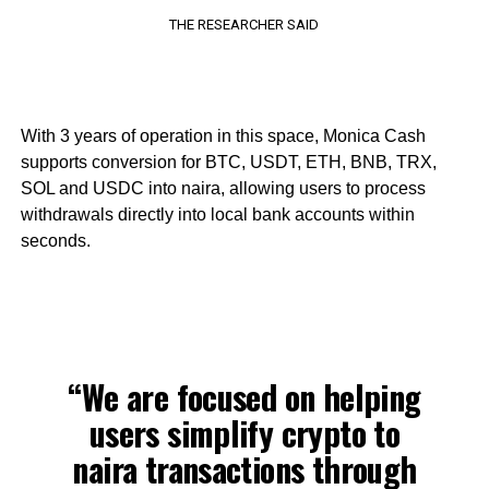
THE RESEARCHER SAID
With 3 years of operation in this space, Monica Cash
supports conversion for BTC, USDT, ETH, BNB, TRX,
SOL and USDC into naira, allowing users to process
withdrawals directly into local bank accounts within
seconds.
“We are focused on helping
users simplify crypto to
naira transactions through