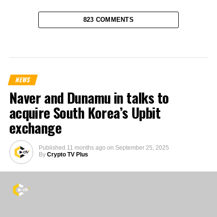
823 COMMENTS
NEWS
Naver and Dunamu in talks to
acquire South Korea’s Upbit
exchange
Published
11 months ago
on
September 25, 2025
By
Crypto TV Plus