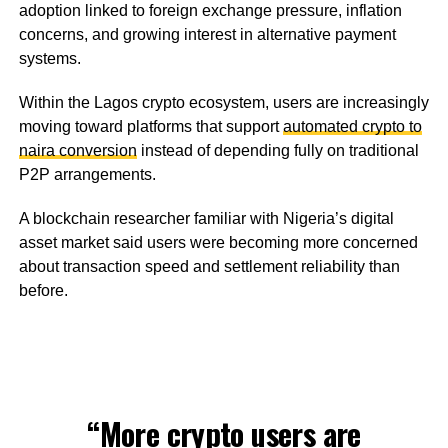
adoption linked to foreign exchange pressure, inflation
concerns, and growing interest in alternative payment
systems.
Within the Lagos crypto ecosystem, users are increasingly
moving toward platforms that support
automated crypto to
naira conversion
instead of depending fully on traditional
P2P arrangements.
A blockchain researcher familiar with Nigeria’s digital
asset market said users were becoming more concerned
about transaction speed and settlement reliability than
before.
“More crypto users are