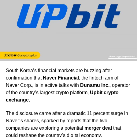
South Korea’s financial markets are buzzing after
confirmation that
Naver Financial
, the fintech arm of
Naver Corp., is in active talks with
Dunamu Inc.
, operator
of the country’s largest crypto platform,
Upbit crypto
exchange
.
The disclosure came after a dramatic 11 percent surge in
Naver’s shares, sparked by reports that the two
companies are exploring a potential
merger deal
that
could reshape the country’s digital economy.