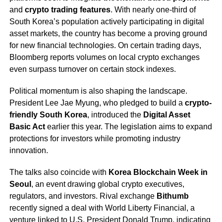
and
crypto trading features
. With nearly one-third of
South Korea’s population actively participating in digital
asset markets, the country has become a proving ground
for new financial technologies. On certain trading days,
Bloomberg reports volumes on local crypto exchanges
even surpass turnover on certain stock indexes.
Political momentum is also shaping the landscape.
President Lee Jae Myung, who pledged to build a
crypto-
friendly South Korea
, introduced the
Digital Asset
Basic Act
earlier this year. The legislation aims to expand
protections for investors while promoting industry
innovation.
The talks also coincide with
Korea Blockchain Week in
Seoul
, an event drawing global crypto executives,
regulators, and investors. Rival exchange
Bithumb
recently signed a deal with World Liberty Financial, a
venture linked to U.S. President Donald Trump, indicating