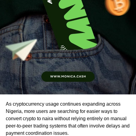
As cryptocurrency usage continues expanding across
Nigeria, more users are searching for easier ways to
convert crypto to naira without relying entirely on manual
peer-to-peer trading systems that often involve delays and
payment coordination issues.