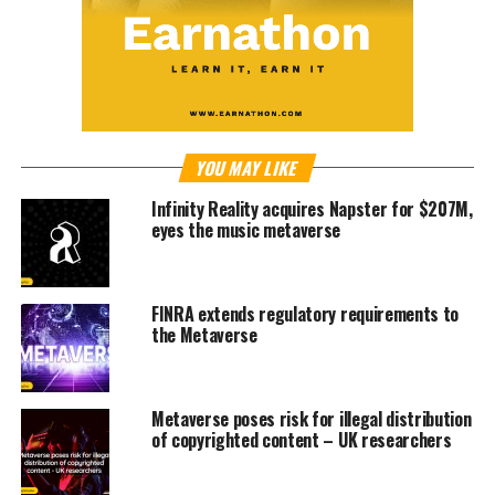
YOU MAY LIKE
Infinity Reality acquires Napster for $207M,
eyes the music metaverse
FINRA extends regulatory requirements to
the Metaverse
Metaverse poses risk for illegal distribution
of copyrighted content – UK researchers