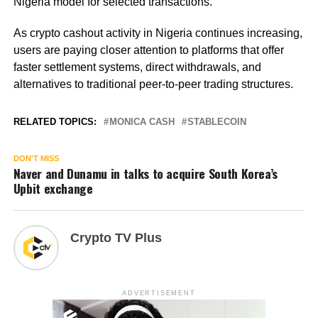
Nigeria model for selected transactions.
As crypto cashout activity in Nigeria continues increasing,
users are paying closer attention to platforms that offer
faster settlement systems, direct withdrawals, and
alternatives to traditional peer-to-peer trading structures.
RELATED TOPICS:
MONICA CASH
STABLECOIN
DON'T MISS
Naver and Dunamu in talks to acquire South Korea’s
Upbit exchange
Crypto TV Plus
ADVERTISEMENT