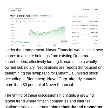
Under the arrangement, Naver Financial would issue new
shares to acquire holdings from existing Dunamu
shareholders, effectively turning Dunamu into a wholly
owned subsidiary. Negotiations are reportedly focused on
determining the swap ratio for Dunamu’s unlisted stock
according to Bloomberg. Naver Corp. already controls
more than 80 percent of Naver Financial.
The timing of these discussions highlights a growing
global trend where fintech companies and internet
platforms seek to integrate
blockchain-based payments