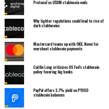
Protocol as USDM stablecoin ends
Why tighter regulations could lead to rise of
dark stablecoins
Mastercard teams up with OKX, Nuvei for
merchant stablecoin payments
Caitlin Long criticizes US Fed’s stablecoin
policy favoring big banks
PayPal offers 3.7% yield on PYUSD
stablecoin balances