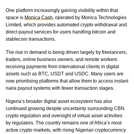
One platform increasingly gaining visibility within that
space is
Monica Cash
, operated by Monica Technologies
Limited, which provides automated crypto withdrawal and
direct payout services for users handling bitcoin and
stablecoin transactions.
The rise in demand is being driven largely by freelancers,
traders, online business owners, and remote workers
receiving payments from international clients in digital
assets such as BTC, USDT and USDC. Many users are
now prioritising platforms that allow them to access instant
naira payout systems with fewer transaction stages.
Nigeria’s broader digital asset ecosystem has also
continued growing despite uncertainty surrounding CBN
crypto regulation and oversight of virtual asset activities
by regulators. The country remains one of Africa’s most
active crypto markets, with rising Nigerian cryptocurrency