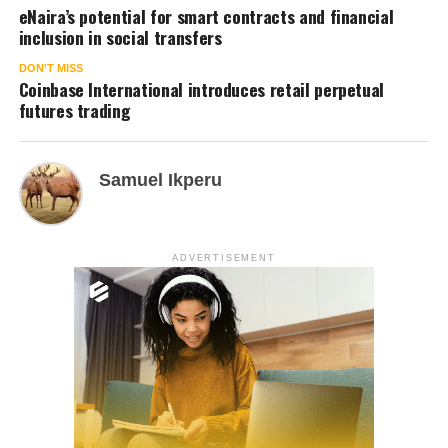
eNaira’s potential for smart contracts and financial
inclusion in social transfers
DON'T MISS
Coinbase International introduces retail perpetual
futures trading
Samuel Ikperu
ADVERTISEMENT