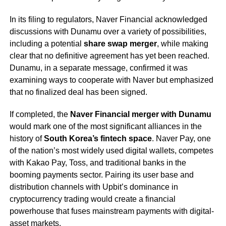
In its filing to regulators, Naver Financial acknowledged
discussions with Dunamu over a variety of possibilities,
including a potential
share swap merger
, while making
clear that no definitive agreement has yet been reached.
Dunamu, in a separate message, confirmed it was
examining ways to cooperate with Naver but emphasized
that no finalized deal has been signed.
If completed, the
Naver Financial merger with Dunamu
would mark one of the most significant alliances in the
history of
South Korea’s fintech space
. Naver Pay, one
of the nation’s most widely used digital wallets, competes
with Kakao Pay, Toss, and traditional banks in the
booming payments sector. Pairing its user base and
distribution channels with Upbit’s dominance in
cryptocurrency trading would create a financial
powerhouse that fuses mainstream payments with digital-
asset markets.