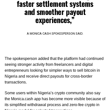
faster settlement systems
and smoother payout
experiences,”
A MONICA CASH SPOKESPERSON SAID.
The spokesperson added that the platform had continued
seeing stronger activity from freelancers and digital
entrepreneurs looking for simpler ways to sell bitcoin in
Nigeria and receive direct payouts for cross-border
transactions.
Some users within Nigeria’s crypto community also say
the Monica.cash app has become more visible because of
its simplified withdrawal process and zero-fee crypto in