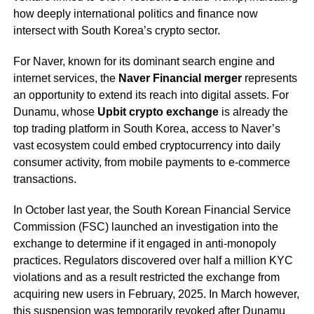
how deeply international politics and finance now
intersect with South Korea’s crypto sector.
For Naver, known for its dominant search engine and
internet services, the
Naver Financial merger
represents
an opportunity to extend its reach into digital assets. For
Dunamu, whose
Upbit crypto exchange
is already the
top trading platform in South Korea, access to Naver’s
vast ecosystem could embed cryptocurrency into daily
consumer activity, from mobile payments to e-commerce
transactions.
In October last year, the South Korean Financial Service
Commission (FSC) launched an investigation into the
exchange to determine if it engaged in anti-monopoly
practices. Regulators discovered over half a million KYC
violations and as a result restricted the exchange from
acquiring new users in February, 2025. In March however,
this suspension was temporarily
revoked
after Dunamu