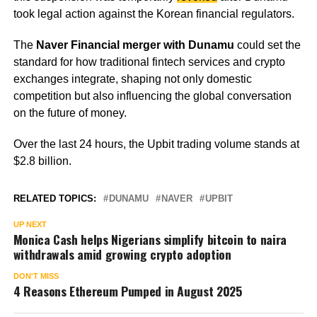
took legal action against the Korean financial regulators.
The
Naver Financial merger with Dunamu
could set the
standard for how traditional fintech services and crypto
exchanges integrate, shaping not only domestic
competition but also influencing the global conversation
on the future of money.
Over the last 24 hours, the Upbit trading volume stands at
$2.8 billion.
RELATED TOPICS:
DUNAMU
NAVER
UPBIT
UP NEXT
Monica Cash helps Nigerians simplify bitcoin to naira
withdrawals amid growing crypto adoption
DON'T MISS
4 Reasons Ethereum Pumped in August 2025