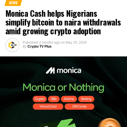
NEWS
Monica Cash helps Nigerians
simplify bitcoin to naira withdrawals
amid growing crypto adoption
Published
2 months ago
on
May 29, 2026
By
Crypto TV Plus