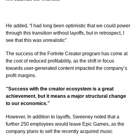
He added,
“I had long been optimistic that we could power
through this transition without layoffs, but in retrospect, I
see that this was unrealistic”
The success of the Fortnite Creator program has come at
the cost of reduced profitability, as the shift in focus
towards user-generated content impacted the company’s
profit margins.
“Success with the creator ecosystem is a great
achievement, but it means a major structural change
to our economics.”
However, In addition to layoffs, Sweeney noted that a
further 250 employees would leave Epic Games, as the
company plans to sell the recently acquired music