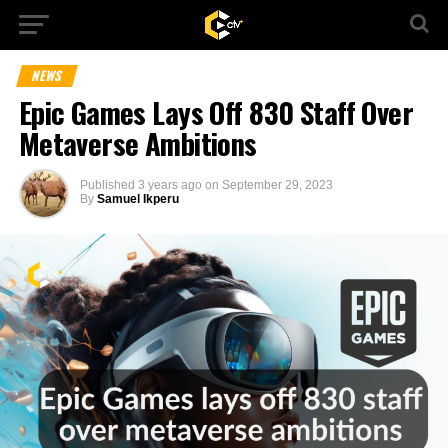
NEWS
Epic Games Lays Off 830 Staff Over
Metaverse Ambitions
Published
3 years ago
on
September 29, 2023
By
Samuel Ikperu