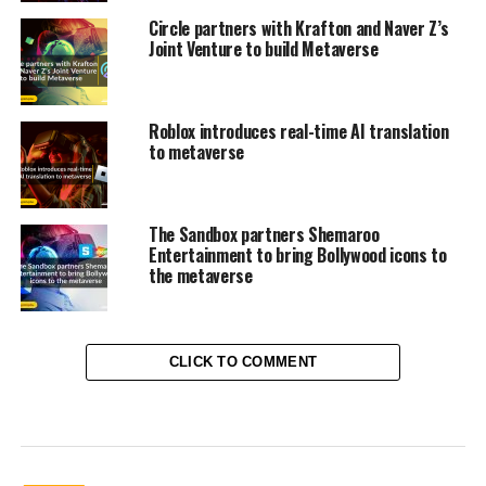
Circle partners with Krafton and Naver Z’s
Joint Venture to build Metaverse
Roblox introduces real-time AI translation
to metaverse
The Sandbox partners Shemaroo
Entertainment to bring Bollywood icons to
the metaverse
CLICK TO COMMENT