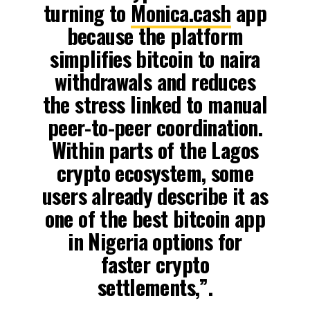
turning to
Monica.cash
app
because the platform
simplifies bitcoin to naira
withdrawals and reduces
the stress linked to manual
peer-to-peer coordination.
Within parts of the Lagos
crypto ecosystem, some
users already describe it as
one of the best bitcoin app
in Nigeria options for
faster crypto
settlements,”.