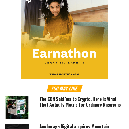
YOU MAY LIKE
The CBN Said Yes to Crypto. Here Is What
That Actually Means for Ordinary Nigerians
Anchorage Digital acquires Mountain