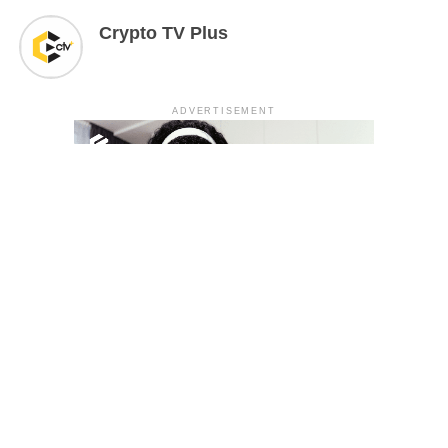
Crypto TV Plus
ADVERTISEMENT