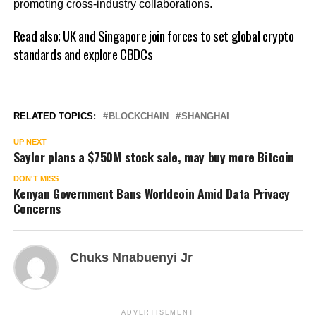
promoting cross-industry collaborations.
Read also;
UK and Singapore join forces to set global crypto
standards and explore CBDCs
RELATED TOPICS:
BLOCKCHAIN
SHANGHAI
UP NEXT
Saylor plans a $750M stock sale, may buy more Bitcoin
DON'T MISS
Kenyan Government Bans Worldcoin Amid Data Privacy
Concerns
Chuks Nnabuenyi Jr
ADVERTISEMENT