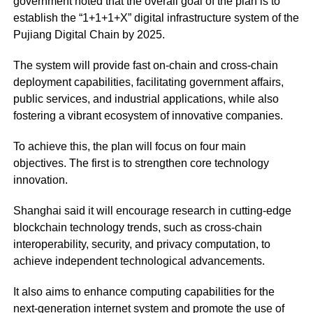
government noted that the overall goal of the plan is to
establish the “1+1+1+X” digital infrastructure system of the
Pujiang Digital Chain by 2025.
The system will provide fast on-chain and cross-chain
deployment capabilities, facilitating government affairs,
public services, and industrial applications, while also
fostering a vibrant ecosystem of innovative companies.
To achieve this, the plan will focus on four main
objectives. The first is to strengthen core technology
innovation.
Shanghai said it will encourage research in cutting-edge
blockchain technology trends, such as cross-chain
interoperability, security, and privacy computation, to
achieve independent technological advancements.
It also aims to enhance computing capabilities for the
next-generation internet system and promote the use of