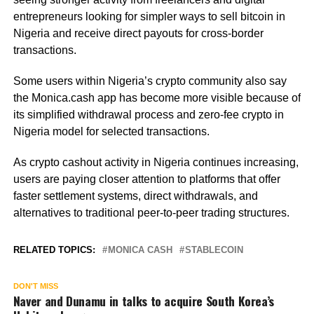
entrepreneurs looking for simpler ways to sell bitcoin in
Nigeria and receive direct payouts for cross-border
transactions.
Some users within Nigeria’s crypto community also say
the Monica.cash app has become more visible because of
its simplified withdrawal process and zero-fee crypto in
Nigeria model for selected transactions.
As crypto cashout activity in Nigeria continues increasing,
users are paying closer attention to platforms that offer
faster settlement systems, direct withdrawals, and
alternatives to traditional peer-to-peer trading structures.
RELATED TOPICS:
MONICA CASH
STABLECOIN
DON'T MISS
Naver and Dunamu in talks to acquire South Korea’s