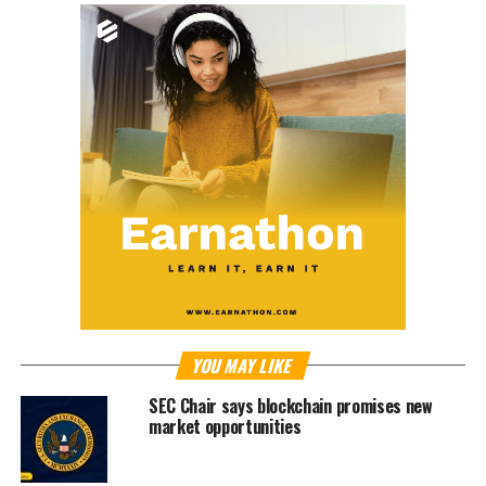
YOU MAY LIKE
SEC Chair says blockchain promises new
market opportunities