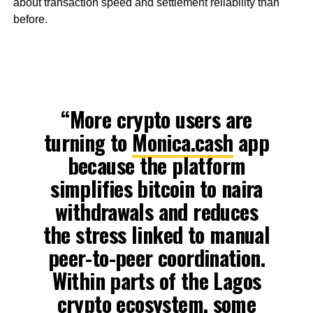
about transaction speed and settlement reliability than
before.
“More crypto users are
turning to
Monica.cash
app
because the platform
simplifies bitcoin to naira
withdrawals and reduces
the stress linked to manual
peer-to-peer coordination.
Within parts of the Lagos
crypto ecosystem, some