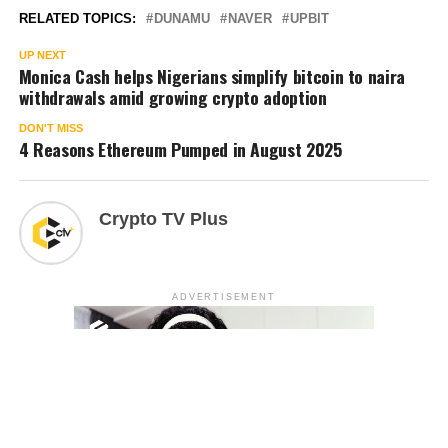
RELATED TOPICS:
DUNAMU
NAVER
UPBIT
UP NEXT
Monica Cash helps Nigerians simplify bitcoin to naira
withdrawals amid growing crypto adoption
DON'T MISS
4 Reasons Ethereum Pumped in August 2025
Crypto TV Plus
ADVERTISEMENT