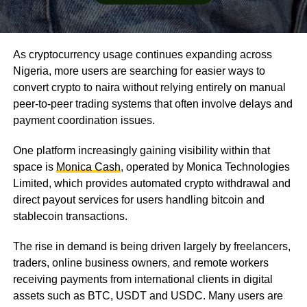
As cryptocurrency usage continues expanding across
Nigeria, more users are searching for easier ways to
convert crypto to naira without relying entirely on manual
peer-to-peer trading systems that often involve delays and
payment coordination issues.
One platform increasingly gaining visibility within that
space is
Monica Cash
, operated by Monica Technologies
Limited, which provides automated crypto withdrawal and
direct payout services for users handling bitcoin and
stablecoin transactions.
The rise in demand is being driven largely by freelancers,
traders, online business owners, and remote workers
receiving payments from international clients in digital
assets such as BTC, USDT and USDC. Many users are