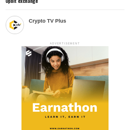
Upbit exchange
Crypto TV Plus
ADVERTISEMENT