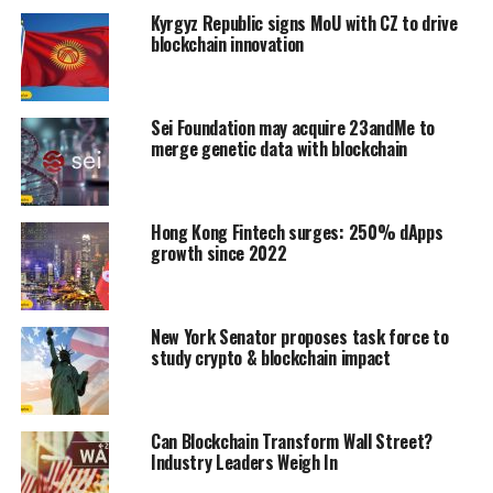
Kyrgyz Republic signs MoU with CZ to drive
blockchain innovation
Sei Foundation may acquire 23andMe to
merge genetic data with blockchain
Hong Kong Fintech surges: 250% dApps
growth since 2022
New York Senator proposes task force to
study crypto & blockchain impact
Can Blockchain Transform Wall Street?
Industry Leaders Weigh In