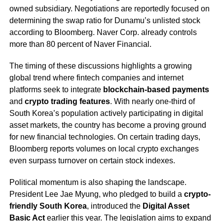
owned subsidiary. Negotiations are reportedly focused on
determining the swap ratio for Dunamu’s unlisted stock
according to Bloomberg. Naver Corp. already controls
more than 80 percent of Naver Financial.
The timing of these discussions highlights a growing
global trend where fintech companies and internet
platforms seek to integrate
blockchain-based payments
and
crypto trading features
. With nearly one-third of
South Korea’s population actively participating in digital
asset markets, the country has become a proving ground
for new financial technologies. On certain trading days,
Bloomberg reports volumes on local crypto exchanges
even surpass turnover on certain stock indexes.
Political momentum is also shaping the landscape.
President Lee Jae Myung, who pledged to build a
crypto-
friendly South Korea
, introduced the
Digital Asset
Basic Act
earlier this year. The legislation aims to expand