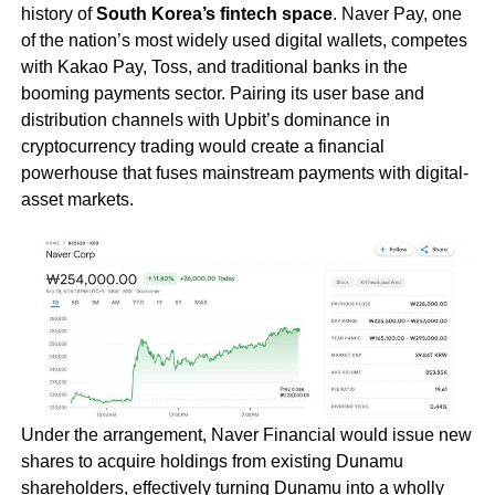
history of
South Korea’s fintech space
. Naver Pay, one
of the nation’s most widely used digital wallets, competes
with Kakao Pay, Toss, and traditional banks in the
booming payments sector. Pairing its user base and
distribution channels with Upbit’s dominance in
cryptocurrency trading would create a financial
powerhouse that fuses mainstream payments with digital-
asset markets.
Under the arrangement, Naver Financial would issue new
shares to acquire holdings from existing Dunamu
shareholders, effectively turning Dunamu into a wholly