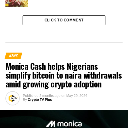
CLICK TO COMMENT
NEWS
Monica Cash helps Nigerians
simplify bitcoin to naira withdrawals
amid growing crypto adoption
Published
2 months ago
on
May 29, 2026
By
Crypto TV Plus