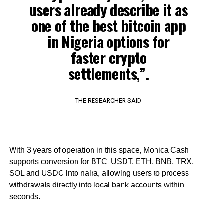
users already describe it as
one of the best bitcoin app
in Nigeria options for
faster crypto
settlements,”.
THE RESEARCHER SAID
With 3 years of operation in this space, Monica Cash
supports conversion for BTC, USDT, ETH, BNB, TRX,
SOL and USDC into naira, allowing users to process
withdrawals directly into local bank accounts within
seconds.