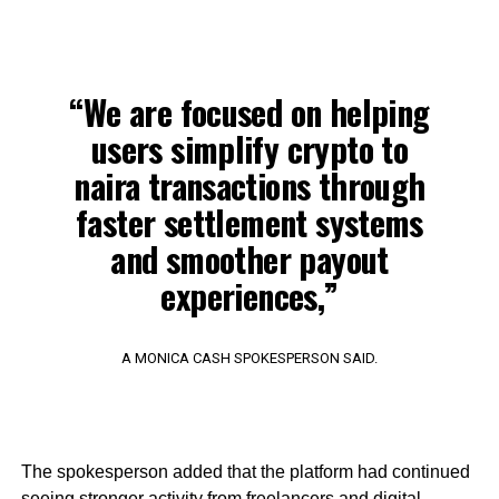
“We are focused on helping
users simplify crypto to
naira transactions through
faster settlement systems
and smoother payout
experiences,”
A MONICA CASH SPOKESPERSON SAID.
The spokesperson added that the platform had continued
seeing stronger activity from freelancers and digital