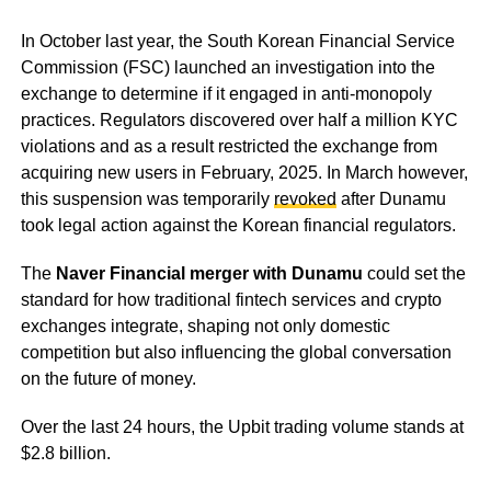
In October last year, the South Korean Financial Service
Commission (FSC) launched an investigation into the
exchange to determine if it engaged in anti-monopoly
practices. Regulators discovered over half a million KYC
violations and as a result restricted the exchange from
acquiring new users in February, 2025. In March however,
this suspension was temporarily
revoked
after Dunamu
took legal action against the Korean financial regulators.
The
Naver Financial merger with Dunamu
could set the
standard for how traditional fintech services and crypto
exchanges integrate, shaping not only domestic
competition but also influencing the global conversation
on the future of money.
Over the last 24 hours, the Upbit trading volume stands at
$2.8 billion.