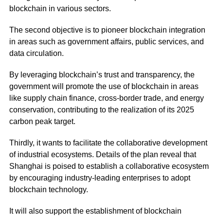
blockchain in various sectors.
The second objective is to pioneer blockchain integration
in areas such as government affairs, public services, and
data circulation.
By leveraging blockchain’s trust and transparency, the
government will promote the use of blockchain in areas
like supply chain finance, cross-border trade, and energy
conservation, contributing to the realization of its 2025
carbon peak target.
Thirdly, it wants to facilitate the collaborative development
of industrial ecosystems. Details of the plan reveal that
Shanghai is poised to establish a collaborative ecosystem
by encouraging industry-leading enterprises to adopt
blockchain technology.
It will also support the establishment of blockchain