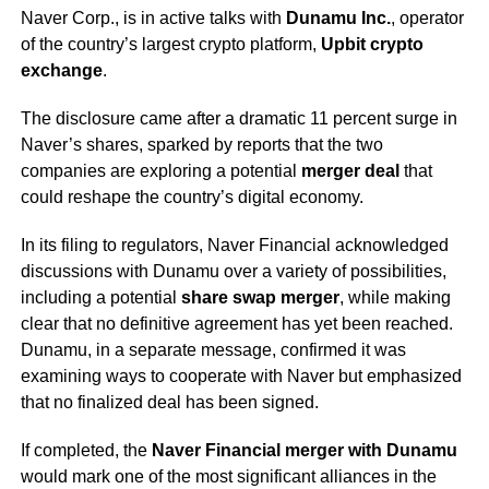
Naver Corp., is in active talks with
Dunamu Inc.
, operator
of the country’s largest crypto platform,
Upbit crypto
exchange
.
The disclosure came after a dramatic 11 percent surge in
Naver’s shares, sparked by reports that the two
companies are exploring a potential
merger deal
that
could reshape the country’s digital economy.
In its filing to regulators, Naver Financial acknowledged
discussions with Dunamu over a variety of possibilities,
including a potential
share swap merger
, while making
clear that no definitive agreement has yet been reached.
Dunamu, in a separate message, confirmed it was
examining ways to cooperate with Naver but emphasized
that no finalized deal has been signed.
If completed, the
Naver Financial merger with Dunamu
would mark one of the most significant alliances in the