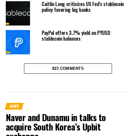
Caitlin Long criticizes US Fed’s stablecoin
policy favoring big banks
PayPal offers 3.7% yield on PYUSD
stablecoin balances
823 COMMENTS
NEWS
Naver and Dunamu in talks to
acquire South Korea’s Upbit