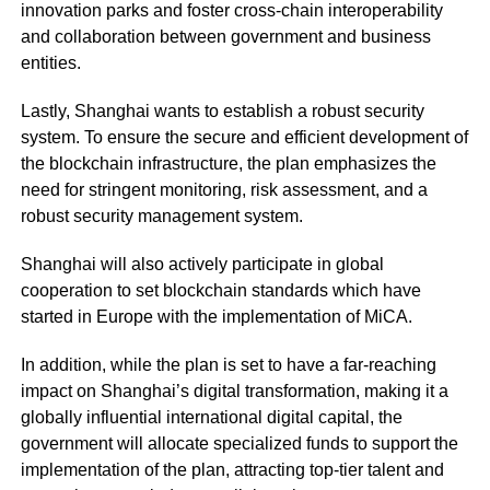
innovation parks and foster cross-chain interoperability
and collaboration between government and business
entities.
Lastly, Shanghai wants to establish a robust security
system. To ensure the secure and efficient development of
the blockchain infrastructure, the plan emphasizes the
need for stringent monitoring, risk assessment, and a
robust security management system.
Shanghai will also actively participate in global
cooperation to set blockchain standards which have
started in Europe with the implementation of MiCA.
In addition, while the plan is set to have a far-reaching
impact on Shanghai’s digital transformation, making it a
globally influential international digital capital, the
government will allocate specialized funds to support the
implementation of the plan, attracting top-tier talent and