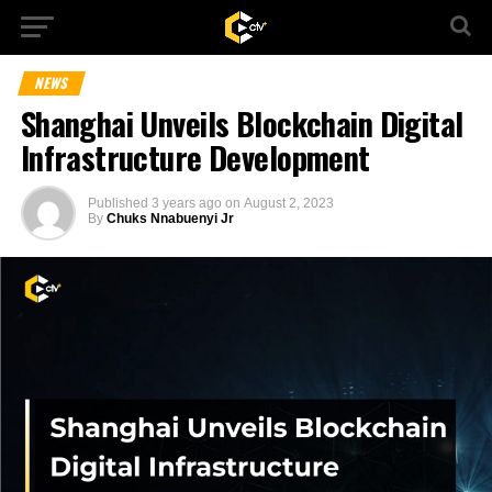
NEWS
Shanghai Unveils Blockchain Digital
Infrastructure Development
Published
3 years ago
on
August 2, 2023
By
Chuks Nnabuenyi Jr