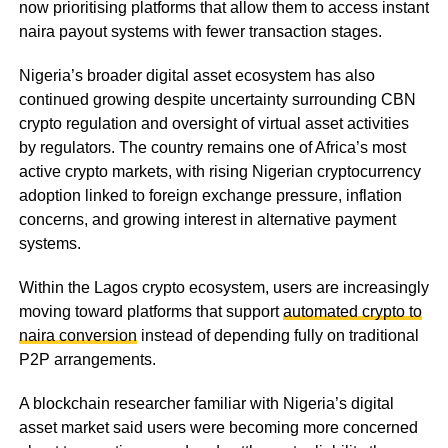
now prioritising platforms that allow them to access instant
naira payout systems with fewer transaction stages.
Nigeria’s broader digital asset ecosystem has also
continued growing despite uncertainty surrounding CBN
crypto regulation and oversight of virtual asset activities
by regulators. The country remains one of Africa’s most
active crypto markets, with rising Nigerian cryptocurrency
adoption linked to foreign exchange pressure, inflation
concerns, and growing interest in alternative payment
systems.
Within the Lagos crypto ecosystem, users are increasingly
moving toward platforms that support
automated crypto to
naira conversion
instead of depending fully on traditional
P2P arrangements.
A blockchain researcher familiar with Nigeria’s digital
asset market said users were becoming more concerned