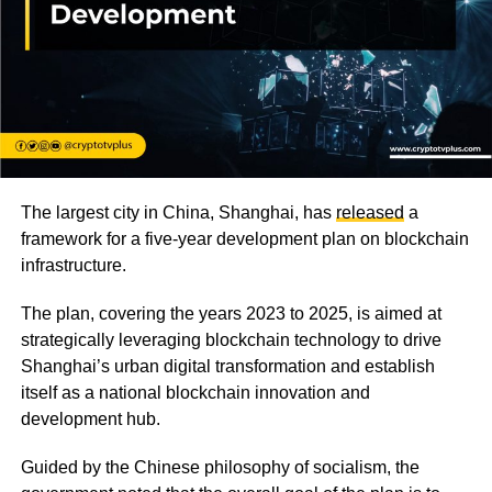
The largest city in China, Shanghai, has
released
a
framework for a five-year development plan on blockchain
infrastructure.
The plan, covering the years 2023 to 2025, is aimed at
strategically leveraging blockchain technology to drive
Shanghai’s urban digital transformation and establish
itself as a national blockchain innovation and
development hub.
Guided by the Chinese philosophy of socialism, the