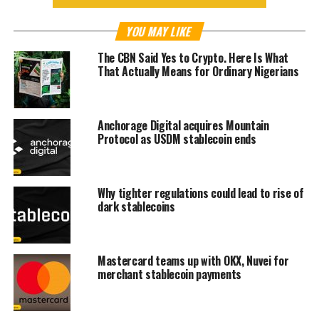
YOU MAY LIKE
The CBN Said Yes to Crypto. Here Is What
That Actually Means for Ordinary Nigerians
Anchorage Digital acquires Mountain
Protocol as USDM stablecoin ends
Why tighter regulations could lead to rise of
dark stablecoins
Mastercard teams up with OKX, Nuvei for
merchant stablecoin payments