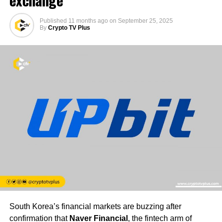
exchange
Published
11 months ago
on
September 25, 2025
By
Crypto TV Plus
South Korea’s financial markets are buzzing after
confirmation that
Naver Financial
, the fintech arm of