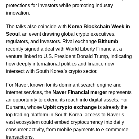
protections for investors while promoting industry
innovation.
The talks also coincide with
Korea Blockchain Week in
Seoul
, an event drawing global crypto executives,
regulators, and investors. Rival exchange
Bithumb
recently signed a deal with World Liberty Financial, a
venture linked to U.S. President Donald Trump, indicating
how deeply international politics and finance now
intersect with South Korea’s crypto sector.
For Naver, known for its dominant search engine and
internet services, the
Naver Financial merger
represents
an opportunity to extend its reach into digital assets. For
Dunamu, whose
Upbit crypto exchange
is already the
top trading platform in South Korea, access to Naver’s
vast ecosystem could embed cryptocurrency into daily
consumer activity, from mobile payments to e-commerce
transactions.