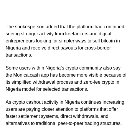
The spokesperson added that the platform had continued
seeing stronger activity from freelancers and digital
entrepreneurs looking for simpler ways to sell bitcoin in
Nigeria and receive direct payouts for cross-border
transactions.
Some users within Nigeria’s crypto community also say
the Monica.cash app has become more visible because of
its simplified withdrawal process and zero-fee crypto in
Nigeria model for selected transactions.
As crypto cashout activity in Nigeria continues increasing,
users are paying closer attention to platforms that offer
faster settlement systems, direct withdrawals, and
alternatives to traditional peer-to-peer trading structures.