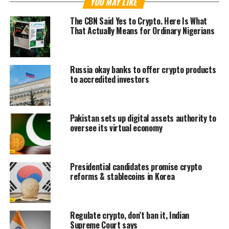
YOU MAY LIKE
The CBN Said Yes to Crypto. Here Is What
That Actually Means for Ordinary Nigerians
Russia okay banks to offer crypto products
to accredited investors
Pakistan sets up digital assets authority to
oversee its virtual economy
Presidential candidates promise crypto
reforms & stablecoins in Korea
Regulate crypto, don’t ban it, Indian
Supreme Court says