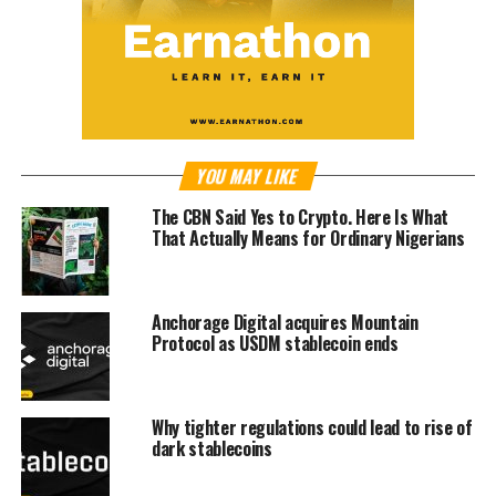
YOU MAY LIKE
The CBN Said Yes to Crypto. Here Is What
That Actually Means for Ordinary Nigerians
Anchorage Digital acquires Mountain
Protocol as USDM stablecoin ends
Why tighter regulations could lead to rise of
dark stablecoins