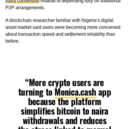
naira conversion
instead of depending fully on traditional
P2P arrangements.
A blockchain researcher familiar with Nigeria’s digital
asset market said users were becoming more concerned
about transaction speed and settlement reliability than
before.
“More crypto users are
turning to
Monica.cash
app
because the platform
simplifies bitcoin to naira
withdrawals and reduces