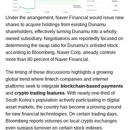
Under the arrangement, Naver Financial would issue new
shares to acquire holdings from existing Dunamu
shareholders, effectively turning Dunamu into a wholly
owned subsidiary. Negotiations are reportedly focused on
determining the swap ratio for Dunamu’s unlisted stock
according to Bloomberg. Naver Corp. already controls
more than 80 percent of Naver Financial.
The timing of these discussions highlights a growing
global trend where fintech companies and internet
platforms seek to integrate
blockchain-based payments
and
crypto trading features
. With nearly one-third of
South Korea’s population actively participating in digital
asset markets, the country has become a proving ground
for new financial technologies. On certain trading days,
Bloomberg reports volumes on local crypto exchanges
even surpass turnover on certain stock indexes.