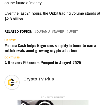
on the future of money.
Over the last 24 hours, the Upbit trading volume stands at
$2.8 billion.
RELATED TOPICS:
DUNAMU
NAVER
UPBIT
UP NEXT
Monica Cash helps Nigerians simplify bitcoin to naira
withdrawals amid growing crypto adoption
DON'T MISS
4 Reasons Ethereum Pumped in August 2025
Crypto TV Plus
ADVERTISEMENT