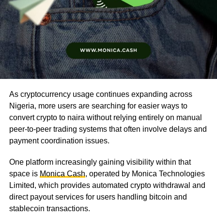
As cryptocurrency usage continues expanding across
Nigeria, more users are searching for easier ways to
convert crypto to naira without relying entirely on manual
peer-to-peer trading systems that often involve delays and
payment coordination issues.
One platform increasingly gaining visibility within that
space is
Monica Cash
, operated by Monica Technologies
Limited, which provides automated crypto withdrawal and
direct payout services for users handling bitcoin and
stablecoin transactions.