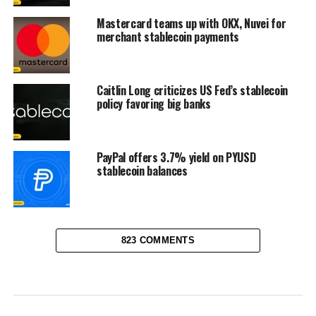
Mastercard teams up with OKX, Nuvei for
merchant stablecoin payments
Caitlin Long criticizes US Fed’s stablecoin
policy favoring big banks
PayPal offers 3.7% yield on PYUSD
stablecoin balances
823 COMMENTS