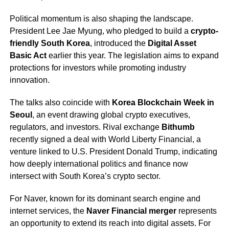
Political momentum is also shaping the landscape.
President Lee Jae Myung, who pledged to build a
crypto-
friendly South Korea
, introduced the
Digital Asset
Basic Act
earlier this year. The legislation aims to expand
protections for investors while promoting industry
innovation.
The talks also coincide with
Korea Blockchain Week in
Seoul
, an event drawing global crypto executives,
regulators, and investors. Rival exchange
Bithumb
recently signed a deal with World Liberty Financial, a
venture linked to U.S. President Donald Trump, indicating
how deeply international politics and finance now
intersect with South Korea’s crypto sector.
For Naver, known for its dominant search engine and
internet services, the
Naver Financial merger
represents
an opportunity to extend its reach into digital assets. For