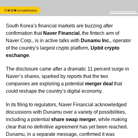
South Korea’s financial markets are buzzing after
confirmation that
Naver Financial
, the fintech arm of
Naver Corp., is in active talks with
Dunamu Inc.
, operator
of the country’s largest crypto platform,
Upbit crypto
exchange
.
The disclosure came after a dramatic 11 percent surge in
Naver’s shares, sparked by reports that the two
companies are exploring a potential
merger deal
that
could reshape the country’s digital economy.
In its filing to regulators, Naver Financial acknowledged
discussions with Dunamu over a variety of possibilities,
including a potential
share swap merger
, while making
clear that no definitive agreement has yet been reached.
Dunamu, in a separate message, confirmed it was