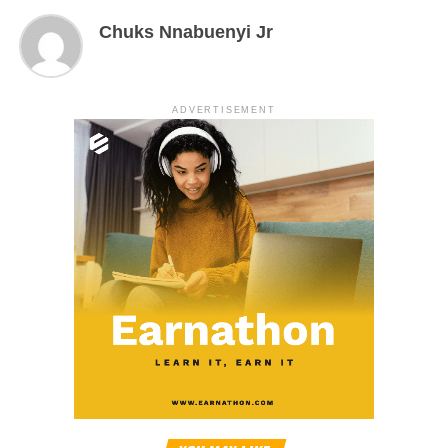
Chuks Nnabuenyi Jr
ADVERTISEMENT