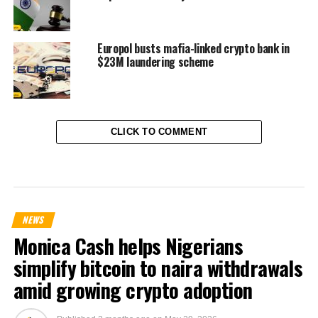
Europol busts mafia-linked crypto bank in
$23M laundering scheme
CLICK TO COMMENT
NEWS
Monica Cash helps Nigerians
simplify bitcoin to naira withdrawals
amid growing crypto adoption