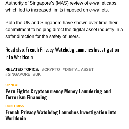
Authority of Singapore’s (MAS) review of e-wallet caps,
which led to increased limits imposed on e-wallets.
Both the UK and Singapore have shown over time their
commitment to helping direct the digital asset industry in a
safer direction for the safety of users.
Read also;
French Privacy Watchdog Launches Investigation
into Worldcoin
RELATED TOPICS:
CRYPTO
DIGITAL ASSET
SINGAPORE
UK
UP NEXT
Peru Fights Cryptocurrency Money Laundering and
Terrorism Financing
DON'T MISS
French Privacy Watchdog Launches Investigation into
Worldcoin