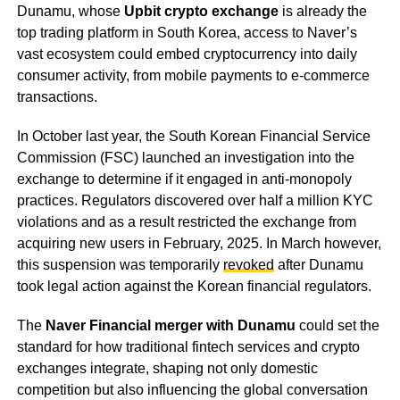
Dunamu, whose
Upbit crypto exchange
is already the
top trading platform in South Korea, access to Naver’s
vast ecosystem could embed cryptocurrency into daily
consumer activity, from mobile payments to e-commerce
transactions.
In October last year, the South Korean Financial Service
Commission (FSC) launched an investigation into the
exchange to determine if it engaged in anti-monopoly
practices. Regulators discovered over half a million KYC
violations and as a result restricted the exchange from
acquiring new users in February, 2025. In March however,
this suspension was temporarily
revoked
after Dunamu
took legal action against the Korean financial regulators.
The
Naver Financial merger with Dunamu
could set the
standard for how traditional fintech services and crypto
exchanges integrate, shaping not only domestic
competition but also influencing the global conversation