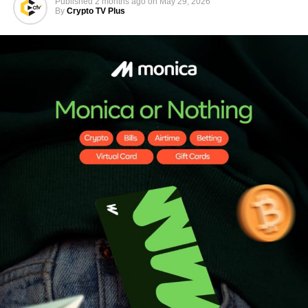
Published
2 months ago
on
May 29, 2026
By
Crypto TV Plus