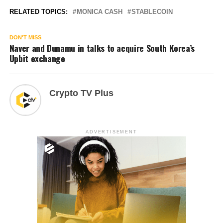
RELATED TOPICS:
MONICA CASH
STABLECOIN
DON'T MISS
Naver and Dunamu in talks to acquire South Korea’s
Upbit exchange
Crypto TV Plus
ADVERTISEMENT