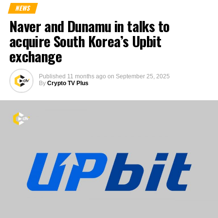
NEWS
Naver and Dunamu in talks to
acquire South Korea’s Upbit
exchange
Published
11 months ago
on
September 25, 2025
By
Crypto TV Plus