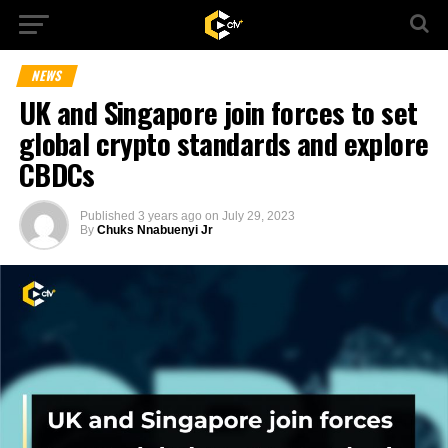
NEWS
UK and Singapore join forces to set
global crypto standards and explore
CBDCs
Published
3 years ago
on
July 29, 2023
By
Chuks Nnabuenyi Jr