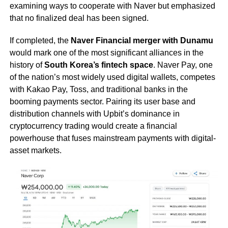
examining ways to cooperate with Naver but emphasized
that no finalized deal has been signed.
If completed, the
Naver Financial merger with Dunamu
would mark one of the most significant alliances in the
history of
South Korea’s fintech space
. Naver Pay, one
of the nation’s most widely used digital wallets, competes
with Kakao Pay, Toss, and traditional banks in the
booming payments sector. Pairing its user base and
distribution channels with Upbit’s dominance in
cryptocurrency trading would create a financial
powerhouse that fuses mainstream payments with digital-
asset markets.