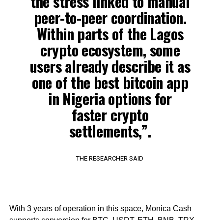
the stress linked to manual
peer-to-peer coordination.
Within parts of the Lagos
crypto ecosystem, some
users already describe it as
one of the best bitcoin app
in Nigeria options for
faster crypto
settlements,”.
THE RESEARCHER SAID
With 3 years of operation in this space, Monica Cash