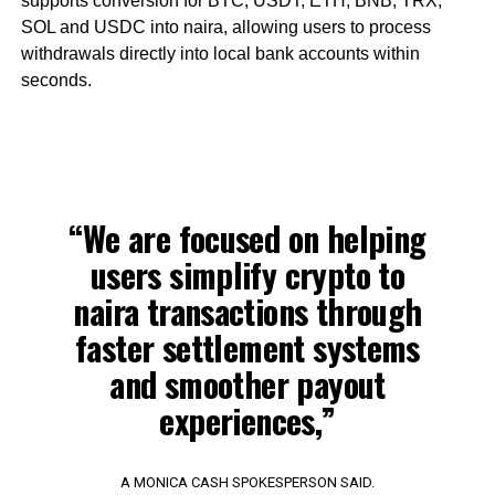
supports conversion for BTC, USDT, ETH, BNB, TRX,
SOL and USDC into naira, allowing users to process
withdrawals directly into local bank accounts within
seconds.
“We are focused on helping
users simplify crypto to
naira transactions through
faster settlement systems
and smoother payout
experiences,”
A MONICA CASH SPOKESPERSON SAID.