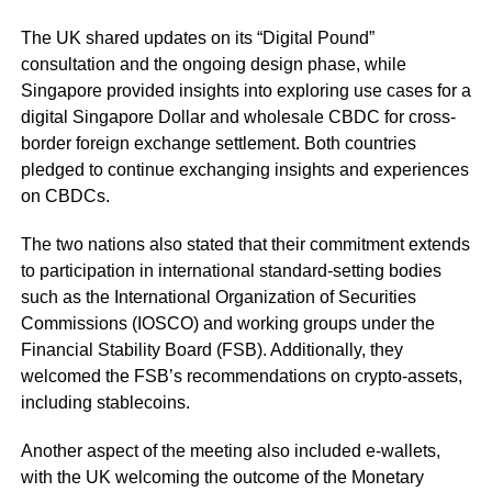
The UK shared updates on its “Digital Pound”
consultation and the ongoing design phase, while
Singapore provided insights into exploring use cases for a
digital Singapore Dollar and wholesale CBDC for cross-
border foreign exchange settlement. Both countries
pledged to continue exchanging insights and experiences
on CBDCs.
The two nations also stated that their commitment extends
to participation in international standard-setting bodies
such as the International Organization of Securities
Commissions (IOSCO) and working groups under the
Financial Stability Board (FSB). Additionally, they
welcomed the FSB’s recommendations on crypto-assets,
including stablecoins.
Another aspect of the meeting also included e-wallets,
with the UK welcoming the outcome of the Monetary