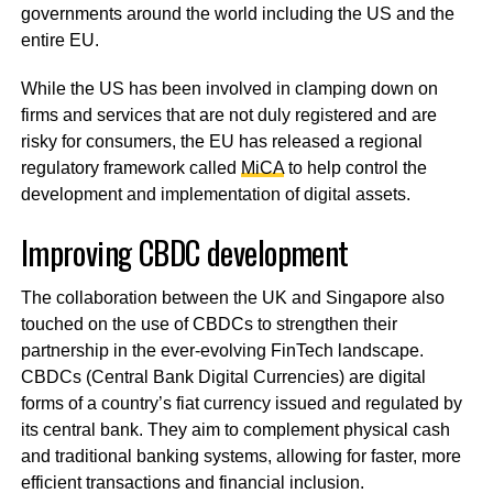
governments around the world including the US and the
entire EU.
While the US has been involved in clamping down on
firms and services that are not duly registered and are
risky for consumers, the EU has released a regional
regulatory framework called
MiCA
to help control the
development and implementation of digital assets.
Improving CBDC development
The collaboration between the UK and Singapore also
touched on the use of CBDCs to strengthen their
partnership in the ever-evolving FinTech landscape.
CBDCs (Central Bank Digital Currencies) are digital
forms of a country’s fiat currency issued and regulated by
its central bank. They aim to complement physical cash
and traditional banking systems, allowing for faster, more
efficient transactions and financial inclusion.