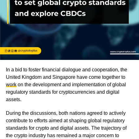
In a bid to foster financial dialogue and cooperation, the
United Kingdom and Singapore have come together to
work
on the development and implementation of global
regulatory standards for cryptocurrencies and digital
assets.
During the discussions, both nations agreed to actively
contribute to efforts aimed at shaping global regulatory
standards for crypto and digital assets. The trajectory of
the crypto industry has remained a major concern to