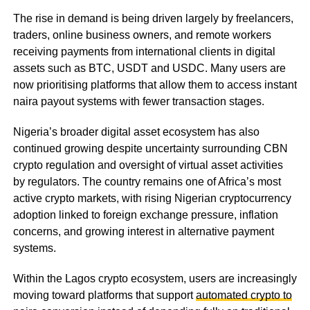
The rise in demand is being driven largely by freelancers,
traders, online business owners, and remote workers
receiving payments from international clients in digital
assets such as BTC, USDT and USDC. Many users are
now prioritising platforms that allow them to access instant
naira payout systems with fewer transaction stages.
Nigeria’s broader digital asset ecosystem has also
continued growing despite uncertainty surrounding CBN
crypto regulation and oversight of virtual asset activities
by regulators. The country remains one of Africa’s most
active crypto markets, with rising Nigerian cryptocurrency
adoption linked to foreign exchange pressure, inflation
concerns, and growing interest in alternative payment
systems.
Within the Lagos crypto ecosystem, users are increasingly
moving toward platforms that support
automated crypto to