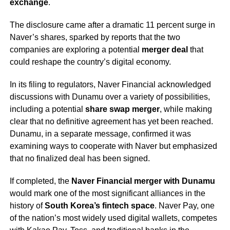
exchange
.
The disclosure came after a dramatic 11 percent surge in
Naver’s shares, sparked by reports that the two
companies are exploring a potential
merger deal
that
could reshape the country’s digital economy.
In its filing to regulators, Naver Financial acknowledged
discussions with Dunamu over a variety of possibilities,
including a potential
share swap merger
, while making
clear that no definitive agreement has yet been reached.
Dunamu, in a separate message, confirmed it was
examining ways to cooperate with Naver but emphasized
that no finalized deal has been signed.
If completed, the
Naver Financial merger with Dunamu
would mark one of the most significant alliances in the
history of
South Korea’s fintech space
. Naver Pay, one
of the nation’s most widely used digital wallets, competes