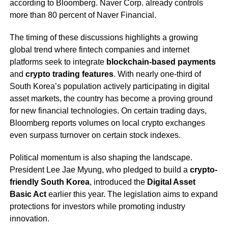
according to Bloomberg. Naver Corp. already controls
more than 80 percent of Naver Financial.
The timing of these discussions highlights a growing
global trend where fintech companies and internet
platforms seek to integrate
blockchain-based payments
and
crypto trading features
. With nearly one-third of
South Korea’s population actively participating in digital
asset markets, the country has become a proving ground
for new financial technologies. On certain trading days,
Bloomberg reports volumes on local crypto exchanges
even surpass turnover on certain stock indexes.
Political momentum is also shaping the landscape.
President Lee Jae Myung, who pledged to build a
crypto-
friendly South Korea
, introduced the
Digital Asset
Basic Act
earlier this year. The legislation aims to expand
protections for investors while promoting industry
innovation.