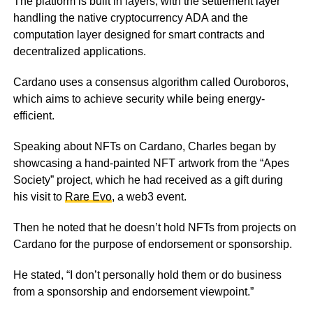
The platform is built in layers, with the settlement layer
handling the native cryptocurrency ADA and the
computation layer designed for smart contracts and
decentralized applications.
Cardano uses a consensus algorithm called Ouroboros,
which aims to achieve security while being energy-
efficient.
Speaking about NFTs on Cardano, Charles began by
showcasing a hand-painted NFT artwork from the “Apes
Society” project, which he had received as a gift during
his visit to
Rare Evo
, a web3 event.
Then he noted that he doesn’t hold NFTs from projects on
Cardano for the purpose of endorsement or sponsorship.
He stated, “I don’t personally hold them or do business
from a sponsorship and endorsement viewpoint.”