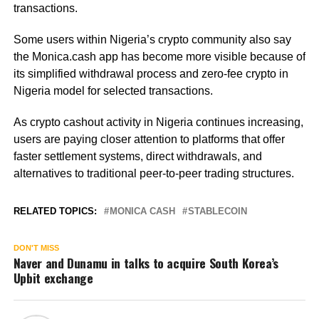
transactions.
Some users within Nigeria’s crypto community also say
the Monica.cash app has become more visible because of
its simplified withdrawal process and zero-fee crypto in
Nigeria model for selected transactions.
As crypto cashout activity in Nigeria continues increasing,
users are paying closer attention to platforms that offer
faster settlement systems, direct withdrawals, and
alternatives to traditional peer-to-peer trading structures.
RELATED TOPICS:
MONICA CASH
STABLECOIN
DON'T MISS
Naver and Dunamu in talks to acquire South Korea’s
Upbit exchange