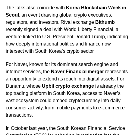
The talks also coincide with
Korea Blockchain Week in
Seoul
, an event drawing global crypto executives,
regulators, and investors. Rival exchange
Bithumb
recently signed a deal with World Liberty Financial, a
venture linked to U.S. President Donald Trump, indicating
how deeply international politics and finance now
intersect with South Korea’s crypto sector.
For Naver, known for its dominant search engine and
internet services, the
Naver Financial merger
represents
an opportunity to extend its reach into digital assets. For
Dunamu, whose
Upbit crypto exchange
is already the
top trading platform in South Korea, access to Naver’s
vast ecosystem could embed cryptocurrency into daily
consumer activity, from mobile payments to e-commerce
transactions.
In October last year, the South Korean Financial Service