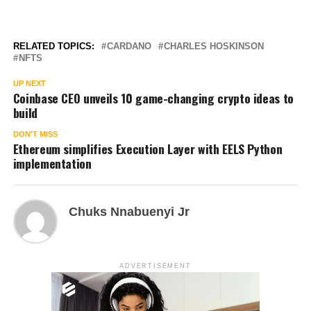
RELATED TOPICS:
CARDANO
CHARLES HOSKINSON
NFTS
UP NEXT
Coinbase CEO unveils 10 game-changing crypto ideas to
build
DON'T MISS
Ethereum simplifies Execution Layer with EELS Python
implementation
Chuks Nnabuenyi Jr
ADVERTISEMENT