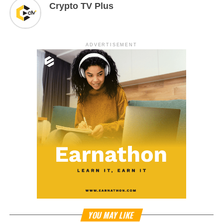
Crypto TV Plus
ADVERTISEMENT
YOU MAY LIKE