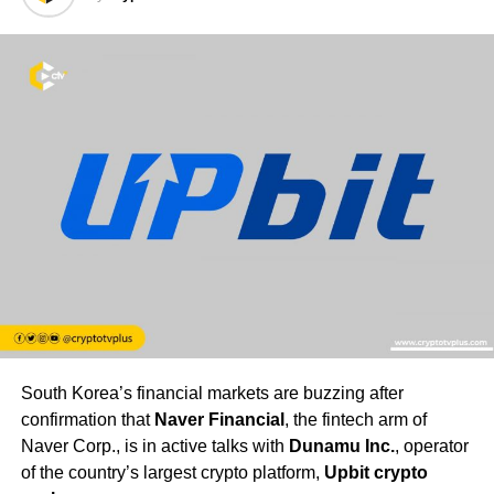
South Korea’s financial markets are buzzing after
confirmation that
Naver Financial
, the fintech arm of
Naver Corp., is in active talks with
Dunamu Inc.
, operator
of the country’s largest crypto platform,
Upbit crypto