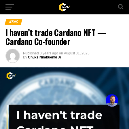
NEWS
I haven’t trade Cardano NFT —
Cardano Co-founder
Published
3 years ago
on
August 31, 2023
By
Chuks Nnabuenyi Jr