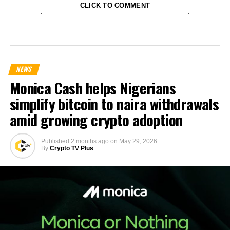
CLICK TO COMMENT
NEWS
Monica Cash helps Nigerians
simplify bitcoin to naira withdrawals
amid growing crypto adoption
Published
2 months ago
on
May 29, 2026
By
Crypto TV Plus