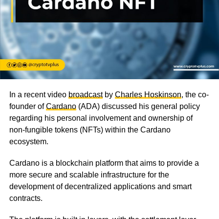
In a recent video
broadcast
by
Charles Hoskinson
, the co-
founder of
Cardano
(ADA) discussed his general policy
regarding his personal involvement and ownership of
non-fungible tokens (NFTs) within the Cardano
ecosystem.
Cardano is a blockchain platform that aims to provide a
more secure and scalable infrastructure for the
development of decentralized applications and smart
contracts.