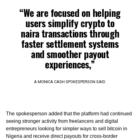
“We are focused on helping
users simplify crypto to
naira transactions through
faster settlement systems
and smoother payout
experiences,”
A MONICA CASH SPOKESPERSON SAID.
The spokesperson added that the platform had continued
seeing stronger activity from freelancers and digital
entrepreneurs looking for simpler ways to sell bitcoin in
Nigeria and receive direct payouts for cross-border