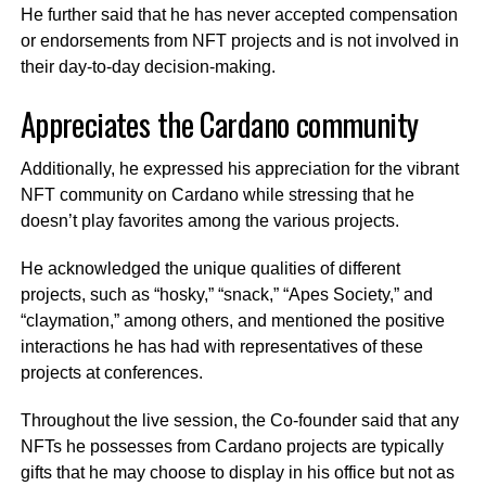
He further said that he has never accepted compensation
or endorsements from NFT projects and is not involved in
their day-to-day decision-making.
Appreciates the Cardano community
Additionally, he expressed his appreciation for the vibrant
NFT community on Cardano while stressing that he
doesn’t play favorites among the various projects.
He acknowledged the unique qualities of different
projects, such as “hosky,” “snack,” “Apes Society,” and
“claymation,” among others, and mentioned the positive
interactions he has had with representatives of these
projects at conferences.
Throughout the live session, the Co-founder said that any
NFTs he possesses from Cardano projects are typically
gifts that he may choose to display in his office but not as