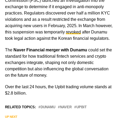
Commission (FSC) launched an investigation into the
exchange to determine if it engaged in anti-monopoly
practices. Regulators discovered over half a million KYC
violations and as a result restricted the exchange from
acquiring new users in February, 2025. In March however,
this suspension was temporarily
revoked
after Dunamu
took legal action against the Korean financial regulators.
The
Naver Financial merger with Dunamu
could set the
standard for how traditional fintech services and crypto
exchanges integrate, shaping not only domestic
competition but also influencing the global conversation
on the future of money.
Over the last 24 hours, the Upbit trading volume stands at
$2.8 billion.
RELATED TOPICS:
DUNAMU
NAVER
UPBIT
UP NEXT