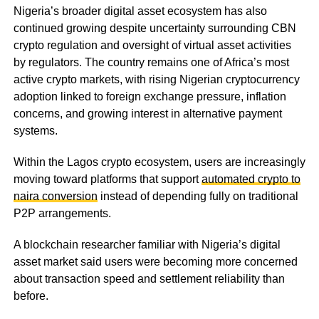
Nigeria’s broader digital asset ecosystem has also
continued growing despite uncertainty surrounding CBN
crypto regulation and oversight of virtual asset activities
by regulators. The country remains one of Africa’s most
active crypto markets, with rising Nigerian cryptocurrency
adoption linked to foreign exchange pressure, inflation
concerns, and growing interest in alternative payment
systems.
Within the Lagos crypto ecosystem, users are increasingly
moving toward platforms that support
automated crypto to
naira conversion
instead of depending fully on traditional
P2P arrangements.
A blockchain researcher familiar with Nigeria’s digital
asset market said users were becoming more concerned
about transaction speed and settlement reliability than
before.