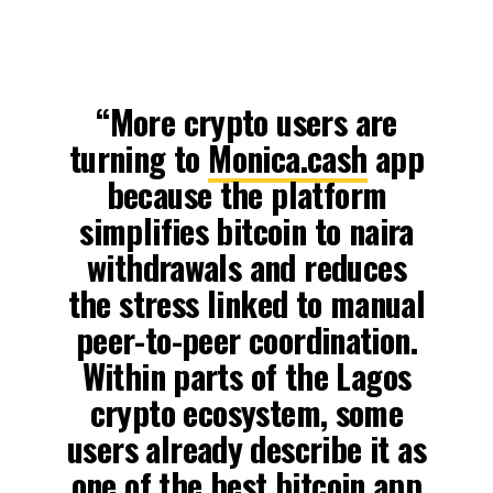
“More crypto users are
turning to
Monica.cash
app
because the platform
simplifies bitcoin to naira
withdrawals and reduces
the stress linked to manual
peer-to-peer coordination.
Within parts of the Lagos
crypto ecosystem, some
users already describe it as
one of the best bitcoin app