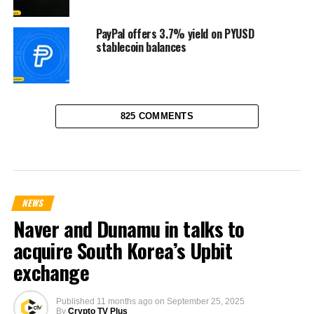
PayPal offers 3.7% yield on PYUSD
stablecoin balances
825 COMMENTS
NEWS
Naver and Dunamu in talks to
acquire South Korea’s Upbit
exchange
Published
11 months ago
on
September 25, 2025
By
Crypto TV Plus