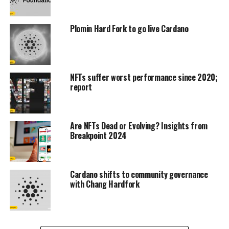
Plomin Hard Fork to go live Cardano
NFTs suffer worst performance since 2020;
report
Are NFTs Dead or Evolving? Insights from
Breakpoint 2024
Cardano shifts to community governance
with Chang Hardfork