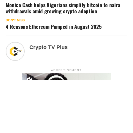
Monica Cash helps Nigerians simplify bitcoin to naira
withdrawals amid growing crypto adoption
DON'T MISS
4 Reasons Ethereum Pumped in August 2025
Crypto TV Plus
ADVERTISEMENT