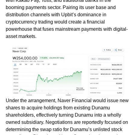
with Kakao Pay, Toss, and traditional banks in the
booming payments sector. Pairing its user base and
distribution channels with Upbit’s dominance in
cryptocurrency trading would create a financial
powerhouse that fuses mainstream payments with digital-
asset markets.
Under the arrangement, Naver Financial would issue new
shares to acquire holdings from existing Dunamu
shareholders, effectively turning Dunamu into a wholly
owned subsidiary. Negotiations are reportedly focused on
determining the swap ratio for Dunamu’s unlisted stock