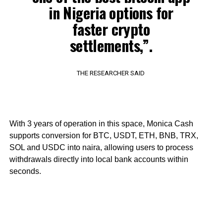
in Nigeria options for
faster crypto
settlements,”.
THE RESEARCHER SAID
With 3 years of operation in this space, Monica Cash
supports conversion for BTC, USDT, ETH, BNB, TRX,
SOL and USDC into naira, allowing users to process
withdrawals directly into local bank accounts within
seconds.