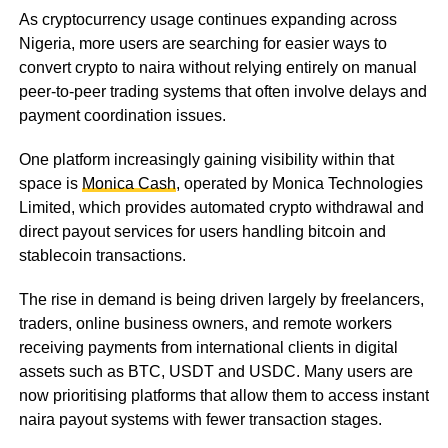
As cryptocurrency usage continues expanding across
Nigeria, more users are searching for easier ways to
convert crypto to naira without relying entirely on manual
peer-to-peer trading systems that often involve delays and
payment coordination issues.
One platform increasingly gaining visibility within that
space is
Monica Cash
, operated by Monica Technologies
Limited, which provides automated crypto withdrawal and
direct payout services for users handling bitcoin and
stablecoin transactions.
The rise in demand is being driven largely by freelancers,
traders, online business owners, and remote workers
receiving payments from international clients in digital
assets such as BTC, USDT and USDC. Many users are
now prioritising platforms that allow them to access instant
naira payout systems with fewer transaction stages.