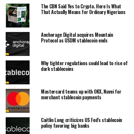
The CBN Said Yes to Crypto. Here Is What
That Actually Means for Ordinary Nigerians
Anchorage Digital acquires Mountain
Protocol as USDM stablecoin ends
Why tighter regulations could lead to rise of
dark stablecoins
Mastercard teams up with OKX, Nuvei for
merchant stablecoin payments
Caitlin Long criticizes US Fed’s stablecoin
policy favoring big banks