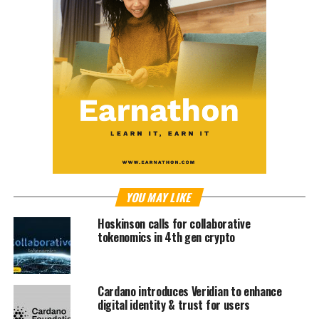
YOU MAY LIKE
Hoskinson calls for collaborative
tokenomics in 4th gen crypto
Cardano introduces Veridian to enhance
digital identity & trust for users