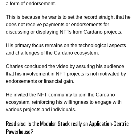
a form of endorsement.
This is because he wants to set the record straight that he
does not receive payments or endorsements for
discussing or displaying NFTs from Cardano projects.
His primary focus remains on the technological aspects
and challenges of the Cardano ecosystem.
Charles concluded the video by assuring his audience
that his involvement in NFT projects is not motivated by
endorsements or financial gain.
He invited the NFT community to join the Cardano
ecosystem, reinforcing his willingness to engage with
various projects and individuals.
Read also;
Is the Modular Stack really an Application-Centric
Powerhouse?