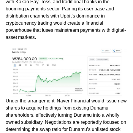
with Kakao Pay, Toss, and traditional banks in the
booming payments sector. Pairing its user base and
distribution channels with Upbit’s dominance in
cryptocurrency trading would create a financial
powerhouse that fuses mainstream payments with digital-
asset markets.
Under the arrangement, Naver Financial would issue new
shares to acquire holdings from existing Dunamu
shareholders, effectively turning Dunamu into a wholly
owned subsidiary. Negotiations are reportedly focused on
determining the swap ratio for Dunamu’s unlisted stock