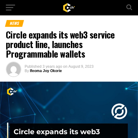
NEWS
Circle expands its web3 service
product line, launches
Programmable wallets
Published
3 years ago
on
August 9, 2023
By
Ifeoma Joy Okorie