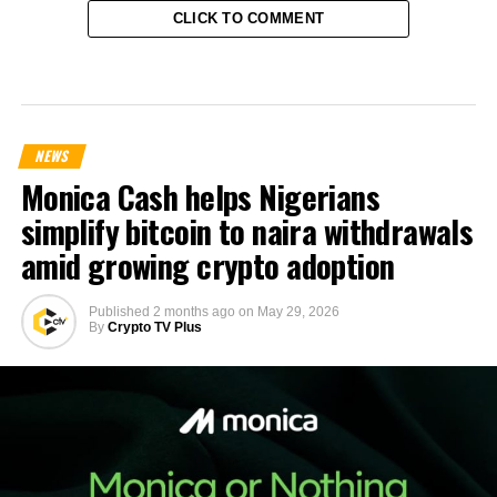
CLICK TO COMMENT
NEWS
Monica Cash helps Nigerians
simplify bitcoin to naira withdrawals
amid growing crypto adoption
Published
2 months ago
on
May 29, 2026
By
Crypto TV Plus