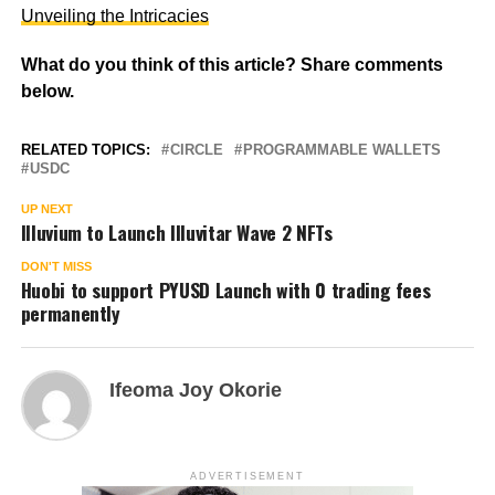
Unveiling the Intricacies
What do you think of this article? Share comments
below.
RELATED TOPICS:
CIRCLE
PROGRAMMABLE WALLETS
USDC
UP NEXT
Illuvium to Launch Illuvitar Wave 2 NFTs
DON'T MISS
Huobi to support PYUSD Launch with 0 trading fees
permanently
Ifeoma Joy Okorie
ADVERTISEMENT