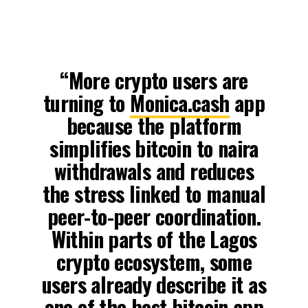
“More crypto users are
turning to
Monica.cash
app
because the platform
simplifies bitcoin to naira
withdrawals and reduces
the stress linked to manual
peer-to-peer coordination.
Within parts of the Lagos
crypto ecosystem, some
users already describe it as
one of the best bitcoin app