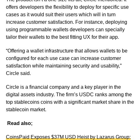
offers developers the flexibility to deploy for specific use
cases as it would suit their users which will in turn
increase customer satisfaction. For instance, deploying
using programmable wallets developers can specially
tailor their wallets to the best fitting UX for their app.
“Offering a wallet infrastructure that allows wallets to be
configured for each use case can increase customer
satisfaction while maintaining security and usability,”
Circle said.
Circle is a financial company and a key player in the
digital assets industry. The firm’s USDC ranks among the
top stablecoins coins with a significant market share in the
stablecoin market.
Read also;
CoinsPaid Exposes $37M USD Heist by Lazarus Group: