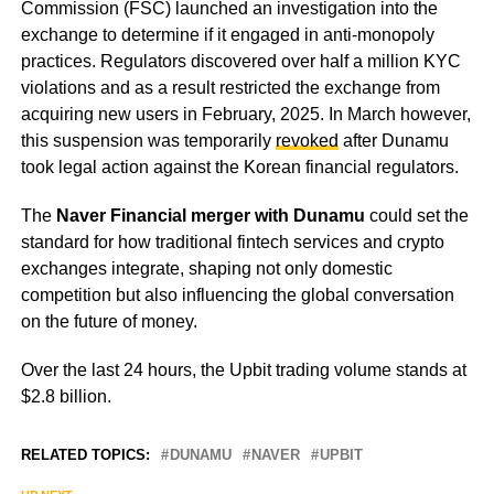
Commission (FSC) launched an investigation into the
exchange to determine if it engaged in anti-monopoly
practices. Regulators discovered over half a million KYC
violations and as a result restricted the exchange from
acquiring new users in February, 2025. In March however,
this suspension was temporarily
revoked
after Dunamu
took legal action against the Korean financial regulators.
The
Naver Financial merger with Dunamu
could set the
standard for how traditional fintech services and crypto
exchanges integrate, shaping not only domestic
competition but also influencing the global conversation
on the future of money.
Over the last 24 hours, the Upbit trading volume stands at
$2.8 billion.
RELATED TOPICS:
DUNAMU
NAVER
UPBIT