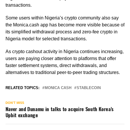
transactions.
Some users within Nigeria’s crypto community also say
the Monica.cash app has become more visible because of
its simplified withdrawal process and zero-fee crypto in
Nigeria model for selected transactions.
As crypto cashout activity in Nigeria continues increasing,
users are paying closer attention to platforms that offer
faster settlement systems, direct withdrawals, and
alternatives to traditional peer-to-peer trading structures.
RELATED TOPICS:
MONICA CASH
STABLECOIN
DON'T MISS
Naver and Dunamu in talks to acquire South Korea’s
Upbit exchange