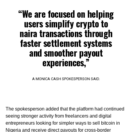
“We are focused on helping
users simplify crypto to
naira transactions through
faster settlement systems
and smoother payout
experiences,”
A MONICA CASH SPOKESPERSON SAID.
The spokesperson added that the platform had continued
seeing stronger activity from freelancers and digital
entrepreneurs looking for simpler ways to sell bitcoin in
Nigeria and receive direct payouts for cross-border