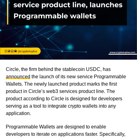
Circle, the firm behind the stablecoin USDC, has
announced
the launch of its new service Programmable
Wallets. The newly launched product marks the first
product in Circle’s web3 services product line. The
product according to Circle is designed for developers
serving as a tool to integrate crypto wallets into any
application.
Programmable Wallets are designed to enable
developers to iterate on applications faster. Specifically,