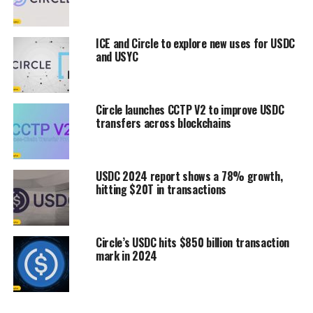
ICE and Circle to explore new uses for USDC
and USYC
Circle launches CCTP V2 to improve USDC
transfers across blockchains
USDC 2024 report shows a 78% growth,
hitting $20T in transactions
Circle’s USDC hits $850 billion transaction
mark in 2024