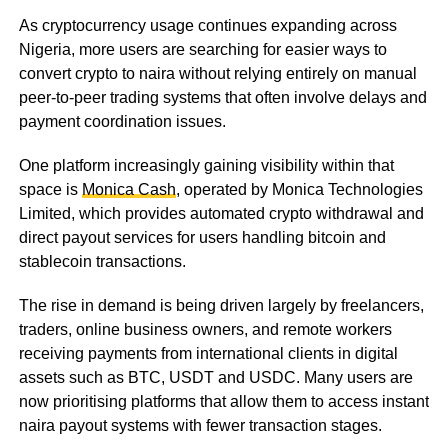
As cryptocurrency usage continues expanding across
Nigeria, more users are searching for easier ways to
convert crypto to naira without relying entirely on manual
peer-to-peer trading systems that often involve delays and
payment coordination issues.
One platform increasingly gaining visibility within that
space is
Monica Cash
, operated by Monica Technologies
Limited, which provides automated crypto withdrawal and
direct payout services for users handling bitcoin and
stablecoin transactions.
The rise in demand is being driven largely by freelancers,
traders, online business owners, and remote workers
receiving payments from international clients in digital
assets such as BTC, USDT and USDC. Many users are
now prioritising platforms that allow them to access instant
naira payout systems with fewer transaction stages.