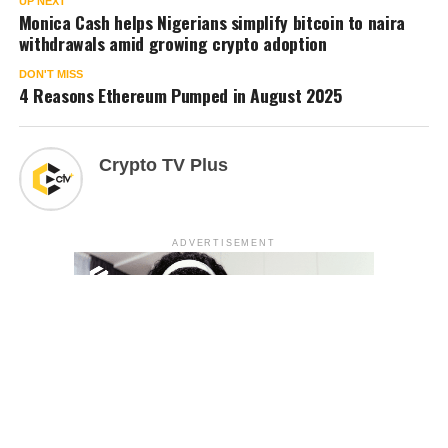
UP NEXT
Monica Cash helps Nigerians simplify bitcoin to naira
withdrawals amid growing crypto adoption
DON'T MISS
4 Reasons Ethereum Pumped in August 2025
Crypto TV Plus
ADVERTISEMENT