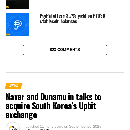
PayPal offers 3.7% yield on PYUSD
stablecoin balances
823 COMMENTS
NEWS
Naver and Dunamu in talks to
acquire South Korea’s Upbit
exchange
Published
11 months ago
on
September 25, 2025