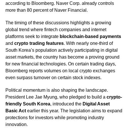
according to Bloomberg. Naver Corp. already controls
more than 80 percent of Naver Financial.
The timing of these discussions highlights a growing
global trend where fintech companies and internet
platforms seek to integrate
blockchain-based payments
and
crypto trading features
. With nearly one-third of
South Korea’s population actively participating in digital
asset markets, the country has become a proving ground
for new financial technologies. On certain trading days,
Bloomberg reports volumes on local crypto exchanges
even surpass turnover on certain stock indexes.
Political momentum is also shaping the landscape.
President Lee Jae Myung, who pledged to build a
crypto-
friendly South Korea
, introduced the
Digital Asset
Basic Act
earlier this year. The legislation aims to expand
protections for investors while promoting industry
innovation.