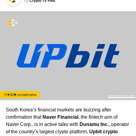
By
Crypto TV Plus
South Korea’s financial markets are buzzing after
confirmation that
Naver Financial
, the fintech arm of
Naver Corp., is in active talks with
Dunamu Inc.
, operator
of the country’s largest crypto platform,
Upbit crypto