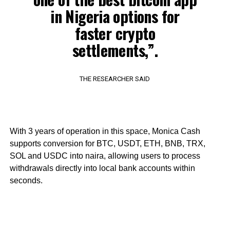
in Nigeria options for
faster crypto
settlements,”.
THE RESEARCHER SAID
With 3 years of operation in this space, Monica Cash
supports conversion for BTC, USDT, ETH, BNB, TRX,
SOL and USDC into naira, allowing users to process
withdrawals directly into local bank accounts within
seconds.