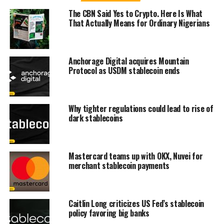
The CBN Said Yes to Crypto. Here Is What
That Actually Means for Ordinary Nigerians
Anchorage Digital acquires Mountain
Protocol as USDM stablecoin ends
Why tighter regulations could lead to rise of
dark stablecoins
Mastercard teams up with OKX, Nuvei for
merchant stablecoin payments
Caitlin Long criticizes US Fed’s stablecoin
policy favoring big banks