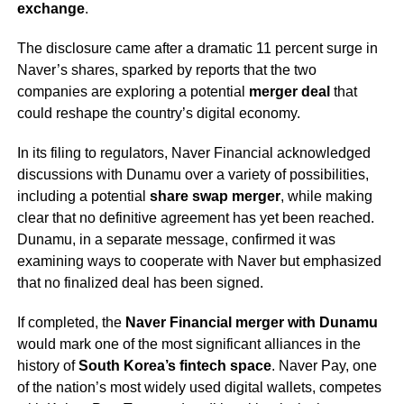
exchange
.
The disclosure came after a dramatic 11 percent surge in
Naver’s shares, sparked by reports that the two
companies are exploring a potential
merger deal
that
could reshape the country’s digital economy.
In its filing to regulators, Naver Financial acknowledged
discussions with Dunamu over a variety of possibilities,
including a potential
share swap merger
, while making
clear that no definitive agreement has yet been reached.
Dunamu, in a separate message, confirmed it was
examining ways to cooperate with Naver but emphasized
that no finalized deal has been signed.
If completed, the
Naver Financial merger with Dunamu
would mark one of the most significant alliances in the
history of
South Korea’s fintech space
. Naver Pay, one
of the nation’s most widely used digital wallets, competes