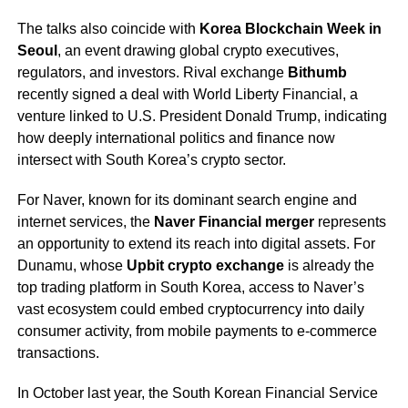
The talks also coincide with
Korea Blockchain Week in
Seoul
, an event drawing global crypto executives,
regulators, and investors. Rival exchange
Bithumb
recently signed a deal with World Liberty Financial, a
venture linked to U.S. President Donald Trump, indicating
how deeply international politics and finance now
intersect with South Korea’s crypto sector.
For Naver, known for its dominant search engine and
internet services, the
Naver Financial merger
represents
an opportunity to extend its reach into digital assets. For
Dunamu, whose
Upbit crypto exchange
is already the
top trading platform in South Korea, access to Naver’s
vast ecosystem could embed cryptocurrency into daily
consumer activity, from mobile payments to e-commerce
transactions.
In October last year, the South Korean Financial Service