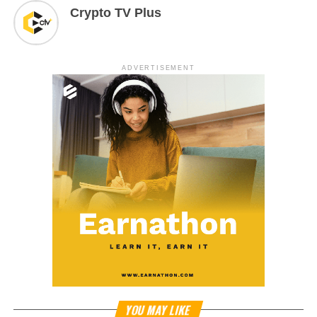
Crypto TV Plus
ADVERTISEMENT
YOU MAY LIKE