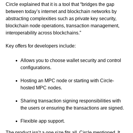
Circle explained that it is a tool that “bridges the gap
between today’s internet and blockchain networks by
abstracting complexities such as private key security,
blockchain node operations, transaction management,
interoperability across blockchains.”
Key offers for developers include:
Allows you to choose wallet security and control
configurations.
Hosting an MPC node or starting with Circle-
hosted MPC nodes.
Sharing transaction signing responsibilities with
the users or ensuring the transactions are signed.
Flexible app support.
The product isn’t a one size fits all, Circle mentioned. It