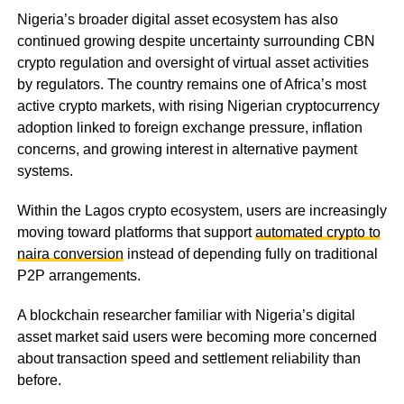
Nigeria’s broader digital asset ecosystem has also
continued growing despite uncertainty surrounding CBN
crypto regulation and oversight of virtual asset activities
by regulators. The country remains one of Africa’s most
active crypto markets, with rising Nigerian cryptocurrency
adoption linked to foreign exchange pressure, inflation
concerns, and growing interest in alternative payment
systems.
Within the Lagos crypto ecosystem, users are increasingly
moving toward platforms that support
automated crypto to
naira conversion
instead of depending fully on traditional
P2P arrangements.
A blockchain researcher familiar with Nigeria’s digital
asset market said users were becoming more concerned
about transaction speed and settlement reliability than
before.