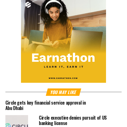
YOU MAY LIKE
Circle gets key financial service approval in
Abu Dhabi
Circle executive denies pursuit of US
banking license