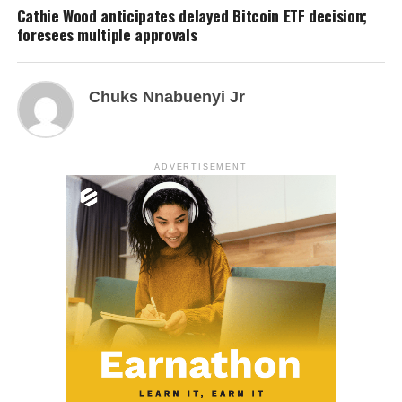
Cathie Wood anticipates delayed Bitcoin ETF decision;
foresees multiple approvals
Chuks Nnabuenyi Jr
ADVERTISEMENT