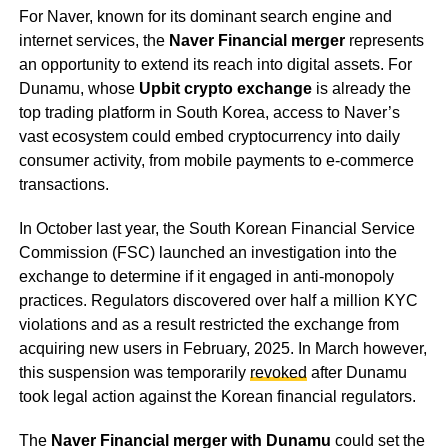
For Naver, known for its dominant search engine and
internet services, the
Naver Financial merger
represents
an opportunity to extend its reach into digital assets. For
Dunamu, whose
Upbit crypto exchange
is already the
top trading platform in South Korea, access to Naver’s
vast ecosystem could embed cryptocurrency into daily
consumer activity, from mobile payments to e-commerce
transactions.
In October last year, the South Korean Financial Service
Commission (FSC) launched an investigation into the
exchange to determine if it engaged in anti-monopoly
practices. Regulators discovered over half a million KYC
violations and as a result restricted the exchange from
acquiring new users in February, 2025. In March however,
this suspension was temporarily
revoked
after Dunamu
took legal action against the Korean financial regulators.
The
Naver Financial merger with Dunamu
could set the