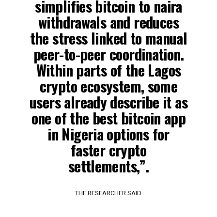
simplifies bitcoin to naira
withdrawals and reduces
the stress linked to manual
peer-to-peer coordination.
Within parts of the Lagos
crypto ecosystem, some
users already describe it as
one of the best bitcoin app
in Nigeria options for
faster crypto
settlements,”.
THE RESEARCHER SAID