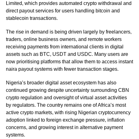
Limited, which provides automated crypto withdrawal and
direct payout services for users handling bitcoin and
stablecoin transactions.
The rise in demand is being driven largely by freelancers,
traders, online business owners, and remote workers
receiving payments from international clients in digital
assets such as BTC, USDT and USDC. Many users are
now prioritising platforms that allow them to access instant
naira payout systems with fewer transaction stages.
Nigeria’s broader digital asset ecosystem has also
continued growing despite uncertainty surrounding CBN
crypto regulation and oversight of virtual asset activities
by regulators. The country remains one of Africa’s most
active crypto markets, with rising Nigerian cryptocurrency
adoption linked to foreign exchange pressure, inflation
concerns, and growing interest in alternative payment
systems.