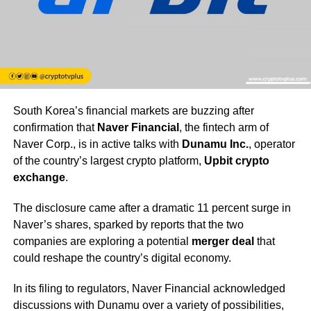
South Korea’s financial markets are buzzing after
confirmation that
Naver Financial
, the fintech arm of
Naver Corp., is in active talks with
Dunamu Inc.
, operator
of the country’s largest crypto platform,
Upbit crypto
exchange
.
The disclosure came after a dramatic 11 percent surge in
Naver’s shares, sparked by reports that the two
companies are exploring a potential
merger deal
that
could reshape the country’s digital economy.
In its filing to regulators, Naver Financial acknowledged
discussions with Dunamu over a variety of possibilities,