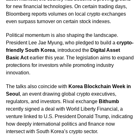
for new financial technologies. On certain trading days,
Bloomberg reports volumes on local crypto exchanges
even surpass turnover on certain stock indexes.
Political momentum is also shaping the landscape.
President Lee Jae Myung, who pledged to build a
crypto-
friendly South Korea
, introduced the
Digital Asset
Basic Act
earlier this year. The legislation aims to expand
protections for investors while promoting industry
innovation.
The talks also coincide with
Korea Blockchain Week in
Seoul
, an event drawing global crypto executives,
regulators, and investors. Rival exchange
Bithumb
recently signed a deal with World Liberty Financial, a
venture linked to U.S. President Donald Trump, indicating
how deeply international politics and finance now
intersect with South Korea’s crypto sector.