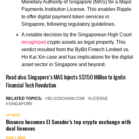
Monetary Authority of Singapore (MAS) for a Major
Payments Institution License.
This enables Ripple
to offer digital payment token services in
Singapore, following regulatory guidelines.
A notable decision by the Singaporean High Court
recognized
crypto assets as legal property. This
verdict resulted from the ByBit Fintech Limited vs.
Ho Kai Xin case and has implications for the digital
asset sector in Singapore and beyond.
Read also;
Singapore’s MAS Injects S$150 Million to Ignite
Financial Tech Revolution
RELATED TOPICS:
BLOCKCHAIN.COM
LICENSE
SINGAPORE
UP NEXT
Binance becomes El Savador’s top crypto exchange with
dual licenses
DON'T MISS