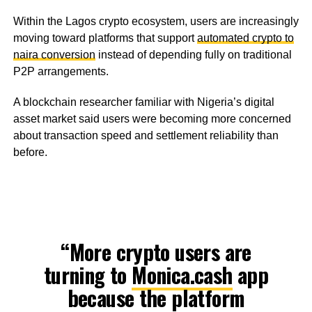
Within the Lagos crypto ecosystem, users are increasingly
moving toward platforms that support
automated crypto to
naira conversion
instead of depending fully on traditional
P2P arrangements.
A blockchain researcher familiar with Nigeria’s digital
asset market said users were becoming more concerned
about transaction speed and settlement reliability than
before.
“More crypto users are
turning to
Monica.cash
app
because the platform