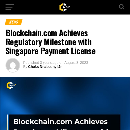
NEWS
Blockchain.com Achieves
Regulatory Milestone with
Singapore Payment License
Published
3 years ago
on
August 8, 2023
By
Chuks Nnabuenyi Jr