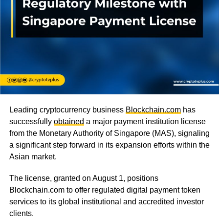
Leading cryptocurrency business
Blockchain.com
has
successfully
obtained
a major payment institution license
from the Monetary Authority of Singapore (MAS), signaling
a significant step forward in its expansion efforts within the
Asian market.
The license, granted on August 1, positions
Blockchain.com to offer regulated digital payment token
services to its global institutional and accredited investor
clients.