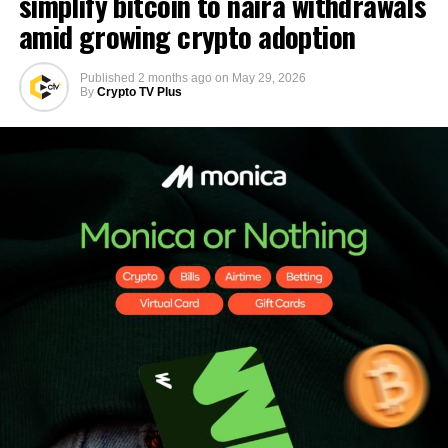
simplify bitcoin to naira withdrawals
amid growing crypto adoption
Published
2 months ago
on
May 29, 2026
By
Crypto TV Plus