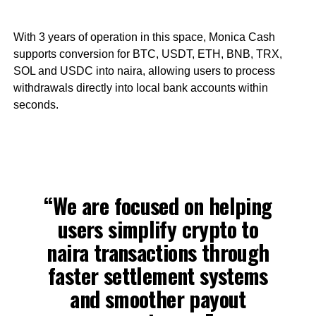
With 3 years of operation in this space, Monica Cash
supports conversion for BTC, USDT, ETH, BNB, TRX,
SOL and USDC into naira, allowing users to process
withdrawals directly into local bank accounts within
seconds.
“We are focused on helping
users simplify crypto to
naira transactions through
faster settlement systems
and smoother payout