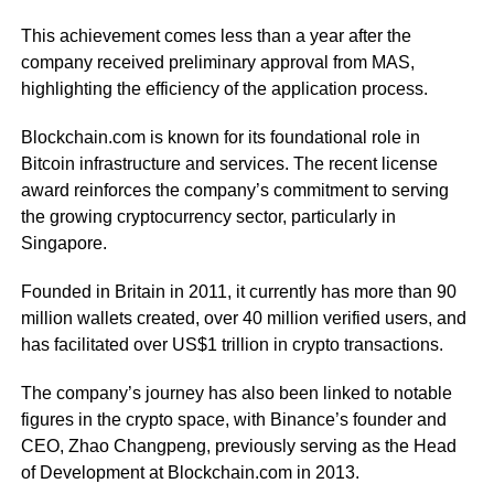
This achievement comes less than a year after the
company received preliminary approval from MAS,
highlighting the efficiency of the application process.
Blockchain.com is known for its foundational role in
Bitcoin infrastructure and services. The recent license
award reinforces the company’s commitment to serving
the growing cryptocurrency sector, particularly in
Singapore.
Founded in Britain in 2011, it currently has more than 90
million wallets created, over 40 million verified users, and
has facilitated over US$1 trillion in crypto transactions.
The company’s journey has also been linked to notable
figures in the crypto space, with Binance’s founder and
CEO, Zhao Changpeng, previously serving as the Head
of Development at Blockchain.com in 2013.