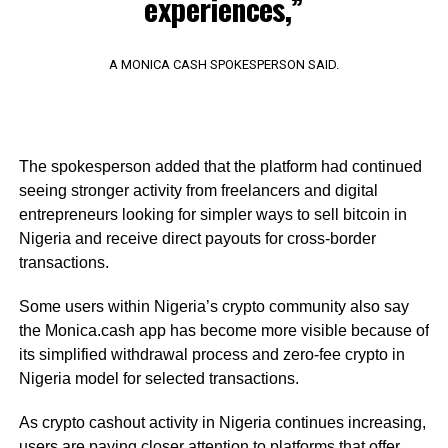
experiences,”
A MONICA CASH SPOKESPERSON SAID.
The spokesperson added that the platform had continued
seeing stronger activity from freelancers and digital
entrepreneurs looking for simpler ways to sell bitcoin in
Nigeria and receive direct payouts for cross-border
transactions.
Some users within Nigeria’s crypto community also say
the Monica.cash app has become more visible because of
its simplified withdrawal process and zero-fee crypto in
Nigeria model for selected transactions.
As crypto cashout activity in Nigeria continues increasing,
users are paying closer attention to platforms that offer