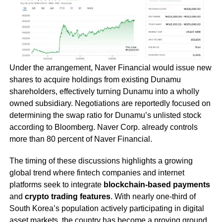
Under the arrangement, Naver Financial would issue new
shares to acquire holdings from existing Dunamu
shareholders, effectively turning Dunamu into a wholly
owned subsidiary. Negotiations are reportedly focused on
determining the swap ratio for Dunamu’s unlisted stock
according to Bloomberg. Naver Corp. already controls
more than 80 percent of Naver Financial.
The timing of these discussions highlights a growing
global trend where fintech companies and internet
platforms seek to integrate
blockchain-based payments
and
crypto trading features
. With nearly one-third of
South Korea’s population actively participating in digital
asset markets, the country has become a proving ground