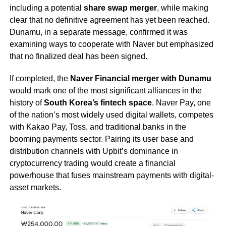
including a potential
share swap merger
, while making
clear that no definitive agreement has yet been reached.
Dunamu, in a separate message, confirmed it was
examining ways to cooperate with Naver but emphasized
that no finalized deal has been signed.
If completed, the
Naver Financial merger with Dunamu
would mark one of the most significant alliances in the
history of
South Korea’s fintech space
. Naver Pay, one
of the nation’s most widely used digital wallets, competes
with Kakao Pay, Toss, and traditional banks in the
booming payments sector. Pairing its user base and
distribution channels with Upbit’s dominance in
cryptocurrency trading would create a financial
powerhouse that fuses mainstream payments with digital-
asset markets.