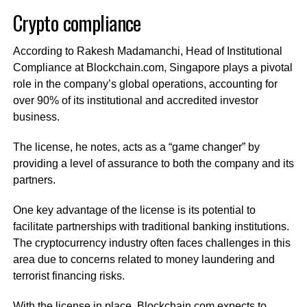
Crypto compliance
According to Rakesh Madamanchi, Head of Institutional
Compliance at Blockchain.com, Singapore plays a pivotal
role in the company’s global operations, accounting for
over 90% of its institutional and accredited investor
business.
The license, he notes, acts as a “game changer” by
providing a level of assurance to both the company and its
partners.
One key advantage of the license is its potential to
facilitate partnerships with traditional banking institutions.
The cryptocurrency industry often faces challenges in this
area due to concerns related to money laundering and
terrorist financing risks.
With the license in place, Blockchain.com expects to