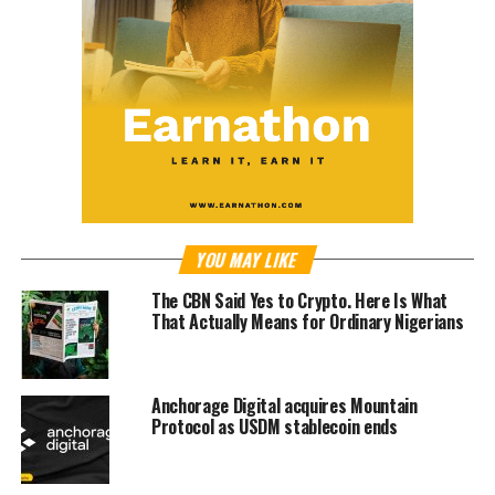
YOU MAY LIKE
The CBN Said Yes to Crypto. Here Is What
That Actually Means for Ordinary Nigerians
Anchorage Digital acquires Mountain
Protocol as USDM stablecoin ends