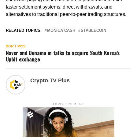
faster settlement systems, direct withdrawals, and
alternatives to traditional peer-to-peer trading structures.
RELATED TOPICS:
MONICA CASH
STABLECOIN
DON'T MISS
Naver and Dunamu in talks to acquire South Korea’s
Upbit exchange
Crypto TV Plus
ADVERTISEMENT