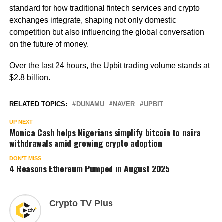
standard for how traditional fintech services and crypto
exchanges integrate, shaping not only domestic
competition but also influencing the global conversation
on the future of money.
Over the last 24 hours, the Upbit trading volume stands at
$2.8 billion.
RELATED TOPICS:
DUNAMU
NAVER
UPBIT
UP NEXT
Monica Cash helps Nigerians simplify bitcoin to naira
withdrawals amid growing crypto adoption
DON'T MISS
4 Reasons Ethereum Pumped in August 2025
Crypto TV Plus