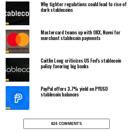
Why tighter regulations could lead to rise of
dark stablecoins
Mastercard teams up with OKX, Nuvei for
merchant stablecoin payments
Caitlin Long criticizes US Fed’s stablecoin
policy favoring big banks
PayPal offers 3.7% yield on PYUSD
stablecoin balances
824 COMMENTS