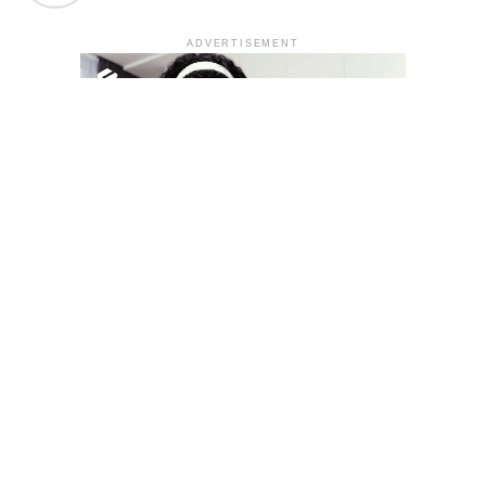
ADVERTISEMENT
YOU MAY LIKE
South Korea temporarily lifts Upbit’s ban on
new clients