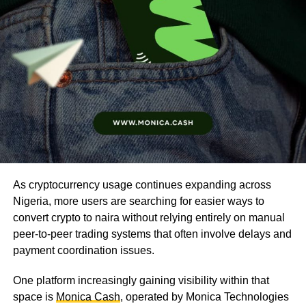
As cryptocurrency usage continues expanding across
Nigeria, more users are searching for easier ways to
convert crypto to naira without relying entirely on manual
peer-to-peer trading systems that often involve delays and
payment coordination issues.
One platform increasingly gaining visibility within that
space is
Monica Cash
, operated by Monica Technologies