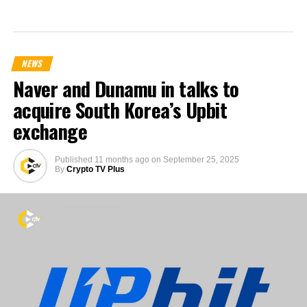
NEWS
Naver and Dunamu in talks to
acquire South Korea’s Upbit
exchange
Published
11 months ago
on
September 25, 2025
By
Crypto TV Plus