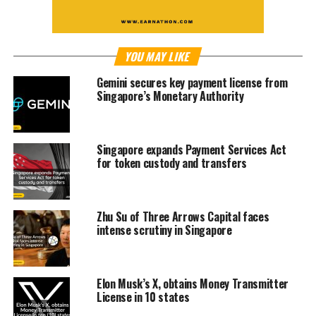
YOU MAY LIKE
Gemini secures key payment license from
Singapore’s Monetary Authority
Singapore expands Payment Services Act
for token custody and transfers
Zhu Su of Three Arrows Capital faces
intense scrutiny in Singapore
Elon Musk’s X, obtains Money Transmitter
License in 10 states