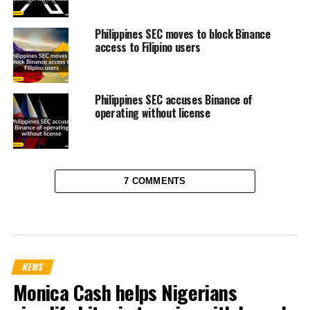
Philippines SEC moves to block Binance
access to Filipino users
Philippines SEC accuses Binance of
operating without license
7 COMMENTS
NEWS
Monica Cash helps Nigerians