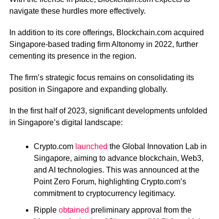
navigate these hurdles more effectively.
In addition to its core offerings, Blockchain.com acquired
Singapore-based trading firm Altonomy in 2022, further
cementing its presence in the region.
The firm’s strategic focus remains on consolidating its
position in Singapore and expanding globally.
In the first half of 2023, significant developments unfolded
in Singapore’s digital landscape:
Crypto.com
launched
the Global Innovation Lab in
Singapore, aiming to advance blockchain, Web3,
and AI technologies.
This was announced at the
Point Zero Forum, highlighting Crypto.com’s
commitment to cryptocurrency legitimacy.
Ripple
obtained
preliminary approval from the