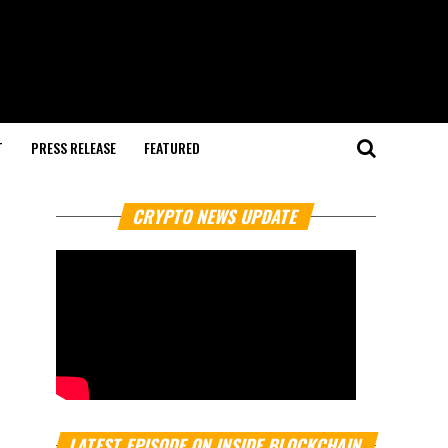
T
PRESS RELEASE
FEATURED
CRYPTO NEWS UPDATE
LATEST EPISODE ON INSIDE BLOCKCHAIN