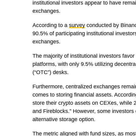
institutional investors appear to have remai
exchanges.
According to a
survey
conducted by Binance
90.5% of participating institutional investo
exchanges.
The majority of institutional investors favo
platforms, with only 9.5% utilizing decent
(“OTC”) desks.
Furthermore, centralized exchanges remain t
comes to storing financial assets. According
store their crypto assets on CEXes, while 2
and Fireblocks.” However, some investors op
alternative storage option.
The metric aligned with fund sizes, as most