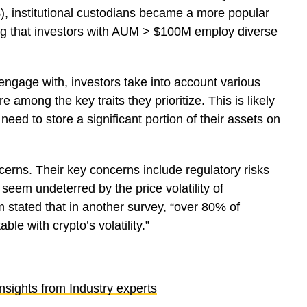
 institutional custodians became a more popular
ing that investors with AUM > $100M employ diverse
ngage with, investors take into account various
re among the key traits they prioritize. This is likely
need to store a significant portion of their assets on
ncerns. Their key concerns include regulatory risks
seem undeterred by the price volatility of
 stated that in another survey, “over 80% of
ble with crypto’s volatility.”
sights from Industry experts