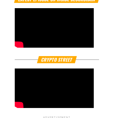
CRYPTO STREET
ADVERTISEMENT