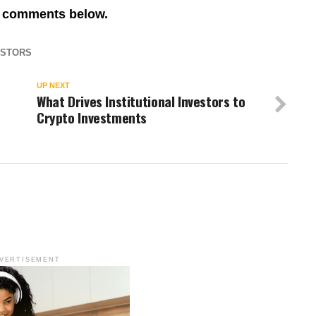
re comments below.
ESTORS
UP NEXT
What Drives Institutional Investors to
Crypto Investments
VERTISEMENT