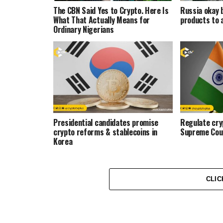
The CBN Said Yes to Crypto. Here Is
Russia okay 
What That Actually Means for
products to 
Ordinary Nigerians
Presidential candidates promise
Regulate cryp
crypto reforms & stablecoins in
Supreme Cou
Korea
CLIC