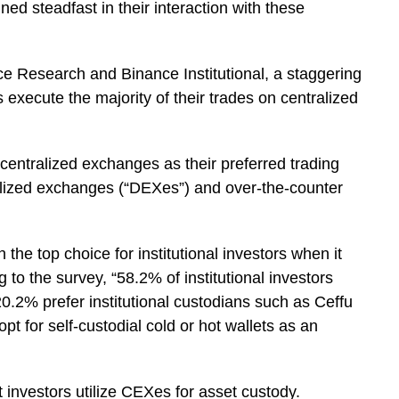
ned steadfast in their interaction with these
 Research and Binance Institutional, a staggering
rs execute the majority of their trades on centralized
r centralized exchanges as their preferred trading
ralized exchanges (“DEXes”) and over-the-counter
he top choice for institutional investors when it
 to the survey, “58.2% of institutional investors
0.2% prefer institutional custodians such as Ceffu
t for self-custodial cold or hot wallets as an
 investors utilize CEXes for asset custody.