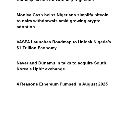
Monica Cash helps Nigerians simplify bitcoin
to naira withdrawals amid growing crypto
adoption
VASPA Launches Roadmap to Unlock Nigeria’s
$1 Trillion Economy
Naver and Dunamu in talks to acquire South
Korea’s Upbit exchange
4 Reasons Ethereum Pumped in August 2025