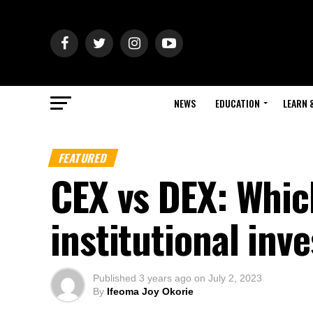
NEWS
EDUCATION
LEARN 
FEATURED
CEX vs DEX: Which
institutional inv
Published
3 years ago
on
July 2, 2023
By
Ifeoma Joy Okorie