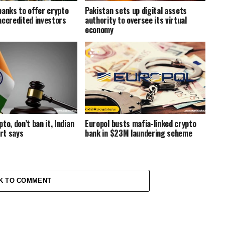
banks to offer crypto
Pakistan sets up digital assets
accredited investors
authority to oversee its virtual
economy
to, don’t ban it, Indian
Europol busts mafia-linked crypto
rt says
bank in $23M laundering scheme
K TO COMMENT