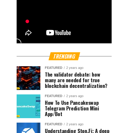
TRENDING
FEATURED
2 years ago
The validator debate: how
many are needed for true
blockchain decentralization?
FEATURED
2 years ago
How To Use Pancakeswap
Telegram Prediction Mini
App/Bot
FEATURED
2 years ago
Understanding Ston.Fi; A deep