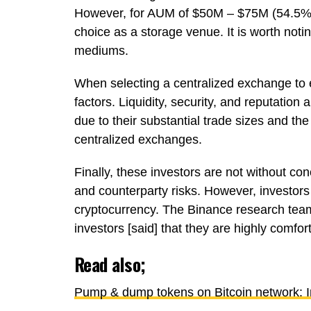
However, for AUM of $50M – $75M (54.5%),
choice as a storage venue. It is worth not
mediums.
When selecting a centralized exchange to e
factors. Liquidity, security, and reputation a
due to their substantial trade sizes and the 
centralized exchanges.
Finally, these investors are not without co
and counterparty risks. However, investors 
cryptocurrency. The Binance research team
investors [said] that they are highly comforta
Read also;
Pump & dump tokens on Bitcoin network: In