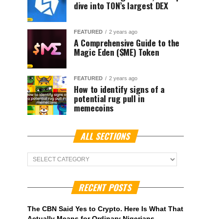
dive into TON’s largest DEX
FEATURED
2 years ago
A Comprehensive Guide to the
Magic Eden ($ME) Token
FEATURED
2 years ago
How to identify signs of a
potential rug pull in
memecoins
ALL SECTIONS
ALL
Sections
RECENT POSTS
The CBN Said Yes to Crypto. Here Is What That
Actually Means for Ordinary Nigerians