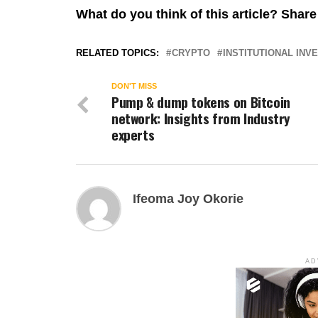
What do you think of this article? Sha
RELATED TOPICS:
CRYPTO
INSTITUTIONAL INV
DON'T MISS
Pump & dump tokens on Bitcoin
network: Insights from Industry
experts
Ifeoma Joy Okorie
AD