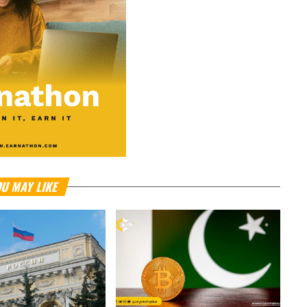
U MAY LIKE