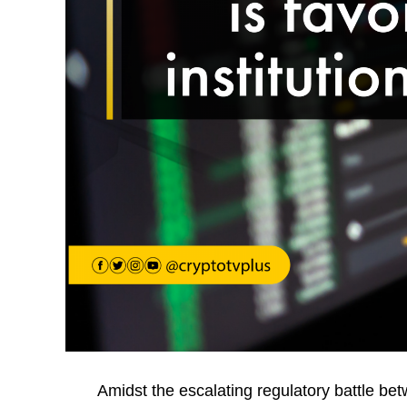
Amidst the escalating regulatory battle be