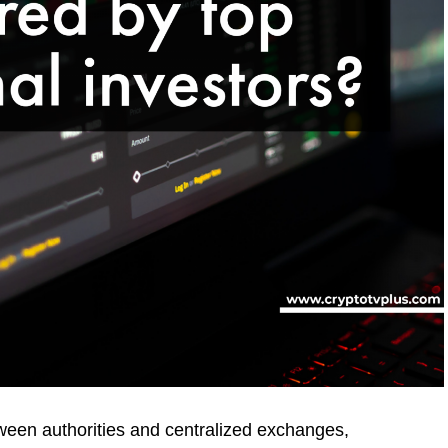
tween authorities and centralized exchanges,