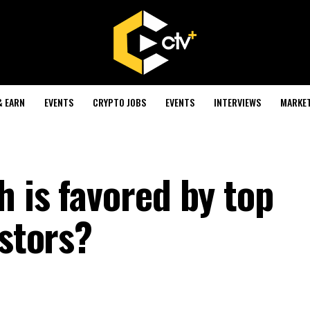
& EARN
EVENTS
CRYPTO JOBS
EVENTS
INTERVIEWS
MARKE
 is favored by top
estors?