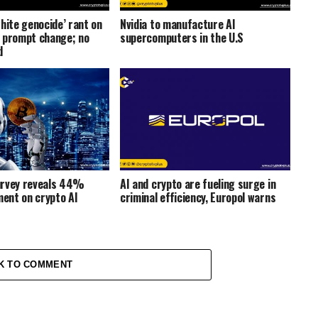
hite genocide’ rant on
Nvidia to manufacture AI
 prompt change; no
supercomputers in the U.S
d
urvey reveals 44%
AI and crypto are fueling surge in
ment on crypto AI
criminal efficiency, Europol warns
K TO COMMENT