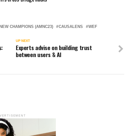
NEW CHAMPIONS (AMNC23)
CAUSALENS
WEF
UP NEXT
s:
Experts advise on building trust
between users & AI
VERTISEMENT