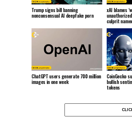
Trump signs bill banning
xAI blames ‘w
nonconsensual AI deepfake porn
unauthorized
culprit name
ChatGPT users generate 700 million
CoinGecko s
images in one week
bullish senti
tokens
CLIC