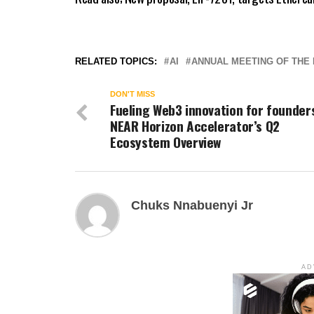
RELATED TOPICS:
AI
ANNUAL MEETING OF THE 
DON'T MISS
Fueling Web3 innovation for founder
NEAR Horizon Accelerator’s Q2
Ecosystem Overview
Chuks Nnabuenyi Jr
AD