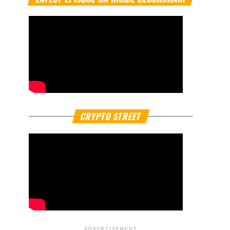
CRYPTO STREET
ADVERTISEMENT