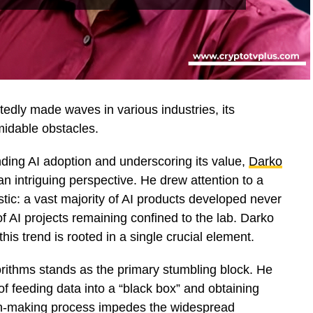
btedly made waves in various industries, its
midable obstacles.
nding AI adoption and underscoring its value,
Darko
 an intriguing perspective. He drew attention to a
tistic: a vast majority of AI products developed never
f AI projects remaining confined to the lab. Darko
this trend is rooted in a single crucial element.
gorithms stands as the primary stumbling block. He
f feeding data into a “black box” and obtaining
on-making process impedes the widespread