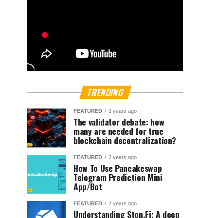
TRENDING
FEATURED
2 years ago
The validator debate: how
many are needed for true
blockchain decentralization?
FEATURED
2 years ago
How To Use Pancakeswap
Telegram Prediction Mini
App/Bot
FEATURED
2 years ago
Understanding Ston.Fi; A deep