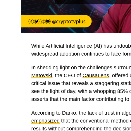
While Artificial Intelligence (AI) has undou
widespread adoption continues to face for
In shedding light on the challenges surrou
Matovski
, the CEO of
CausaLens
, offered
critical issue that reveals a staggering sta
see the light of day, with a whopping 85% o
asserts that the main factor contributing to 
According to Darko, the lack of trust in al
emphasized
that the conventional method o
results without comprehending the decisi