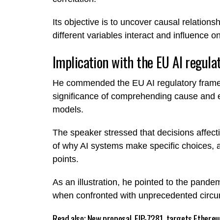
Its objective is to uncover causal relatio
different variables interact and influence o
Implication with the EU AI regula
He commended the EU AI regulatory fra
significance of comprehending cause and eff
models.
The speaker stressed that decisions affec
of why AI systems make specific choices, a
points.
As an illustration, he pointed to the pandem
when confronted with unprecedented circ
Read also;
New proposal, EIP-7281, targets Ethere