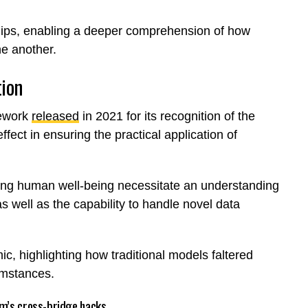
nships, enabling a deeper comprehension of how
ne another.
tion
mework
released
in 2021 for its recognition of the
ect in ensuring the practical application of
ting human well-being necessitate an understanding
s well as the capability to handle novel data
ic, highlighting how traditional models faltered
umstances.
um’s cross-bridge hacks