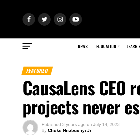
NEWS
EDUCATION
LEARN 
FEATURED
CausaLens CEO re
projects never es
Published
3 years ago
on
July 14, 2023
By
Chuks Nnabuenyi Jr