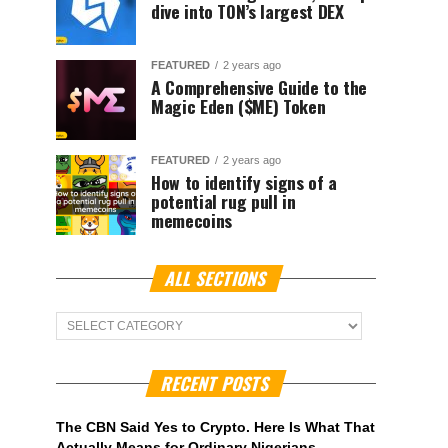
dive into TON’s largest DEX
FEATURED
2 years ago
A Comprehensive Guide to the
Magic Eden ($ME) Token
FEATURED
2 years ago
How to identify signs of a
potential rug pull in
memecoins
ALL SECTIONS
ALL
Sections
RECENT POSTS
The CBN Said Yes to Crypto. Here Is What That
Actually Means for Ordinary Nigerians