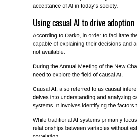
acceptance of AI in today’s society.
Using casual AI to drive adoption
According to Darko, in order to facilitate th
capable of explaining their decisions and ac
not available.
During the Annual Meeting of the New C
need to explore the field of causal AI.
Causal AI, also referred to as causal inferen
delves into understanding and analyzing ca
systems. It involves identifying the factors
While traditional AI systems primarily focus 
relationships between variables without est
correlation.