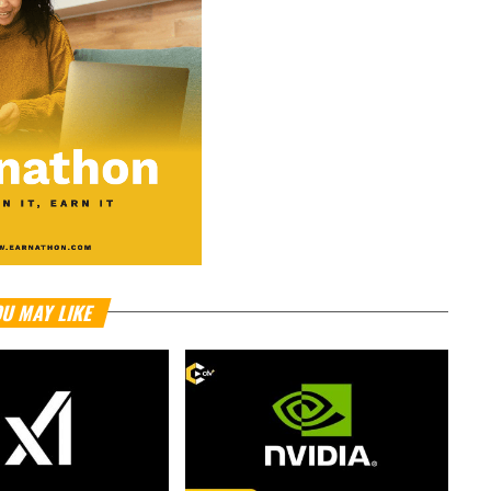
U MAY LIKE