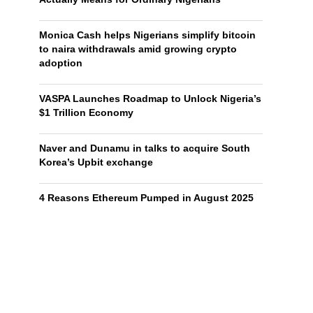
Monica Cash helps Nigerians simplify bitcoin
to naira withdrawals amid growing crypto
adoption
VASPA Launches Roadmap to Unlock Nigeria’s
$1 Trillion Economy
Naver and Dunamu in talks to acquire South
Korea’s Upbit exchange
4 Reasons Ethereum Pumped in August 2025