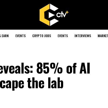
& EARN
EVENTS
CRYPTO JOBS
EVENTS
INTERVIEWS
MARKE
veals: 85% of AI
cape the lab