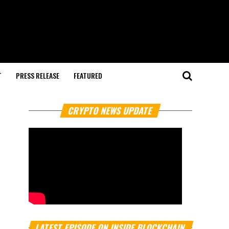
T
PRESS RELEASE
FEATURED
CRYPTO NEWS UPDATE
LATEST EPISODE ON INSIDE BLOCKCHAIN