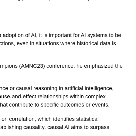
e adoption of AI, it is important for AI systems to be
tions, even in situations where historical data is
hampions (AMNC23) conference, he emphasized the
ce or causal reasoning in artificial intelligence,
use-and-effect relationships within complex
 that contribute to specific outcomes or events.
on correlation, which identifies statistical
ablishing causality, causal AI aims to surpass