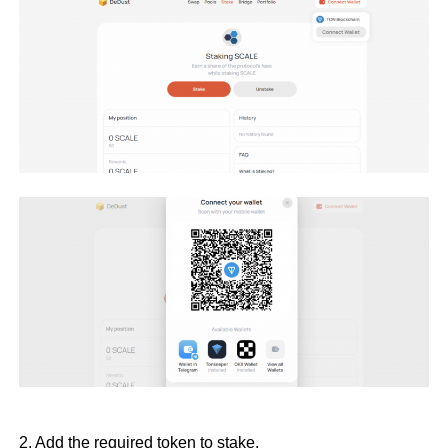
2. Add the required token to stake.