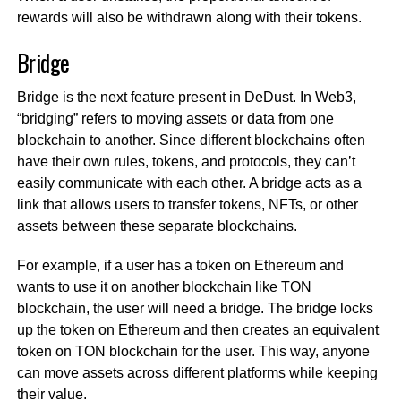
rewards will also be withdrawn along with their tokens.
Bridge
Bridge is the next feature present in DeDust. In Web3,
“bridging” refers to moving assets or data from one
blockchain to another. Since different blockchains often
have their own rules, tokens, and protocols, they can’t
easily communicate with each other. A bridge acts as a
link that allows users to transfer tokens, NFTs, or other
assets between these separate blockchains.
For example, if a user has a token on Ethereum and
wants to use it on another blockchain like TON
blockchain, the user will need a bridge. The bridge locks
up the token on Ethereum and then creates an equivalent
token on TON blockchain for the user. This way, anyone
can move assets across different platforms while keeping
their value.