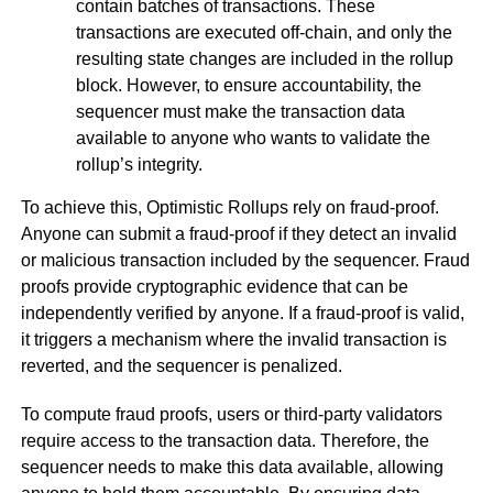
contain batches of transactions. These
transactions are executed off-chain, and only the
resulting state changes are included in the rollup
block. However, to ensure accountability, the
sequencer must make the transaction data
available to anyone who wants to validate the
rollup’s integrity.
To achieve this, Optimistic Rollups rely on fraud-proof.
Anyone can submit a fraud-proof if they detect an invalid
or malicious transaction included by the sequencer. Fraud
proofs provide cryptographic evidence that can be
independently verified by anyone. If a fraud-proof is valid,
it triggers a mechanism where the invalid transaction is
reverted, and the sequencer is penalized.
To compute fraud proofs, users or third-party validators
require access to the transaction data. Therefore, the
sequencer needs to make this data available, allowing