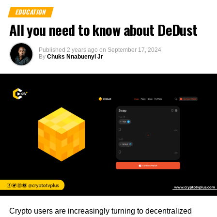
EDUCATION
All you need to know about DeDust
Published
2 years ago
on
September 17, 2024
By
Chuks Nnabuenyi Jr
Crypto users are increasingly turning to decentralized