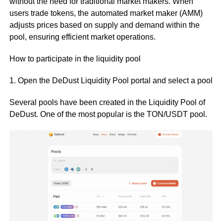
without the need for traditional market makers. When
users trade tokens, the automated market maker (AMM)
adjusts prices based on supply and demand within the
pool, ensuring efficient market operations.
How to participate in the liquidity pool
1. Open the DeDust Liquidity Pool portal and select a pool
Several pools have been created in the Liquidity Pool of
DeDust. One of the most popular is the TON/USDT pool.