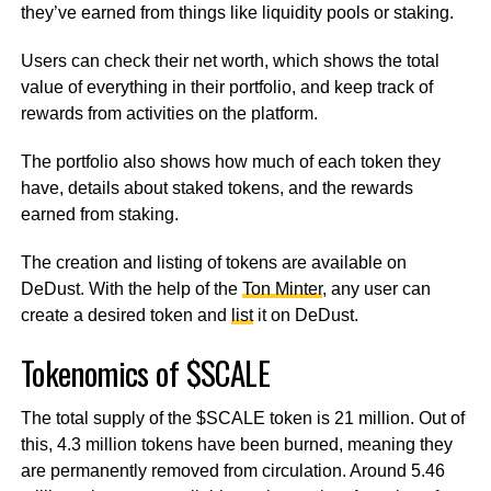
they’ve earned from things like liquidity pools or staking.
Users can check their net worth, which shows the total
value of everything in their portfolio, and keep track of
rewards from activities on the platform.
The portfolio also shows how much of each token they
have, details about staked tokens, and the rewards
earned from staking.
The creation and listing of tokens are available on
DeDust. With the help of the
Ton Minter
, any user can
create a desired token and
list
it on DeDust.
Tokenomics of $SCALE
The total supply of the $SCALE token is 21 million. Out of
this, 4.3 million tokens have been burned, meaning they
are permanently removed from circulation. Around 5.46