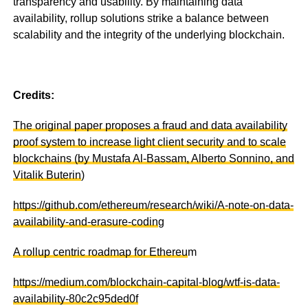
transparency and usability. By maintaining data
availability, rollup solutions strike a balance between
scalability and the integrity of the underlying blockchain.
Credits:
The original paper proposes a fraud and data availability
proof system to increase light client security and to scale
blockchains (by Mustafa Al-Bassam, Alberto Sonnino, and
Vitalik Buterin
)
https://github.com/ethereum/research/wiki/A-note-on-data-
availability-and-erasure-codin
g
A rollup centric roadmap for Ethereu
m
https://medium.com/blockchain-capital-blog/wtf-is-data-
availability-80c2c95ded0f