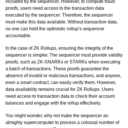
included by the sequencer. However, to compute fraud
proofs, users need access to the transaction data
executed by the sequencer. Therefore, the sequencer
must make this data available. Without transaction data,
no one can hold the optimistic rollup’s sequencer
accountable.
In the case of ZK Rollups, ensuring the integrity of the
sequencer is simpler. The sequencer must provide validity
proofs, such as ZK-SNARKs or STARKs when executing
a batch of transactions. These proofs guarantee the
absence of invalid or malicious transactions, and anyone,
even a smart contract, can easily verify them. However,
data availability remains crucial for ZK Rollups. Users
need access to transaction data to check their account
balances and engage with the rollup effectively.
You might wonder, why not make the sequencer an
almighty supercomputer to process a colossal number of