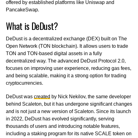
offered by established platforms like Uniswap and
PancakeSwap.
What is DeDust?
DeDust is a decentralized exchange (DEX) built on The
Open Network (TON blockchain). It allows users to trade
TON and TON-based digital assets in a fully
decentralized way. The advanced DeDust Protocol 2.0,
focuses on improving user experience, reducing gas fees,
and being scalable, making it a strong option for trading
cryptocurrencies.
DeDust was
created
by Nick Nekilov, the same developer
behind Scaleton, but it has undergone significant changes
and is not just a new version of Scaleton. Since its launch
in 2022, DeDust has evolved significantly, serving
thousands of users and introducing notable features,
including a staking program for its native SCALE token on