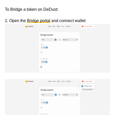
To Bridge a token on DeDust:
1. Open the
Bridge portal
and connect wallet