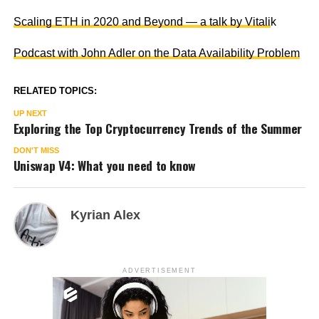
Scaling ETH in 2020 and Beyond — a talk by Vitali
k
Podcast with John Adler on the Data Availability Problem
RELATED TOPICS:
UP NEXT
Exploring the Top Cryptocurrency Trends of the Summer
DON'T MISS
Uniswap V4: What you need to know
Kyrian Alex
ADVERTISEMENT