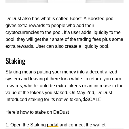
DeDust also has what is called Boost. A Boosted pool
gives extra rewards to people who add their
cryptocurrencies to the pool. If a user adds liquidity to the
pool, they will get their share of the trading fees plus some
extra rewards. User can also create a liquidity pool.
Staking
Staking means putting your money into a decentralized
system and leaving it there for a while. In return, you earn
rewards, which could be extra tokens or an increase in the
value of the tokens you staked. On May 2nd, DeDust
introduced staking for its native token, $SCALE.
Here’s how to stake on DeDust
1. Open the Staking
portal
and connect the wallet