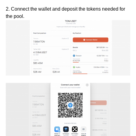
2. Connect the wallet and deposit the tokens needed for
the pool.