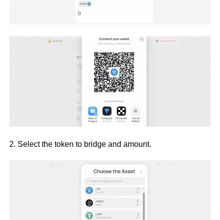
2. Select the token to bridge and amount.