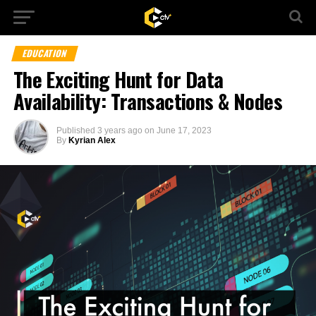
EDUCATION
The Exciting Hunt for Data
Availability: Transactions & Nodes
Published
3 years ago
on
June 17, 2023
By
Kyrian Alex