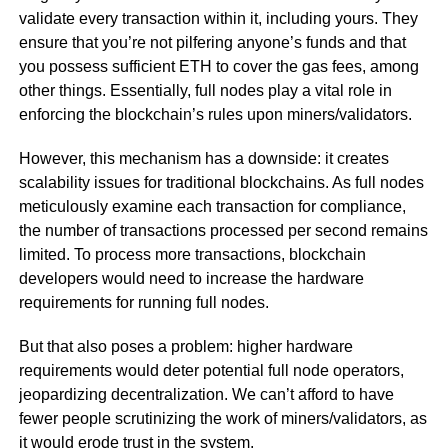
validate every transaction within it, including yours. They
ensure that you’re not pilfering anyone’s funds and that
you possess sufficient ETH to cover the gas fees, among
other things. Essentially, full nodes play a vital role in
enforcing the blockchain’s rules upon miners/validators.
However, this mechanism has a downside: it creates
scalability issues for traditional blockchains. As full nodes
meticulously examine each transaction for compliance,
the number of transactions processed per second remains
limited. To process more transactions, blockchain
developers would need to increase the hardware
requirements for running full nodes.
But that also poses a problem: higher hardware
requirements would deter potential full node operators,
jeopardizing decentralization. We can’t afford to have
fewer people scrutinizing the work of miners/validators, as
it would erode trust in the system.