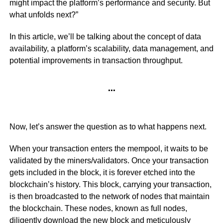
might impact the platform’s performance and security. But
what unfolds next?”
In this article, we’ll be talking about the concept of data
availability, a platform’s scalability, data management, and
potential improvements in transaction throughput.
…
Now, let’s answer the question as to what happens next.
When your transaction enters the mempool, it waits to be
validated by the miners/validators. Once your transaction
gets included in the block, it is forever etched into the
blockchain’s history. This block, carrying your transaction,
is then broadcasted to the network of nodes that maintain
the blockchain. These nodes, known as full nodes,
diligently download the new block and meticulously