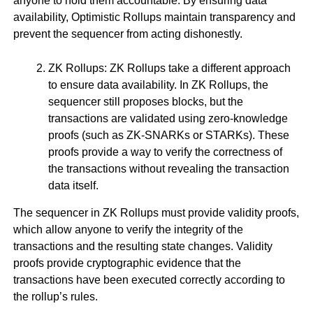
anyone to hold them accountable. By ensuring data
availability, Optimistic Rollups maintain transparency and
prevent the sequencer from acting dishonestly.
ZK Rollups: ZK Rollups take a different approach
to ensure data availability. In ZK Rollups, the
sequencer still proposes blocks, but the
transactions are validated using zero-knowledge
proofs (such as ZK-SNARKs or STARKs). These
proofs provide a way to verify the correctness of
the transactions without revealing the transaction
data itself.
The sequencer in ZK Rollups must provide validity proofs,
which allow anyone to verify the integrity of the
transactions and the resulting state changes. Validity
proofs provide cryptographic evidence that the
transactions have been executed correctly according to
the rollup’s rules.