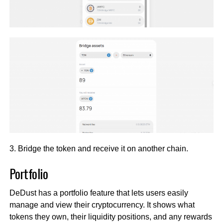
3. Bridge the token and receive it on another chain.
Portfolio
DeDust has a portfolio feature that lets users easily
manage and view their cryptocurrency. It shows what
tokens they own, their liquidity positions, and any rewards