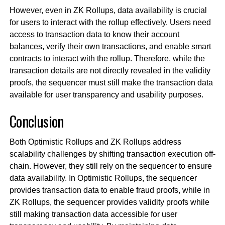
However, even in ZK Rollups, data availability is crucial
for users to interact with the rollup effectively. Users need
access to transaction data to know their account
balances, verify their own transactions, and enable smart
contracts to interact with the rollup. Therefore, while the
transaction details are not directly revealed in the validity
proofs, the sequencer must still make the transaction data
available for user transparency and usability purposes.
Conclusion
Both Optimistic Rollups and ZK Rollups address
scalability challenges by shifting transaction execution off-
chain. However, they still rely on the sequencer to ensure
data availability. In Optimistic Rollups, the sequencer
provides transaction data to enable fraud proofs, while in
ZK Rollups, the sequencer provides validity proofs while
still making transaction data accessible for user