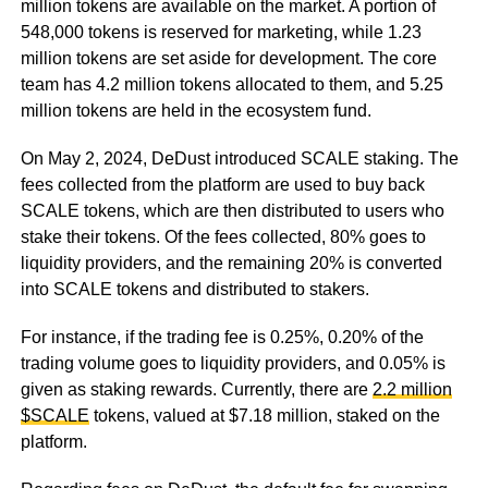
million tokens are available on the market. A portion of
548,000 tokens is reserved for marketing, while 1.23
million tokens are set aside for development. The core
team has 4.2 million tokens allocated to them, and 5.25
million tokens are held in the ecosystem fund.
On May 2, 2024, DeDust introduced SCALE staking. The
fees collected from the platform are used to buy back
SCALE tokens, which are then distributed to users who
stake their tokens. Of the fees collected, 80% goes to
liquidity providers, and the remaining 20% is converted
into SCALE tokens and distributed to stakers.
For instance, if the trading fee is 0.25%, 0.20% of the
trading volume goes to liquidity providers, and 0.05% is
given as staking rewards. Currently, there are
2.2 million
$SCALE
tokens, valued at $7.18 million, staked on the
platform.