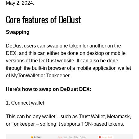
May 2, 2024.
Core features of DeDust
Swapping
DeDust users can swap one token for another on the
DEX, and this can either be done on desktop or mobile
versions of the DeDust website. It can also be done
through the built-in browser of a mobile application wallet
of MyTonWallet or Tonkeeper.
Here’s how to swap on DeDust DEX:
1. Connect wallet
This can be any wallet – such as Trust Wallet, Metamask,
or Tonkeeper – so long it supports TON-based tokens.