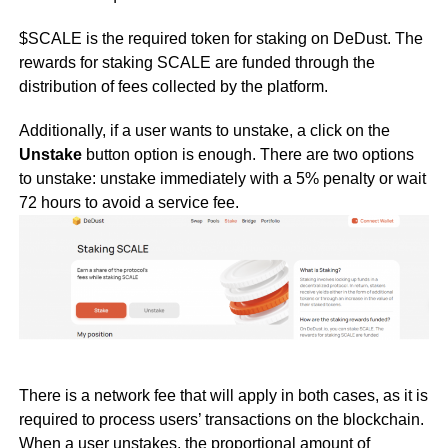
$SCALE is the required token for staking on DeDust. The
rewards for staking SCALE are funded through the
distribution of fees collected by the platform.
Additionally, if a user wants to unstake, a click on the
Unstake
button option is enough. There are two options
to unstake: unstake immediately with a 5% penalty or wait
72 hours to avoid a service fee.
There is a network fee that will apply in both cases, as it is
required to process users’ transactions on the blockchain.
When a user unstakes, the proportional amount of