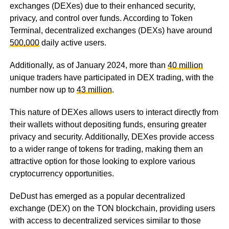
exchanges (DEXes) due to their enhanced security,
privacy, and control over funds. According to Token
Terminal, decentralized exchanges (DEXs) have around
500,000
daily active users.
Additionally, as of January 2024, more than
40 million
unique traders have participated in DEX trading, with the
number now up to
43 million
.
This nature of DEXes allows users to interact directly from
their wallets without depositing funds, ensuring greater
privacy and security. Additionally, DEXes provide access
to a wider range of tokens for trading, making them an
attractive option for those looking to explore various
cryptocurrency opportunities.
DeDust has emerged as a popular decentralized
exchange (DEX) on the TON blockchain, providing users
with access to decentralized services similar to those