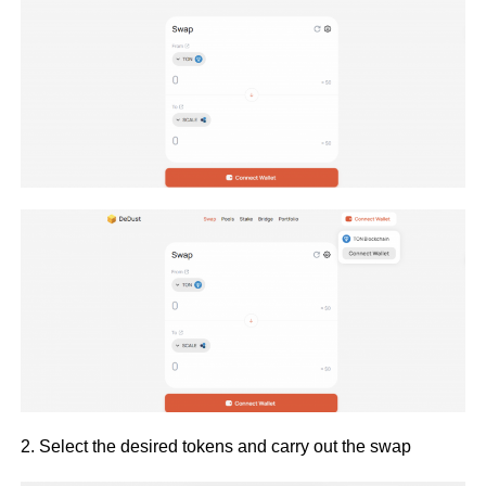
2. Select the desired tokens and carry out the swap