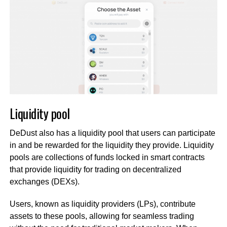
Liquidity pool
DeDust also has a liquidity pool that users can participate
in and be rewarded for the liquidity they provide. Liquidity
pools are collections of funds locked in smart contracts
that provide liquidity for trading on decentralized
exchanges (DEXs).
Users, known as liquidity providers (LPs), contribute
assets to these pools, allowing for seamless trading