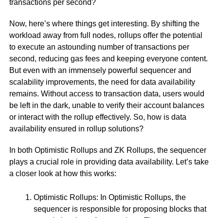
transactions per second?
Now, here’s where things get interesting. By shifting the
workload away from full nodes, rollups offer the potential
to execute an astounding number of transactions per
second, reducing gas fees and keeping everyone content.
But even with an immensely powerful sequencer and
scalability improvements, the need for data availability
remains. Without access to transaction data, users would
be left in the dark, unable to verify their account balances
or interact with the rollup effectively. So, how is data
availability ensured in rollup solutions?
In both Optimistic Rollups and ZK Rollups, the sequencer
plays a crucial role in providing data availability. Let’s take
a closer look at how this works:
Optimistic Rollups: In Optimistic Rollups, the
sequencer is responsible for proposing blocks that