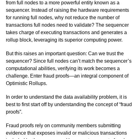
from full nodes to a more powerful entity known as a
sequencer. Instead of raising the hardware requirements
for running full nodes, why not reduce the number of
transactions full nodes need to validate? The sequencer
takes charge of executing transactions and generates a
rollup block, leveraging its superior computing power.
But this raises an important question: Can we trust the
sequencer? Since full nodes can’t match the sequencer’s
computational abilities, verifying its work becomes a
challenge. Enter fraud proofs—an integral component of
Optimistic Rollups.
In order to understand the data availability problem, it is
best to first start off by understanding the concept of “fraud
proofs”.
Fraud proofs rely on community members submitting
evidence that exposes invalid or malicious transactions