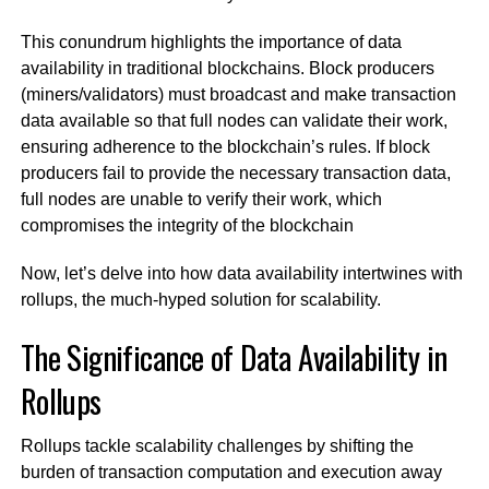
This conundrum highlights the importance of data
availability in traditional blockchains. Block producers
(miners/validators) must broadcast and make transaction
data available so that full nodes can validate their work,
ensuring adherence to the blockchain’s rules. If block
producers fail to provide the necessary transaction data,
full nodes are unable to verify their work, which
compromises the integrity of the blockchain
Now, let’s delve into how data availability intertwines with
rollups, the much-hyped solution for scalability.
The Significance of Data Availability in
Rollups
Rollups tackle scalability challenges by shifting the
burden of transaction computation and execution away