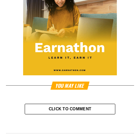
YOU MAY LIKE
CLICK TO COMMENT