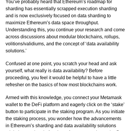
You’ve probably heard that Ethereum’s roadmap for
sharding has essentially scrapped execution sharding
and is now exclusively focused on data sharding to
maximize Ethereum’s data space throughput.
Understanding this, you continue your research and come
across discussions about modular blockchains, rollups,
volitions/validiums, and the concept of ‘data availability
solutions.’
Confused at one point, you scratch your head and ask
yourself, what really is data availability? Before
proceeding, you feel it would be helpful to have a little
refresher on the basics of how most blockchains work.
Armed with this knowledge, you connect your Metamask
wallet to the DeFi platform and eagerly click on the ‘stake’
button to participate in the staking program. As you initiate
the staking process, you wonder how the advancements
in Ethereum’s sharding and data availability solutions