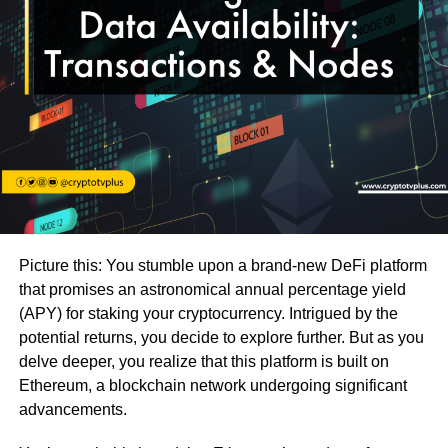
Picture this: You stumble upon a brand-new DeFi platform
that promises an astronomical annual percentage yield
(APY) for staking your cryptocurrency. Intrigued by the
potential returns, you decide to explore further. But as you
delve deeper, you realize that this platform is built on
Ethereum, a blockchain network undergoing significant
advancements.