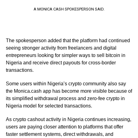
A MONICA CASH SPOKESPERSON SAID.
The spokesperson added that the platform had continued
seeing stronger activity from freelancers and digital
entrepreneurs looking for simpler ways to sell bitcoin in
Nigeria and receive direct payouts for cross-border
transactions.
Some users within Nigeria’s crypto community also say
the Monica.cash app has become more visible because of
its simplified withdrawal process and zero-fee crypto in
Nigeria model for selected transactions.
As crypto cashout activity in Nigeria continues increasing,
users are paying closer attention to platforms that offer
faster settlement systems, direct withdrawals, and