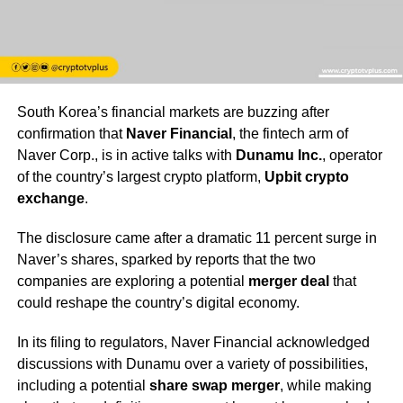
South Korea’s financial markets are buzzing after
confirmation that
Naver Financial
, the fintech arm of
Naver Corp., is in active talks with
Dunamu Inc.
, operator
of the country’s largest crypto platform,
Upbit crypto
exchange
.
The disclosure came after a dramatic 11 percent surge in
Naver’s shares, sparked by reports that the two
companies are exploring a potential
merger deal
that
could reshape the country’s digital economy.
In its filing to regulators, Naver Financial acknowledged
discussions with Dunamu over a variety of possibilities,
including a potential
share swap merger
, while making