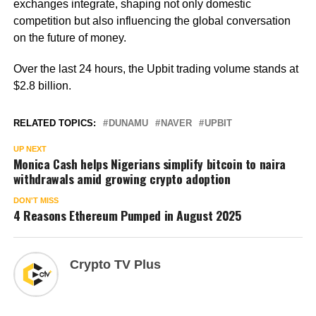
exchanges integrate, shaping not only domestic
competition but also influencing the global conversation
on the future of money.
Over the last 24 hours, the Upbit trading volume stands at
$2.8 billion.
RELATED TOPICS:
DUNAMU
NAVER
UPBIT
UP NEXT
Monica Cash helps Nigerians simplify bitcoin to naira
withdrawals amid growing crypto adoption
DON'T MISS
4 Reasons Ethereum Pumped in August 2025
Crypto TV Plus