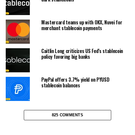
Mastercard teams up with OKX, Nuvei for
merchant stablecoin payments
Caitlin Long criticizes US Fed’s stablecoin
policy favoring big banks
PayPal offers 3.7% yield on PYUSD
stablecoin balances
825 COMMENTS