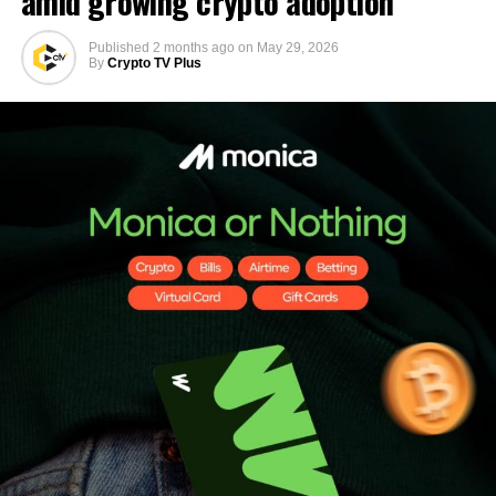
amid growing crypto adoption
Published
2 months ago
on
May 29, 2026
By
Crypto TV Plus