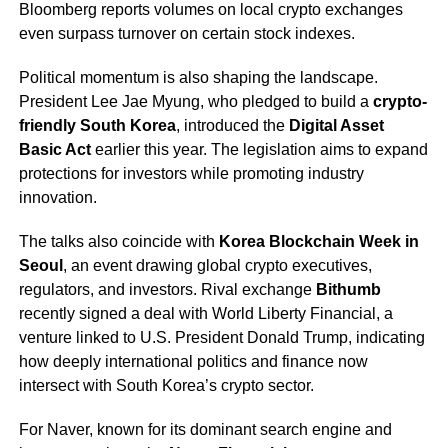
Bloomberg reports volumes on local crypto exchanges
even surpass turnover on certain stock indexes.
Political momentum is also shaping the landscape.
President Lee Jae Myung, who pledged to build a
crypto-
friendly South Korea
, introduced the
Digital Asset
Basic Act
earlier this year. The legislation aims to expand
protections for investors while promoting industry
innovation.
The talks also coincide with
Korea Blockchain Week in
Seoul
, an event drawing global crypto executives,
regulators, and investors. Rival exchange
Bithumb
recently signed a deal with World Liberty Financial, a
venture linked to U.S. President Donald Trump, indicating
how deeply international politics and finance now
intersect with South Korea’s crypto sector.
For Naver, known for its dominant search engine and