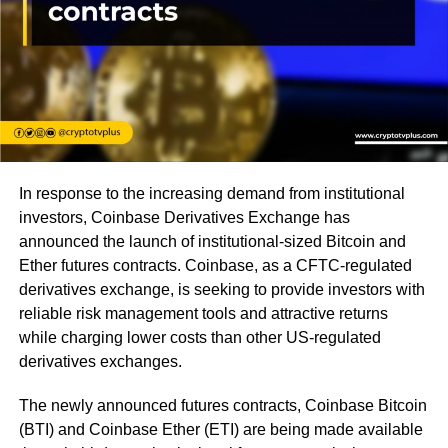
In response to the increasing demand from institutional
investors, Coinbase Derivatives Exchange has
announced the launch of institutional-sized Bitcoin and
Ether futures contracts. Coinbase, as a CFTC-regulated
derivatives exchange, is seeking to provide investors with
reliable risk management tools and attractive returns
while charging lower costs than other US-regulated
derivatives exchanges.
The newly announced futures contracts, Coinbase Bitcoin
(BTI) and Coinbase Ether (ETI) are being made available