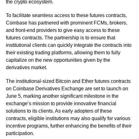
the crypto ecosystem.
To facilitate seamless access to these futures contracts,
Coinbase has partnered with prominent FCMs, brokers,
and front-end providers to give easy access to these
futures contracts. The partnership is to ensure that
institutional clients can quickly integrate the contracts into
their existing trading platforms, allowing them to fully
capitalize on the new opportunities given by the
derivatives market.
The institutional-sized Bitcoin and Ether futures contracts
on Coinbase Derivatives Exchange are set to launch on
June 5, marking another significant milestone in the
exchange’s mission to provide innovative financial
solutions to its clients. As early adopters of these
contracts, eligible institutions may also qualify for various
incentive programs, further enhancing the benefits of their
participation.