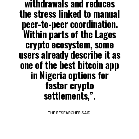
withdrawals and reduces
the stress linked to manual
peer-to-peer coordination.
Within parts of the Lagos
crypto ecosystem, some
users already describe it as
one of the best bitcoin app
in Nigeria options for
faster crypto
settlements,”.
THE RESEARCHER SAID