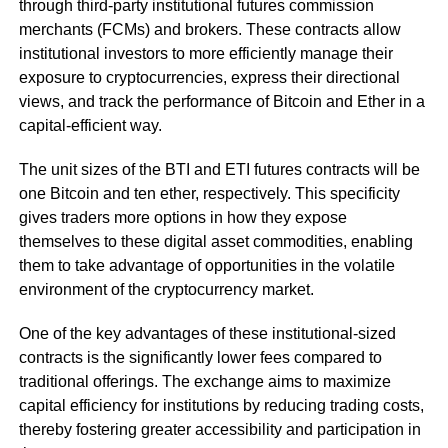
through third-party institutional futures commission
merchants (FCMs) and brokers. These contracts allow
institutional investors to more efficiently manage their
exposure to cryptocurrencies, express their directional
views, and track the performance of Bitcoin and Ether in a
capital-efficient way.
The unit sizes of the BTI and ETI futures contracts will be
one Bitcoin and ten ether, respectively. This specificity
gives traders more options in how they expose
themselves to these digital asset commodities, enabling
them to take advantage of opportunities in the volatile
environment of the cryptocurrency market.
One of the key advantages of these institutional-sized
contracts is the significantly lower fees compared to
traditional offerings. The exchange aims to maximize
capital efficiency for institutions by reducing trading costs,
thereby fostering greater accessibility and participation in