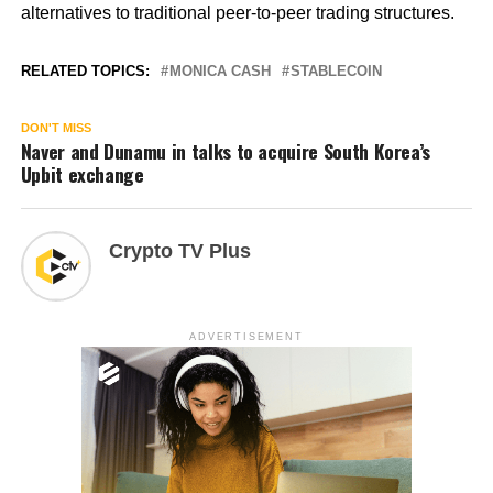
alternatives to traditional peer-to-peer trading structures.
RELATED TOPICS:
MONICA CASH
STABLECOIN
DON'T MISS
Naver and Dunamu in talks to acquire South Korea’s
Upbit exchange
Crypto TV Plus
ADVERTISEMENT