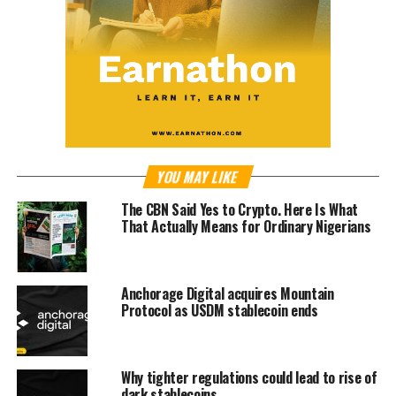
YOU MAY LIKE
The CBN Said Yes to Crypto. Here Is What
That Actually Means for Ordinary Nigerians
Anchorage Digital acquires Mountain
Protocol as USDM stablecoin ends
Why tighter regulations could lead to rise of
dark stablecoins