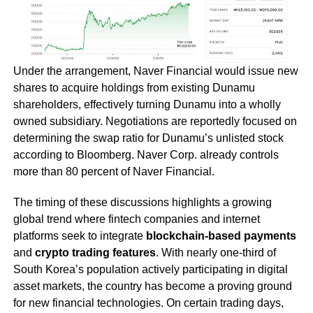
Under the arrangement, Naver Financial would issue new
shares to acquire holdings from existing Dunamu
shareholders, effectively turning Dunamu into a wholly
owned subsidiary. Negotiations are reportedly focused on
determining the swap ratio for Dunamu’s unlisted stock
according to Bloomberg. Naver Corp. already controls
more than 80 percent of Naver Financial.
The timing of these discussions highlights a growing
global trend where fintech companies and internet
platforms seek to integrate
blockchain-based payments
and
crypto trading features
. With nearly one-third of
South Korea’s population actively participating in digital
asset markets, the country has become a proving ground
for new financial technologies. On certain trading days,