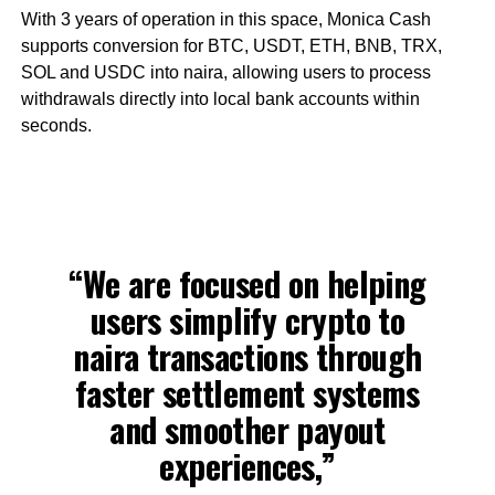
With 3 years of operation in this space, Monica Cash
supports conversion for BTC, USDT, ETH, BNB, TRX,
SOL and USDC into naira, allowing users to process
withdrawals directly into local bank accounts within
seconds.
“We are focused on helping
users simplify crypto to
naira transactions through
faster settlement systems
and smoother payout
experiences,”