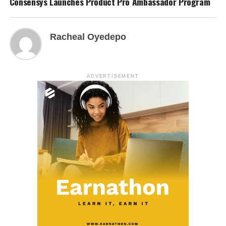
Consensys Launches Product Pro Ambassador Program
Racheal Oyedepo
ADVERTISEMENT