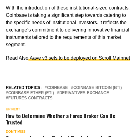
With the introduction of these institutional-sized contracts,
Coinbase is taking a significant step towards catering to
the specific needs of institutional investors. It reflects the
exchange’s commitment to delivering innovative financial
instruments tailored to the requirements of this market
segment.
Read Also
:Aave v3 sets to be deployed on Scroll Mainnet
RELATED TOPICS:
COINBASE
COINBASE BITCOIN (BTI)
COINBASE ETHER (ETI)
DERIVATIVES EXCHANGE
FUTURES CONTRACTS
UP NEXT
How to Determine Whether a Forex Broker Can Be
Trusted
DON'T MISS