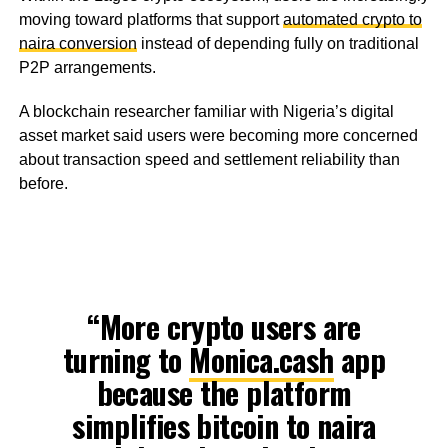
moving toward platforms that support
automated crypto to
naira conversion
instead of depending fully on traditional
P2P arrangements.
A blockchain researcher familiar with Nigeria’s digital
asset market said users were becoming more concerned
about transaction speed and settlement reliability than
before.
“More crypto users are
turning to
Monica.cash
app
because the platform
simplifies bitcoin to naira