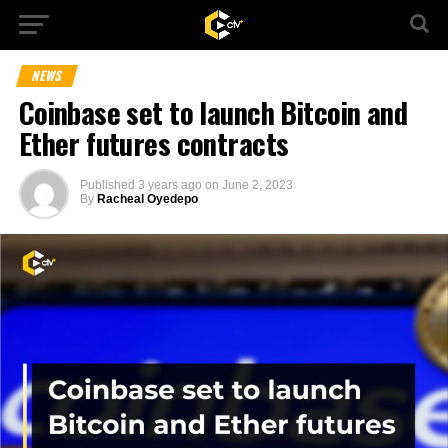
NEWS
Coinbase set to launch Bitcoin and
Ether futures contracts
Published
3 years ago
on
June 2, 2023
By
Racheal Oyedepo