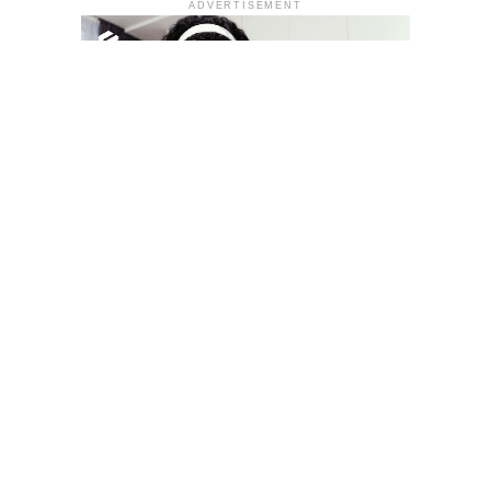
ADVERTISEMENT
YOU MAY LIKE
South Korea temporarily lifts Upbit’s ban on
new clients