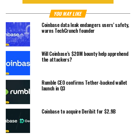
YOU MAY LIKE
Coinbase data leak endangers users’ safety,
warns TechCrunch founder
Will Coinbase’s $20M bounty help apprehend
the attackers?
Rumble CEO confirms Tether-backed wallet
launch in Q3
Coinbase to acquire Deribit for $2.9B