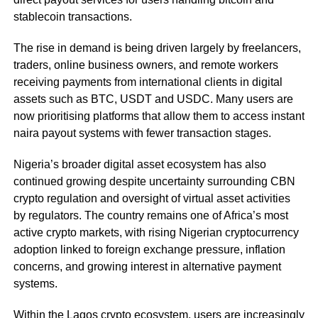
stablecoin transactions.
The rise in demand is being driven largely by freelancers,
traders, online business owners, and remote workers
receiving payments from international clients in digital
assets such as BTC, USDT and USDC. Many users are
now prioritising platforms that allow them to access instant
naira payout systems with fewer transaction stages.
Nigeria’s broader digital asset ecosystem has also
continued growing despite uncertainty surrounding CBN
crypto regulation and oversight of virtual asset activities
by regulators. The country remains one of Africa’s most
active crypto markets, with rising Nigerian cryptocurrency
adoption linked to foreign exchange pressure, inflation
concerns, and growing interest in alternative payment
systems.
Within the Lagos crypto ecosystem, users are increasingly