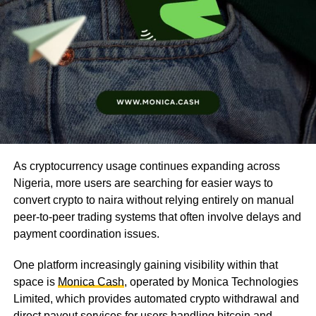
As cryptocurrency usage continues expanding across
Nigeria, more users are searching for easier ways to
convert crypto to naira without relying entirely on manual
peer-to-peer trading systems that often involve delays and
payment coordination issues.
One platform increasingly gaining visibility within that
space is
Monica Cash
, operated by Monica Technologies
Limited, which provides automated crypto withdrawal and
direct payout services for users handling bitcoin and