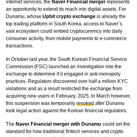
internet services, the
Naver Financial merger
represents
an opportunity to extend its reach into digital assets. For
Dunamu, whose
Upbit crypto exchange
is already the
top trading platform in South Korea, access to Naver’s
vast ecosystem could embed cryptocurrency into daily
consumer activity, from mobile payments to e-commerce
transactions.
In October last year, the South Korean Financial Service
Commission (FSC) launched an investigation into the
exchange to determine if it engaged in anti-monopoly
practices. Regulators discovered over half a million KYC
violations and as a result restricted the exchange from
acquiring new users in February, 2025. In March however,
this suspension was temporarily
revoked
after Dunamu
took legal action against the Korean financial regulators.
The
Naver Financial merger with Dunamu
could set the
standard for how traditional fintech services and crypto