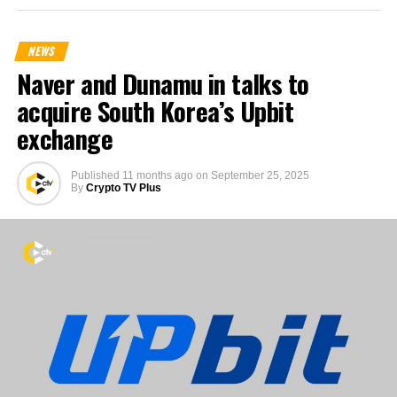
NEWS
Naver and Dunamu in talks to
acquire South Korea’s Upbit
exchange
Published
11 months ago
on
September 25, 2025
By
Crypto TV Plus