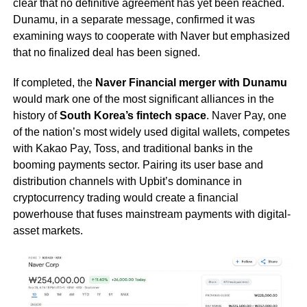
clear that no definitive agreement has yet been reached.
Dunamu, in a separate message, confirmed it was
examining ways to cooperate with Naver but emphasized
that no finalized deal has been signed.
If completed, the
Naver Financial merger with Dunamu
would mark one of the most significant alliances in the
history of
South Korea’s fintech space
. Naver Pay, one
of the nation’s most widely used digital wallets, competes
with Kakao Pay, Toss, and traditional banks in the
booming payments sector. Pairing its user base and
distribution channels with Upbit’s dominance in
cryptocurrency trading would create a financial
powerhouse that fuses mainstream payments with digital-
asset markets.