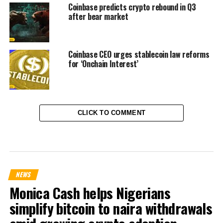
Coinbase predicts crypto rebound in Q3
after bear market
Coinbase CEO urges stablecoin law reforms
for ‘Onchain Interest’
CLICK TO COMMENT
NEWS
Monica Cash helps Nigerians
simplify bitcoin to naira withdrawals