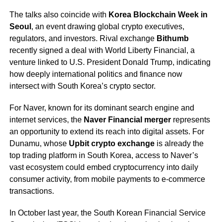
The talks also coincide with
Korea Blockchain Week in
Seoul
, an event drawing global crypto executives,
regulators, and investors. Rival exchange
Bithumb
recently signed a deal with World Liberty Financial, a
venture linked to U.S. President Donald Trump, indicating
how deeply international politics and finance now
intersect with South Korea’s crypto sector.
For Naver, known for its dominant search engine and
internet services, the
Naver Financial merger
represents
an opportunity to extend its reach into digital assets. For
Dunamu, whose
Upbit crypto exchange
is already the
top trading platform in South Korea, access to Naver’s
vast ecosystem could embed cryptocurrency into daily
consumer activity, from mobile payments to e-commerce
transactions.
In October last year, the South Korean Financial Service