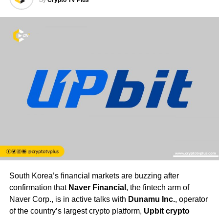
South Korea’s financial markets are buzzing after
confirmation that
Naver Financial
, the fintech arm of
Naver Corp., is in active talks with
Dunamu Inc.
, operator
of the country’s largest crypto platform,
Upbit crypto