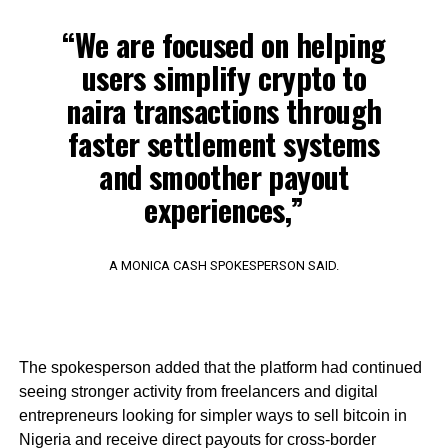
“We are focused on helping
users simplify crypto to
naira transactions through
faster settlement systems
and smoother payout
experiences,”
A MONICA CASH SPOKESPERSON SAID.
The spokesperson added that the platform had continued
seeing stronger activity from freelancers and digital
entrepreneurs looking for simpler ways to sell bitcoin in
Nigeria and receive direct payouts for cross-border