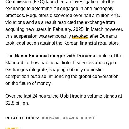
Commission (FSC) launched an investigation into the
exchange to determine if it engaged in anti-monopoly
practices. Regulators discovered over half a million KYC
violations and as a result restricted the exchange from
acquiring new users in February, 2025. In March however,
this suspension was temporarily
revoked
after Dunamu
took legal action against the Korean financial regulators.
The
Naver Financial merger with Dunamu
could set the
standard for how traditional fintech services and crypto
exchanges integrate, shaping not only domestic
competition but also influencing the global conversation
on the future of money.
Over the last 24 hours, the Upbit trading volume stands at
$2.8 billion.
RELATED TOPICS:
DUNAMU
NAVER
UPBIT
UP NEXT