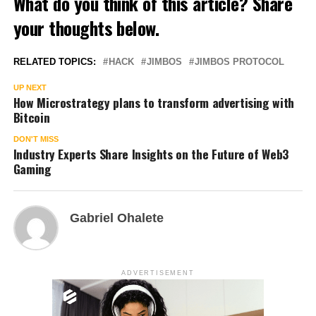
What do you think of this article? Share
your thoughts below.
RELATED TOPICS:
HACK
JIMBOS
JIMBOS PROTOCOL
UP NEXT
How Microstrategy plans to transform advertising with
Bitcoin
DON'T MISS
Industry Experts Share Insights on the Future of Web3
Gaming
Gabriel Ohalete
ADVERTISEMENT