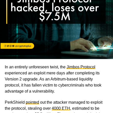
In an entirely unforeseen twist, the
Jimbos Protocol
experienced an exploit mere days after completing its
Version 2 upgrade. As an Arbitrum-based liquidity
protocol, it has fallen victim to cybercriminals who took
advantage of a vulnerability.
PerkShield
pointed
out the attacker managed to exploit
the protocol, stealing over
4000 ETH
, estimated to be