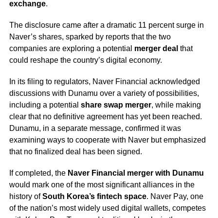
exchange
.
The disclosure came after a dramatic 11 percent surge in
Naver’s shares, sparked by reports that the two
companies are exploring a potential
merger deal
that
could reshape the country’s digital economy.
In its filing to regulators, Naver Financial acknowledged
discussions with Dunamu over a variety of possibilities,
including a potential
share swap merger
, while making
clear that no definitive agreement has yet been reached.
Dunamu, in a separate message, confirmed it was
examining ways to cooperate with Naver but emphasized
that no finalized deal has been signed.
If completed, the
Naver Financial merger with Dunamu
would mark one of the most significant alliances in the
history of
South Korea’s fintech space
. Naver Pay, one
of the nation’s most widely used digital wallets, competes