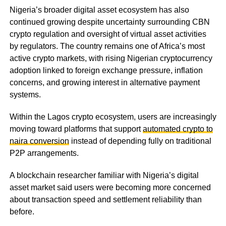
Nigeria’s broader digital asset ecosystem has also
continued growing despite uncertainty surrounding CBN
crypto regulation and oversight of virtual asset activities
by regulators. The country remains one of Africa’s most
active crypto markets, with rising Nigerian cryptocurrency
adoption linked to foreign exchange pressure, inflation
concerns, and growing interest in alternative payment
systems.
Within the Lagos crypto ecosystem, users are increasingly
moving toward platforms that support
automated crypto to
naira conversion
instead of depending fully on traditional
P2P arrangements.
A blockchain researcher familiar with Nigeria’s digital
asset market said users were becoming more concerned
about transaction speed and settlement reliability than
before.