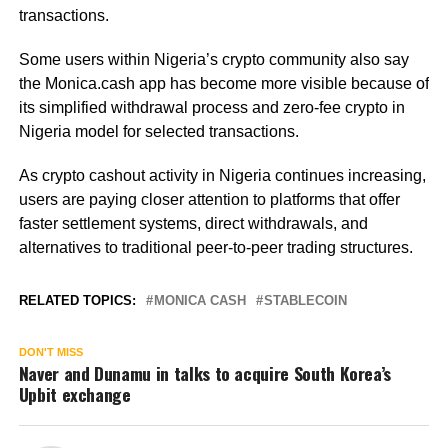
transactions.
Some users within Nigeria’s crypto community also say
the Monica.cash app has become more visible because of
its simplified withdrawal process and zero-fee crypto in
Nigeria model for selected transactions.
As crypto cashout activity in Nigeria continues increasing,
users are paying closer attention to platforms that offer
faster settlement systems, direct withdrawals, and
alternatives to traditional peer-to-peer trading structures.
RELATED TOPICS:
MONICA CASH
STABLECOIN
DON'T MISS
Naver and Dunamu in talks to acquire South Korea’s
Upbit exchange