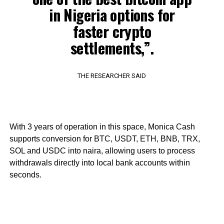
in Nigeria options for
faster crypto
settlements,”.
THE RESEARCHER SAID
With 3 years of operation in this space, Monica Cash
supports conversion for BTC, USDT, ETH, BNB, TRX,
SOL and USDC into naira, allowing users to process
withdrawals directly into local bank accounts within
seconds.