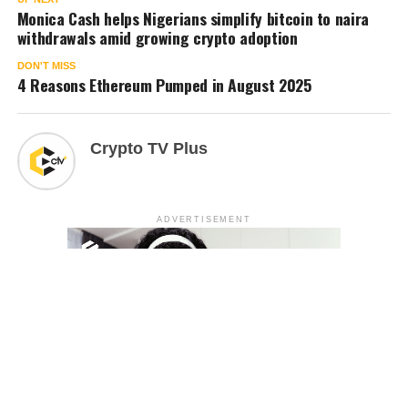
Monica Cash helps Nigerians simplify bitcoin to naira
withdrawals amid growing crypto adoption
DON'T MISS
4 Reasons Ethereum Pumped in August 2025
Crypto TV Plus
ADVERTISEMENT