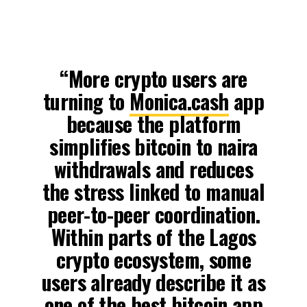
“More crypto users are
turning to
Monica.cash
app
because the platform
simplifies bitcoin to naira
withdrawals and reduces
the stress linked to manual
peer-to-peer coordination.
Within parts of the Lagos
crypto ecosystem, some
users already describe it as
one of the best bitcoin app