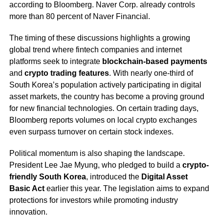
according to Bloomberg. Naver Corp. already controls
more than 80 percent of Naver Financial.
The timing of these discussions highlights a growing
global trend where fintech companies and internet
platforms seek to integrate
blockchain-based payments
and
crypto trading features
. With nearly one-third of
South Korea’s population actively participating in digital
asset markets, the country has become a proving ground
for new financial technologies. On certain trading days,
Bloomberg reports volumes on local crypto exchanges
even surpass turnover on certain stock indexes.
Political momentum is also shaping the landscape.
President Lee Jae Myung, who pledged to build a
crypto-
friendly South Korea
, introduced the
Digital Asset
Basic Act
earlier this year. The legislation aims to expand
protections for investors while promoting industry
innovation.