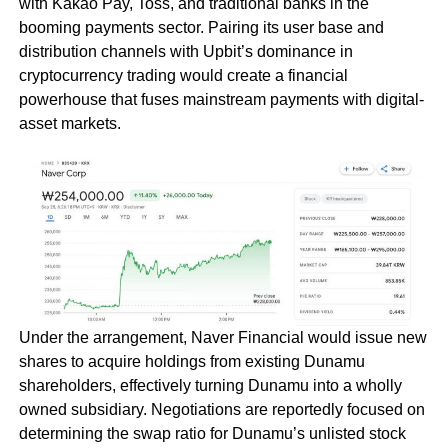
with Kakao Pay, Toss, and traditional banks in the
booming payments sector. Pairing its user base and
distribution channels with Upbit’s dominance in
cryptocurrency trading would create a financial
powerhouse that fuses mainstream payments with digital-
asset markets.
Under the arrangement, Naver Financial would issue new
shares to acquire holdings from existing Dunamu
shareholders, effectively turning Dunamu into a wholly
owned subsidiary. Negotiations are reportedly focused on
determining the swap ratio for Dunamu’s unlisted stock