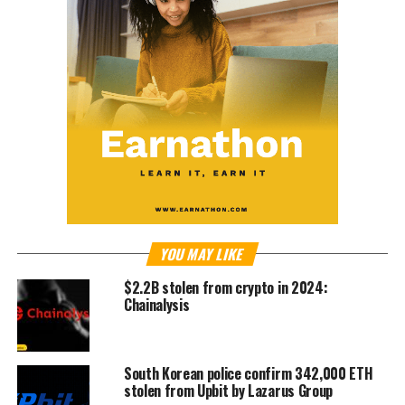
YOU MAY LIKE
$2.2B stolen from crypto in 2024:
Chainalysis
South Korean police confirm 342,000 ETH
stolen from Upbit by Lazarus Group