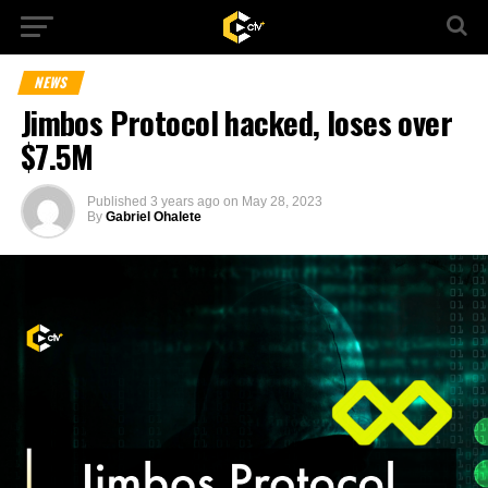
NEWS
Jimbos Protocol hacked, loses over
$7.5M
Published
3 years ago
on
May 28, 2023
By
Gabriel Ohalete