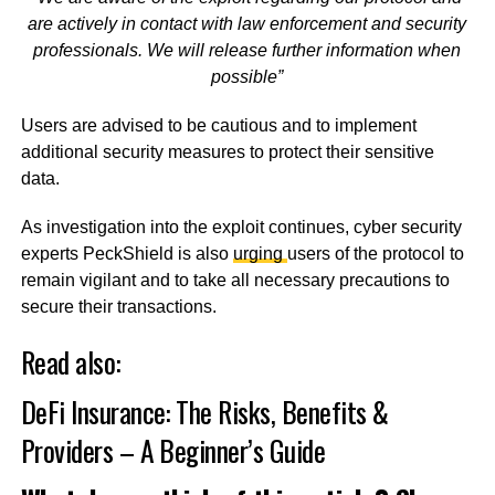
are actively in contact with law enforcement and security
professionals. We will release further information when
possible”
Users are advised to be cautious and to implement
additional security measures to protect their sensitive
data.
As investigation into the exploit continues, cyber security
experts PeckShield is also
urging
users of the protocol to
remain vigilant and to take all necessary precautions to
secure their transactions.
Read also:
DeFi Insurance: The Risks, Benefits &
Providers – A Beginner’s Guide