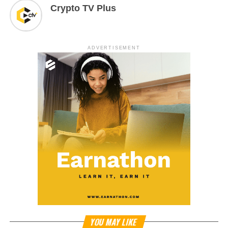
Crypto TV Plus
ADVERTISEMENT
YOU MAY LIKE