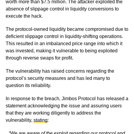
worth more than $7.5 million. The attacker exploited the
absence of slippage control in liquidity conversions to
execute the hack.
The protocol-owned liquidity became compromised due to
deficient slippage control in liquidity-shifting operations.
This resulted in an imbalanced price range into which it
was invested, making it vulnerable to being exploited
through reverse swaps for profit.
The vulnerability has raised concerns regarding the
protocol’s security measures and has led many to
question its reliability.
In response to the breach, Jimbos Protocol has released a
statement acknowledging the issue and assuring users
that they are working diligently to address the
vulnerability,
stating
:
“We are aware of the exploit regarding our protocol and