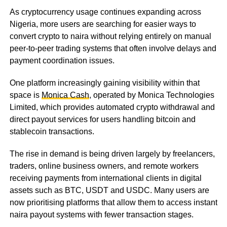
As cryptocurrency usage continues expanding across
Nigeria, more users are searching for easier ways to
convert crypto to naira without relying entirely on manual
peer-to-peer trading systems that often involve delays and
payment coordination issues.
One platform increasingly gaining visibility within that
space is
Monica Cash
, operated by Monica Technologies
Limited, which provides automated crypto withdrawal and
direct payout services for users handling bitcoin and
stablecoin transactions.
The rise in demand is being driven largely by freelancers,
traders, online business owners, and remote workers
receiving payments from international clients in digital
assets such as BTC, USDT and USDC. Many users are
now prioritising platforms that allow them to access instant
naira payout systems with fewer transaction stages.