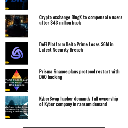
Crypto exchange BingX to compensate users
after $43 million hack
DeFi Platform Delta Prime Loses $6M in
Latest Security Breach
Prisma Finance plans protocol restart with
DAO backing
KyberSwap hacker demands full ownership
of Kyber company in ransom demand