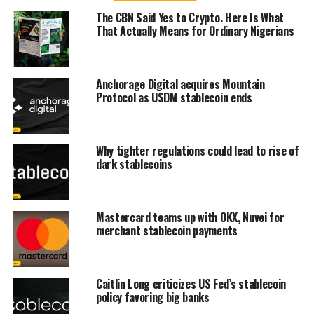
The CBN Said Yes to Crypto. Here Is What
That Actually Means for Ordinary Nigerians
Anchorage Digital acquires Mountain
Protocol as USDM stablecoin ends
Why tighter regulations could lead to rise of
dark stablecoins
Mastercard teams up with OKX, Nuvei for
merchant stablecoin payments
Caitlin Long criticizes US Fed’s stablecoin
policy favoring big banks