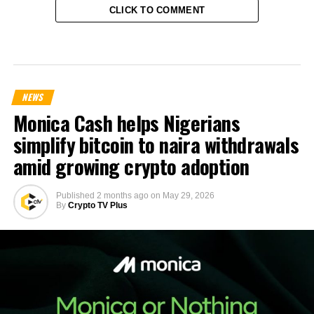
CLICK TO COMMENT
NEWS
Monica Cash helps Nigerians
simplify bitcoin to naira withdrawals
amid growing crypto adoption
Published
2 months ago
on
May 29, 2026
By
Crypto TV Plus