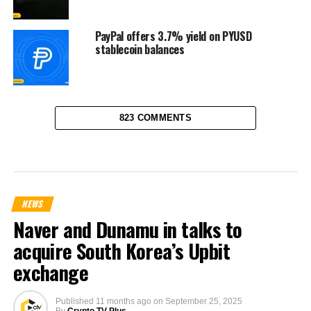
PayPal offers 3.7% yield on PYUSD
stablecoin balances
823 COMMENTS
NEWS
Naver and Dunamu in talks to
acquire South Korea’s Upbit
exchange
Published
11 months ago
on
September 25, 2025
By
Crypto TV Plus