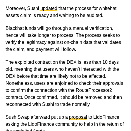
Moreover, Sushi
updated
that the process for whitehat
assets claim is ready and waiting to be audited.
Blackhat funds will go through a manual verification,
hence will take longer to process. The process seeks to
verify the legitimacy against on-chain data that validates
the claim, and payment will follow.
The exploited contract on the DEX is less than 10 days
old, meaning that users who haven’t interacted with the
DEX before that time are likely not to be affected.
Nonetheless, users are enjoined to check their approvals
to confirm the connection with the RouteProcessor2
contract. Once confirmed, it should be removed and then
reconnected with Sushi to trade normally.
SushiSwap afterward put up a
proposal
to LidoFinance
asking the LidoFinance community to help in the return of