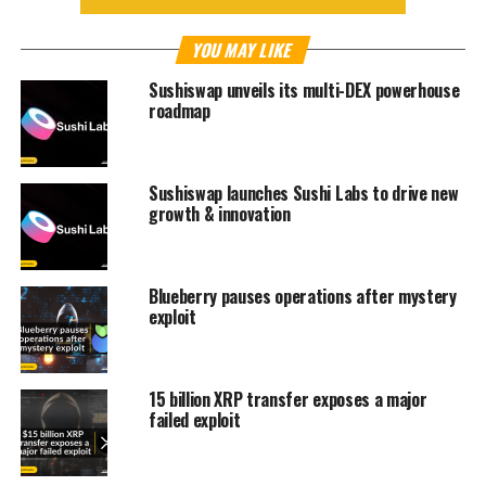
YOU MAY LIKE
Sushiswap unveils its multi-DEX powerhouse
roadmap
Sushiswap launches Sushi Labs to drive new
growth & innovation
Blueberry pauses operations after mystery
exploit
15 billion XRP transfer exposes a major
failed exploit