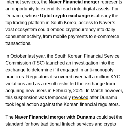
internet services, the
Naver Financial merger
represents
an opportunity to extend its reach into digital assets. For
Dunamu, whose
Upbit crypto exchange
is already the
top trading platform in South Korea, access to Naver’s
vast ecosystem could embed cryptocurrency into daily
consumer activity, from mobile payments to e-commerce
transactions.
In October last year, the South Korean Financial Service
Commission (FSC) launched an investigation into the
exchange to determine if it engaged in anti-monopoly
practices. Regulators discovered over half a million KYC
violations and as a result restricted the exchange from
acquiring new users in February, 2025. In March however,
this suspension was temporarily
revoked
after Dunamu
took legal action against the Korean financial regulators.
The
Naver Financial merger with Dunamu
could set the
standard for how traditional fintech services and crypto