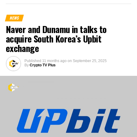
NEWS
Naver and Dunamu in talks to
acquire South Korea’s Upbit
exchange
Published
11 months ago
on
September 25, 2025
By
Crypto TV Plus