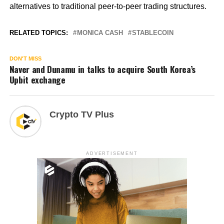
alternatives to traditional peer-to-peer trading structures.
RELATED TOPICS:
MONICA CASH
STABLECOIN
DON'T MISS
Naver and Dunamu in talks to acquire South Korea’s
Upbit exchange
Crypto TV Plus
ADVERTISEMENT