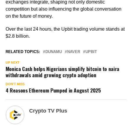
exchanges integrate, shaping not only domestic
competition but also influencing the global conversation
on the future of money.
Over the last 24 hours, the Upbit trading volume stands at
$2.8 billion.
RELATED TOPICS:
DUNAMU
NAVER
UPBIT
UP NEXT
Monica Cash helps Nigerians simplify bitcoin to naira
withdrawals amid growing crypto adoption
DON'T MISS
4 Reasons Ethereum Pumped in August 2025
Crypto TV Plus