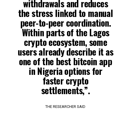
withdrawals and reduces
the stress linked to manual
peer-to-peer coordination.
Within parts of the Lagos
crypto ecosystem, some
users already describe it as
one of the best bitcoin app
in Nigeria options for
faster crypto
settlements,”.
THE RESEARCHER SAID