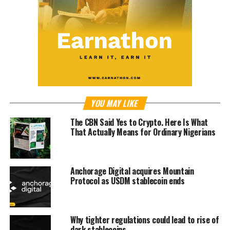
YOU MAY LIKE
The CBN Said Yes to Crypto. Here Is What
That Actually Means for Ordinary Nigerians
Anchorage Digital acquires Mountain
Protocol as USDM stablecoin ends
Why tighter regulations could lead to rise of
dark stablecoins