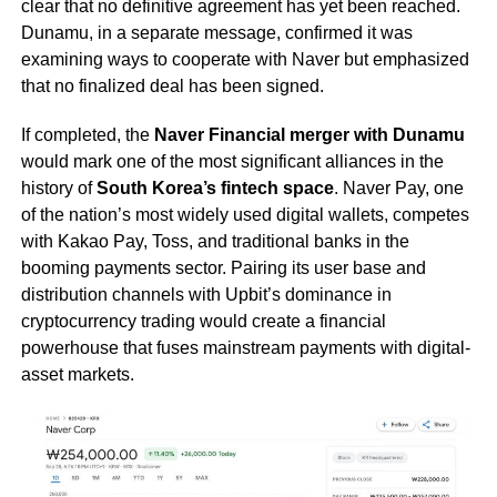
clear that no definitive agreement has yet been reached.
Dunamu, in a separate message, confirmed it was
examining ways to cooperate with Naver but emphasized
that no finalized deal has been signed.
If completed, the
Naver Financial merger with Dunamu
would mark one of the most significant alliances in the
history of
South Korea’s fintech space
. Naver Pay, one
of the nation’s most widely used digital wallets, competes
with Kakao Pay, Toss, and traditional banks in the
booming payments sector. Pairing its user base and
distribution channels with Upbit’s dominance in
cryptocurrency trading would create a financial
powerhouse that fuses mainstream payments with digital-
asset markets.