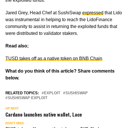
the exploited funds.
Jared Grey, Head Chef at SushiSwap
expressed
that Lido
was instrumental in helping to reach the LidoFinance
community to assist in returning the exploited funds that
were distributed to validator stakers.
Read also;
TUSD takes off as a native token on BNB Chain
What do you think of this article? Share comments
below.
RELATED TOPICS:
EXPLOIT
SUSHISWAP
SUSHISWAP EXPLOIT
UP NEXT
Cardano launches native wallet, Lace
DON'T MISS