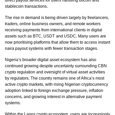
direct payout services for users handling bitcoin and
stablecoin transactions.
The rise in demand is being driven largely by freelancers,
traders, online business owners, and remote workers
receiving payments from international clients in digital
assets such as BTC, USDT and USDC. Many users are
now prioritising platforms that allow them to access instant
naira payout systems with fewer transaction stages.
Nigeria’s broader digital asset ecosystem has also
continued growing despite uncertainty surrounding CBN
crypto regulation and oversight of virtual asset activities
by regulators. The country remains one of Africa’s most
active crypto markets, with rising Nigerian cryptocurrency
adoption linked to foreign exchange pressure, inflation
concerns, and growing interest in alternative payment
systems.
Within the Lagos crypto ecosystem, users are increasingly