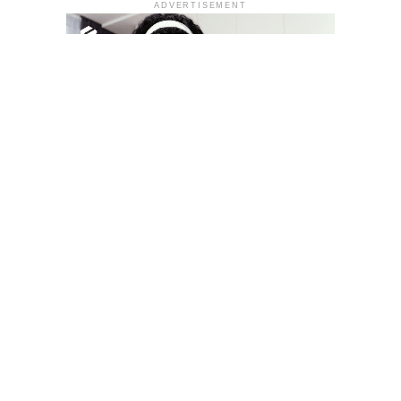
ADVERTISEMENT
YOU MAY LIKE
South Korea temporarily lifts Upbit’s ban on
new clients