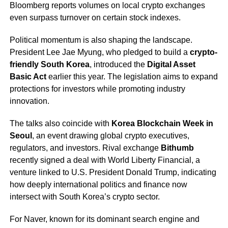
Bloomberg reports volumes on local crypto exchanges
even surpass turnover on certain stock indexes.
Political momentum is also shaping the landscape.
President Lee Jae Myung, who pledged to build a
crypto-
friendly South Korea
, introduced the
Digital Asset
Basic Act
earlier this year. The legislation aims to expand
protections for investors while promoting industry
innovation.
The talks also coincide with
Korea Blockchain Week in
Seoul
, an event drawing global crypto executives,
regulators, and investors. Rival exchange
Bithumb
recently signed a deal with World Liberty Financial, a
venture linked to U.S. President Donald Trump, indicating
how deeply international politics and finance now
intersect with South Korea’s crypto sector.
For Naver, known for its dominant search engine and