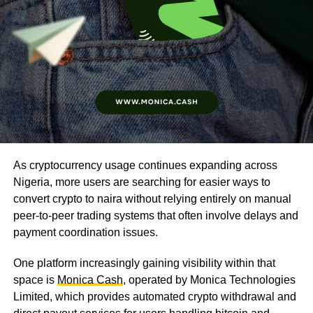
As cryptocurrency usage continues expanding across
Nigeria, more users are searching for easier ways to
convert crypto to naira without relying entirely on manual
peer-to-peer trading systems that often involve delays and
payment coordination issues.
One platform increasingly gaining visibility within that
space is
Monica Cash
, operated by Monica Technologies
Limited, which provides automated crypto withdrawal and