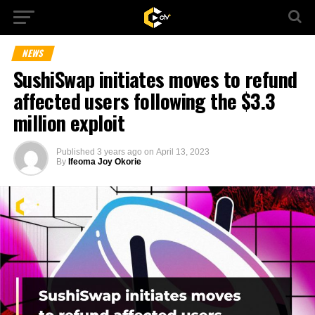
NEWS
SushiSwap initiates moves to refund
affected users following the $3.3
million exploit
Published
3 years ago
on
April 13, 2023
By
Ifeoma Joy Okorie