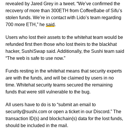
revealed by Jared Grey in a tweet. “We’ve confirmed the
recovery of more than 300ETH from CoffeeBabe of Sifu’s
stolen funds. We’re in contact with Lido’s team regarding
700 more ETH,” he
said
.
Users who lost their assets to the whitehat team would be
refunded first then those who lost theirs to the blackhat
hacker, SushiSwap said. Additionally, the Sushi team said
“The web is safe to use now.”
Funds resting in the whitehat means that security experts
are with the funds, and will be claimed by users in no
time. Whitehat security teams secured the remaining
funds that were still vulnerable to the bug.
All users have to do is to “submit an email to
security@sushi.com or open a ticket in our Discord.” The
transaction ID(s) and blockchain(s) data for the lost funds,
should be included in the mail.