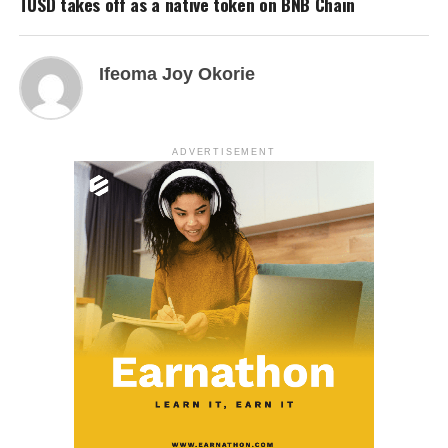
TUSD takes off as a native token on BNB Chain
Ifeoma Joy Okorie
ADVERTISEMENT