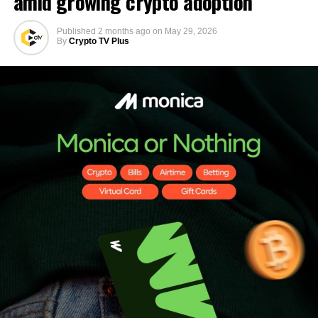
amid growing crypto adoption
Published
2 months ago
on
May 29, 2026
By
Crypto TV Plus