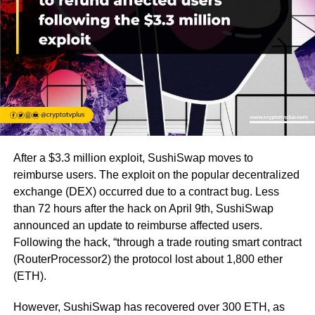
After a $3.3 million exploit, SushiSwap moves to
reimburse users. The exploit on the popular decentralized
exchange (DEX) occurred due to a contract bug. Less
than 72 hours after the hack on April 9th, SushiSwap
announced an update to reimburse affected users.
Following the hack, “through a trade routing smart contract
(RouterProcessor2) the protocol lost about 1,800 ether
(ETH).
However, SushiSwap has recovered over 300 ETH, as