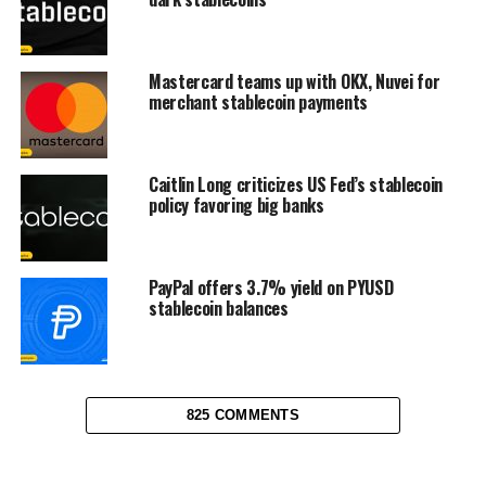
Mastercard teams up with OKX, Nuvei for
merchant stablecoin payments
Caitlin Long criticizes US Fed’s stablecoin
policy favoring big banks
PayPal offers 3.7% yield on PYUSD
stablecoin balances
825 COMMENTS