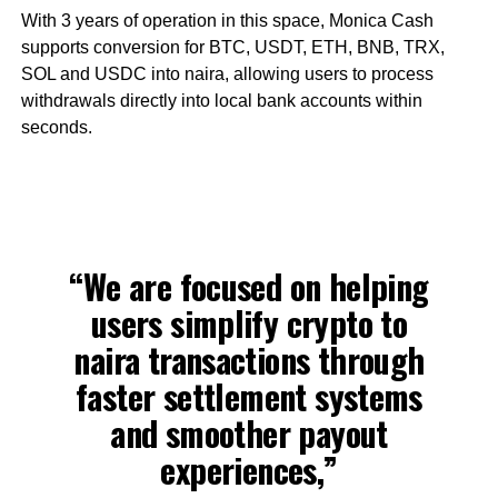
With 3 years of operation in this space, Monica Cash
supports conversion for BTC, USDT, ETH, BNB, TRX,
SOL and USDC into naira, allowing users to process
withdrawals directly into local bank accounts within
seconds.
“We are focused on helping
users simplify crypto to
naira transactions through
faster settlement systems
and smoother payout
experiences,”