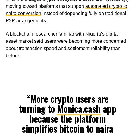
moving toward platforms that support
automated crypto to
naira conversion
instead of depending fully on traditional
P2P arrangements.
A blockchain researcher familiar with Nigeria’s digital
asset market said users were becoming more concerned
about transaction speed and settlement reliability than
before.
“More crypto users are
turning to
Monica.cash
app
because the platform
simplifies bitcoin to naira