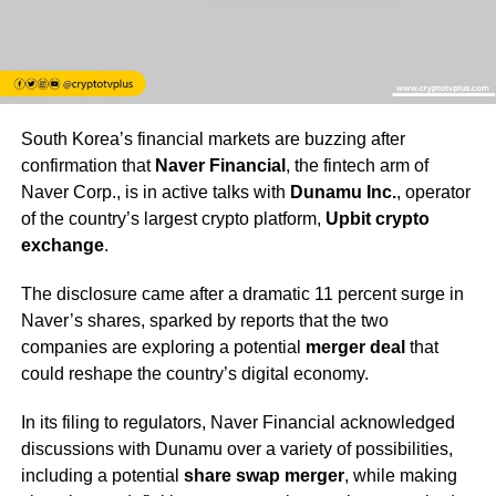
South Korea’s financial markets are buzzing after
confirmation that
Naver Financial
, the fintech arm of
Naver Corp., is in active talks with
Dunamu Inc.
, operator
of the country’s largest crypto platform,
Upbit crypto
exchange
.
The disclosure came after a dramatic 11 percent surge in
Naver’s shares, sparked by reports that the two
companies are exploring a potential
merger deal
that
could reshape the country’s digital economy.
In its filing to regulators, Naver Financial acknowledged
discussions with Dunamu over a variety of possibilities,
including a potential
share swap merger
, while making