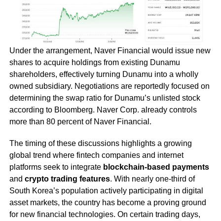
Under the arrangement, Naver Financial would issue new
shares to acquire holdings from existing Dunamu
shareholders, effectively turning Dunamu into a wholly
owned subsidiary. Negotiations are reportedly focused on
determining the swap ratio for Dunamu’s unlisted stock
according to Bloomberg. Naver Corp. already controls
more than 80 percent of Naver Financial.
The timing of these discussions highlights a growing
global trend where fintech companies and internet
platforms seek to integrate
blockchain-based payments
and
crypto trading features
. With nearly one-third of
South Korea’s population actively participating in digital
asset markets, the country has become a proving ground
for new financial technologies. On certain trading days,