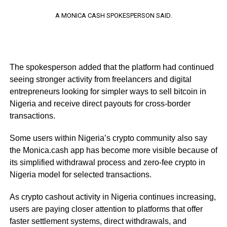
A MONICA CASH SPOKESPERSON SAID.
The spokesperson added that the platform had continued
seeing stronger activity from freelancers and digital
entrepreneurs looking for simpler ways to sell bitcoin in
Nigeria and receive direct payouts for cross-border
transactions.
Some users within Nigeria’s crypto community also say
the Monica.cash app has become more visible because of
its simplified withdrawal process and zero-fee crypto in
Nigeria model for selected transactions.
As crypto cashout activity in Nigeria continues increasing,
users are paying closer attention to platforms that offer
faster settlement systems, direct withdrawals, and