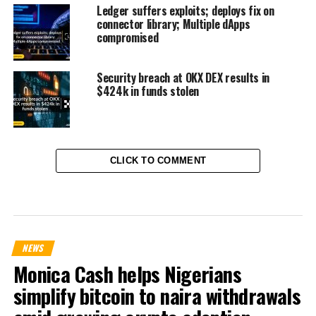
Ledger suffers exploits; deploys fix on
connector library; Multiple dApps
compromised
Security breach at OKX DEX results in
$424k in funds stolen
CLICK TO COMMENT
NEWS
Monica Cash helps Nigerians
simplify bitcoin to naira withdrawals