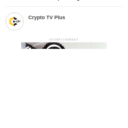
Crypto TV Plus
ADVERTISEMENT