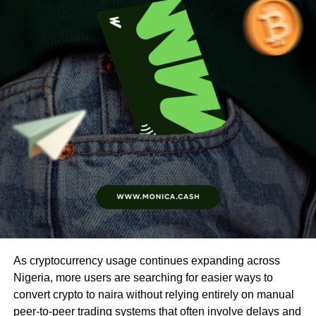
As cryptocurrency usage continues expanding across
Nigeria, more users are searching for easier ways to
convert crypto to naira without relying entirely on manual
peer-to-peer trading systems that often involve delays and