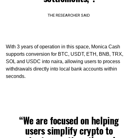
THE RESEARCHER SAID
With 3 years of operation in this space, Monica Cash
supports conversion for BTC, USDT, ETH, BNB, TRX,
SOL and USDC into naira, allowing users to process
withdrawals directly into local bank accounts within
seconds.
“We are focused on helping
users simplify crypto to