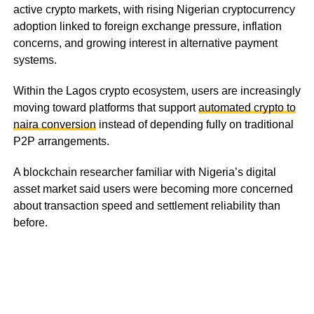
active crypto markets, with rising Nigerian cryptocurrency
adoption linked to foreign exchange pressure, inflation
concerns, and growing interest in alternative payment
systems.
Within the Lagos crypto ecosystem, users are increasingly
moving toward platforms that support
automated crypto to
naira conversion
instead of depending fully on traditional
P2P arrangements.
A blockchain researcher familiar with Nigeria’s digital
asset market said users were becoming more concerned
about transaction speed and settlement reliability than
before.