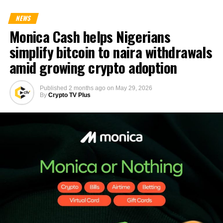
NEWS
Monica Cash helps Nigerians
simplify bitcoin to naira withdrawals
amid growing crypto adoption
Published
2 months ago
on
May 29, 2026
By
Crypto TV Plus