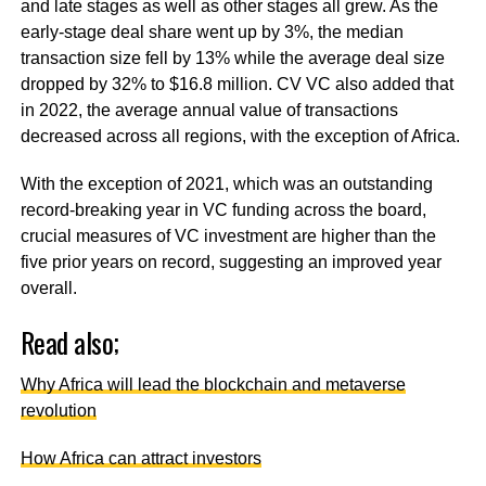
and late stages as well as other stages all grew. As the
early-stage deal share went up by 3%, the median
transaction size fell by 13% while the average deal size
dropped by 32% to $16.8 million. CV VC also added that
in 2022, the average annual value of transactions
decreased across all regions, with the exception of Africa.
With the exception of 2021, which was an outstanding
record-breaking year in VC funding across the board,
crucial measures of VC investment are higher than the
five prior years on record, suggesting an improved year
overall.
Read also;
Why Africa will lead the blockchain and metaverse
revolution
How Africa can attract investors