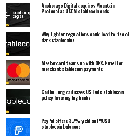
Anchorage Digital acquires Mountain
Protocol as USDM stablecoin ends
Why tighter regulations could lead to rise of
dark stablecoins
Mastercard teams up with OKX, Nuvei for
merchant stablecoin payments
Caitlin Long criticizes US Fed’s stablecoin
policy favoring big banks
PayPal offers 3.7% yield on PYUSD
stablecoin balances