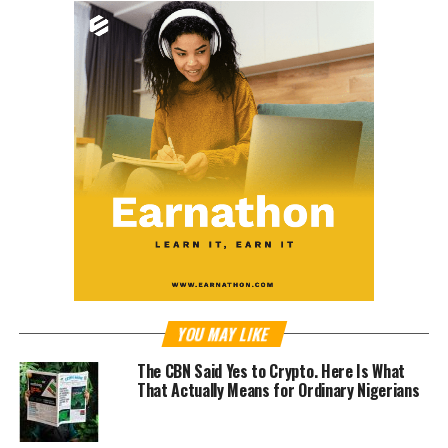
YOU MAY LIKE
The CBN Said Yes to Crypto. Here Is What
That Actually Means for Ordinary Nigerians