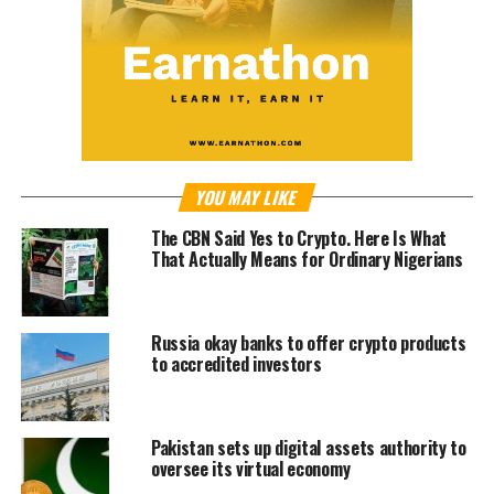
YOU MAY LIKE
The CBN Said Yes to Crypto. Here Is What
That Actually Means for Ordinary Nigerians
Russia okay banks to offer crypto products
to accredited investors
Pakistan sets up digital assets authority to
oversee its virtual economy