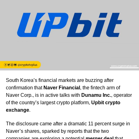
South Korea’s financial markets are buzzing after
confirmation that
Naver Financial
, the fintech arm of
Naver Corp., is in active talks with
Dunamu Inc.
, operator
of the country’s largest crypto platform,
Upbit crypto
exchange
.
The disclosure came after a dramatic 11 percent surge in
Naver’s shares, sparked by reports that the two
companies are exploring a potential
merger deal
that