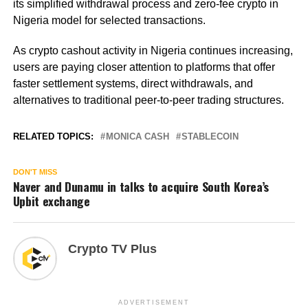
its simplified withdrawal process and zero-fee crypto in
Nigeria model for selected transactions.
As crypto cashout activity in Nigeria continues increasing,
users are paying closer attention to platforms that offer
faster settlement systems, direct withdrawals, and
alternatives to traditional peer-to-peer trading structures.
RELATED TOPICS:
MONICA CASH
STABLECOIN
DON'T MISS
Naver and Dunamu in talks to acquire South Korea’s
Upbit exchange
Crypto TV Plus
ADVERTISEMENT