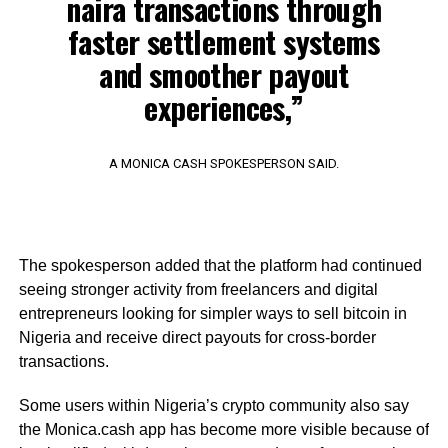
naira transactions through
faster settlement systems
and smoother payout
experiences,”
A MONICA CASH SPOKESPERSON SAID.
The spokesperson added that the platform had continued
seeing stronger activity from freelancers and digital
entrepreneurs looking for simpler ways to sell bitcoin in
Nigeria and receive direct payouts for cross-border
transactions.
Some users within Nigeria’s crypto community also say
the Monica.cash app has become more visible because of