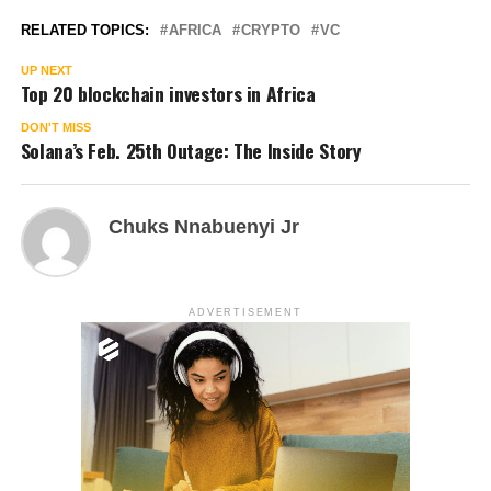
RELATED TOPICS:
AFRICA
CRYPTO
VC
UP NEXT
Top 20 blockchain investors in Africa
DON'T MISS
Solana’s Feb. 25th Outage: The Inside Story
Chuks Nnabuenyi Jr
ADVERTISEMENT