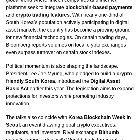
platforms seek to integrate
blockchain-based payments
and
crypto trading features
. With nearly one-third of
South Korea’s population actively participating in digital
asset markets, the country has become a proving ground
for new financial technologies. On certain trading days,
Bloomberg reports volumes on local crypto exchanges
even surpass turnover on certain stock indexes.
Political momentum is also shaping the landscape.
President Lee Jae Myung, who pledged to build a
crypto-
friendly South Korea
, introduced the
Digital Asset
Basic Act
earlier this year. The legislation aims to expand
protections for investors while promoting industry
innovation.
The talks also coincide with
Korea Blockchain Week in
Seoul
, an event drawing global crypto executives,
regulators, and investors. Rival exchange
Bithumb
recently signed a deal with World Liberty Financial, a