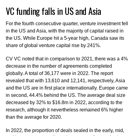
VC funding falls in US and Asia
For the fourth consecutive quarter, venture investment fell
in the US and Asia, with the majority of capital raised in
the US. While Europe hit a 5-year high, Canada saw its
share of global venture capital rise by 241%.
CV VC noted that in comparison to 2021, there was a 4%
decrease in the number of agreements completed
globally. A total of 36,177 were in 2022. The report
revealed that with 13,610 and 12,141, respectively, Asia
and the US are in first place internationally. Europe came
in second, 44.4% behind the US. The average deal size
decreased by 32% to $16.8m in 2022, according to the
research, although it nevertheless remained 6% higher
than the average for 2020.
In 2022, the proportion of deals sealed in the early, mid,