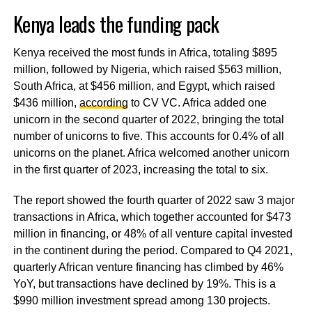
Kenya leads the funding pack
Kenya received the most funds in Africa, totaling $895
million, followed by Nigeria, which raised $563 million,
South Africa, at $456 million, and Egypt, which raised
$436 million,
according
to CV VC. Africa added one
unicorn in the second quarter of 2022, bringing the total
number of unicorns to five. This accounts for 0.4% of all
unicorns on the planet. Africa welcomed another unicorn
in the first quarter of 2023, increasing the total to six.
The report showed the fourth quarter of 2022 saw 3 major
transactions in Africa, which together accounted for $473
million in financing, or 48% of all venture capital invested
in the continent during the period. Compared to Q4 2021,
quarterly African venture financing has climbed by 46%
YoY, but transactions have declined by 19%. This is a
$990 million investment spread among 130 projects.