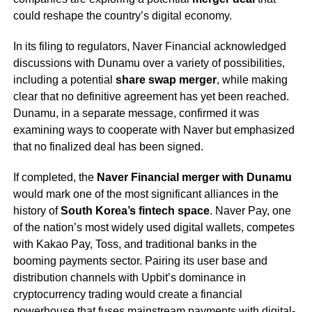
could reshape the country’s digital economy.
In its filing to regulators, Naver Financial acknowledged
discussions with Dunamu over a variety of possibilities,
including a potential
share swap merger
, while making
clear that no definitive agreement has yet been reached.
Dunamu, in a separate message, confirmed it was
examining ways to cooperate with Naver but emphasized
that no finalized deal has been signed.
If completed, the
Naver Financial merger with Dunamu
would mark one of the most significant alliances in the
history of
South Korea’s fintech space
. Naver Pay, one
of the nation’s most widely used digital wallets, competes
with Kakao Pay, Toss, and traditional banks in the
booming payments sector. Pairing its user base and
distribution channels with Upbit’s dominance in
cryptocurrency trading would create a financial
powerhouse that fuses mainstream payments with digital-