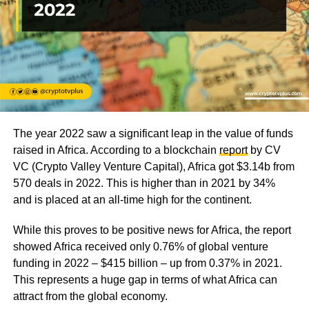
The year 2022 saw a significant leap in the value of funds
raised in Africa. According to a blockchain
report
by CV
VC (Crypto Valley Venture Capital), Africa got $3.14b from
570 deals in 2022. This is higher than in 2021 by 34%
and is placed at an all-time high for the continent.
While this proves to be positive news for Africa, the report
showed Africa received only 0.76% of global venture
funding in 2022 – $415 billion – up from 0.37% in 2021.
This represents a huge gap in terms of what Africa can
attract from the global economy.