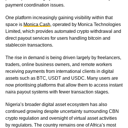
payment coordination issues.
One platform increasingly gaining visibility within that
space is
Monica Cash
, operated by Monica Technologies
Limited, which provides automated crypto withdrawal and
direct payout services for users handling bitcoin and
stablecoin transactions.
The rise in demand is being driven largely by freelancers,
traders, online business owners, and remote workers
receiving payments from international clients in digital
assets such as BTC, USDT and USDC. Many users are
now prioritising platforms that allow them to access instant
naira payout systems with fewer transaction stages.
Nigeria’s broader digital asset ecosystem has also
continued growing despite uncertainty surrounding CBN
crypto regulation and oversight of virtual asset activities
by regulators. The country remains one of Africa’s most