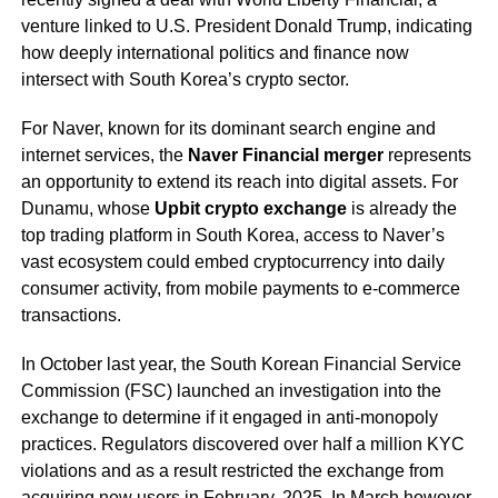
venture linked to U.S. President Donald Trump, indicating
how deeply international politics and finance now
intersect with South Korea’s crypto sector.
For Naver, known for its dominant search engine and
internet services, the
Naver Financial merger
represents
an opportunity to extend its reach into digital assets. For
Dunamu, whose
Upbit crypto exchange
is already the
top trading platform in South Korea, access to Naver’s
vast ecosystem could embed cryptocurrency into daily
consumer activity, from mobile payments to e-commerce
transactions.
In October last year, the South Korean Financial Service
Commission (FSC) launched an investigation into the
exchange to determine if it engaged in anti-monopoly
practices. Regulators discovered over half a million KYC
violations and as a result restricted the exchange from
acquiring new users in February, 2025. In March however,