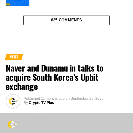
825 COMMENTS
NEWS
Naver and Dunamu in talks to
acquire South Korea’s Upbit
exchange
Published
11 months ago
on
September 25, 2025
By
Crypto TV Plus