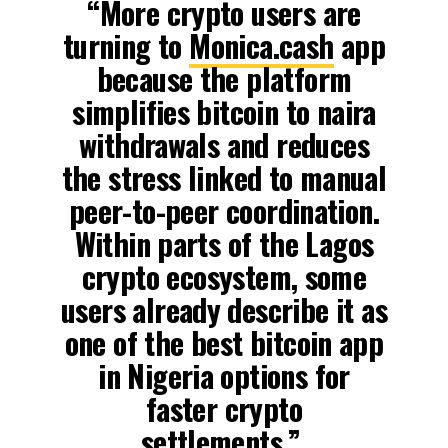
“More crypto users are
turning to
Monica.cash
app
because the platform
simplifies bitcoin to naira
withdrawals and reduces
the stress linked to manual
peer-to-peer coordination.
Within parts of the Lagos
crypto ecosystem, some
users already describe it as
one of the best bitcoin app
in Nigeria options for
faster crypto
settlements,”.