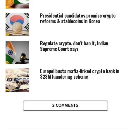
Presidential candidates promise crypto
reforms & stablecoins in Korea
Regulate crypto, don’t ban it, Indian
Supreme Court says
Europol busts mafia-linked crypto bank in
$23M laundering scheme
2 COMMENTS