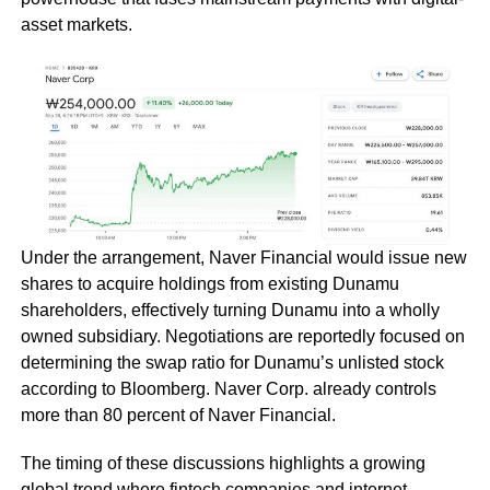
asset markets.
Under the arrangement, Naver Financial would issue new
shares to acquire holdings from existing Dunamu
shareholders, effectively turning Dunamu into a wholly
owned subsidiary. Negotiations are reportedly focused on
determining the swap ratio for Dunamu’s unlisted stock
according to Bloomberg. Naver Corp. already controls
more than 80 percent of Naver Financial.
The timing of these discussions highlights a growing
global trend where fintech companies and internet