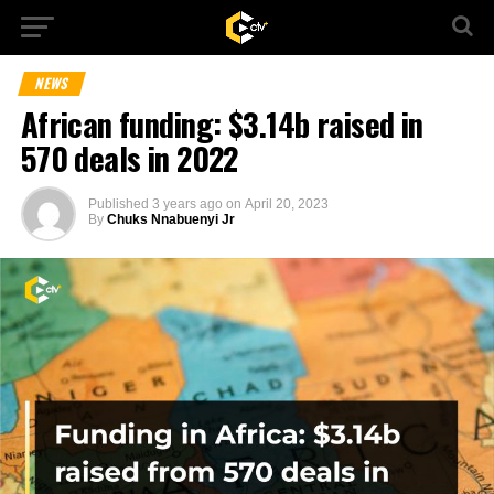
NEWS
African funding: $3.14b raised in
570 deals in 2022
Published
3 years ago
on
April 20, 2023
By
Chuks Nnabuenyi Jr