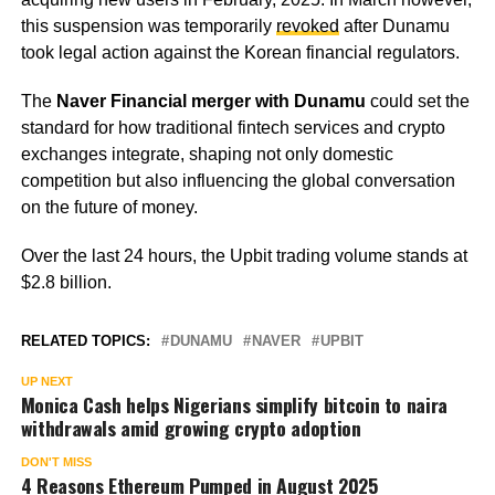
this suspension was temporarily
revoked
after Dunamu
took legal action against the Korean financial regulators.
The
Naver Financial merger with Dunamu
could set the
standard for how traditional fintech services and crypto
exchanges integrate, shaping not only domestic
competition but also influencing the global conversation
on the future of money.
Over the last 24 hours, the Upbit trading volume stands at
$2.8 billion.
RELATED TOPICS:
DUNAMU
NAVER
UPBIT
UP NEXT
Monica Cash helps Nigerians simplify bitcoin to naira
withdrawals amid growing crypto adoption
DON'T MISS
4 Reasons Ethereum Pumped in August 2025