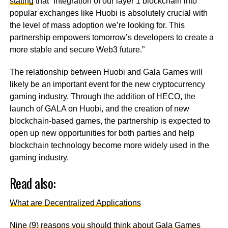
stating
that “Integration of our layer 1 blockchain into
popular exchanges like Huobi is absolutely crucial with
the level of mass adoption we’re looking for. This
partnership empowers tomorrow’s developers to create a
more stable and secure Web3 future.”
The relationship between Huobi and Gala Games will
likely be an important event for the new cryptocurrency
gaming industry. Through the addition of HECO, the
launch of GALA on Huobi, and the creation of new
blockchain-based games, the partnership is expected to
open up new opportunities for both parties and help
blockchain technology become more widely used in the
gaming industry.
Read also:
What are Decentralized Applications
Nine (9) reasons you should think about Gala Games