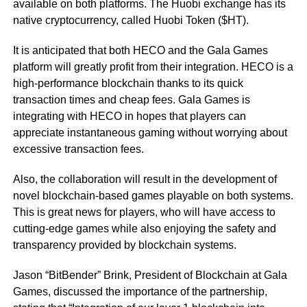
available on both platforms. The Huobi exchange has its
native cryptocurrency, called Huobi Token ($HT).
It is anticipated that both HECO and the Gala Games
platform will greatly profit from their integration. HECO is a
high-performance blockchain thanks to its quick
transaction times and cheap fees. Gala Games is
integrating with HECO in hopes that players can
appreciate instantaneous gaming without worrying about
excessive transaction fees.
Also, the collaboration will result in the development of
novel blockchain-based games playable on both systems.
This is great news for players, who will have access to
cutting-edge games while also enjoying the safety and
transparency provided by blockchain systems.
Jason “BitBender” Brink, President of Blockchain at Gala
Games, discussed the importance of the partnership,