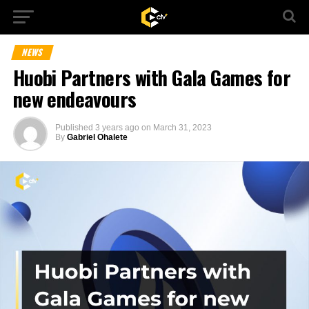
NEWS
Huobi Partners with Gala Games for
new endeavours
Published
3 years ago
on
March 31, 2023
By
Gabriel Ohalete