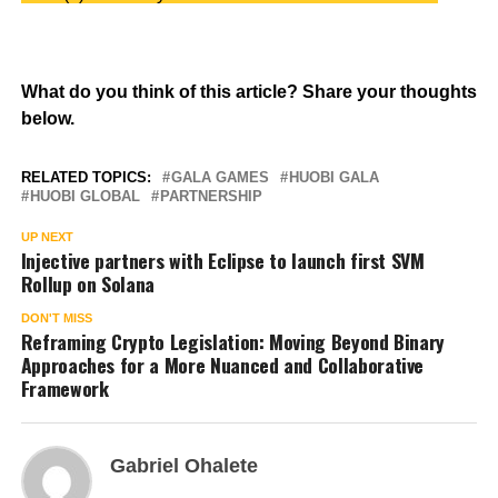
What do you think of this article? Share your thoughts
below.
RELATED TOPICS:
GALA GAMES
HUOBI GALA
HUOBI GLOBAL
PARTNERSHIP
UP NEXT
Injective partners with Eclipse to launch first SVM
Rollup on Solana
DON'T MISS
Reframing Crypto Legislation: Moving Beyond Binary
Approaches for a More Nuanced and Collaborative
Framework
Gabriel Ohalete