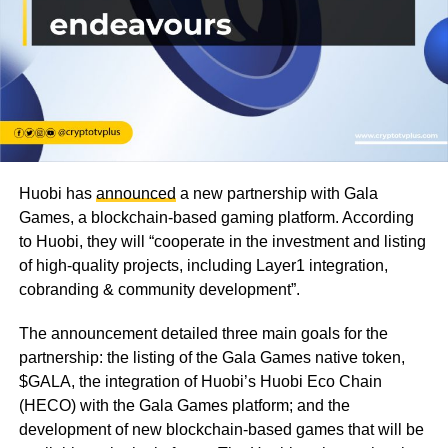
Huobi has
announced
a new partnership with Gala
Games, a blockchain-based gaming platform. According
to Huobi, they will “
cooperate in the investment and listing
of high-quality projects, including Layer1 integration,
cobranding & community development”.
The announcement detailed three main goals for the
partnership: the listing of the Gala Games native token,
$GALA, the integration of Huobi’s Huobi Eco Chain
(HECO) with the Gala Games platform; and the
development of new blockchain-based games that will be