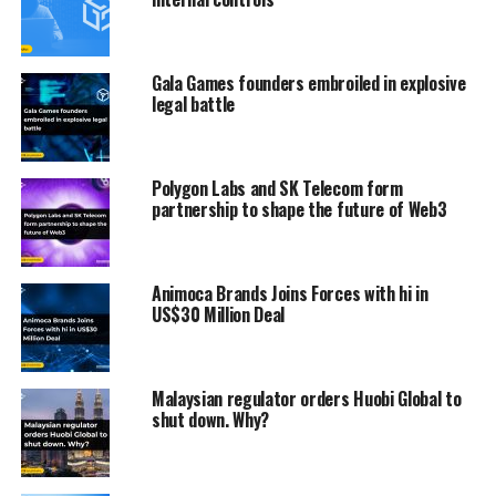
Gala Games founders embroiled in explosive
legal battle
Polygon Labs and SK Telecom form
partnership to shape the future of Web3
Animoca Brands Joins Forces with hi in
US$30 Million Deal
Malaysian regulator orders Huobi Global to
shut down. Why?