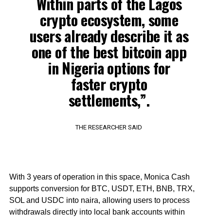
Within parts of the Lagos
crypto ecosystem, some
users already describe it as
one of the best bitcoin app
in Nigeria options for
faster crypto
settlements,”.
THE RESEARCHER SAID
With 3 years of operation in this space, Monica Cash
supports conversion for BTC, USDT, ETH, BNB, TRX,
SOL and USDC into naira, allowing users to process
withdrawals directly into local bank accounts within