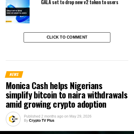
GALA set to drop new v2 token to users
CLICK TO COMMENT
NEWS
Monica Cash helps Nigerians
simplify bitcoin to naira withdrawals
amid growing crypto adoption
Published
2 months ago
on
May 29, 2026
By
Crypto TV Plus