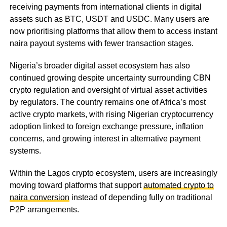
receiving payments from international clients in digital
assets such as BTC, USDT and USDC. Many users are
now prioritising platforms that allow them to access instant
naira payout systems with fewer transaction stages.
Nigeria’s broader digital asset ecosystem has also
continued growing despite uncertainty surrounding CBN
crypto regulation and oversight of virtual asset activities
by regulators. The country remains one of Africa’s most
active crypto markets, with rising Nigerian cryptocurrency
adoption linked to foreign exchange pressure, inflation
concerns, and growing interest in alternative payment
systems.
Within the Lagos crypto ecosystem, users are increasingly
moving toward platforms that support
automated crypto to
naira conversion
instead of depending fully on traditional
P2P arrangements.