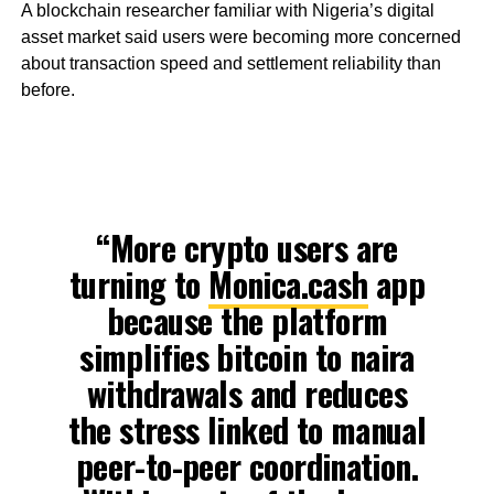
A blockchain researcher familiar with Nigeria’s digital
asset market said users were becoming more concerned
about transaction speed and settlement reliability than
before.
“More crypto users are
turning to
Monica.cash
app
because the platform
simplifies bitcoin to naira
withdrawals and reduces
the stress linked to manual
peer-to-peer coordination.