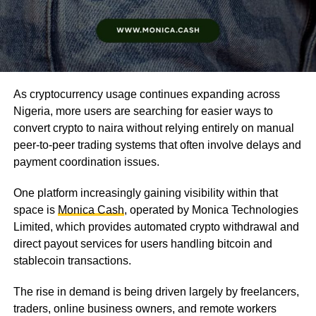
As cryptocurrency usage continues expanding across
Nigeria, more users are searching for easier ways to
convert crypto to naira without relying entirely on manual
peer-to-peer trading systems that often involve delays and
payment coordination issues.
One platform increasingly gaining visibility within that
space is
Monica Cash
, operated by Monica Technologies
Limited, which provides automated crypto withdrawal and
direct payout services for users handling bitcoin and
stablecoin transactions.
The rise in demand is being driven largely by freelancers,
traders, online business owners, and remote workers