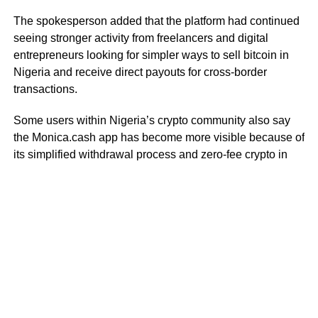
The spokesperson added that the platform had continued
seeing stronger activity from freelancers and digital
entrepreneurs looking for simpler ways to sell bitcoin in
Nigeria and receive direct payouts for cross-border
transactions.
Some users within Nigeria’s crypto community also say
the Monica.cash app has become more visible because of
its simplified withdrawal process and zero-fee crypto in
Nigeria model for selected transactions.
As crypto cashout activity in Nigeria continues increasing,
users are paying closer attention to platforms that offer
faster settlement systems, direct withdrawals, and
alternatives to traditional peer-to-peer trading structures.
RELATED TOPICS:
MONICA CASH
STABLECOIN