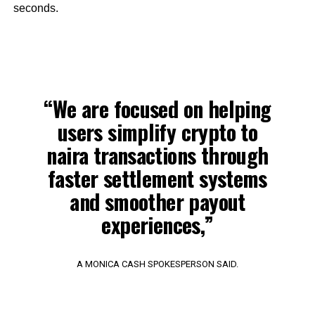
seconds.
“We are focused on helping
users simplify crypto to
naira transactions through
faster settlement systems
and smoother payout
experiences,”
A MONICA CASH SPOKESPERSON SAID.