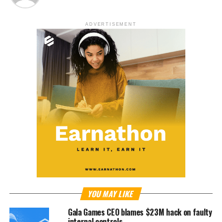
ADVERTISEMENT
YOU MAY LIKE
Gala Games CEO blames $23M hack on faulty
internal controls