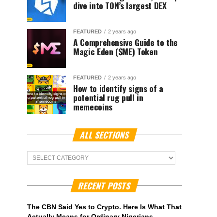
dive into TON’s largest DEX
FEATURED
2 years ago
A Comprehensive Guide to the
Magic Eden ($ME) Token
FEATURED
2 years ago
How to identify signs of a
potential rug pull in
memecoins
ALL SECTIONS
ALL
Sections
RECENT POSTS
The CBN Said Yes to Crypto. Here Is What That
Actually Means for Ordinary Nigerians