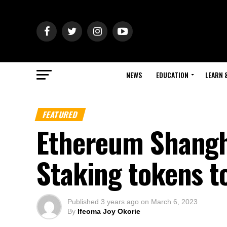
NEWS
EDUCATION
LEARN 
FEATURED
Ethereum Shangha
Staking tokens t
Published
3 years ago
on
March 6, 2023
By
Ifeoma Joy Okorie