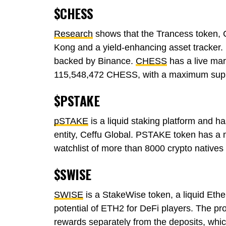
$CHESS
Research
shows that the Trancess token,
Kong and a yield-enhancing asset tracker.
backed by Binance.
CHESS
has a live mar
115,548,472 CHESS, with a maximum sup
$PSTAKE
pSTAKE
is a liquid staking platform and h
entity, Ceffu Global. PSTAKE token has a
watchlist of more than 8000 crypto native
$SWISE
SWISE
is a StakeWise token, a liquid Ethe
potential of ETH2 for DeFi players. The pro
rewards separately from the deposits, whic