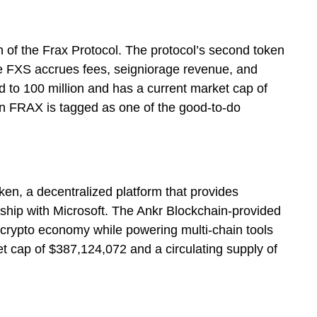
 of the Frax Protocol. The protocol’s second token
he FXS accrues fees, seigniorage revenue, and
d to 100 million and has a current market cap of
n FRAX is tagged as one of the good-to-do
ken, a decentralized platform that provides
rship with Microsoft. The Ankr Blockchain-provided
e crypto economy while powering multi-chain tools
 cap of $387,124,072 and a circulating supply of