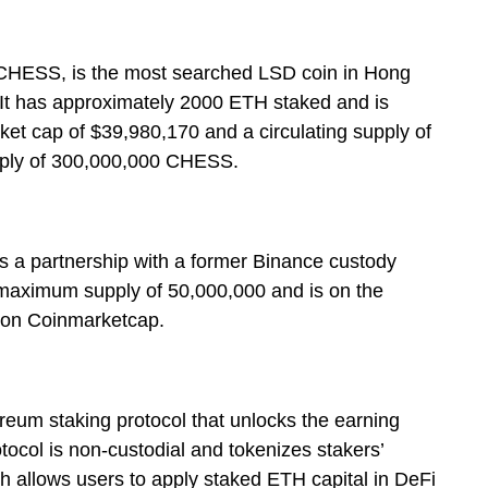
 CHESS, is the most searched LSD coin in Hong
 It has approximately 2000 ETH staked and is
ket cap of $39,980,170 and a circulating supply of
ply of 300,000,000 CHESS.
as a partnership with a former Binance custody
 maximum supply of 50,000,000 and is on the
s on Coinmarketcap.
reum staking protocol that unlocks the earning
tocol is non-custodial and tokenizes stakers’
h allows users to apply staked ETH capital in DeFi