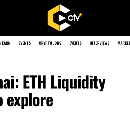
& EARN
EVENTS
CRYPTO JOBS
EVENTS
INTERVIEWS
MARKE
i: ETH Liquidity
o explore