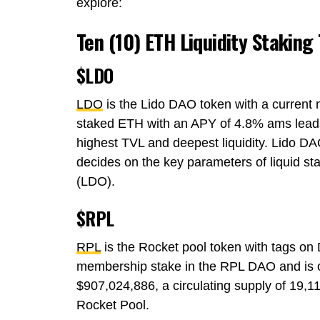
explore:
Ten (10) ETH Liquidity Staking
$LDO
LDO
is the Lido DAO token with a current 
staked ETH with an APY of 4.8% ams leads
highest TVL and deepest liquidity. Lido D
decides on the key parameters of liquid st
(LDO).
$RPL
RPL
is the Rocket pool token with tags on
membership stake in the RPL DAO and is o
$907,024,886, a circulating supply of 19
Rocket Pool.