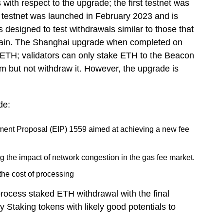
with respect to the upgrade; the first testnet was
 testnet was launched in February 2023 and is
designed to test withdrawals similar to those that
hain. The Shanghai upgrade when completed on
 ETH; validators can only stake ETH to the Beacon
m but not withdraw it. However, the upgrade is
de:
ment Proposal (EIP) 1559 aimed at achieving a new fee
g the impact of network congestion in the gas fee market.
the cost of processing
rocess staked ETH withdrawal with the final
ty Staking tokens with likely good potentials to