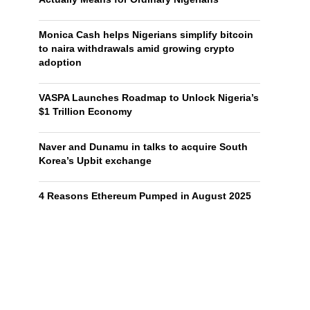
Monica Cash helps Nigerians simplify bitcoin
to naira withdrawals amid growing crypto
adoption
VASPA Launches Roadmap to Unlock Nigeria’s
$1 Trillion Economy
Naver and Dunamu in talks to acquire South
Korea’s Upbit exchange
4 Reasons Ethereum Pumped in August 2025