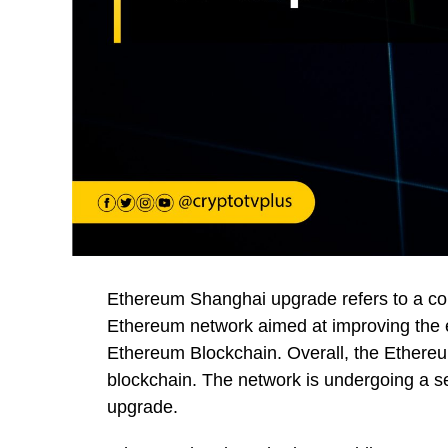
Ethereum Shanghai upgrade refers to a co
Ethereum network aimed at improving the en
Ethereum Blockchain. Overall, the Ethere
blockchain. The network is undergoing a se
upgrade.