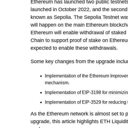
Ethereum has launched two public testnets 
launched in October 2022, and the second
known as Sepolia. The Sepolia Testnet was 
will happen on the main Ethereum blockc
Ethereum will enable withdrawal of staked
Chain to support proof of stake on Ethereu
expected to enable these withdrawals.
Some key changes from the upgrade inclu
Implementation of the Ethereum Improve
mechanism.
Implementation of EIP-3198 for minimizin
Implementation of EIP-3529 for reducing 
As the Ethereum network is almost set to p
upgrade, this article highlights ETH Liquidi