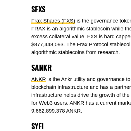
$FXS
Frax Shares (FXS)
is the governance token
FRAX is an algorithmic stablecoin while t
excess collateral value. FXS is hard cappe
$877,448,093. The Frax Protocol stablecoi
algorithmic stablecoins from research.
$ANKR
ANKR
is the Ankr utility and governance to
blockchain infrastructure and has a partne
infrastructure helps drive the growth of th
for Web3 users. ANKR has a current market
9,662,899,378 ANKR.
$YFI