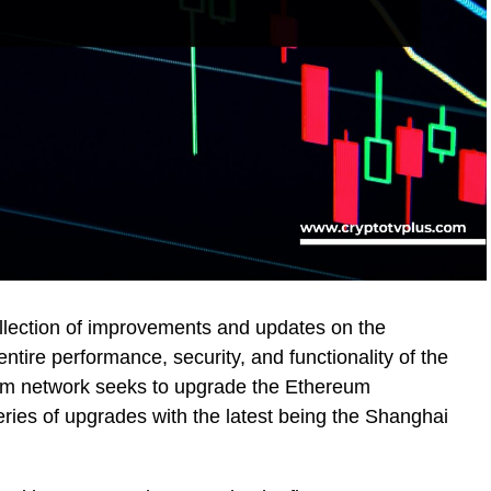
llection of improvements and updates on the
tire performance, security, and functionality of the
um network seeks to upgrade the Ethereum
ries of upgrades with the latest being the Shanghai