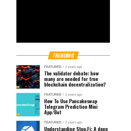
TRENDING
FEATURED
2 years ago
The validator debate: how
many are needed for true
blockchain decentralization?
FEATURED
2 years ago
How To Use Pancakeswap
Telegram Prediction Mini
App/Bot
FEATURED
2 years ago
Understanding Ston.Fi; A deep