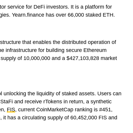
r service for DeFi investors. It is a platform for
tegies. Yearn.finance has over 66,000 staked ETH.
structure that enables the distributed operation of
the infrastructure for building secure Ethereum
g supply of 10,000,000 and a $427,103,828 market
ol unlocking the liquidity of staked assets. Users can
StaFi and receive rTokens in return, a synthetic
en,
FIS
, current CoinMarketCap ranking is #451,
, it has a circulating supply of 60,452,000 FIS and