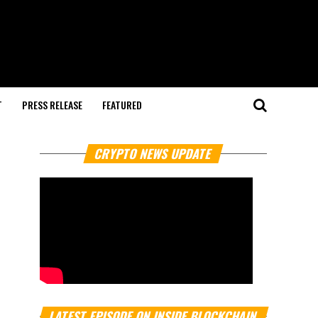
T
PRESS RELEASE
FEATURED
CRYPTO NEWS UPDATE
LATEST EPISODE ON INSIDE BLOCKCHAIN