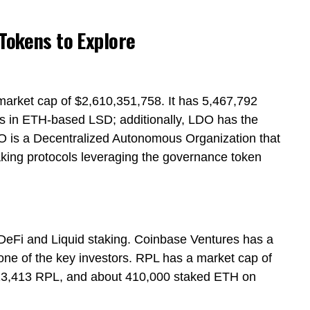
 Tokens to Explore
market cap of $2,610,351,758. It has 5,467,792
 in ETH-based LSD; additionally, LDO has the
AO is a Decentralized Autonomous Organization that
aking protocols leveraging the governance token
 DeFi and Liquid staking. Coinbase Ventures has a
ne of the key investors. RPL has a market cap of
,113,413 RPL, and about 410,000 staked ETH on