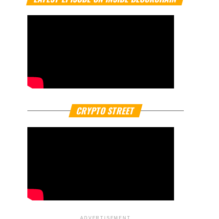
CRYPTO STREET
ADVERTISEMENT