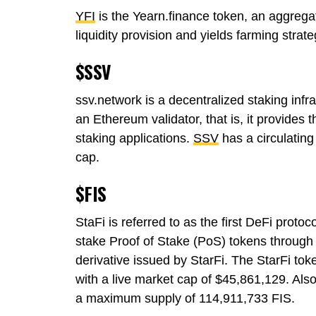
YFI
is the Yearn.finance token, an aggregato
liquidity provision and yields farming stra
$SSV
ssv.network is a decentralized staking infra
an Ethereum validator, that is, it provides 
staking applications.
SSV
has a circulatin
cap.
$FIS
StaFi is referred to as the first DeFi protoc
stake Proof of Stake (PoS) tokens through 
derivative issued by StarFi. The StarFi tok
with a live market cap of $45,861,129. Also
a maximum supply of 114,911,733 FIS.