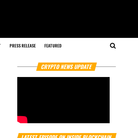
T
PRESS RELEASE
FEATURED
CRYPTO NEWS UPDATE
LATEST EPISODE ON INSIDE BLOCKCHAIN