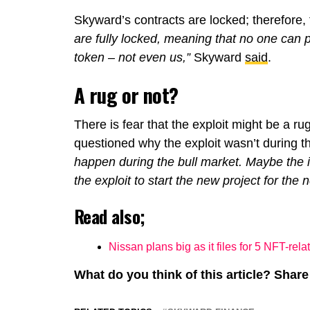
Skyward’s contracts are locked; therefore, 
are fully locked, meaning that no one can
token – not even us,”
Skyward
said
.
A rug or not?
There is fear that the exploit might be a rug
questioned why the exploit wasn’t during th
happen during the bull market. Maybe the i
the exploit to start the new project for the n
Read also;
Nissan plans big as it files for 5 NFT-rel
What do you think of this article? Sha