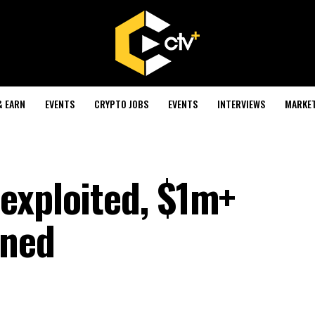
& EARN
EVENTS
CRYPTO JOBS
EVENTS
INTERVIEWS
MARKE
exploited, $1m+
ined