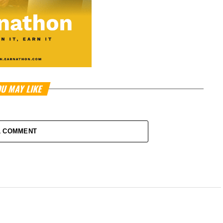
U MAY LIKE
1 COMMENT