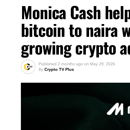
Monica Cash help
bitcoin to naira 
growing crypto a
Published
2 months ago
on
May 29, 2026
By
Crypto TV Plus