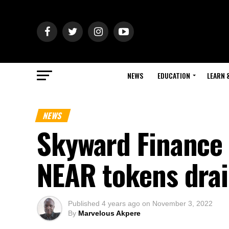
NEWS
EDUCATION
LEARN 
NEWS
Skyward Finance 
NEAR tokens dra
Published
4 years ago
on
November 3, 2022
By
Marvelous Akpere