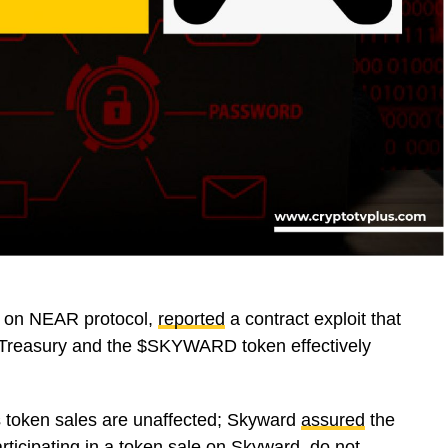
m on NEAR protocol,
reported
a contract exploit that
s Treasury and the $SKYWARD token effectively
us token sales are unaffected; Skyward
assured
the
rticipating in a token sale on Skyward, do not