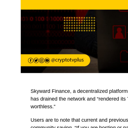
Skyward Finance, a decentralized platfor
has drained the network and “rendered it
worthless.”
Users are to note that current and previo
community saying, “If you are hosting or pa