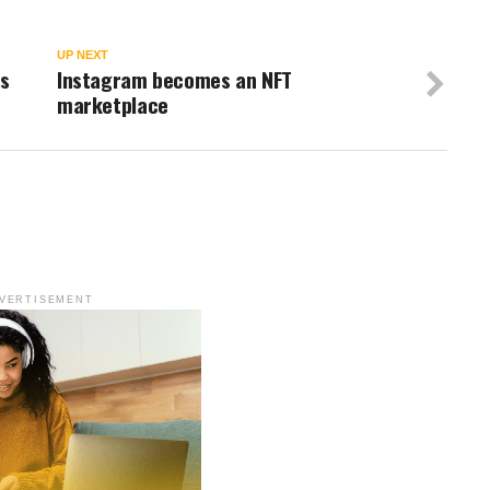
UP NEXT
as
Instagram becomes an NFT
marketplace
VERTISEMENT