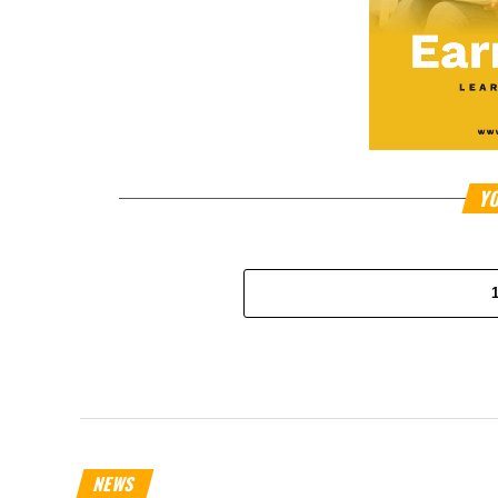
YO
NEWS