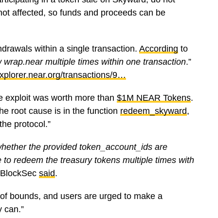
 not affected, so funds and proceeds can be
drawals within a single transaction.
According
to
ew wrap.near multiple times within one transaction
.”
xplorer.near.org/transactions/9…
he exploit was worth more than
$1M NEAR Tokens
.
he root cause is in the function
redeem_skyward
,
the protocol.”
whether the provided token_account_ids are
le to redeem the treasury tokens multiple times with
 BlockSec
said
.
of bounds, and users are urged to make a
y can.”