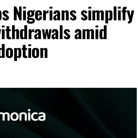
s Nigerians simplify
withdrawals amid
doption