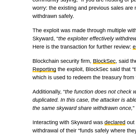
worry: the existing and previous sales are
withdrawn safely.
The exploit was made through multiple with
Skyward, “
the exploiter effectively withdr
Here is the transaction for further review:
e
Blockchain security firm,
BlockSec
, said t
Reporting
the exploit, BlockSec said that “t
which is used to redeem the treasury from 
Additionally, “
the function does not check 
duplicated. In this case, the attacker is ab
the same skyward share withdrawn once,
”
Interacting with Skyward was
declared
out 
withdrawal of their “funds safely where the