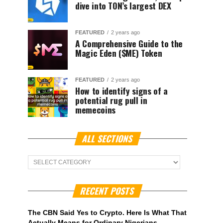
dive into TON’s largest DEX
FEATURED
2 years ago
A Comprehensive Guide to the
Magic Eden ($ME) Token
FEATURED
2 years ago
How to identify signs of a
potential rug pull in
memecoins
ALL SECTIONS
ALL
Sections
RECENT POSTS
The CBN Said Yes to Crypto. Here Is What That
Actually Means for Ordinary Nigerians