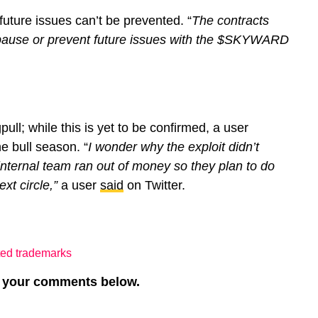
future issues can’t be prevented. “
The contracts
 pause or prevent future issues with the $SKYWARD
pull; while this is yet to be confirmed, a user
e bull season. “
I wonder why the exploit didn’t
nternal team ran out of money so they plan to do
ext circle,”
a user
said
on Twitter.
ated trademarks
re your comments below.