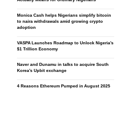
Monica Cash helps Nigerians simplify bitcoin
to naira withdrawals amid growing crypto
adoption
VASPA Launches Roadmap to Unlock Nigeria’s
$1 Trillion Economy
Naver and Dunamu in talks to acquire South
Korea’s Upbit exchange
4 Reasons Ethereum Pumped in August 2025