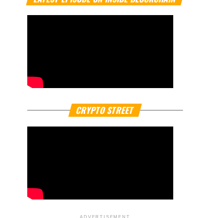
CRYPTO STREET
ADVERTISEMENT