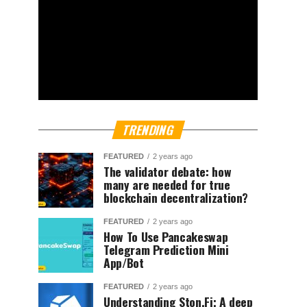
TRENDING
FEATURED
2 years ago
The validator debate: how
many are needed for true
blockchain decentralization?
FEATURED
2 years ago
How To Use Pancakeswap
Telegram Prediction Mini
App/Bot
FEATURED
2 years ago
Understanding Ston.Fi; A deep