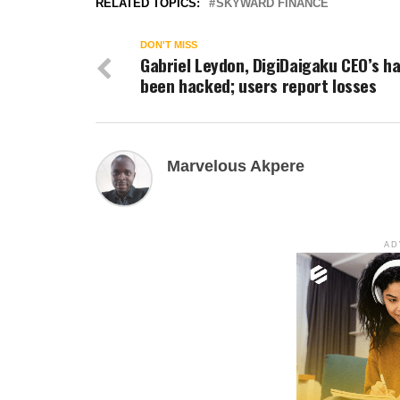
RELATED TOPICS:
SKYWARD FINANCE
DON'T MISS
Gabriel Leydon, DigiDaigaku CEO’s h
been hacked; users report losses
Marvelous Akpere
AD