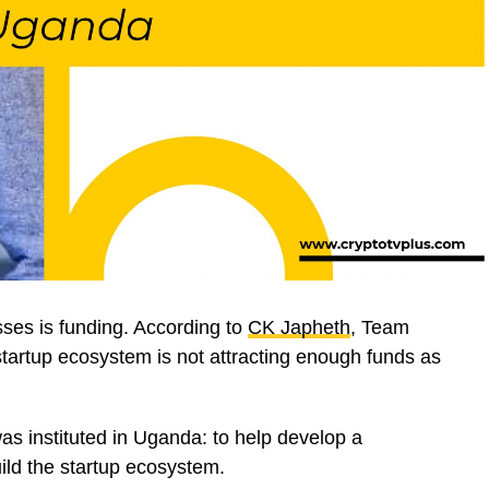
ses is funding. According to
CK Japheth
, Team
tartup ecosystem is not attracting enough funds as
was instituted in Uganda: to help develop a
ild the startup ecosystem.