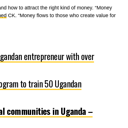
and how to attract the right kind of money. “Money
ned
CK. “Money flows to those who create value for
gandan entrepreneur with over
rogram to train 50 Ugandan
al communities in Uganda –