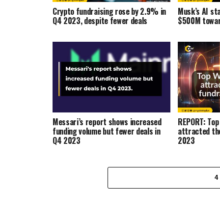
Crypto fundraising rose by 2.9% in
Musk’s AI st
Q4 2023, despite fewer deals
$500M towar
Messari’s report shows increased
REPORT: Top 
funding volume but fewer deals in
attracted th
Q4 2023
2023
4