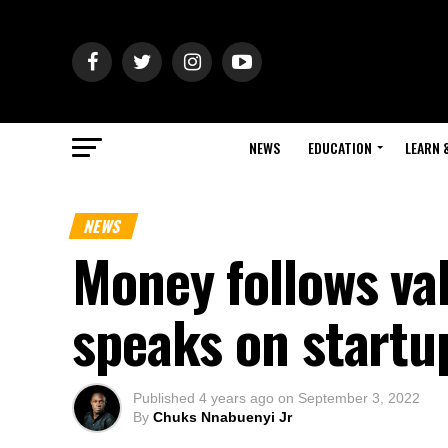
NEWS
EDUCATION
LEARN 
NEWS
Money follows va
speaks on startu
Published
4 years ago
on
September 3, 2022
By
Chuks Nnabuenyi Jr