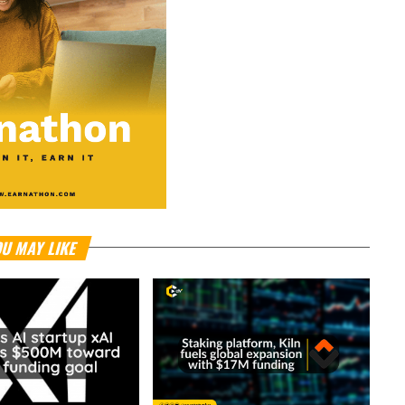
U MAY LIKE