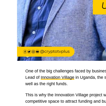
One of the big challenges faced by busines
Lead of
Innovation Village
in Uganda, the s
well as the right funds.
This is why the Innovation Village project 
competitive space to attract funding and bu