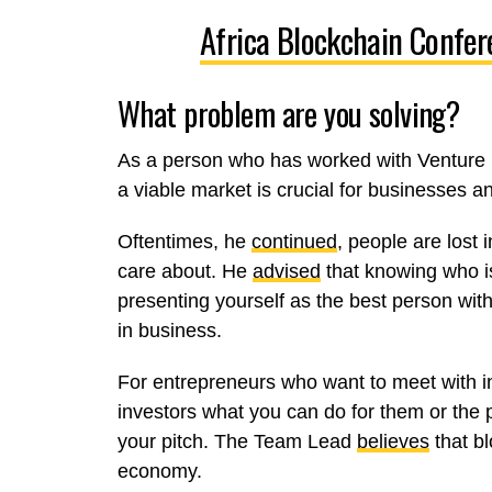
Africa Blockchain Confer
What problem are you solving?
As a person who has worked with Venture 
a viable market is crucial for businesses a
Oftentimes, he
continued
, people are lost 
care about. He
advised
that knowing who is
presenting yourself as the best person with
in business.
For entrepreneurs who want to meet with i
investors what you can do for them or the p
your pitch. The Team Lead
believes
that bl
economy.