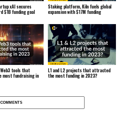
artup xAI secures
Staking platform, Kiln fuels global
d $1B funding goal
expansion with $17M funding
Web3 tools that
L1 and L2 projects that attracted
e most fundraising in
the most funding in 2023?
 COMMENTS