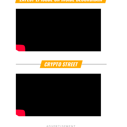
CRYPTO STREET
ADVERTISEMENT