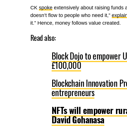
CK
spoke
extensively about raising funds 
doesn’t flow to people who need it,”
explai
it.” Hence, money follows value created.
Read also:
Block Dojo to empower U
£100,000
Blockchain Innovation P
entrepreneurs
NFTs will empower rur
David Gohanasa