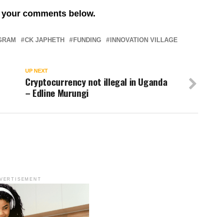
re your comments below.
OGRAM
CK JAPHETH
FUNDING
INNOVATION VILLAGE
UP NEXT
Cryptocurrency not illegal in Uganda
– Edline Murungi
VERTISEMENT