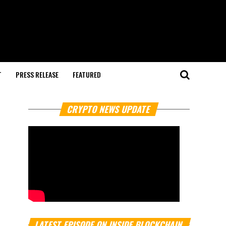
T
PRESS RELEASE
FEATURED
CRYPTO NEWS UPDATE
LATEST EPISODE ON INSIDE BLOCKCHAIN