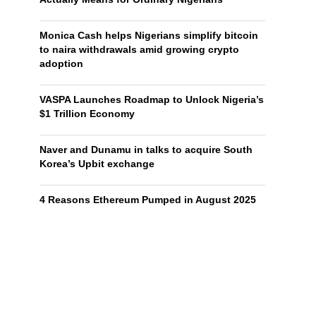
Monica Cash helps Nigerians simplify bitcoin
to naira withdrawals amid growing crypto
adoption
VASPA Launches Roadmap to Unlock Nigeria’s
$1 Trillion Economy
Naver and Dunamu in talks to acquire South
Korea’s Upbit exchange
4 Reasons Ethereum Pumped in August 2025