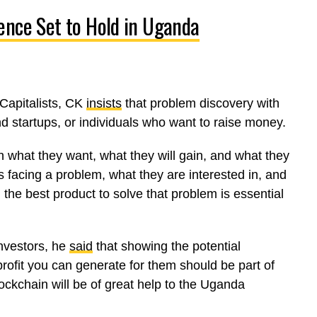
ence Set to Hold in Uganda
Capitalists, CK
insists
that problem discovery with
nd startups, or individuals who want to raise money.
in what they want, what they will gain, and what they
 facing a problem, what they are interested in, and
 the best product to solve that problem is essential
nvestors, he
said
that showing the potential
rofit you can generate for them should be part of
ockchain will be of great help to the Uganda