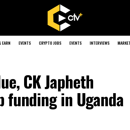
& EARN
EVENTS
CRYPTO JOBS
EVENTS
INTERVIEWS
MARKE
lue, CK Japheth
p funding in Uganda