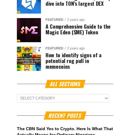
dive into TON’s largest DEX
FEATURED
2 years ago
A Comprehensive Guide to the
Magic Eden ($ME) Token
FEATURED
2 years ago
How to identify signs of a
potential rug pull in
memecoins
ALL SECTIONS
ALL
Sections
RECENT POSTS
The CBN Said Yes to Crypto. Here Is What That
Actually Means for Ordinary Nigerians