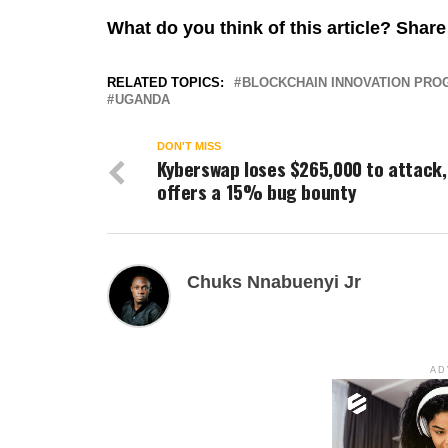
What do you think of this article? Sha
RELATED TOPICS:
BLOCKCHAIN INNOVATION PR
UGANDA
DON'T MISS
Kyberswap loses $265,000 to attack,
offers a 15% bug bounty
Chuks Nnabuenyi Jr
AD