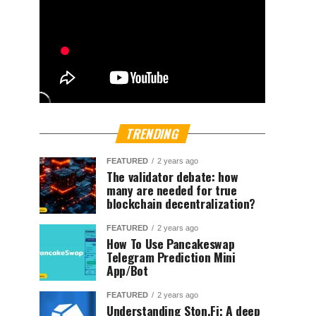
TRENDING
FEATURED
2 years ago
The validator debate: how
many are needed for true
blockchain decentralization?
FEATURED
2 years ago
How To Use Pancakeswap
Telegram Prediction Mini
App/Bot
FEATURED
2 years ago
Understanding Ston.Fi; A deep