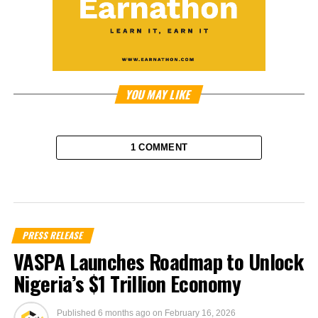
YOU MAY LIKE
1 COMMENT
PRESS RELEASE
VASPA Launches Roadmap to Unlock
Nigeria’s $1 Trillion Economy
Published
6 months ago
on
February 16, 2026