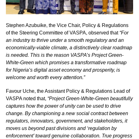
Stephen Azubuike, the Vice Chair, Policy & Regulations
of the Steering Committee of VASPA, observed that
“For
an industry to thrive under a smooth regulatory and an
economically-viable climate, a distinctively clear roadmap
is needed. This is the reason VASPA’s Project Green-
White-Green which promises a transformative roadmap
for Nigeria’s digital asset economy and prosperity, is
welcome and worth every attention.”
Favour Uche, the Assistant Policy & Regulations Lead of
VASPA noted that,
“Project Green-White-Green beautifully
captures how the power of unity can be used to drive
change. By championing a new social contract between
regulators, innovators, government, and stakeholders, it
moves us beyond past divisions and ‘regulation by
enforcement’ toward genuine collaboration. True progress