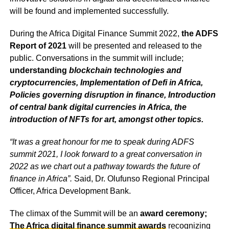
will be found and implemented successfully.
During the Africa Digital Finance Summit 2022,
the ADFS
Report of 2021
will be presented and released to the
public. Conversations in the summit will include;
understanding
blockchain technologies and
cryptocurrencies, Implementation of Defi in Africa,
Policies governing disruption in finance, Introduction
of central bank digital currencies in Africa, the
introduction of NFTs for art, amongst other topics.
“It was a great honour for me to speak during ADFS
summit 2021, I look forward to a great conversation in
2022 as we chart out a pathway towards the future of
finance in Africa”.
Said, Dr. Olufunso Regional Principal
Officer, Africa Development Bank.
The climax of the Summit will be an
award ceremony;
The Africa digital finance summit awards
recognizing