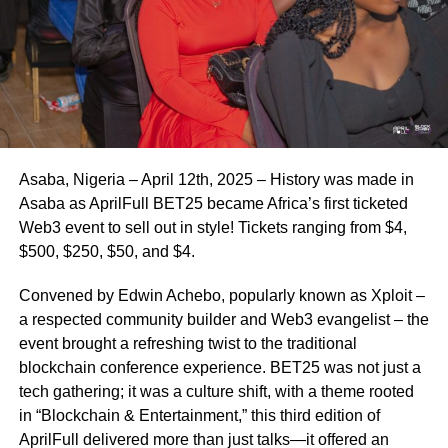
Asaba, Nigeria – April 12th, 2025 – History was made in
Asaba as AprilFull BET25 became Africa’s first ticketed
Web3 event to sell out in style! Tickets ranging from $4,
$500, $250, $50, and $4.
Convened by Edwin Achebo, popularly known as Xploit –
a respected community builder and Web3 evangelist – the
event brought a refreshing twist to the traditional
blockchain conference experience. BET25 was not just a
tech gathering; it was a culture shift, with a theme rooted
in “Blockchain & Entertainment,” this third edition of
AprilFull delivered more than just talks—it offered an