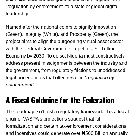
“regulation by enforcement” to a state of global digital
leadership.
Named after the national colors to signify Innovation
(Green), Integrity (White), and Prosperity (Green), the
project aims to align the burgeoning virtual asset sector
with the Federal Government’s target of a $1 Trillion
Economy by 2030. To do so, Nigeria must constructively
address present misalignments between the industry and
the government, from regulatory frictions to unaddressed
legal uncertainties that often result in “
regulation by
enforcement”.
A Fiscal Goldmine for the Federation
The roadmap isn’t just a regulatory framework; it is a fiscal
engine. VASPA’s projections suggest that full
formalization and certain tax-enforcement considerations
and incentives could generate over ₦500 Billion annually