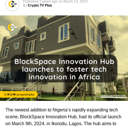
Published
2 years ago
on
March 13, 2024
By
Crypto TV Plus
The newest addition to Nigeria’s rapidly expanding tech
scene, BlockSpace Innovation Hub, had its official launch
on March 9th, 2024, in Ikorodu, Lagos. The hub aims to