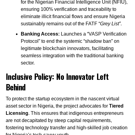
for the Nigerian Financial Intelligence Unit (NFIU),
ensuring 100% verification and traceability to
eliminate illicit financial flows and ensure Nigeria
sustainably remains out of the FATF “
Grey List”
.
Banking Access:
Launches a “VASP Verification
Protocol” to end the systemic “shadow ban” on
legitimate blockchain innovators, facilitating
seamless integration with the traditional banking
sector.
Inclusive Policy: No Innovator Left
Behind
To protect the startup ecosystem in the nascent virtual
asset sector in Nigeria, the project advocates for
Tiered
Licensing
. This ensures that indigenous entrepreneurs
are not decapitated by steep capital requirements,
fostering technology transfer and high-skilled job creation
for Nigeria’s tech-savvy youth.