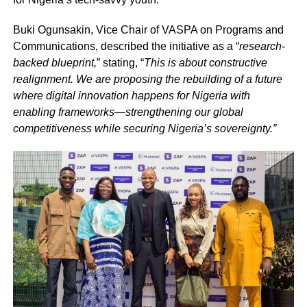
Buki Ogunsakin, Vice Chair of VASPA on Programs and
Communications, described the initiative as a “
research-
backed blueprint,
” stating, “
This is about constructive
realignment. We are proposing the rebuilding of a future
where digital innovation happens for Nigeria with
enabling frameworks—strengthening our global
competitiveness while securing Nigeria’s sovereignty.”