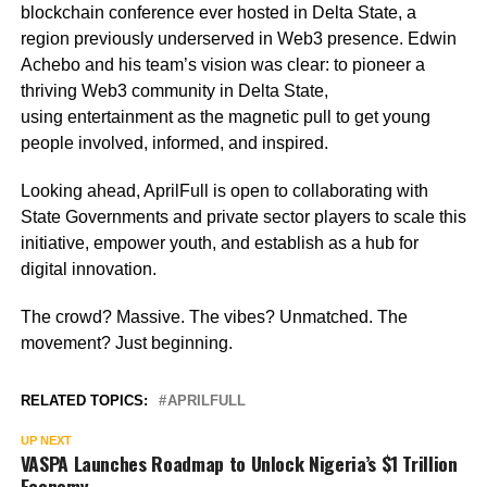
blockchain conference ever hosted in Delta State, a
region previously underserved in Web3 presence. Edwin
Achebo and his team’s vision was clear: to pioneer a
thriving Web3 community in Delta State,
using entertainment as the magnetic pull to get young
people involved, informed, and inspired.
Looking ahead, AprilFull is open to collaborating with
State Governments and private sector players to scale this
initiative, empower youth, and establish as a hub for
digital innovation.
The crowd? Massive. The vibes? Unmatched. The
movement? Just beginning.
RELATED TOPICS:
APRILFULL
UP NEXT
VASPA Launches Roadmap to Unlock Nigeria’s $1 Trillion
Economy