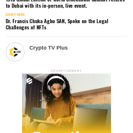
to Dubai with its in-person, live event.
DON'T MISS
Dr. Francis Chuka Agbu SAN, Spoke on the Legal
Challenges of NFTs
Crypto TV Plus
ADVERTISEMENT