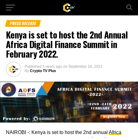
PRESS RELEASE
Kenya is set to host the 2nd Annual
Africa Digital Finance Summit in
February 2022.
Published
5 years ago
on
September 16, 2021
By
Crypto TV Plus
NAIROBI -: Kenya is set to host the 2nd annual
Africa