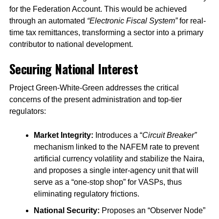
for the Federation Account. This would be achieved
through an automated
“Electronic Fiscal System”
for real-
time tax remittances, transforming a sector into a primary
contributor to national development.
Securing National Interest
Project Green-White-Green addresses the critical
concerns of the present administration and top-tier
regulators:
Market Integrity:
Introduces a “
Circuit Breaker”
mechanism linked to the NAFEM rate to prevent
artificial currency volatility and stabilize the Naira,
and proposes a single inter-agency unit that will
serve as a “one-stop shop” for VASPs, thus
eliminating regulatory frictions.
National Security:
Proposes an “Observer Node”