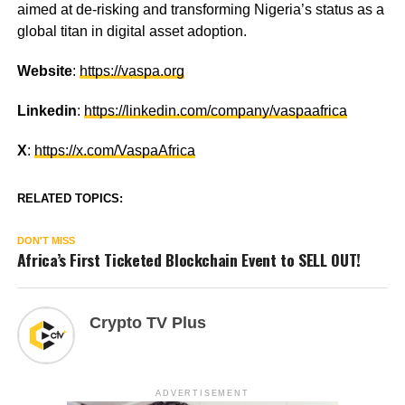
aimed at de-risking and transforming Nigeria’s status as a
global titan in digital asset adoption.
Website
:
https://vaspa.org
Linkedin
:
https://linkedin.com/company/vaspaafrica
X
:
https://x.com/VaspaAfrica
RELATED TOPICS:
DON'T MISS
Africa’s First Ticketed Blockchain Event to SELL OUT!
Crypto TV Plus
ADVERTISEMENT