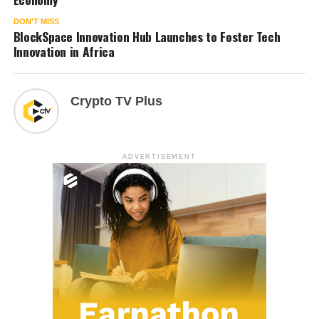
DON'T MISS
BlockSpace Innovation Hub Launches to Foster Tech
Innovation in Africa
Crypto TV Plus
ADVERTISEMENT