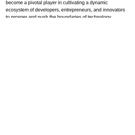
become a pivotal player in cultivating a dynamic
ecosystem of developers, entrepreneurs, and innovators
to prosper and push the boundaries of technology.
BlockSpace Innovation Hub is more than just a
technology hub; it’s a launchpad for innovation and a
catalyst for progress. With a mission to empower
individuals to create impactful solutions that drive positive
change in Africa and beyond, BlockSpace envisions a
future where Africa’s brightest minds lead the global tech
revolution.