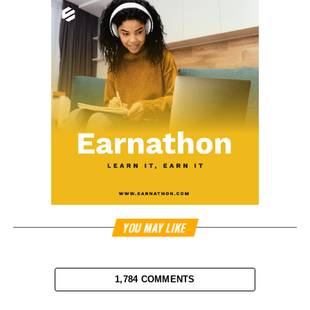
YOU MAY LIKE
1,784 COMMENTS