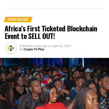
PRESS RELEASE
Africa’s First Ticketed Blockchain
Event to SELL OUT!
Published
1 year ago
on
April 22, 2025
By
Crypto TV Plus