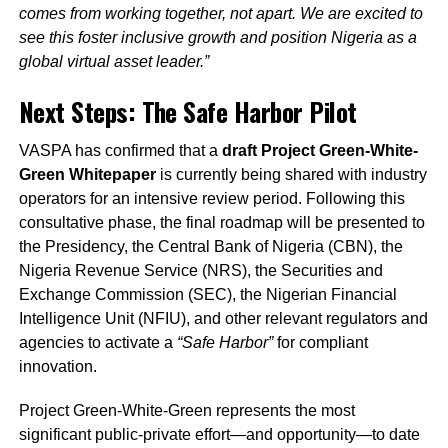
comes from working together, not apart. We are excited to
see this foster inclusive growth and position Nigeria as a
global virtual asset leader.”
Next Steps: The Safe Harbor Pilot
VASPA has confirmed that a
draft Project Green-White-
Green Whitepaper
is currently being shared with industry
operators for an intensive review period. Following this
consultative phase, the final roadmap will be presented to
the Presidency, the Central Bank of Nigeria (CBN), the
Nigeria Revenue Service (NRS), the Securities and
Exchange Commission (SEC), the Nigerian Financial
Intelligence Unit (NFIU), and other relevant regulators and
agencies to activate a
“Safe Harbor”
for compliant
innovation.
Project Green-White-Green represents the most
significant public-private effort—and opportunity—to date