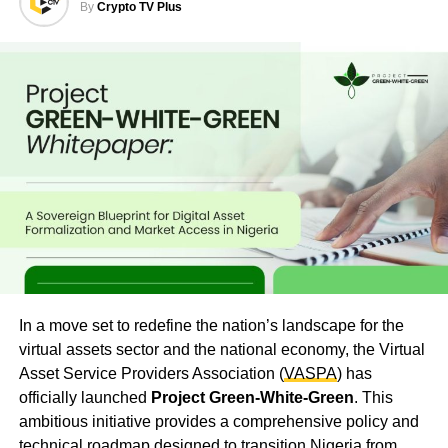
By
Crypto TV Plus
In a move set to redefine the nation’s landscape for the
virtual assets sector and the national economy, the Virtual
Asset Service Providers Association (
VASPA
) has
officially launched
Project Green-White-Green
. This
ambitious initiative provides a comprehensive policy and
technical roadmap designed to transition Nigeria from