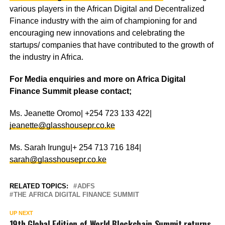
various players in the African Digital and Decentralized
Finance industry with the aim of championing for and
encouraging new innovations and celebrating the
startups/ companies that have contributed to the growth of
the industry in Africa.
For Media enquiries and more on Africa Digital
Finance Summit please contact;
Ms. Jeanette Oromo| +254 723 133 422|
jeanette@glasshousepr.co.ke
Ms. Sarah Irungu|+ 254 713 716 184|
sarah@glasshousepr.co.ke
RELATED TOPICS:
ADFS
THE AFRICA DIGITAL FINANCE SUMMIT
UP NEXT
19th Global Edition of World Blockchain Summit returns