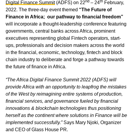
nd
th
Digital Finance Summit
(ADFS) on 22
– 24
February,
2022. The three-day event themed
“The Future of
Finance in Africa; our pathway to financial freedom”
will incorporate a thought-leadership conference featuring
governments, central banks across Africa, prominent
executives representing global Fintech operators, start-
ups, professionals and decision makers across the world
in the financial, economic, technology, fintech and block
chain industry to deliberate and forge a pathway towards
the future of finance in Africa.
“The Africa Digital Finance Summit 2022 (ADFS) will
provide Africa with an opportunity to leapfrog the mistakes
of the West by reimagining entire systems of production,
financial services, and governance fueled by financial
innovations & blockchain technologies thus positioning
herself as the continent where solutions in Finance will be
implemented successfully.”
Says Mary Njoki, Organizer
and CEO of Glass House PR.