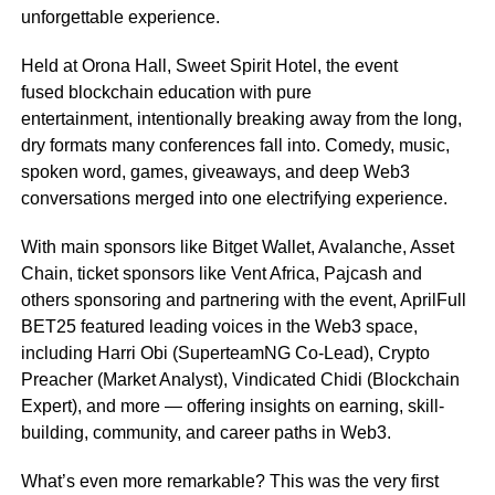
unforgettable experience.
Held at Orona Hall, Sweet Spirit Hotel, the event
fused blockchain education with pure
entertainment, intentionally breaking away from the long,
dry formats many conferences fall into. Comedy, music,
spoken word, games, giveaways, and deep Web3
conversations merged into one electrifying experience.
With main sponsors like Bitget Wallet, Avalanche, Asset
Chain, ticket sponsors like Vent Africa, Pajcash and
others sponsoring and partnering with the event, AprilFull
BET25 featured leading voices in the Web3 space,
including Harri Obi (SuperteamNG Co-Lead), Crypto
Preacher (Market Analyst), Vindicated Chidi (Blockchain
Expert), and more — offering insights on earning, skill-
building, community, and career paths in Web3.
What’s even more remarkable? This was the very first