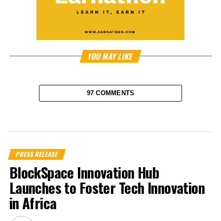
YOU MAY LIKE
97 COMMENTS
PRESS RELEASE
BlockSpace Innovation Hub
Launches to Foster Tech Innovation
in Africa