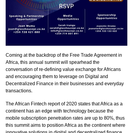
Coming at the backdrop of the Free Trade Agreement in
Africa, this annual summit will spearhead the
conversation of re-defining value exchange for Africans
and encouraging them to leverage on Digital and
Decentralized Finance in their businesses and everyday
transactions.
The African Fintech report of 2020 states that Africa as a
continent has an edge with technology because the
mobile subscription penetration rates are up to 80%, thus
this summit aims to position Africa as the continent where
innovative solutions in digital and decentralized finance