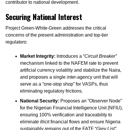
contributor to national development.
Securing National Interest
Project Green-White-Green addresses the critical
concerns of the present administration and top-tier
regulators:
Market Integrity:
Introduces a “
Circuit Breaker”
mechanism linked to the NAFEM rate to prevent
artificial currency volatility and stabilize the Naira,
and proposes a single inter-agency unit that will
serve as a “one-stop shop” for VASPs, thus
eliminating regulatory frictions.
National Security:
Proposes an “Observer Node”
for the Nigerian Financial Intelligence Unit (NFIU),
ensuring 100% verification and traceability to
eliminate illicit financial flows and ensure Nigeria
sustainably remains out of the FATF “
Grey List”
.