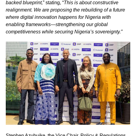
backed blueprint,
” stating, “
This is about constructive
realignment. We are proposing the rebuilding of a future
where digital innovation happens for Nigeria with
enabling frameworks—strengthening our global
competitiveness while securing Nigeria’s sovereignty.”
Stephen Azubuike, the Vice Chair, Policy & Regulations