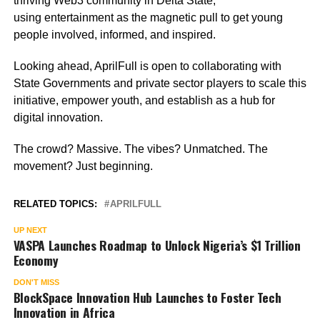
thriving Web3 community in Delta State,
using entertainment as the magnetic pull to get young
people involved, informed, and inspired.
Looking ahead, AprilFull is open to collaborating with
State Governments and private sector players to scale this
initiative, empower youth, and establish as a hub for
digital innovation.
The crowd? Massive. The vibes? Unmatched. The
movement? Just beginning.
RELATED TOPICS:
APRILFULL
UP NEXT
VASPA Launches Roadmap to Unlock Nigeria’s $1 Trillion
Economy
DON'T MISS
BlockSpace Innovation Hub Launches to Foster Tech
Innovation in Africa