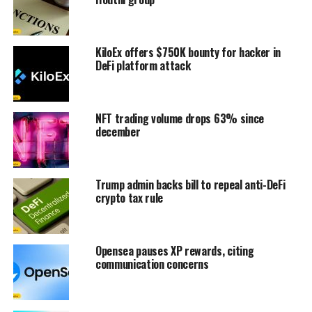
KiloEx offers $750K bounty for hacker in
DeFi platform attack
NFT trading volume drops 63% since
december
Trump admin backs bill to repeal anti-DeFi
crypto tax rule
Opensea pauses XP rewards, citing
communication concerns