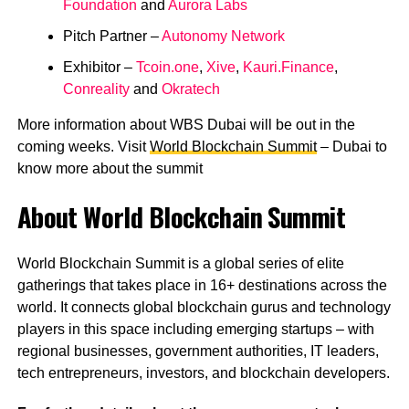
Foundation
and
Aurora Labs
Pitch Partner –
Autonomy Network
Exhibitor –
Tcoin.one
,
Xive
,
Kauri.Finance
,
Conreality
and
Okratech
More information about WBS Dubai will be out in the
coming weeks. Visit
World Blockchain Summit
– Dubai to
know more about the summit
About World Blockchain Summit
World Blockchain Summit is a global series of elite
gatherings that takes place in 16+ destinations across the
world. It connects global blockchain gurus and technology
players in this space including emerging startups – with
regional businesses, government authorities, IT leaders,
tech entrepreneurs, investors, and blockchain developers.