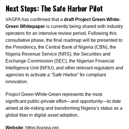
Next Steps: The Safe Harbor Pilot
VASPA has confirmed that a
draft Project Green-White-
Green Whitepaper
is currently being shared with industry
operators for an intensive review period. Following this
consultative phase, the final roadmap will be presented to
the Presidency, the Central Bank of Nigeria (CBN), the
Nigeria Revenue Service (NRS), the Securities and
Exchange Commission (SEC), the Nigerian Financial
Intelligence Unit (NFIU), and other relevant regulators and
agencies to activate a
“Safe Harbor”
for compliant
innovation.
Project Green-White-Green represents the most
significant public-private effort—and opportunity—to date
aimed at de-risking and transforming Nigeria’s status as a
global titan in digital asset adoption.
Website
:
https://vaspa.org