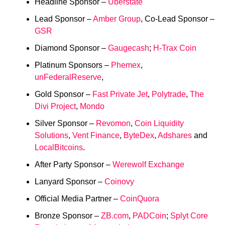
Headline Sponsor –
Uberstate
Lead Sponsor –
Amber Group
, Co-Lead Sponsor –
GSR
Diamond Sponsor –
Gaugecash
;
H-Trax Coin
Platinum Sponsors –
Phemex
,
unFederalReserve
,
Gold Sponsor –
Fast Private Jet
,
Polytrade
,
The
Divi Project
,
Mondo
Silver Sponsor –
Revomon
,
Coin Liquidity
Solutions
,
Vent Finance
,
ByteDex
,
Adshares
and
LocalBitcoins
.
After Party Sponsor –
Werewolf Exchange
Lanyard Sponsor –
Coinovy
Official Media Partner –
CoinQuora
Bronze Sponsor –
ZB.com
,
PADCoin
;
Splyt Core