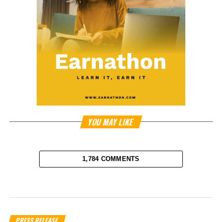
YOU MAY LIKE
1,784 COMMENTS
PRESS RELEASE