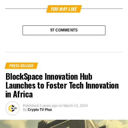
YOU MAY LIKE
97 COMMENTS
PRESS RELEASE
BlockSpace Innovation Hub
Launches to Foster Tech Innovation
in Africa
Published
2 years ago
on
March 13, 2024
By
Crypto TV Plus