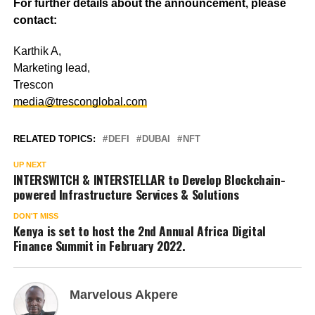
For further details about the announcement, please
contact:
Karthik A,
Marketing lead,
Trescon
media@tresconglobal.com
RELATED TOPICS:
DEFI
DUBAI
NFT
UP NEXT
INTERSWITCH & INTERSTELLAR to Develop Blockchain-
powered Infrastructure Services & Solutions
DON'T MISS
Kenya is set to host the 2nd Annual Africa Digital
Finance Summit in February 2022.
Marvelous Akpere