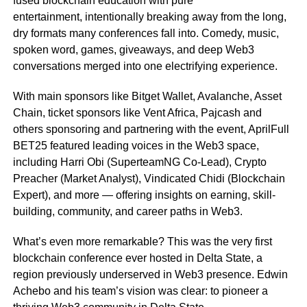
fused blockchain education with pure
entertainment, intentionally breaking away from the long,
dry formats many conferences fall into. Comedy, music,
spoken word, games, giveaways, and deep Web3
conversations merged into one electrifying experience.
With main sponsors like Bitget Wallet, Avalanche, Asset
Chain, ticket sponsors like Vent Africa, Pajcash and
others sponsoring and partnering with the event, AprilFull
BET25 featured leading voices in the Web3 space,
including Harri Obi (SuperteamNG Co-Lead), Crypto
Preacher (Market Analyst), Vindicated Chidi (Blockchain
Expert), and more — offering insights on earning, skill-
building, community, and career paths in Web3.
What’s even more remarkable? This was the very first
blockchain conference ever hosted in Delta State, a
region previously underserved in Web3 presence. Edwin
Achebo and his team’s vision was clear: to pioneer a