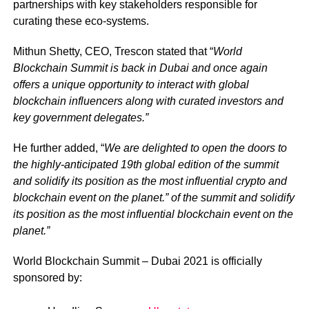
partnerships with key stakeholders responsible for
curating these eco-systems.
Mithun Shetty, CEO, Trescon stated that “
World
Blockchain Summit is back in Dubai and once again
offers a unique opportunity to interact with global
blockchain influencers along with curated investors and
key government delegates.”
He further added, “
We are delighted to open the doors to
the highly-anticipated 19th global edition of the summit
and solidify its position as the most influential crypto and
blockchain event on the planet.” of the summit and solidify
its position as the most influential blockchain event on the
planet.”
World Blockchain Summit – Dubai 2021 is officially
sponsored by: