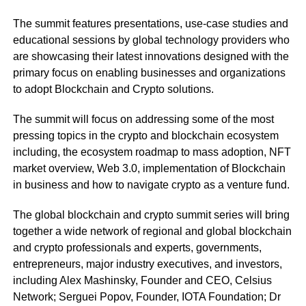
The summit features presentations, use-case studies and
educational sessions by global technology providers who
are showcasing their latest innovations designed with the
primary focus on enabling businesses and organizations
to adopt Blockchain and Crypto solutions.
The summit will focus on addressing some of the most
pressing topics in the crypto and blockchain ecosystem
including, the ecosystem roadmap to mass adoption, NFT
market overview, Web 3.0, implementation of Blockchain
in business and how to navigate crypto as a venture fund.
The global blockchain and crypto summit series will bring
together a wide network of regional and global blockchain
and crypto professionals and experts, governments,
entrepreneurs, major industry executives, and investors,
including Alex Mashinsky, Founder and CEO, Celsius
Network; Serguei Popov, Founder, IOTA Foundation; Dr