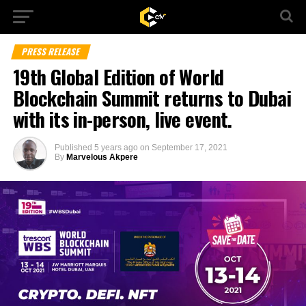
PRESS RELEASE
19th Global Edition of World
Blockchain Summit returns to Dubai
with its in-person, live event.
Published
5 years ago
on
September 17, 2021
By
Marvelous Akpere