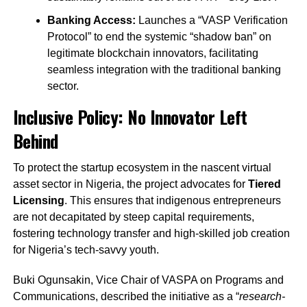
Banking Access:
Launches a “VASP Verification
Protocol” to end the systemic “shadow ban” on
legitimate blockchain innovators, facilitating
seamless integration with the traditional banking
sector.
Inclusive Policy: No Innovator Left
Behind
To protect the startup ecosystem in the nascent virtual
asset sector in Nigeria, the project advocates for
Tiered
Licensing
. This ensures that indigenous entrepreneurs
are not decapitated by steep capital requirements,
fostering technology transfer and high-skilled job creation
for Nigeria’s tech-savvy youth.
Buki Ogunsakin, Vice Chair of VASPA on Programs and
Communications, described the initiative as a “
research-