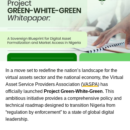
In a move set to redefine the nation’s landscape for the
virtual assets sector and the national economy, the Virtual
Asset Service Providers Association (
VASPA
) has
officially launched
Project Green-White-Green
. This
ambitious initiative provides a comprehensive policy and
technical roadmap designed to transition Nigeria from
“regulation by enforcement” to a state of global digital
leadership.