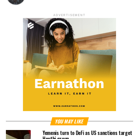
ADVERTISEMENT
YOU MAY LIKE
Yemenis turn to DeFi as US sanctions target
Houthi group