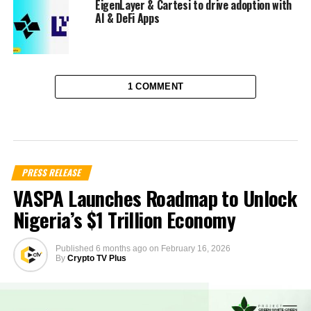
EigenLayer & Cartesi to drive adoption with
AI & DeFi Apps
1 COMMENT
PRESS RELEASE
VASPA Launches Roadmap to Unlock
Nigeria’s $1 Trillion Economy
Published
6 months ago
on
February 16, 2026
By
Crypto TV Plus