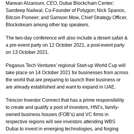
Marwan Alzarouni, CEO, Dubai Blockchain Center;
Sandeep Nailwal, Co-Founder of Polygon; Nick Spanos,
Bitcoin Pioneer; and Samson Mow, Chief Strategy Officer,
Blockstream among other top speakers.
The two-day conference will also include a desert safari &
a pre-event party on 12 October 2021, a post-event party
on 13 October 2021.
Pegasus Tech Ventures’ regional Start-up World Cup will
take place on 14 October 2021 for businesses from across
the world that are preparing to launch their business or
are already established and want to expand in UAE.
Trescon Investor Connect that has a prime responsibility
to create and qualify a pool of investors, HNI’s, family-
owned business houses (FOB’s) and VC firms in
respective regions will see investors attending WBS
Dubai to invest in emerging technologies, and forging