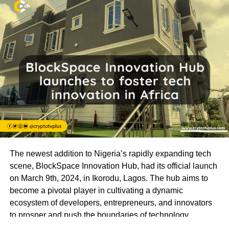
The newest addition to Nigeria’s rapidly expanding tech
scene, BlockSpace Innovation Hub, had its official launch
on March 9th, 2024, in Ikorodu, Lagos. The hub aims to
become a pivotal player in cultivating a dynamic
ecosystem of developers, entrepreneurs, and innovators
to prosper and push the boundaries of technology.