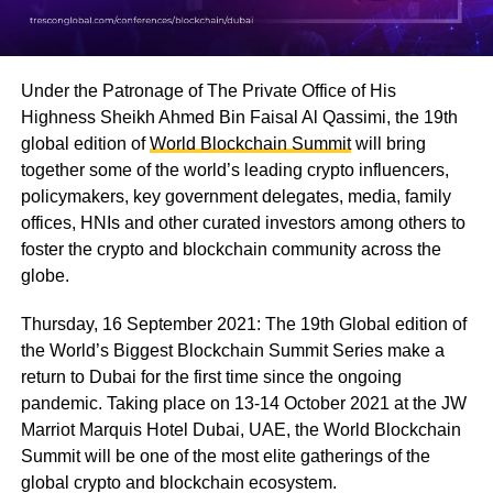
Under the Patronage of The Private Office of His
Highness Sheikh Ahmed Bin Faisal Al Qassimi, the 19th
global edition of
World Blockchain Summit
will bring
together some of the world’s leading crypto influencers,
policymakers, key government delegates, media, family
offices, HNIs and other curated investors among others to
foster the crypto and blockchain community across the
globe.
Thursday, 16 September 2021: The 19th Global edition of
the World’s Biggest Blockchain Summit Series make a
return to Dubai for the first time since the ongoing
pandemic. Taking place on 13-14 October 2021 at the JW
Marriot Marquis Hotel Dubai, UAE, the World Blockchain
Summit will be one of the most elite gatherings of the
global crypto and blockchain ecosystem.