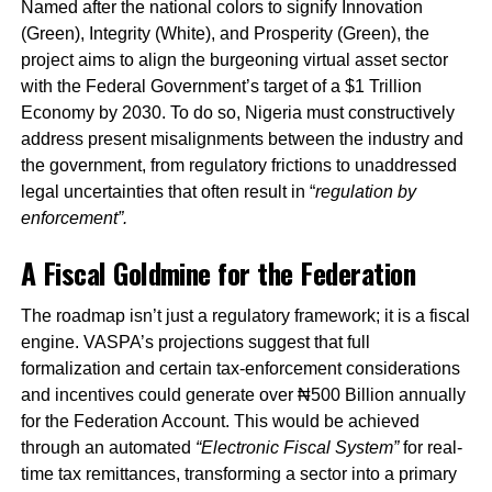
Named after the national colors to signify Innovation
(Green), Integrity (White), and Prosperity (Green), the
project aims to align the burgeoning virtual asset sector
with the Federal Government’s target of a $1 Trillion
Economy by 2030. To do so, Nigeria must constructively
address present misalignments between the industry and
the government, from regulatory frictions to unaddressed
legal uncertainties that often result in “
regulation by
enforcement”.
A Fiscal Goldmine for the Federation
The roadmap isn’t just a regulatory framework; it is a fiscal
engine. VASPA’s projections suggest that full
formalization and certain tax-enforcement considerations
and incentives could generate over ₦500 Billion annually
for the Federation Account. This would be achieved
through an automated
“Electronic Fiscal System”
for real-
time tax remittances, transforming a sector into a primary