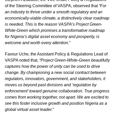
of the Steering Committee of VASPA, observed that
“For
an industry to thrive under a smooth regulatory and an
economically-viable climate, a distinctively clear roadmap
is needed. This is the reason VASPA’s Project Green-
White-Green which promises a transformative roadmap
for Nigeria’s digital asset economy and prosperity, is
welcome and worth every attention.”
Favour Uche, the Assistant Policy & Regulations Lead of
VASPA noted that,
“Project Green-White-Green beautifully
captures how the power of unity can be used to drive
change. By championing a new social contract between
regulators, innovators, government, and stakeholders, it
moves us beyond past divisions and ‘regulation by
enforcement’ toward genuine collaboration. True progress
comes from working together, not apart. We are excited to
see this foster inclusive growth and position Nigeria as a
global virtual asset leader.”