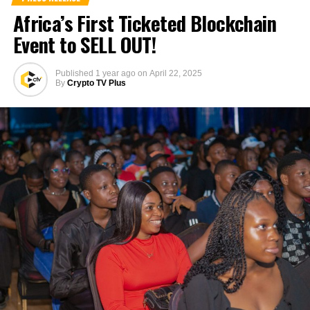
Africa’s First Ticketed Blockchain
Event to SELL OUT!
Published
1 year ago
on
April 22, 2025
By
Crypto TV Plus