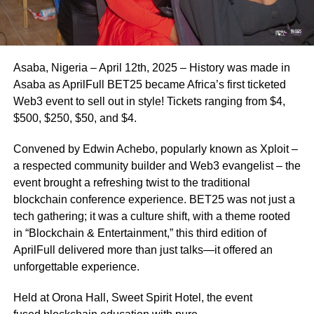
Asaba, Nigeria – April 12th, 2025 – History was made in
Asaba as AprilFull BET25 became Africa’s first ticketed
Web3 event to sell out in style! Tickets ranging from $4,
$500, $250, $50, and $4.
Convened by Edwin Achebo, popularly known as Xploit –
a respected community builder and Web3 evangelist – the
event brought a refreshing twist to the traditional
blockchain conference experience. BET25 was not just a
tech gathering; it was a culture shift, with a theme rooted
in “Blockchain & Entertainment,” this third edition of
AprilFull delivered more than just talks—it offered an
unforgettable experience.
Held at Orona Hall, Sweet Spirit Hotel, the event