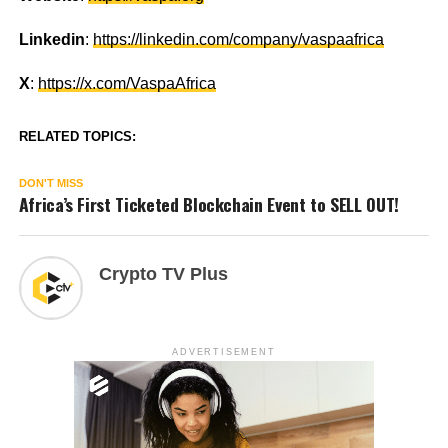
Linkedin
:
https://linkedin.com/company/vaspaafrica
X
:
https://x.com/VaspaAfrica
RELATED TOPICS:
DON'T MISS
Africa’s First Ticketed Blockchain Event to SELL OUT!
Crypto TV Plus
ADVERTISEMENT