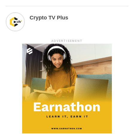
Crypto TV Plus
ADVERTISEMENT