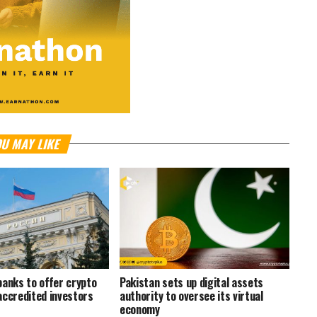
U MAY LIKE
banks to offer crypto
Pakistan sets up digital assets
accredited investors
authority to oversee its virtual
economy