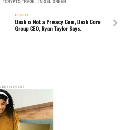
CRYPTO TRADE
NIGEL GREEN
UP NEXT
Dash is Not a Privacy Coin, Dash Core
Group CEO, Ryan Taylor Says.
VERTISEMENT