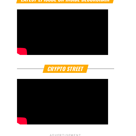
CRYPTO STREET
ADVERTISEMENT