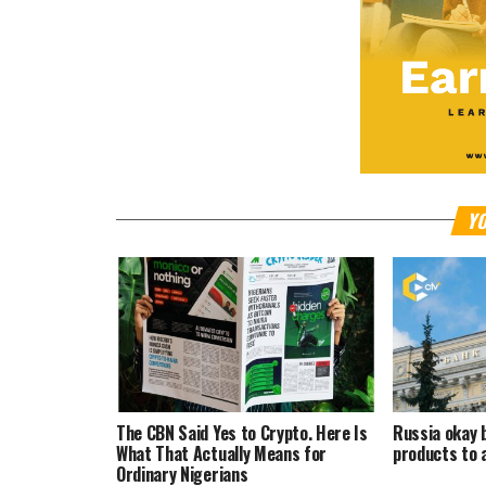
YO
The CBN Said Yes to Crypto. Here Is
Russia okay 
What That Actually Means for
products to 
Ordinary Nigerians