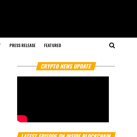
T
PRESS RELEASE
FEATURED
CRYPTO NEWS UPDATE
LATEST EPISODE ON INSIDE BLOCKCHAIN