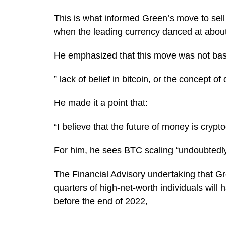
This is what informed Green’s move to sel
when the leading currency danced at about
He emphasized that this move was not ba
” lack of belief in bitcoin, or the concept of 
He made it a point that:
“I believe that the future of money is crypt
For him, he sees BTC scaling “undoubtedl
The Financial Advisory undertaking that G
quarters of high-net-worth individuals will
before the end of 2022,