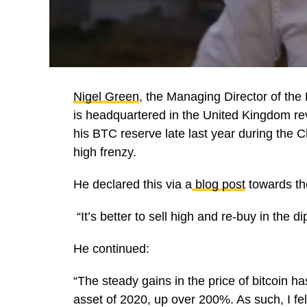
Nigel Green
, the Managing Director of the
is headquartered in the United Kingdom rev
his BTC reserve late last year during the 
high frenzy.
He declared this via a
blog post
towards the
“It’s better to sell high and re-buy in the di
He continued:
“The steady gains in the price of bitcoin h
asset of 2020, up over 200%. As such, I felt