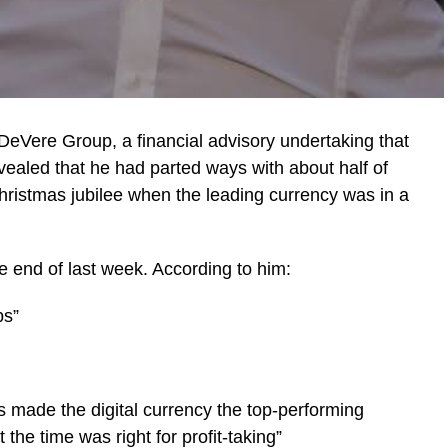
 DeVere Group, a financial advisory undertaking that
ealed that he had parted ways with about half of
Christmas jubilee when the leading currency was in a
 end of last week. According to him:
ps”
as made the digital currency the top-performing
 the time was right for profit-taking”