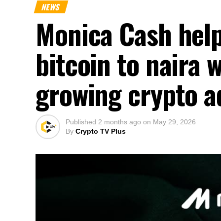
NEWS
Monica Cash help
bitcoin to naira 
growing crypto a
Published
2 months ago
on
May 29, 2026
By
Crypto TV Plus