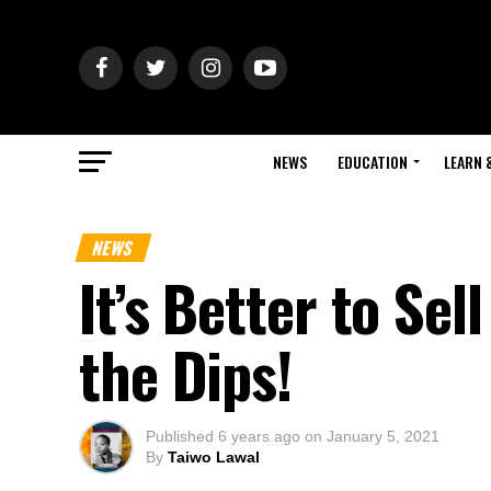
NEWS
EDUCATION
LEARN 
NEWS
It’s Better to Se
the Dips!
Published
6 years ago
on
January 5, 2021
By
Taiwo Lawal