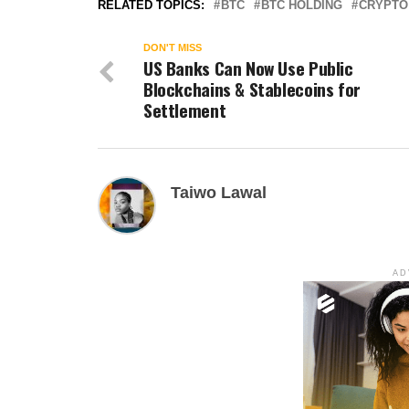
RELATED TOPICS:
BTC
BTC HOLDING
CRYPTO
DON'T MISS
US Banks Can Now Use Public
Blockchains & Stablecoins for
Settlement
Taiwo Lawal
AD