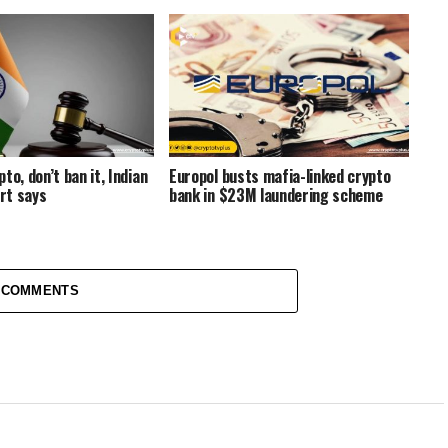
to, don’t ban it, Indian
Europol busts mafia-linked crypto
rt says
bank in $23M laundering scheme
 COMMENTS