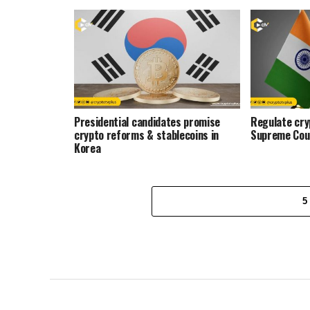
Presidential candidates promise
Regulate cryp
crypto reforms & stablecoins in
Supreme Cou
Korea
5