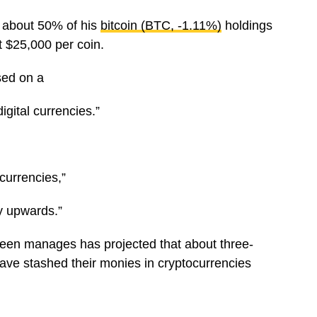
l about 50% of his
bitcoin (BTC, -1.11%)
holdings
 $25,000 per coin.
sed on a
digital currencies.”
ocurrencies,”
y upwards.”
reen manages has projected that about three-
 have stashed their monies in cryptocurrencies