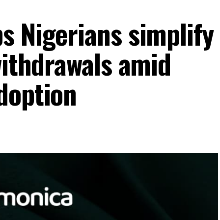
s Nigerians simplify
withdrawals amid
doption