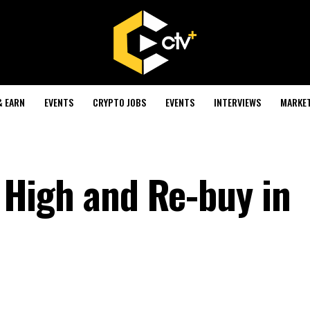
& EARN
EVENTS
CRYPTO JOBS
EVENTS
INTERVIEWS
MARKE
ll High and Re-buy in