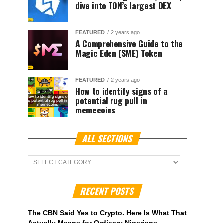
dive into TON’s largest DEX
FEATURED
2 years ago
A Comprehensive Guide to the
Magic Eden ($ME) Token
FEATURED
2 years ago
How to identify signs of a
potential rug pull in
memecoins
ALL SECTIONS
ALL
Sections
RECENT POSTS
The CBN Said Yes to Crypto. Here Is What That
Actually Means for Ordinary Nigerians