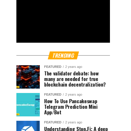
TRENDING
FEATURED
2 years ago
The validator debate: how
many are needed for true
blockchain decentralization?
FEATURED
2 years ago
How To Use Pancakeswap
Telegram Prediction Mini
App/Bot
FEATURED
2 years ago
Understanding Ston.Fi; A deep