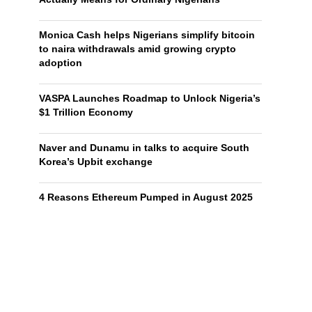
Monica Cash helps Nigerians simplify bitcoin
to naira withdrawals amid growing crypto
adoption
VASPA Launches Roadmap to Unlock Nigeria’s
$1 Trillion Economy
Naver and Dunamu in talks to acquire South
Korea’s Upbit exchange
4 Reasons Ethereum Pumped in August 2025