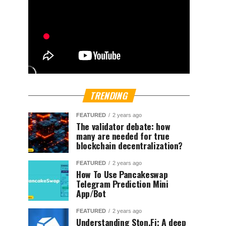
TRENDING
FEATURED
2 years ago
The validator debate: how
many are needed for true
blockchain decentralization?
FEATURED
2 years ago
How To Use Pancakeswap
Telegram Prediction Mini
App/Bot
FEATURED
2 years ago
Understanding Ston.Fi; A deep