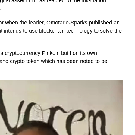
tal asset firm has reacted to the Inksnation
s.
ear when the leader, Omotade-Sparks published an
t intends to use blockchain technology to solve the
a cryptocurrency Pinkoin built on its own
 and crypto token which has been noted to be