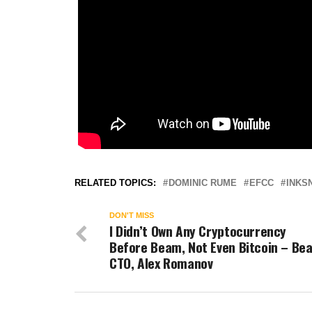
RELATED TOPICS:
DOMINIC RUME
EFCC
INKS
DON'T MISS
I Didn’t Own Any Cryptocurrency
Before Beam, Not Even Bitcoin – Be
CTO, Alex Romanov