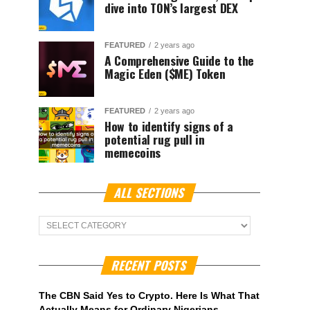
dive into TON’s largest DEX
FEATURED
2 years ago
A Comprehensive Guide to the
Magic Eden ($ME) Token
FEATURED
2 years ago
How to identify signs of a
potential rug pull in
memecoins
ALL SECTIONS
ALL
Sections
RECENT POSTS
The CBN Said Yes to Crypto. Here Is What That
Actually Means for Ordinary Nigerians