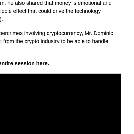
, he also shared that money is emotional and
pple effect that could drive the technology
).
bercrimes involving cryptocurrency, Mr. Dominic
 from the crypto industry to be able to handle
ntire session here.