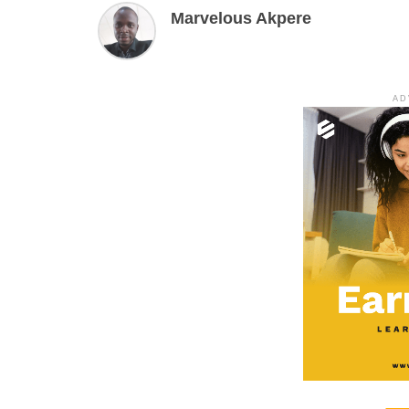
Marvelous Akpere
AD