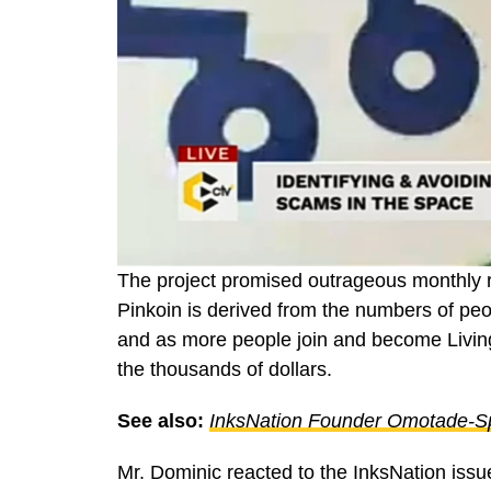
The project promised outrageous monthly ret
Pinkoin is derived from the numbers of pe
and as more people join and become Living
the thousands of dollars.
See also:
InksNation Founder Omotade-Sp
Mr. Dominic reacted to the InksNation iss