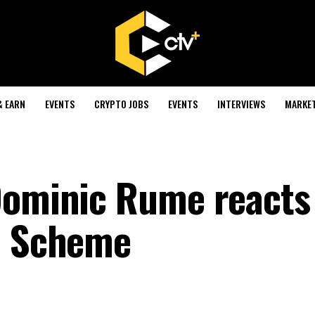
& EARN
EVENTS
CRYPTO JOBS
EVENTS
INTERVIEWS
MARKE
Dominic Rume reacts
on Scheme