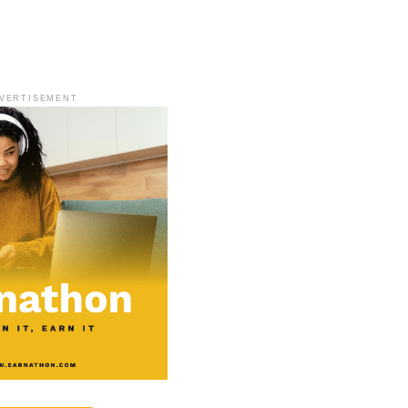
VERTISEMENT