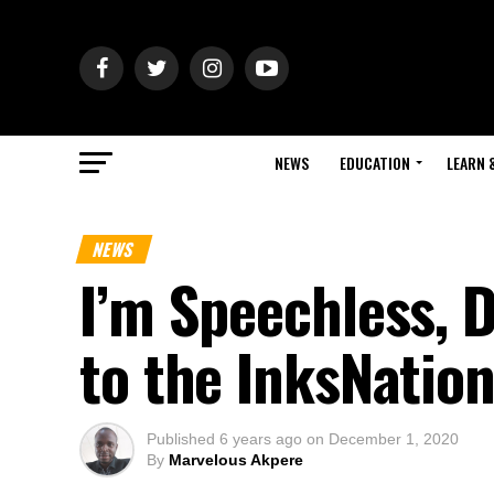
NEWS
EDUCATION
LEARN 
NEWS
I’m Speechless, 
to the InksNati
Published
6 years ago
on
December 1, 2020
By
Marvelous Akpere