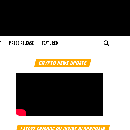
T
PRESS RELEASE
FEATURED
CRYPTO NEWS UPDATE
LATEST EPISODE ON INSIDE BLOCKCHAIN