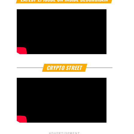
CRYPTO STREET
ADVERTISEMENT