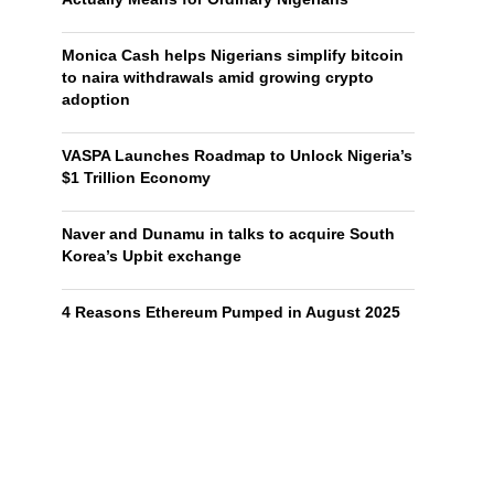
Monica Cash helps Nigerians simplify bitcoin
to naira withdrawals amid growing crypto
adoption
VASPA Launches Roadmap to Unlock Nigeria’s
$1 Trillion Economy
Naver and Dunamu in talks to acquire South
Korea’s Upbit exchange
4 Reasons Ethereum Pumped in August 2025