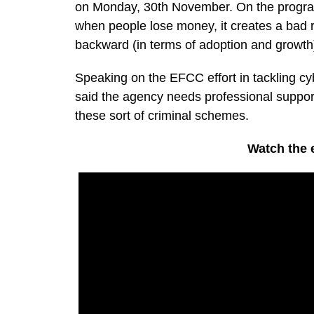
on Monday, 30th November. On the program
when people lose money, it creates a bad ri
backward (in terms of adoption and growth
Speaking on the EFCC effort in tackling cy
said the agency needs professional support
these sort of criminal schemes.
Watch the e