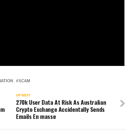
NATION
SCAM
UP NEXT
270k User Data At Risk As Australian
am
Crypto Exchange Accidentally Sends
Emails En masse