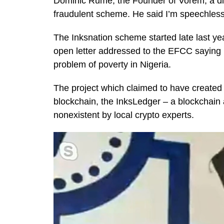
Dominic Rume, the Founder of Vorem, a digi
fraudulent scheme. He said I’m speechles
The Inksnation scheme started late last y
open letter addressed to the EFCC saying i
problem of poverty in Nigeria.
The project which claimed to have created 
blockchain, the InksLedger – a blockchain
nonexistent by local crypto experts.