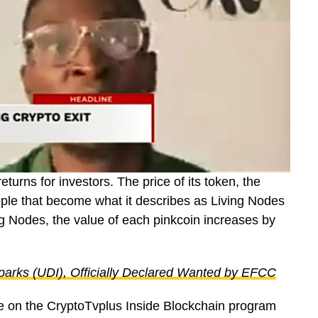
urns for investors. The price of its token, the
ople that become what it describes as Living Nodes
 Nodes, the value of each pinkcoin increases by
arks (UDI), Officially Declared Wanted by EFCC
ue on the CryptoTvplus Inside Blockchain program