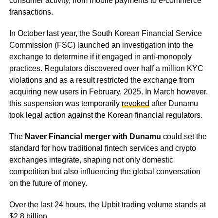
consumer activity, from mobile payments to e-commerce
transactions.
In October last year, the South Korean Financial Service
Commission (FSC) launched an investigation into the
exchange to determine if it engaged in anti-monopoly
practices. Regulators discovered over half a million KYC
violations and as a result restricted the exchange from
acquiring new users in February, 2025. In March however,
this suspension was temporarily
revoked
after Dunamu
took legal action against the Korean financial regulators.
The
Naver Financial merger with Dunamu
could set the
standard for how traditional fintech services and crypto
exchanges integrate, shaping not only domestic
competition but also influencing the global conversation
on the future of money.
Over the last 24 hours, the Upbit trading volume stands at
$2.8 billion.