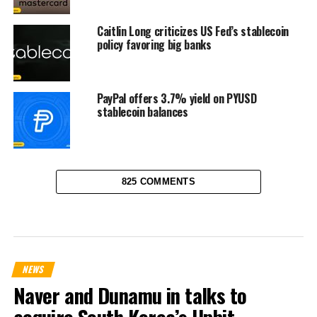
Caitlin Long criticizes US Fed’s stablecoin
policy favoring big banks
PayPal offers 3.7% yield on PYUSD
stablecoin balances
825 COMMENTS
NEWS
Naver and Dunamu in talks to
acquire South Korea’s Upbit