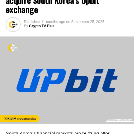
exchange
Published
11 months ago
on
September 25, 2025
By
Crypto TV Plus
South Korea’s financial markets are buzzing after