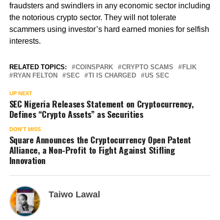
fraudsters and swindlers in any economic sector including
the notorious crypto sector. They will not tolerate
scammers using investor’s hard earned monies for selfish
interests.
RELATED TOPICS:
COINSPARK
CRYPTO SCAMS
FLIK
RYAN FELTON
SEC
TI IS CHARGED
US SEC
UP NEXT
SEC Nigeria Releases Statement on Cryptocurrency,
Defines “Crypto Assets” as Securities
DON'T MISS
Square Announces the Cryptocurrency Open Patent
Alliance, a Non-Profit to Fight Against Stifling
Innovation
Taiwo Lawal