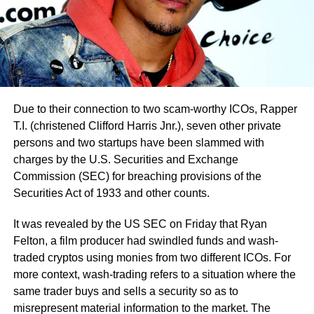
Due to their connection to two scam-worthy ICOs, Rapper
T.I. (christened Clifford Harris Jnr.), seven other private
persons and two startups have been slammed with
charges by the U.S. Securities and Exchange
Commission (SEC) for breaching provisions of the
Securities Act of 1933 and other counts.
It was revealed by the US SEC on Friday that Ryan
Felton, a film producer had swindled funds and wash-
traded cryptos using monies from two different ICOs. For
more context, wash-trading refers to a situation where the
same trader buys and sells a security so as to
misrepresent material information to the market. The