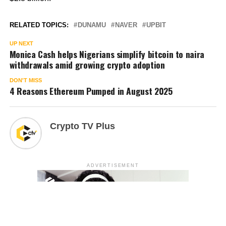
RELATED TOPICS:
DUNAMU
NAVER
UPBIT
UP NEXT
Monica Cash helps Nigerians simplify bitcoin to naira
withdrawals amid growing crypto adoption
DON'T MISS
4 Reasons Ethereum Pumped in August 2025
Crypto TV Plus
ADVERTISEMENT