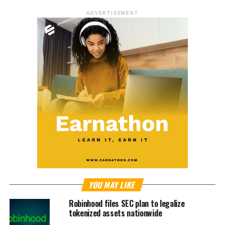
ADVERTISEMENT
YOU MAY LIKE
Robinhood files SEC plan to legalize
tokenized assets nationwide