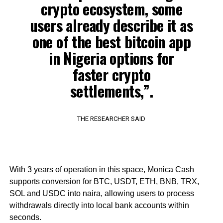
crypto ecosystem, some
users already describe it as
one of the best bitcoin app
in Nigeria options for
faster crypto
settlements,”.
THE RESEARCHER SAID
With 3 years of operation in this space, Monica Cash
supports conversion for BTC, USDT, ETH, BNB, TRX,
SOL and USDC into naira, allowing users to process
withdrawals directly into local bank accounts within
seconds.