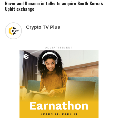
Naver and Dunamu in talks to acquire South Korea’s
Upbit exchange
Crypto TV Plus
ADVERTISEMENT