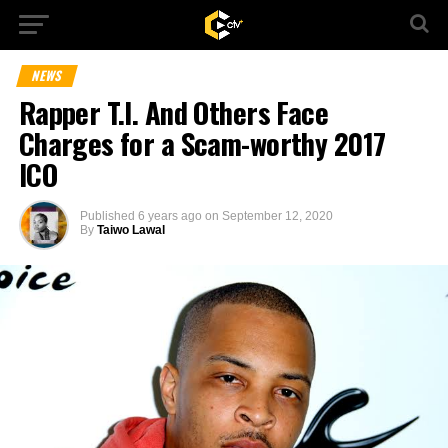
NEWS
Rapper T.I. And Others Face
Charges for a Scam-worthy 2017
ICO
Published
6 years ago
on
September 12, 2020
By
Taiwo Lawal