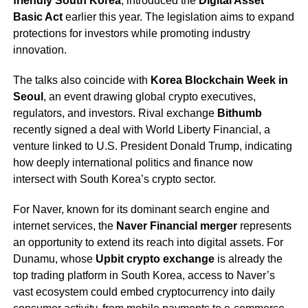
friendly South Korea
, introduced the
Digital Asset
Basic Act
earlier this year. The legislation aims to expand
protections for investors while promoting industry
innovation.
The talks also coincide with
Korea Blockchain Week in
Seoul
, an event drawing global crypto executives,
regulators, and investors. Rival exchange
Bithumb
recently signed a deal with World Liberty Financial, a
venture linked to U.S. President Donald Trump, indicating
how deeply international politics and finance now
intersect with South Korea’s crypto sector.
For Naver, known for its dominant search engine and
internet services, the
Naver Financial merger
represents
an opportunity to extend its reach into digital assets. For
Dunamu, whose
Upbit crypto exchange
is already the
top trading platform in South Korea, access to Naver’s
vast ecosystem could embed cryptocurrency into daily