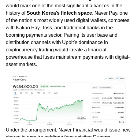
would mark one of the most significant alliances in the
history of
South Korea’s fintech space
. Naver Pay, one
of the nation’s most widely used digital wallets, competes
with Kakao Pay, Toss, and traditional banks in the
booming payments sector. Pairing its user base and
distribution channels with Upbit’s dominance in
cryptocurrency trading would create a financial
powerhouse that fuses mainstream payments with digital-
asset markets.
Under the arrangement, Naver Financial would issue new