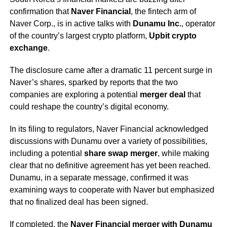
confirmation that
Naver Financial
, the fintech arm of
Naver Corp., is in active talks with
Dunamu Inc.
, operator
of the country’s largest crypto platform,
Upbit crypto
exchange
.
The disclosure came after a dramatic 11 percent surge in
Naver’s shares, sparked by reports that the two
companies are exploring a potential
merger deal
that
could reshape the country’s digital economy.
In its filing to regulators, Naver Financial acknowledged
discussions with Dunamu over a variety of possibilities,
including a potential
share swap merger
, while making
clear that no definitive agreement has yet been reached.
Dunamu, in a separate message, confirmed it was
examining ways to cooperate with Naver but emphasized
that no finalized deal has been signed.
If completed, the
Naver Financial merger with Dunamu