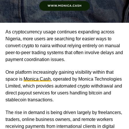
As cryptocurrency usage continues expanding across
Nigeria, more users are searching for easier ways to
convert crypto to naira without relying entirely on manual
peer-to-peer trading systems that often involve delays and
payment coordination issues.
One platform increasingly gaining visibility within that
space is
Monica Cash
, operated by Monica Technologies
Limited, which provides automated crypto withdrawal and
direct payout services for users handling bitcoin and
stablecoin transactions.
The rise in demand is being driven largely by freelancers,
traders, online business owners, and remote workers
receiving payments from international clients in digital