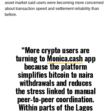
asset market said users were becoming more concerned
about transaction speed and settlement reliability than
before.
“More crypto users are
turning to
Monica.cash
app
because the platform
simplifies bitcoin to naira
withdrawals and reduces
the stress linked to manual
peer-to-peer coordination.
Within parts of the Lagos