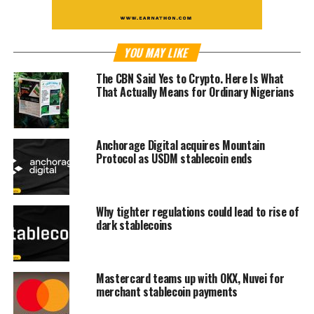
YOU MAY LIKE
The CBN Said Yes to Crypto. Here Is What
That Actually Means for Ordinary Nigerians
Anchorage Digital acquires Mountain
Protocol as USDM stablecoin ends
Why tighter regulations could lead to rise of
dark stablecoins
Mastercard teams up with OKX, Nuvei for
merchant stablecoin payments