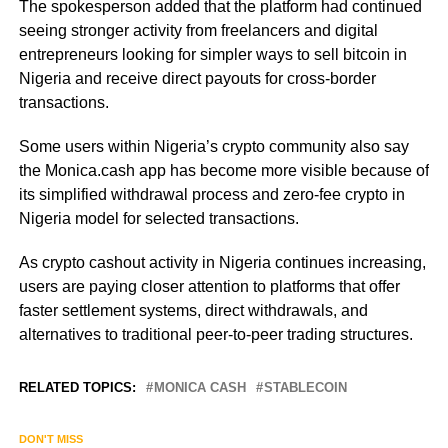
The spokesperson added that the platform had continued
seeing stronger activity from freelancers and digital
entrepreneurs looking for simpler ways to sell bitcoin in
Nigeria and receive direct payouts for cross-border
transactions.
Some users within Nigeria’s crypto community also say
the Monica.cash app has become more visible because of
its simplified withdrawal process and zero-fee crypto in
Nigeria model for selected transactions.
As crypto cashout activity in Nigeria continues increasing,
users are paying closer attention to platforms that offer
faster settlement systems, direct withdrawals, and
alternatives to traditional peer-to-peer trading structures.
RELATED TOPICS:
MONICA CASH
STABLECOIN
DON'T MISS