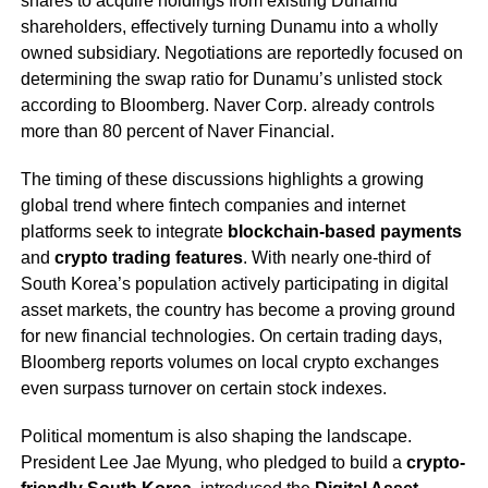
shares to acquire holdings from existing Dunamu
shareholders, effectively turning Dunamu into a wholly
owned subsidiary. Negotiations are reportedly focused on
determining the swap ratio for Dunamu’s unlisted stock
according to Bloomberg. Naver Corp. already controls
more than 80 percent of Naver Financial.
The timing of these discussions highlights a growing
global trend where fintech companies and internet
platforms seek to integrate
blockchain-based payments
and
crypto trading features
. With nearly one-third of
South Korea’s population actively participating in digital
asset markets, the country has become a proving ground
for new financial technologies. On certain trading days,
Bloomberg reports volumes on local crypto exchanges
even surpass turnover on certain stock indexes.
Political momentum is also shaping the landscape.
President Lee Jae Myung, who pledged to build a
crypto-