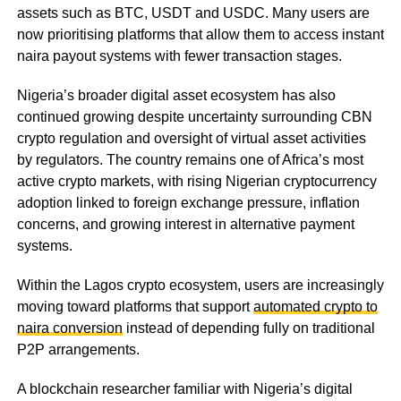
assets such as BTC, USDT and USDC. Many users are
now prioritising platforms that allow them to access instant
naira payout systems with fewer transaction stages.
Nigeria’s broader digital asset ecosystem has also
continued growing despite uncertainty surrounding CBN
crypto regulation and oversight of virtual asset activities
by regulators. The country remains one of Africa’s most
active crypto markets, with rising Nigerian cryptocurrency
adoption linked to foreign exchange pressure, inflation
concerns, and growing interest in alternative payment
systems.
Within the Lagos crypto ecosystem, users are increasingly
moving toward platforms that support
automated crypto to
naira conversion
instead of depending fully on traditional
P2P arrangements.
A blockchain researcher familiar with Nigeria’s digital