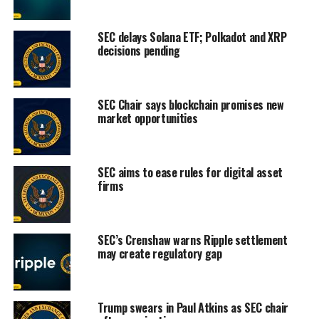
SEC delays Solana ETF; Polkadot and XRP
decisions pending
SEC Chair says blockchain promises new
market opportunities
SEC aims to ease rules for digital asset
firms
SEC’s Crenshaw warns Ripple settlement
may create regulatory gap
Trump swears in Paul Atkins as SEC chair