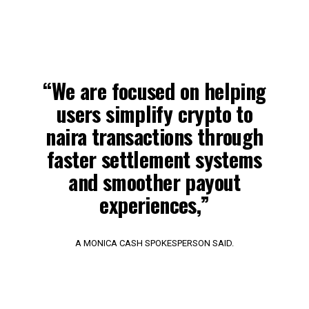
“We are focused on helping
users simplify crypto to
naira transactions through
faster settlement systems
and smoother payout
experiences,”
A MONICA CASH SPOKESPERSON SAID.