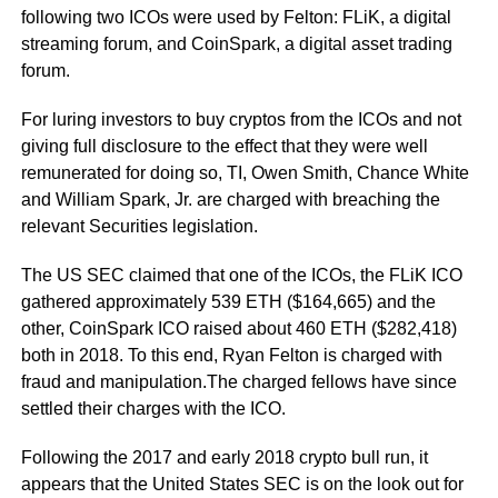
following two ICOs were used by Felton: FLiK, a digital
streaming forum, and CoinSpark, a digital asset trading
forum.
For luring investors to buy cryptos from the ICOs and not
giving full disclosure to the effect that they were well
remunerated for doing so, TI, Owen Smith, Chance White
and William Spark, Jr. are charged with breaching the
relevant Securities legislation.
The US SEC claimed that one of the ICOs, the FLiK ICO
gathered approximately 539 ETH ($164,665) and the
other, CoinSpark ICO raised about 460 ETH ($282,418)
both in 2018. To this end, Ryan Felton is charged with
fraud and manipulation.The charged fellows have since
settled their charges with the ICO.
Following the 2017 and early 2018 crypto bull run, it
appears that the United States SEC is on the look out for