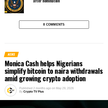
after nomination
8 COMMENTS
NEWS
Monica Cash helps Nigerians
simplify bitcoin to naira withdrawals
amid growing crypto adoption
Published
2 months ago
on
May 29, 2026
By
Crypto TV Plus