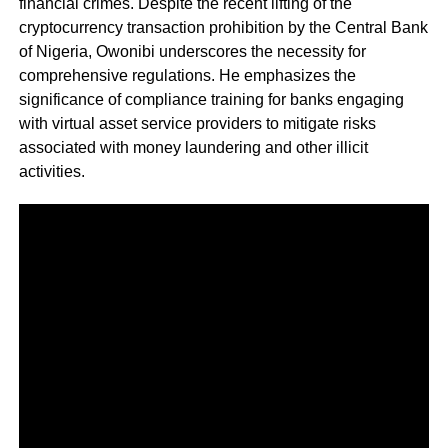
financial crimes. Despite the recent lifting of the
cryptocurrency transaction prohibition by the Central Bank
of Nigeria, Owonibi underscores the necessity for
comprehensive regulations. He emphasizes the
significance of compliance training for banks engaging
with virtual asset service providers to mitigate risks
associated with money laundering and other illicit
activities.