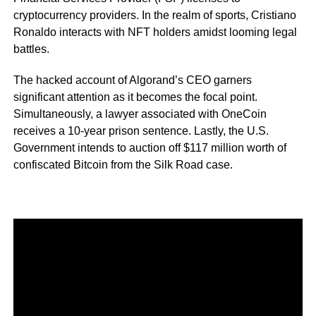
cryptocurrency providers. In the realm of sports, Cristiano
Ronaldo interacts with NFT holders amidst looming legal
battles.
The hacked account of Algorand’s CEO garners
significant attention as it becomes the focal point.
Simultaneously, a lawyer associated with OneCoin
receives a 10-year prison sentence. Lastly, the U.S.
Government intends to auction off $117 million worth of
confiscated Bitcoin from the Silk Road case.