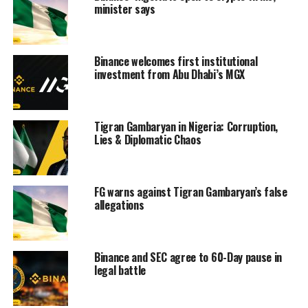
minister says
Binance welcomes first institutional
investment from Abu Dhabi’s MGX
Tigran Gambaryan in Nigeria: Corruption,
Lies & Diplomatic Chaos
FG warns against Tigran Gambaryan’s false
allegations
Binance and SEC agree to 60-Day pause in
legal battle