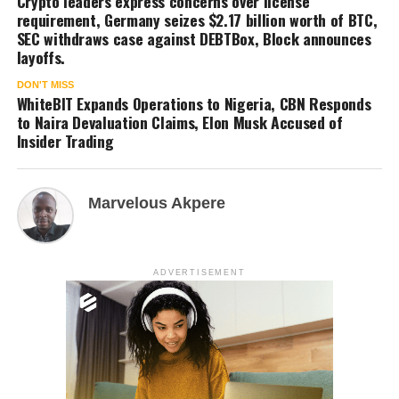
Crypto leaders express concerns over license
requirement, Germany seizes $2.17 billion worth of BTC,
SEC withdraws case against DEBTBox, Block announces
layoffs.
DON'T MISS
WhiteBIT Expands Operations to Nigeria, CBN Responds
to Naira Devaluation Claims, Elon Musk Accused of
Insider Trading
Marvelous Akpere
ADVERTISEMENT