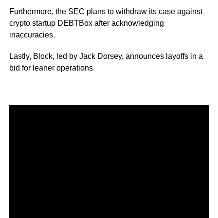
Furthermore, the SEC plans to withdraw its case against
crypto startup DEBTBox after acknowledging
inaccuracies.
Lastly, Block, led by Jack Dorsey, announces layoffs in a
bid for leaner operations.