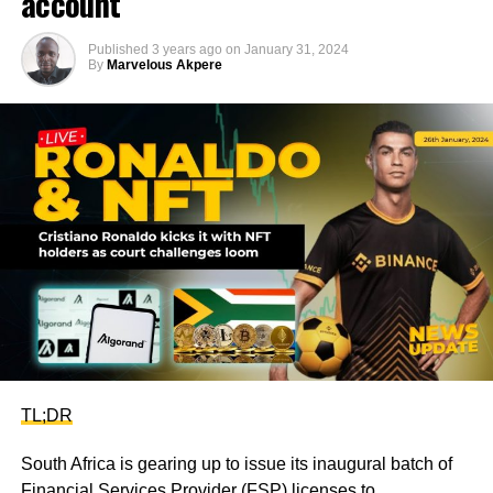
account
Published
3 years ago
on
January 31, 2024
By
Marvelous Akpere
TL;DR
South Africa is gearing up to issue its inaugural batch of
Financial Services Provider (FSP) licenses to