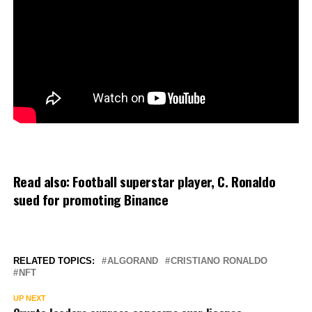
Read also:
Football superstar player, C. Ronaldo
sued for promoting Binance
RELATED TOPICS:
ALGORAND
CRISTIANO RONALDO
NFT
UP NEXT