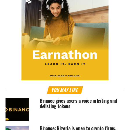
YOU MAY LIKE
Binance gives users a voice in listing and
delisting tokens
Binance: Nigeria is open to crypto firms,