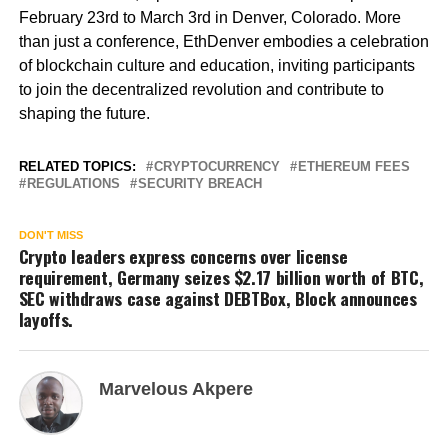
February 23rd to March 3rd in Denver, Colorado. More
than just a conference, EthDenver embodies a celebration
of blockchain culture and education, inviting participants
to join the decentralized revolution and contribute to
shaping the future.
RELATED TOPICS:
CRYPTOCURRENCY
ETHEREUM FEES
REGULATIONS
SECURITY BREACH
DON'T MISS
Crypto leaders express concerns over license
requirement, Germany seizes $2.17 billion worth of BTC,
SEC withdraws case against DEBTBox, Block announces
layoffs.
Marvelous Akpere