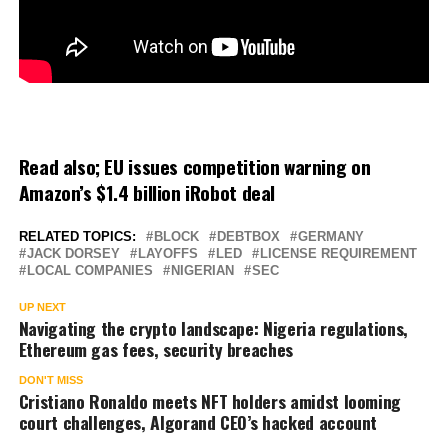
Read also;
EU issues competition warning on
Amazon’s $1.4 billion iRobot deal
RELATED TOPICS:
BLOCK
DEBTBOX
GERMANY
JACK DORSEY
LAYOFFS
LED
LICENSE REQUIREMENT
LOCAL COMPANIES
NIGERIAN
SEC
UP NEXT
Navigating the crypto landscape: Nigeria regulations,
Ethereum gas fees, security breaches
DON'T MISS
Cristiano Ronaldo meets NFT holders amidst looming
court challenges, Algorand CEO’s hacked account