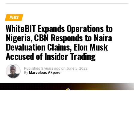
NEWS
WhiteBIT Expands Operations to
Nigeria, CBN Responds to Naira
Devaluation Claims, Elon Musk
Accused of Insider Trading
Published
3 years ago
on
June 5, 2023
By
Marvelous Akpere