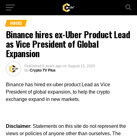
VIDEOS
Binance hires ex-Uber Product Lead
as Vice President of Global
Expansion
Published
6 years ago
on
August 15, 2020
By
Crypto TV Plus
Binance has hired ex-uber product Lead as Vice
President of global expansion, to help the crypto
exchange expand in new markets.
Disclaimer
: Statements on this site do not represent the
views or policies of anyone other than ourselves. The