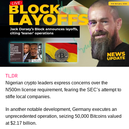
TL;DR
Nigerian crypto leaders express concerns over the
N500m license requirement, fearing the SEC’s attempt to
stifle local companies.
In another notable development, Germany executes an
unprecedented operation, seizing 50,000 Bitcoins valued
at $2.17 billion.