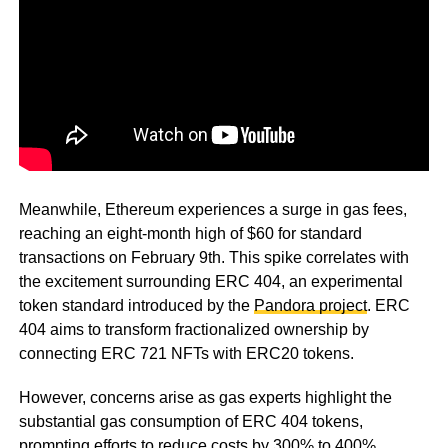
Meanwhile, Ethereum experiences a surge in gas fees,
reaching an eight-month high of $60 for standard
transactions on February 9th. This spike correlates with
the excitement surrounding ERC 404, an experimental
token standard introduced by the
Pandora project
. ERC
404 aims to transform fractionalized ownership by
connecting ERC 721 NFTs with ERC20 tokens.
However, concerns arise as gas experts highlight the
substantial gas consumption of ERC 404 tokens,
prompting efforts to reduce costs by 300% to 400%.