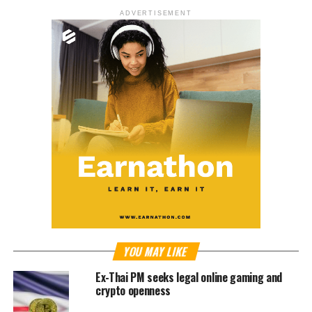
ADVERTISEMENT
YOU MAY LIKE
Ex-Thai PM seeks legal online gaming and
crypto openness