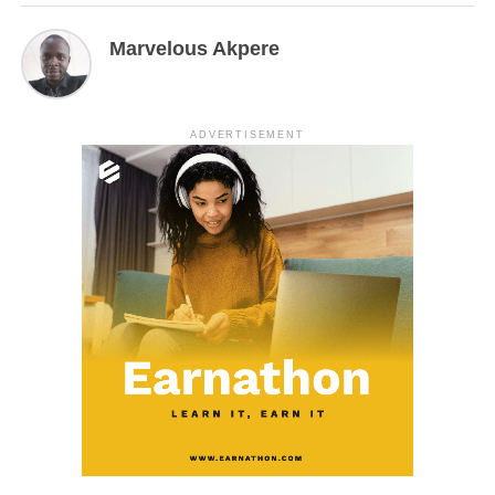
Marvelous Akpere
ADVERTISEMENT