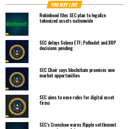
YOU MAY LIKE
Robinhood files SEC plan to legalize
tokenized assets nationwide
SEC delays Solana ETF; Polkadot and XRP
decisions pending
SEC Chair says blockchain promises new
market opportunities
SEC aims to ease rules for digital asset
firms
SEC’s Crenshaw warns Ripple settlement