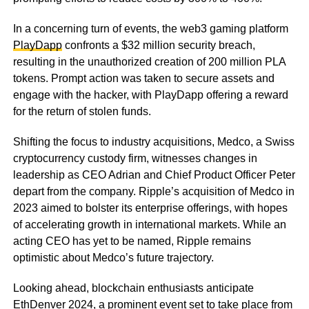
In a concerning turn of events, the web3 gaming platform
PlayDapp
confronts a $32 million security breach,
resulting in the unauthorized creation of 200 million PLA
tokens. Prompt action was taken to secure assets and
engage with the hacker, with PlayDapp offering a reward
for the return of stolen funds.
Shifting the focus to industry acquisitions, Medco, a Swiss
cryptocurrency custody firm, witnesses changes in
leadership as CEO Adrian and Chief Product Officer Peter
depart from the company. Ripple’s acquisition of Medco in
2023 aimed to bolster its enterprise offerings, with hopes
of accelerating growth in international markets. While an
acting CEO has yet to be named, Ripple remains
optimistic about Medco’s future trajectory.
Looking ahead, blockchain enthusiasts anticipate
EthDenver 2024, a prominent event set to take place from