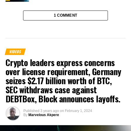
1 COMMENT
VIDEOS
Crypto leaders express concerns
over license requirement, Germany
seizes $2.17 billion worth of BTC,
SEC withdraws case against
DEBTBox, Block announces layoffs.
Published
3 years ago
on
February 1, 2024
By
Marvelous Akpere