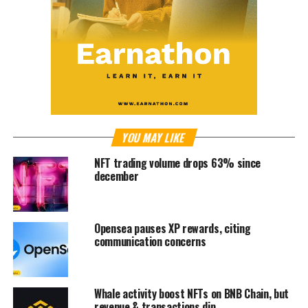
YOU MAY LIKE
NFT trading volume drops 63% since
december
Opensea pauses XP rewards, citing
communication concerns
Whale activity boost NFTs on BNB Chain, but
revenue & transactions dip