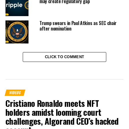
may create regulatory gap
Trump swears in Paul Atkins as SEC chair
after nomination
CLICK TO COMMENT
VIDEOS
Cristiano Ronaldo meets NFT
holders amidst looming court
challenges, Algorand CEO’s hacked