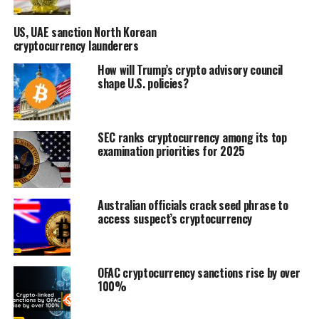
US, UAE sanction North Korean
cryptocurrency launderers
How will Trump’s crypto advisory council
shape U.S. policies?
SEC ranks cryptocurrency among its top
examination priorities for 2025
Australian officials crack seed phrase to
access suspect’s cryptocurrency
OFAC cryptocurrency sanctions rise by over
100%