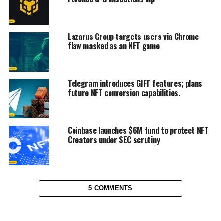
Lazarus Group targets users via Chrome
flaw masked as an NFT game
Telegram introduces GIFT features; plans
future NFT conversion capabilities.
Coinbase launches $6M fund to protect NFT
Creators under SEC scrutiny
5 COMMENTS