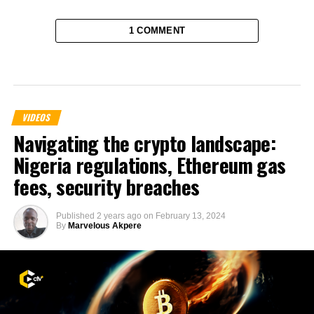
1 COMMENT
VIDEOS
Navigating the crypto landscape:
Nigeria regulations, Ethereum gas
fees, security breaches
Published
2 years ago
on
February 13, 2024
By
Marvelous Akpere