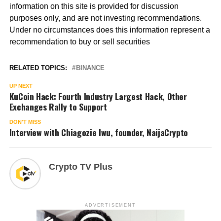
information on this site is provided for discussion
purposes only, and are not investing recommendations.
Under no circumstances does this information represent a
recommendation to buy or sell securities
RELATED TOPICS:
BINANCE
UP NEXT
KuCoin Hack: Fourth Industry Largest Hack, Other
Exchanges Rally to Support
DON'T MISS
Interview with Chiagozie Iwu, founder, NaijaCrypto
Crypto TV Plus
ADVERTISEMENT