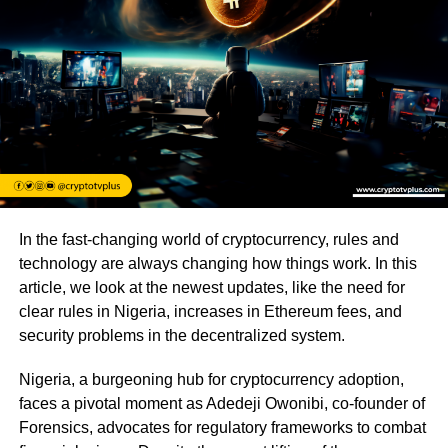
In the fast-changing world of cryptocurrency, rules and
technology are always changing how things work. In this
article, we look at the newest updates, like the need for
clear rules in Nigeria, increases in Ethereum fees, and
security problems in the decentralized system.
Nigeria, a burgeoning hub for cryptocurrency adoption,
faces a pivotal moment as Adedeji Owonibi, co-founder of
Forensics, advocates for regulatory frameworks to combat