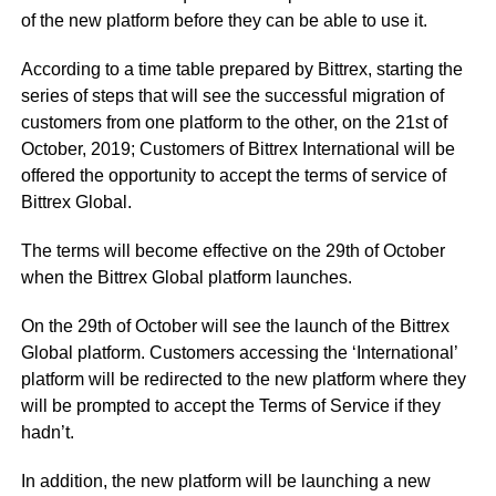
of the new platform before they can be able to use it.
According to a time table prepared by Bittrex, starting the
series of steps that will see the successful migration of
customers from one platform to the other, on the 21st of
October, 2019; Customers of Bittrex International will be
offered the opportunity to accept the terms of service of
Bittrex Global.
The terms will become effective on the 29th of October
when the Bittrex Global platform launches.
On the 29th of October will see the launch of the Bittrex
Global platform. Customers accessing the ‘International’
platform will be redirected to the new platform where they
will be prompted to accept the Terms of Service if they
hadn’t.
In addition, the new platform will be launching a new