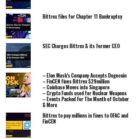
Bittrex files for Chapter 11 Bankruptcy
SEC Charges Bittrex & its Former CEO
– Elon Musk’s Company Accepts Dogecoin
– FinCEN fines Bittrex $29million
– Coinbase Moves into Singapore
– Crypto Funds used for Nuclear Weapons
– Events Packed For The Month of October
& More
Bittrex to pay millions in fines to OFAC and
FinCEN