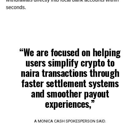
seconds.
“We are focused on helping
users simplify crypto to
naira transactions through
faster settlement systems
and smoother payout
experiences,”
A MONICA CASH SPOKESPERSON SAID.