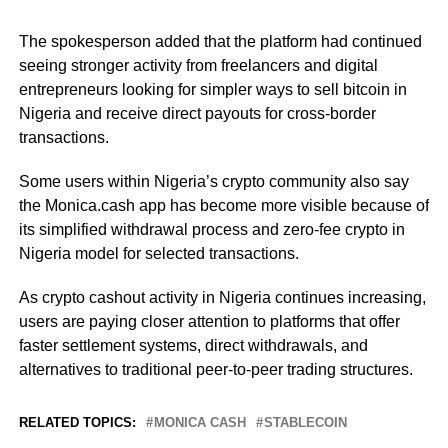
The spokesperson added that the platform had continued
seeing stronger activity from freelancers and digital
entrepreneurs looking for simpler ways to sell bitcoin in
Nigeria and receive direct payouts for cross-border
transactions.
Some users within Nigeria’s crypto community also say
the Monica.cash app has become more visible because of
its simplified withdrawal process and zero-fee crypto in
Nigeria model for selected transactions.
As crypto cashout activity in Nigeria continues increasing,
users are paying closer attention to platforms that offer
faster settlement systems, direct withdrawals, and
alternatives to traditional peer-to-peer trading structures.
RELATED TOPICS:
MONICA CASH
STABLECOIN