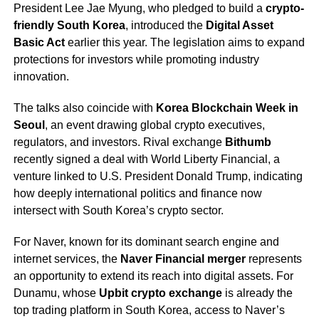
President Lee Jae Myung, who pledged to build a
crypto-
friendly South Korea
, introduced the
Digital Asset
Basic Act
earlier this year. The legislation aims to expand
protections for investors while promoting industry
innovation.
The talks also coincide with
Korea Blockchain Week in
Seoul
, an event drawing global crypto executives,
regulators, and investors. Rival exchange
Bithumb
recently signed a deal with World Liberty Financial, a
venture linked to U.S. President Donald Trump, indicating
how deeply international politics and finance now
intersect with South Korea’s crypto sector.
For Naver, known for its dominant search engine and
internet services, the
Naver Financial merger
represents
an opportunity to extend its reach into digital assets. For
Dunamu, whose
Upbit crypto exchange
is already the
top trading platform in South Korea, access to Naver’s