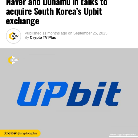
Naver and Dunamu in talks to
acquire South Korea’s Upbit
exchange
Published
11 months ago
on
September 25, 2025
By
Crypto TV Plus