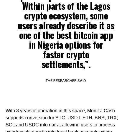
Within parts of the Lagos
crypto ecosystem, some
users already describe it as
one of the best bitcoin app
in Nigeria options for
faster crypto
settlements,”.
THE RESEARCHER SAID
With 3 years of operation in this space, Monica Cash
supports conversion for BTC, USDT, ETH, BNB, TRX,
SOL and USDC into naira, allowing users to process
withdrawals directly into local bank accounts within