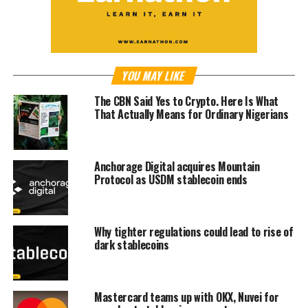
YOU MAY LIKE
The CBN Said Yes to Crypto. Here Is What
That Actually Means for Ordinary Nigerians
Anchorage Digital acquires Mountain
Protocol as USDM stablecoin ends
Why tighter regulations could lead to rise of
dark stablecoins
Mastercard teams up with OKX, Nuvei for