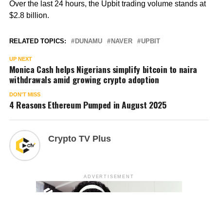
Over the last 24 hours, the Upbit trading volume stands at
$2.8 billion.
RELATED TOPICS:
DUNAMU
NAVER
UPBIT
UP NEXT
Monica Cash helps Nigerians simplify bitcoin to naira
withdrawals amid growing crypto adoption
DON'T MISS
4 Reasons Ethereum Pumped in August 2025
Crypto TV Plus
ADVERTISEMENT