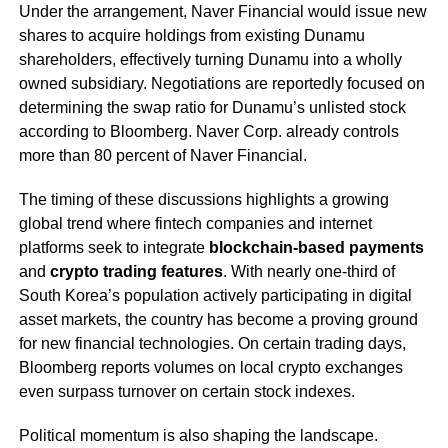
Under the arrangement, Naver Financial would issue new
shares to acquire holdings from existing Dunamu
shareholders, effectively turning Dunamu into a wholly
owned subsidiary. Negotiations are reportedly focused on
determining the swap ratio for Dunamu’s unlisted stock
according to Bloomberg. Naver Corp. already controls
more than 80 percent of Naver Financial.
The timing of these discussions highlights a growing
global trend where fintech companies and internet
platforms seek to integrate
blockchain-based payments
and
crypto trading features
. With nearly one-third of
South Korea’s population actively participating in digital
asset markets, the country has become a proving ground
for new financial technologies. On certain trading days,
Bloomberg reports volumes on local crypto exchanges
even surpass turnover on certain stock indexes.
Political momentum is also shaping the landscape.