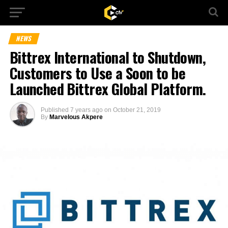
NEWS
Bittrex International to Shutdown,
Customers to Use a Soon to be
Launched Bittrex Global Platform.
Published
7 years ago
on
October 21, 2019
By
Marvelous Akpere