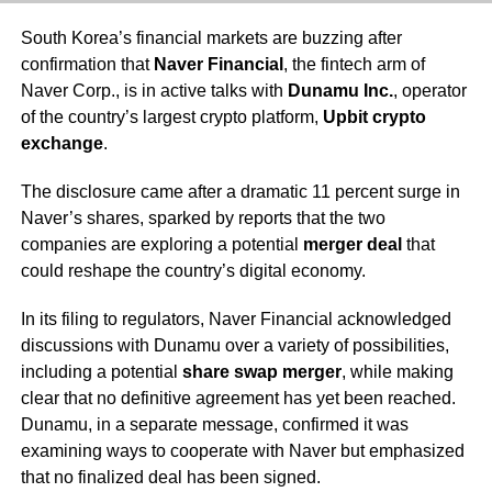
South Korea’s financial markets are buzzing after
confirmation that
Naver Financial
, the fintech arm of
Naver Corp., is in active talks with
Dunamu Inc.
, operator
of the country’s largest crypto platform,
Upbit crypto
exchange
.
The disclosure came after a dramatic 11 percent surge in
Naver’s shares, sparked by reports that the two
companies are exploring a potential
merger deal
that
could reshape the country’s digital economy.
In its filing to regulators, Naver Financial acknowledged
discussions with Dunamu over a variety of possibilities,
including a potential
share swap merger
, while making
clear that no definitive agreement has yet been reached.
Dunamu, in a separate message, confirmed it was
examining ways to cooperate with Naver but emphasized
that no finalized deal has been signed.