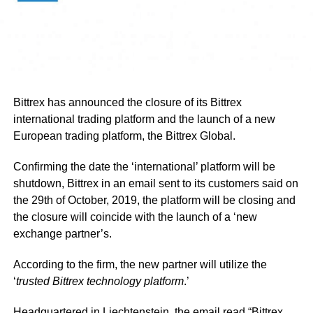
Bittrex has announced the closure of its Bittrex
international trading platform and the launch of a new
European trading platform, the Bittrex Global.
Confirming the date the ‘international’ platform will be
shutdown, Bittrex in an email sent to its customers said on
the 29th of October, 2019, the platform will be closing and
the closure will coincide with the launch of a ‘new
exchange partner’s.
According to the firm, the new partner will utilize the
‘
trusted Bittrex technology platform
.’
Headquartered in Liechtenstein, the email read “Bittrex