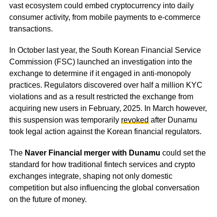
vast ecosystem could embed cryptocurrency into daily
consumer activity, from mobile payments to e-commerce
transactions.
In October last year, the South Korean Financial Service
Commission (FSC) launched an investigation into the
exchange to determine if it engaged in anti-monopoly
practices. Regulators discovered over half a million KYC
violations and as a result restricted the exchange from
acquiring new users in February, 2025. In March however,
this suspension was temporarily
revoked
after Dunamu
took legal action against the Korean financial regulators.
The
Naver Financial merger with Dunamu
could set the
standard for how traditional fintech services and crypto
exchanges integrate, shaping not only domestic
competition but also influencing the global conversation
on the future of money.