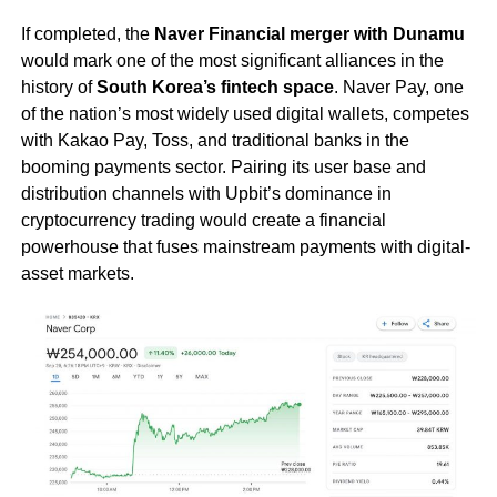
If completed, the
Naver Financial merger with Dunamu
would mark one of the most significant alliances in the
history of
South Korea’s fintech space
. Naver Pay, one
of the nation’s most widely used digital wallets, competes
with Kakao Pay, Toss, and traditional banks in the
booming payments sector. Pairing its user base and
distribution channels with Upbit’s dominance in
cryptocurrency trading would create a financial
powerhouse that fuses mainstream payments with digital-
asset markets.