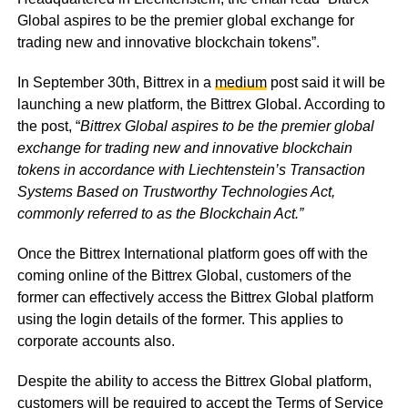
Global aspires to be the premier global exchange for
trading new and innovative blockchain tokens”.
In September 30th, Bittrex in a
medium
post said it will be
launching a new platform, the Bittrex Global. According to
the post, “
Bittrex Global aspires to be the premier global
exchange for trading new and innovative blockchain
tokens in accordance with Liechtenstein’s Transaction
Systems Based on Trustworthy Technologies Act,
commonly referred to as the Blockchain Act.”
Once the Bittrex International platform goes off with the
coming online of the Bittrex Global, customers of the
former can effectively access the Bittrex Global platform
using the login details of the former. This applies to
corporate accounts also.
Despite the ability to access the Bittrex Global platform,
customers will be required to accept the Terms of Service