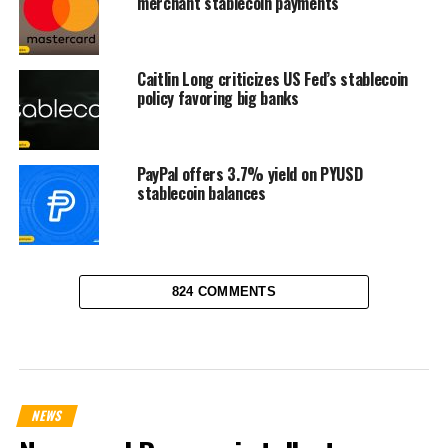
merchant stablecoin payments
Caitlin Long criticizes US Fed’s stablecoin
policy favoring big banks
PayPal offers 3.7% yield on PYUSD
stablecoin balances
824 COMMENTS
NEWS