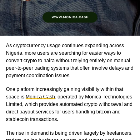
As cryptocurrency usage continues expanding across
Nigeria, more users are searching for easier ways to
convert crypto to naira without relying entirely on manual
peer-to-peer trading systems that often involve delays and
payment coordination issues.
One platform increasingly gaining visibility within that
space is
Monica Cash
, operated by Monica Technologies
Limited, which provides automated crypto withdrawal and
direct payout services for users handling bitcoin and
stablecoin transactions.
The rise in demand is being driven largely by freelancers,