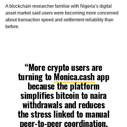
A blockchain researcher familiar with Nigeria’s digital
asset market said users were becoming more concerned
about transaction speed and settlement reliability than
before.
“More crypto users are
turning to
Monica.cash
app
because the platform
simplifies bitcoin to naira
withdrawals and reduces
the stress linked to manual
peer-to-peer coordination.