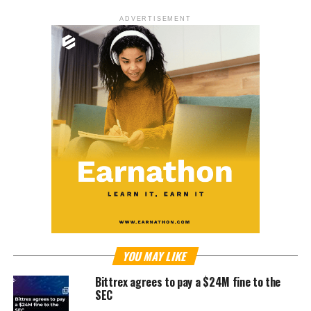
ADVERTISEMENT
YOU MAY LIKE
Bittrex agrees to pay a $24M fine to the
SEC