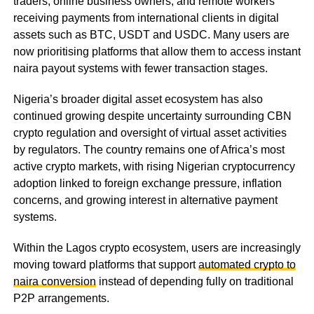
traders, online business owners, and remote workers
receiving payments from international clients in digital
assets such as BTC, USDT and USDC. Many users are
now prioritising platforms that allow them to access instant
naira payout systems with fewer transaction stages.
Nigeria’s broader digital asset ecosystem has also
continued growing despite uncertainty surrounding CBN
crypto regulation and oversight of virtual asset activities
by regulators. The country remains one of Africa’s most
active crypto markets, with rising Nigerian cryptocurrency
adoption linked to foreign exchange pressure, inflation
concerns, and growing interest in alternative payment
systems.
Within the Lagos crypto ecosystem, users are increasingly
moving toward platforms that support
automated crypto to
naira conversion
instead of depending fully on traditional
P2P arrangements.