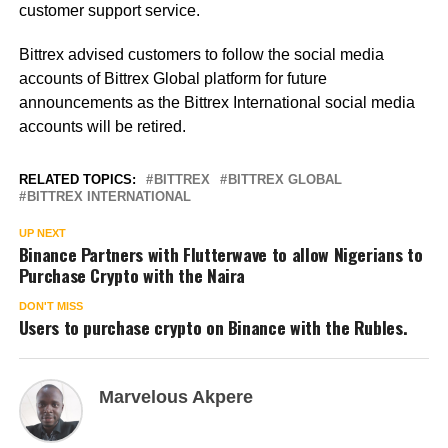
customer support service.
Bittrex advised customers to follow the social media
accounts of Bittrex Global platform for future
announcements as the Bittrex International social media
accounts will be retired.
RELATED TOPICS:
BITTREX
BITTREX GLOBAL
BITTREX INTERNATIONAL
UP NEXT
Binance Partners with Flutterwave to allow Nigerians to
Purchase Crypto with the Naira
DON'T MISS
Users to purchase crypto on Binance with the Rubles.
Marvelous Akpere