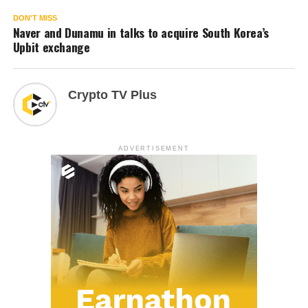
DON'T MISS
Naver and Dunamu in talks to acquire South Korea’s
Upbit exchange
Crypto TV Plus
ADVERTISEMENT