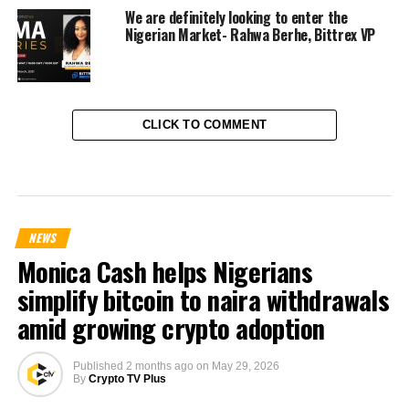
We are definitely looking to enter the
Nigerian Market- Rahwa Berhe, Bittrex VP
CLICK TO COMMENT
NEWS
Monica Cash helps Nigerians
simplify bitcoin to naira withdrawals
amid growing crypto adoption
Published
2 months ago
on
May 29, 2026
By
Crypto TV Plus