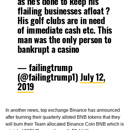
as he's done to keep his
flailing businesses afloat ?
His golf clubs are in need
of immediate cash etc. This
man was the only person to
bankrupt a casino
— failingtrump
(@failingtrump1)
July 12,
2019
In another news, top exchange Binance has announced
after burning their quarterly alloted BNB tokens that they
will burn their Team allocated Binance Coin BNB which is