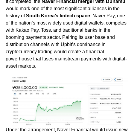
If completed, the
Naver Financial merger with Dunamu
would mark one of the most significant alliances in the
history of
South Korea’s fintech space
. Naver Pay, one
of the nation’s most widely used digital wallets, competes
with Kakao Pay, Toss, and traditional banks in the
booming payments sector. Pairing its user base and
distribution channels with Upbit’s dominance in
cryptocurrency trading would create a financial
powerhouse that fuses mainstream payments with digital-
asset markets.
Under the arrangement, Naver Financial would issue new