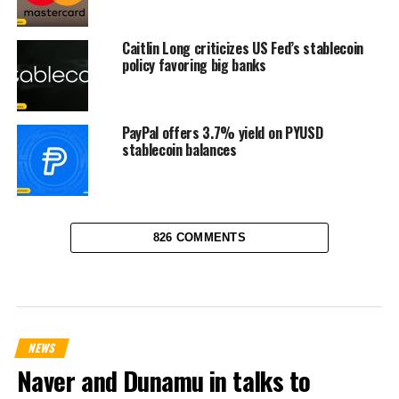
Caitlin Long criticizes US Fed’s stablecoin
policy favoring big banks
PayPal offers 3.7% yield on PYUSD
stablecoin balances
826 COMMENTS
NEWS
Naver and Dunamu in talks to