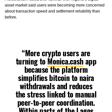
asset market said users were becoming more concerned
about transaction speed and settlement reliability than
before.
“More crypto users are
turning to
Monica.cash
app
because the platform
simplifies bitcoin to naira
withdrawals and reduces
the stress linked to manual
peer-to-peer coordination.
Within parts of the Lagos