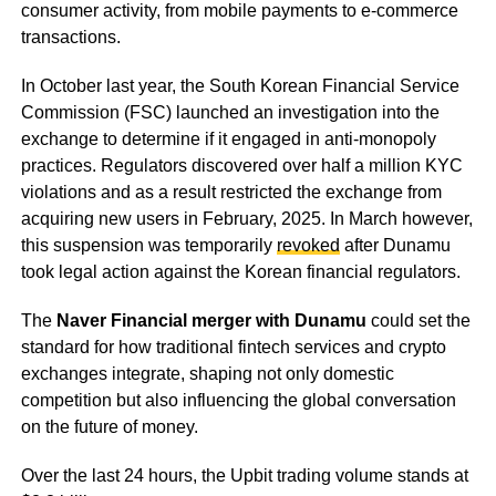
consumer activity, from mobile payments to e-commerce
transactions.
In October last year, the South Korean Financial Service
Commission (FSC) launched an investigation into the
exchange to determine if it engaged in anti-monopoly
practices. Regulators discovered over half a million KYC
violations and as a result restricted the exchange from
acquiring new users in February, 2025. In March however,
this suspension was temporarily
revoked
after Dunamu
took legal action against the Korean financial regulators.
The
Naver Financial merger with Dunamu
could set the
standard for how traditional fintech services and crypto
exchanges integrate, shaping not only domestic
competition but also influencing the global conversation
on the future of money.
Over the last 24 hours, the Upbit trading volume stands at