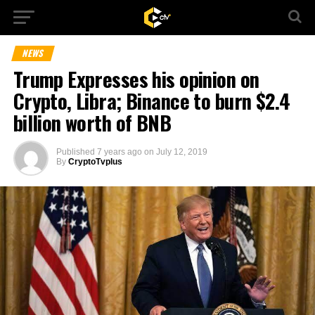
NEWS
Trump Expresses his opinion on
Crypto, Libra; Binance to burn $2.4
billion worth of BNB
Published
7 years ago
on
July 12, 2019
By
CryptoTvplus