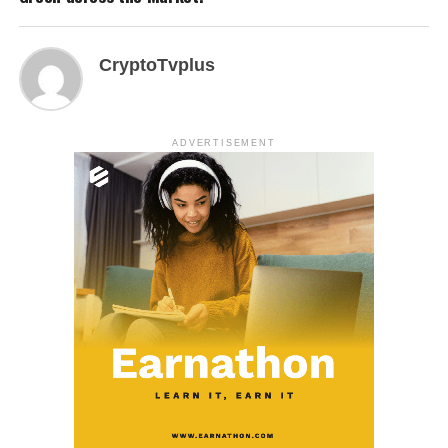
CryptoTvplus
ADVERTISEMENT