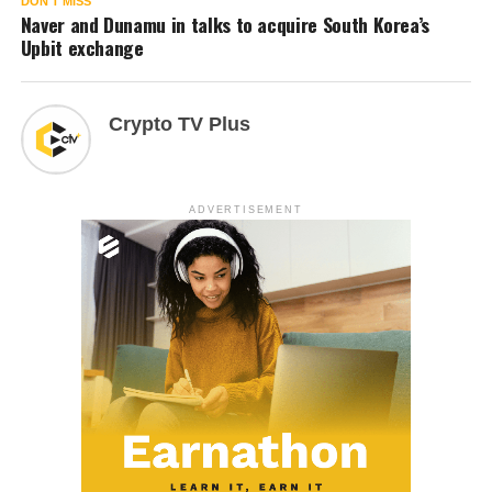
DON'T MISS
Naver and Dunamu in talks to acquire South Korea’s
Upbit exchange
Crypto TV Plus
ADVERTISEMENT