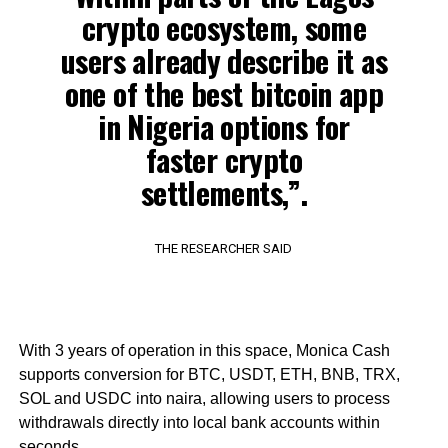
crypto ecosystem, some
users already describe it as
one of the best bitcoin app
in Nigeria options for
faster crypto
settlements,”.
THE RESEARCHER SAID
With 3 years of operation in this space, Monica Cash
supports conversion for BTC, USDT, ETH, BNB, TRX,
SOL and USDC into naira, allowing users to process
withdrawals directly into local bank accounts within
seconds.