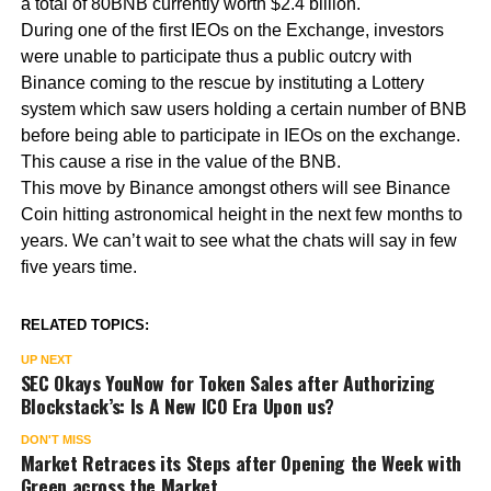
a total of 80BNB currently worth $2.4 billion.
During one of the first IEOs on the Exchange, investors
were unable to participate thus a public outcry with
Binance coming to the rescue by instituting a Lottery
system which saw users holding a certain number of BNB
before being able to participate in IEOs on the exchange.
This cause a rise in the value of the BNB.
This move by Binance amongst others will see Binance
Coin hitting astronomical height in the next few months to
years. We can’t wait to see what the chats will say in few
five years time.
RELATED TOPICS:
UP NEXT
SEC Okays YouNow for Token Sales after Authorizing
Blockstack’s: Is A New ICO Era Upon us?
DON'T MISS
Market Retraces its Steps after Opening the Week with
Green across the Market.