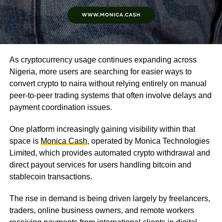
As cryptocurrency usage continues expanding across
Nigeria, more users are searching for easier ways to
convert crypto to naira without relying entirely on manual
peer-to-peer trading systems that often involve delays and
payment coordination issues.
One platform increasingly gaining visibility within that
space is
Monica Cash
, operated by Monica Technologies
Limited, which provides automated crypto withdrawal and
direct payout services for users handling bitcoin and
stablecoin transactions.
The rise in demand is being driven largely by freelancers,
traders, online business owners, and remote workers