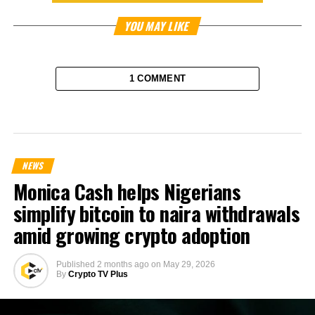
YOU MAY LIKE
1 COMMENT
NEWS
Monica Cash helps Nigerians
simplify bitcoin to naira withdrawals
amid growing crypto adoption
Published
2 months ago
on
May 29, 2026
By
Crypto TV Plus