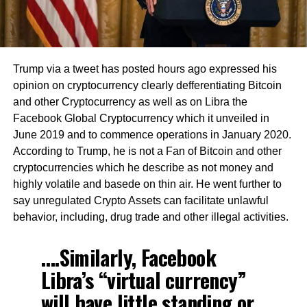
Trump via a tweet has posted hours ago expressed his
opinion on cryptocurrency clearly defferentiating Bitcoin
and other Cryptocurrency as well as on Libra the
Facebook Global Cryptocurrency which it unveiled in
June 2019 and to commence operations in January 2020.
According to Trump, he is not a Fan of Bitcoin and other
cryptocurrencies which he describe as not money and
highly volatile and basede on thin air. He went further to
say unregulated Crypto Assets can facilitate unlawful
behavior, including, drug trade and other illegal activities.
….Similarly, Facebook
Libra’s “virtual currency”
will have little standing or