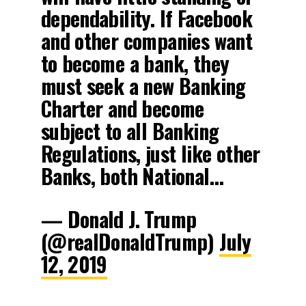
dependability. If Facebook
and other companies want
to become a bank, they
must seek a new Banking
Charter and become
subject to all Banking
Regulations, just like other
Banks, both National…
— Donald J. Trump
(@realDonaldTrump)
July
12, 2019