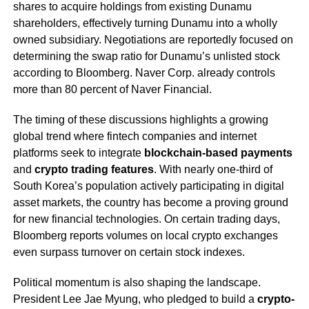
shares to acquire holdings from existing Dunamu
shareholders, effectively turning Dunamu into a wholly
owned subsidiary. Negotiations are reportedly focused on
determining the swap ratio for Dunamu’s unlisted stock
according to Bloomberg. Naver Corp. already controls
more than 80 percent of Naver Financial.
The timing of these discussions highlights a growing
global trend where fintech companies and internet
platforms seek to integrate
blockchain-based payments
and
crypto trading features
. With nearly one-third of
South Korea’s population actively participating in digital
asset markets, the country has become a proving ground
for new financial technologies. On certain trading days,
Bloomberg reports volumes on local crypto exchanges
even surpass turnover on certain stock indexes.
Political momentum is also shaping the landscape.
President Lee Jae Myung, who pledged to build a
crypto-