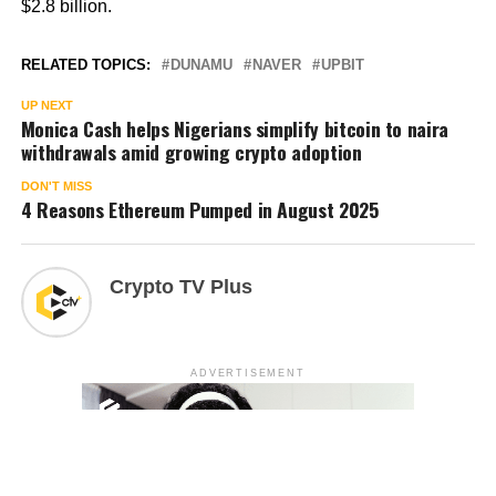
$2.8 billion.
RELATED TOPICS:
DUNAMU
NAVER
UPBIT
UP NEXT
Monica Cash helps Nigerians simplify bitcoin to naira
withdrawals amid growing crypto adoption
DON'T MISS
4 Reasons Ethereum Pumped in August 2025
Crypto TV Plus
ADVERTISEMENT