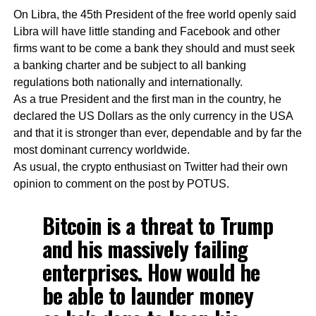
On Libra, the 45th President of the free world openly said
Libra will have little standing and Facebook and other
firms want to be come a bank they should and must seek
a banking charter and be subject to all banking
regulations both nationally and internationally.
As a true President and the first man in the country, he
declared the US Dollars as the only currency in the USA
and that it is stronger than ever, dependable and by far the
most dominant currency worldwide.
As usual, the crypto enthusiast on Twitter had their own
opinion to comment on the post by POTUS.
Bitcoin is a threat to Trump
and his massively failing
enterprises. How would he
be able to launder money