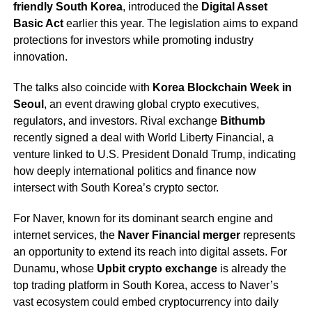
friendly South Korea
, introduced the
Digital Asset
Basic Act
earlier this year. The legislation aims to expand
protections for investors while promoting industry
innovation.
The talks also coincide with
Korea Blockchain Week in
Seoul
, an event drawing global crypto executives,
regulators, and investors. Rival exchange
Bithumb
recently signed a deal with World Liberty Financial, a
venture linked to U.S. President Donald Trump, indicating
how deeply international politics and finance now
intersect with South Korea’s crypto sector.
For Naver, known for its dominant search engine and
internet services, the
Naver Financial merger
represents
an opportunity to extend its reach into digital assets. For
Dunamu, whose
Upbit crypto exchange
is already the
top trading platform in South Korea, access to Naver’s
vast ecosystem could embed cryptocurrency into daily