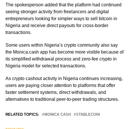
The spokesperson added that the platform had continued
seeing stronger activity from freelancers and digital
entrepreneurs looking for simpler ways to sell bitcoin in
Nigeria and receive direct payouts for cross-border
transactions.
Some users within Nigeria’s crypto community also say
the Monica.cash app has become more visible because of
its simplified withdrawal process and zero-fee crypto in
Nigeria model for selected transactions.
As crypto cashout activity in Nigeria continues increasing,
users are paying closer attention to platforms that offer
faster settlement systems, direct withdrawals, and
alternatives to traditional peer-to-peer trading structures.
RELATED TOPICS:
MONICA CASH
STABLECOIN