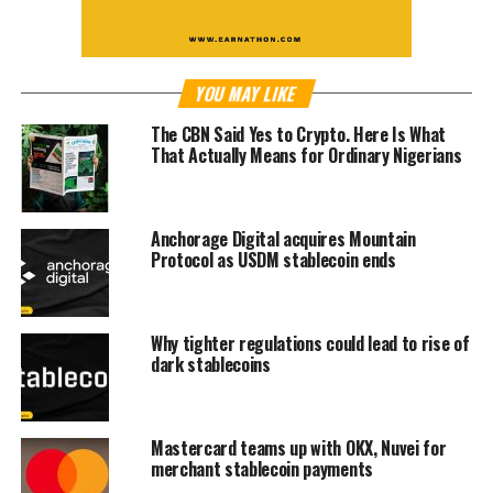
YOU MAY LIKE
The CBN Said Yes to Crypto. Here Is What
That Actually Means for Ordinary Nigerians
Anchorage Digital acquires Mountain
Protocol as USDM stablecoin ends
Why tighter regulations could lead to rise of
dark stablecoins
Mastercard teams up with OKX, Nuvei for
merchant stablecoin payments