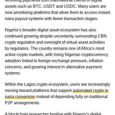
receiving payments from international clients in digital
assets such as BTC, USDT and USDC. Many users are
now prioritising platforms that allow them to access instant
naira payout systems with fewer transaction stages.
Nigeria’s broader digital asset ecosystem has also
continued growing despite uncertainty surrounding CBN
crypto regulation and oversight of virtual asset activities
by regulators. The country remains one of Africa’s most
active crypto markets, with rising Nigerian cryptocurrency
adoption linked to foreign exchange pressure, inflation
concerns, and growing interest in alternative payment
systems.
Within the Lagos crypto ecosystem, users are increasingly
moving toward platforms that support
automated crypto to
naira conversion
instead of depending fully on traditional
P2P arrangements.
A blockchain researcher familiar with Nigeria’s digital