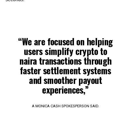
“We are focused on helping
users simplify crypto to
naira transactions through
faster settlement systems
and smoother payout
experiences,”
A MONICA CASH SPOKESPERSON SAID.