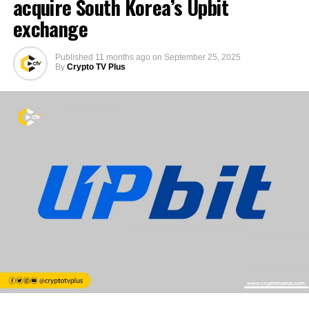
acquire South Korea’s Upbit
exchange
Published
11 months ago
on
September 25, 2025
By
Crypto TV Plus