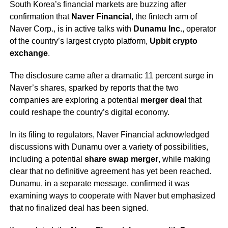
South Korea’s financial markets are buzzing after
confirmation that
Naver Financial
, the fintech arm of
Naver Corp., is in active talks with
Dunamu Inc.
, operator
of the country’s largest crypto platform,
Upbit crypto
exchange
.
The disclosure came after a dramatic 11 percent surge in
Naver’s shares, sparked by reports that the two
companies are exploring a potential
merger deal
that
could reshape the country’s digital economy.
In its filing to regulators, Naver Financial acknowledged
discussions with Dunamu over a variety of possibilities,
including a potential
share swap merger
, while making
clear that no definitive agreement has yet been reached.
Dunamu, in a separate message, confirmed it was
examining ways to cooperate with Naver but emphasized
that no finalized deal has been signed.