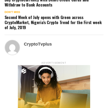
Withdraw to Bank Accounts
DON'T MISS
Second Week of July opens with Green across
CryptoMarket, Nigeria’s Crypto Trend for the First week
of July, 2019
CryptoTvplus
ADVERTISEMENT