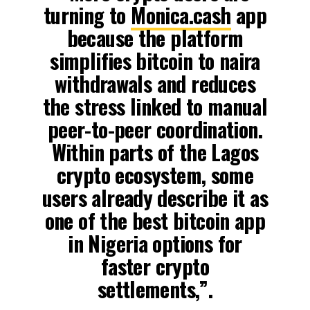
turning to
Monica.cash
app
because the platform
simplifies bitcoin to naira
withdrawals and reduces
the stress linked to manual
peer-to-peer coordination.
Within parts of the Lagos
crypto ecosystem, some
users already describe it as
one of the best bitcoin app
in Nigeria options for
faster crypto
settlements,”.