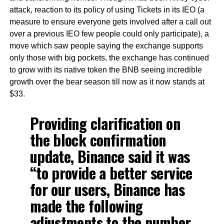
attack, reaction to its policy of using Tickets in its IEO (a
measure to ensure everyone gets involved after a call out
over a previous IEO few people could only participate), a
move which saw people saying the exchange supports
only those with big pockets, the exchange has continued
to grow with its native token the BNB seeing incredible
growth over the bear season till now as it now stands at
$33.
Providing clarification on
the block confirmation
update, Binance said it was
“to provide a better service
for our users, Binance has
made the following
adjustments to the number