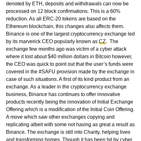
denoted by ETH, deposits and withdrawals can now be
processed on 12 block confirmations. This is a 60%
reduction. As all ERC-20 tokens are based on the
Ethereum blockchain, this changes also affects them.
Binance is one of the largest cryptocurrency exchange led
by its marverick CEO popularly known as
CZ
. The
exchange few months ago was victim of a cyber attack
where it lost about $40 million dollars in Bitcoin however,
the CEO was quick to point out that the user’s funds were
covered in the #SAFU provision made by the exchange in
case of such situations. A first of its kind product from an
exchange. As a leader in the cryptocurrency exchange
business, Binance has continues to offer innovative
products recently being the innovation of Initial Exchange
Offering which is a modification of the Initial Coin Offering.
A move which saw other exchanges copying and
replicating albeit with some not having as great a result as
Binance. The exchange is still into Charity, helping lives
and transforming homes. Though it has been hit by cyber