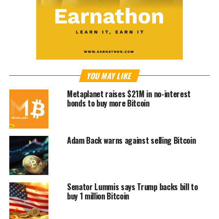
YOU MAY LIKE
Metaplanet raises $21M in no-interest
bonds to buy more Bitcoin
Adam Back warns against selling Bitcoin
Senator Lummis says Trump backs bill to
buy 1 million Bitcoin