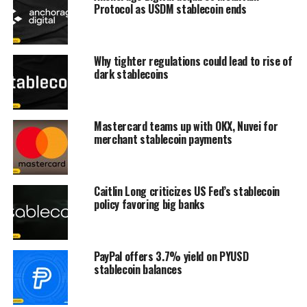
Protocol as USDM stablecoin ends
Why tighter regulations could lead to rise of
dark stablecoins
Mastercard teams up with OKX, Nuvei for
merchant stablecoin payments
Caitlin Long criticizes US Fed’s stablecoin
policy favoring big banks
PayPal offers 3.7% yield on PYUSD
stablecoin balances