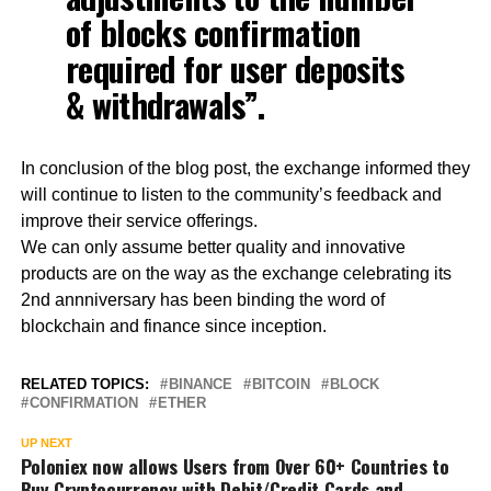
of blocks confirmation
required for user deposits
& withdrawals”.
In conclusion of the blog post, the exchange informed they
will continue to listen to the community’s feedback and
improve their service offerings.
We can only assume better quality and innovative
products are on the way as the exchange celebrating its
2nd annniversary has been binding the word of
blockchain and finance since inception.
RELATED TOPICS:
BINANCE
BITCOIN
BLOCK
CONFIRMATION
ETHER
UP NEXT
Poloniex now allows Users from Over 60+ Countries to
Buy Cryptocurrency with Debit/Credit Cards and