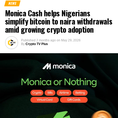
NEWS
Monica Cash helps Nigerians
simplify bitcoin to naira withdrawals
amid growing crypto adoption
Published
2 months ago
on
May 29, 2026
By
Crypto TV Plus