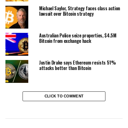
Michael Saylor, Strategy faces class action
lawsuit over Bitcoin strategy
Australian Police seize properties, $4.5M
Bitcoin from exchange hack
Justin Drake says Ethereum resists 51%
attacks better than Bitcoin
CLICK TO COMMENT