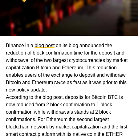
Binance in a
blog post
on its blog announced the
reduction of block confirmation time for the deposit and
withdrawal of the two largest cryptocurrencies by market
capitalization Bitcoin and Ethereum. This reduction
enables users of the exchange to deposit and withdraw
Bitcoin and Ethereum
twice
as fast as it was prior to this
new policy update.
According to the blog post, deposits for Bitcoin BTC is
now reduced from 2 block confirmation to 1 block
confirmation while withdrawals stands at 2 block
confirmations. For Ethereum the second largest
blockchain network by market capitalization and the first
smart contract platform with its native coin the ETHER