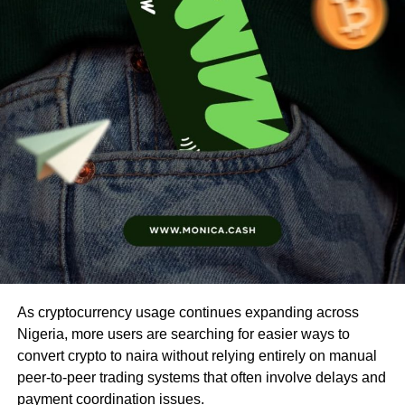
As cryptocurrency usage continues expanding across
Nigeria, more users are searching for easier ways to
convert crypto to naira without relying entirely on manual
peer-to-peer trading systems that often involve delays and
payment coordination issues.