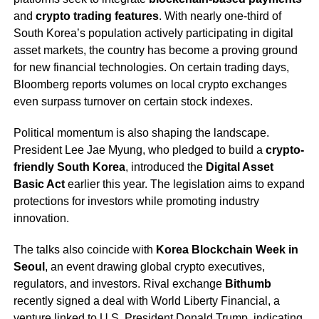
and
crypto trading features
. With nearly one-third of
South Korea’s population actively participating in digital
asset markets, the country has become a proving ground
for new financial technologies. On certain trading days,
Bloomberg reports volumes on local crypto exchanges
even surpass turnover on certain stock indexes.
Political momentum is also shaping the landscape.
President Lee Jae Myung, who pledged to build a
crypto-
friendly South Korea
, introduced the
Digital Asset
Basic Act
earlier this year. The legislation aims to expand
protections for investors while promoting industry
innovation.
The talks also coincide with
Korea Blockchain Week in
Seoul
, an event drawing global crypto executives,
regulators, and investors. Rival exchange
Bithumb
recently signed a deal with World Liberty Financial, a
venture linked to U.S. President Donald Trump, indicating