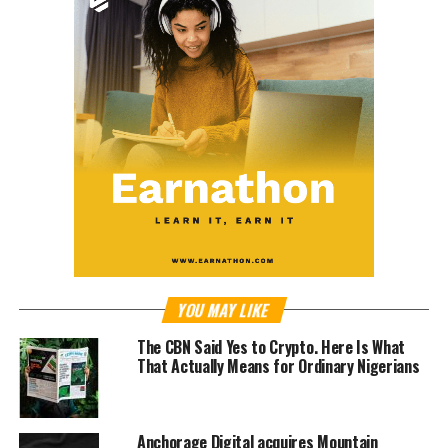
YOU MAY LIKE
The CBN Said Yes to Crypto. Here Is What
That Actually Means for Ordinary Nigerians
Anchorage Digital acquires Mountain