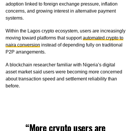
adoption linked to foreign exchange pressure, inflation
concerns, and growing interest in alternative payment
systems.
Within the Lagos crypto ecosystem, users are increasingly
moving toward platforms that support
automated crypto to
naira conversion
instead of depending fully on traditional
P2P arrangements.
A blockchain researcher familiar with Nigeria’s digital
asset market said users were becoming more concerned
about transaction speed and settlement reliability than
before.
“More crypto users are