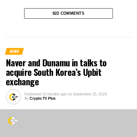
822 COMMENTS
NEWS
Naver and Dunamu in talks to
acquire South Korea’s Upbit
exchange
Published
10 months ago
on
September 25, 2025
By
Crypto TV Plus