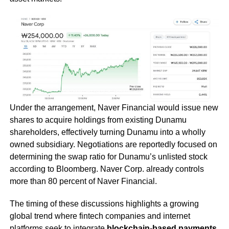
Under the arrangement, Naver Financial would issue new
shares to acquire holdings from existing Dunamu
shareholders, effectively turning Dunamu into a wholly
owned subsidiary. Negotiations are reportedly focused on
determining the swap ratio for Dunamu’s unlisted stock
according to Bloomberg. Naver Corp. already controls
more than 80 percent of Naver Financial.
The timing of these discussions highlights a growing
global trend where fintech companies and internet
platforms seek to integrate
blockchain-based payments