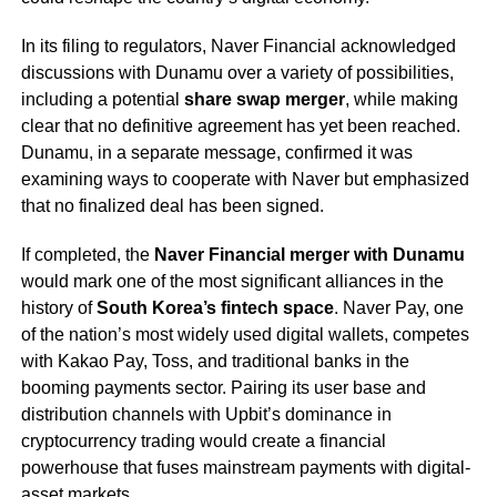
In its filing to regulators, Naver Financial acknowledged
discussions with Dunamu over a variety of possibilities,
including a potential
share swap merger
, while making
clear that no definitive agreement has yet been reached.
Dunamu, in a separate message, confirmed it was
examining ways to cooperate with Naver but emphasized
that no finalized deal has been signed.
If completed, the
Naver Financial merger with Dunamu
would mark one of the most significant alliances in the
history of
South Korea’s fintech space
. Naver Pay, one
of the nation’s most widely used digital wallets, competes
with Kakao Pay, Toss, and traditional banks in the
booming payments sector. Pairing its user base and
distribution channels with Upbit’s dominance in
cryptocurrency trading would create a financial
powerhouse that fuses mainstream payments with digital-
asset markets.