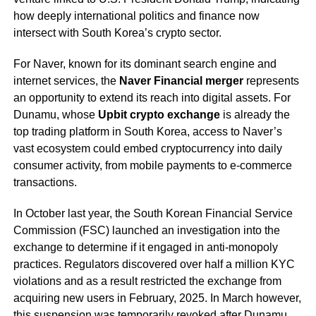
how deeply international politics and finance now
intersect with South Korea’s crypto sector.
For Naver, known for its dominant search engine and
internet services, the
Naver Financial merger
represents
an opportunity to extend its reach into digital assets. For
Dunamu, whose
Upbit crypto exchange
is already the
top trading platform in South Korea, access to Naver’s
vast ecosystem could embed cryptocurrency into daily
consumer activity, from mobile payments to e-commerce
transactions.
In October last year, the South Korean Financial Service
Commission (FSC) launched an investigation into the
exchange to determine if it engaged in anti-monopoly
practices. Regulators discovered over half a million KYC
violations and as a result restricted the exchange from
acquiring new users in February, 2025. In March however,
this suspension was temporarily
revoked
after Dunamu