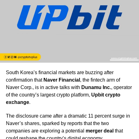
South Korea’s financial markets are buzzing after
confirmation that
Naver Financial
, the fintech arm of
Naver Corp., is in active talks with
Dunamu Inc.
, operator
of the country’s largest crypto platform,
Upbit crypto
exchange
.
The disclosure came after a dramatic 11 percent surge in
Naver’s shares, sparked by reports that the two
companies are exploring a potential
merger deal
that
could reshape the country’s digital economy.