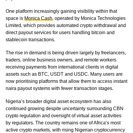
One platform increasingly gaining visibility within that
space is
Monica Cash
, operated by Monica Technologies
Limited, which provides automated crypto withdrawal and
direct payout services for users handling bitcoin and
stablecoin transactions.
The rise in demand is being driven largely by freelancers,
traders, online business owners, and remote workers
receiving payments from international clients in digital
assets such as BTC, USDT and USDC. Many users are
now prioritising platforms that allow them to access instant
naira payout systems with fewer transaction stages.
Nigeria’s broader digital asset ecosystem has also
continued growing despite uncertainty surrounding CBN
crypto regulation and oversight of virtual asset activities
by regulators. The country remains one of Africa’s most
active crypto markets, with rising Nigerian cryptocurrency