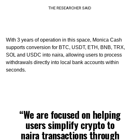
THE RESEARCHER SAID
With 3 years of operation in this space, Monica Cash
supports conversion for BTC, USDT, ETH, BNB, TRX,
SOL and USDC into naira, allowing users to process
withdrawals directly into local bank accounts within
seconds.
“We are focused on helping
users simplify crypto to
naira transactions through