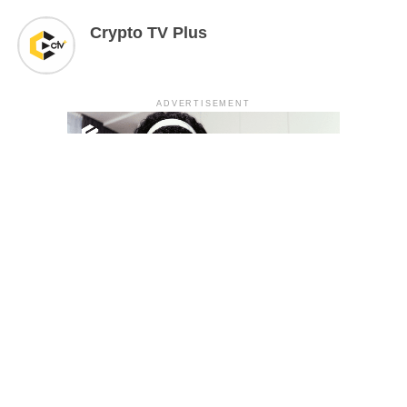
Crypto TV Plus
ADVERTISEMENT