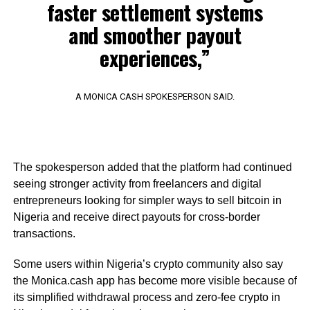
faster settlement systems
and smoother payout
experiences,”
A MONICA CASH SPOKESPERSON SAID.
The spokesperson added that the platform had continued
seeing stronger activity from freelancers and digital
entrepreneurs looking for simpler ways to sell bitcoin in
Nigeria and receive direct payouts for cross-border
transactions.
Some users within Nigeria’s crypto community also say
the Monica.cash app has become more visible because of
its simplified withdrawal process and zero-fee crypto in