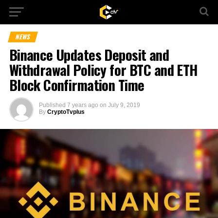
NEWS
Binance Updates Deposit and
Withdrawal Policy for BTC and ETH
Block Confirmation Time
Published
7 years ago
on
July 9, 2019
By
CryptoTvplus