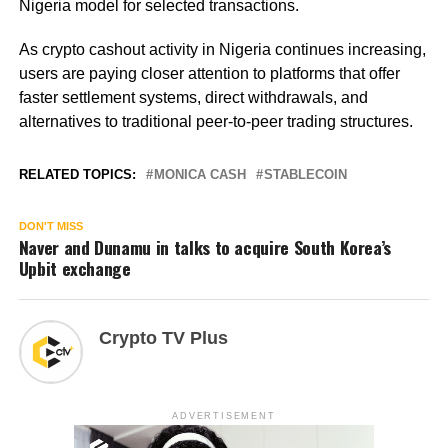
Nigeria model for selected transactions.
As crypto cashout activity in Nigeria continues increasing,
users are paying closer attention to platforms that offer
faster settlement systems, direct withdrawals, and
alternatives to traditional peer-to-peer trading structures.
RELATED TOPICS:
MONICA CASH
STABLECOIN
DON'T MISS
Naver and Dunamu in talks to acquire South Korea’s
Upbit exchange
Crypto TV Plus
ADVERTISEMENT