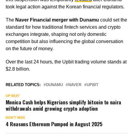
took legal action against the Korean financial regulators.
The
Naver Financial merger with Dunamu
could set the
standard for how traditional fintech services and crypto
exchanges integrate, shaping not only domestic
competition but also influencing the global conversation
on the future of money.
Over the last 24 hours, the Upbit trading volume stands at
$2.8 billion.
RELATED TOPICS:
DUNAMU
NAVER
UPBIT
UP NEXT
Monica Cash helps Nigerians simplify bitcoin to naira
withdrawals amid growing crypto adoption
DON'T MISS
4 Reasons Ethereum Pumped in August 2025