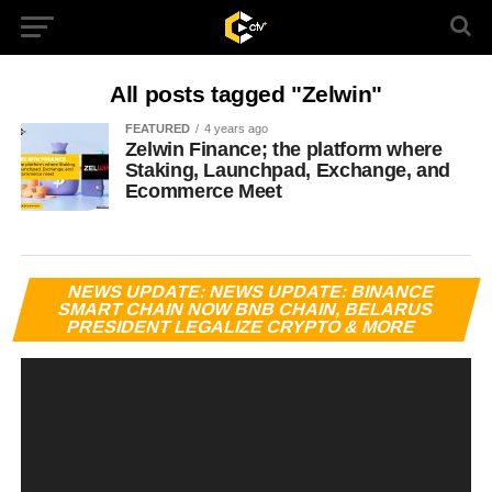
All posts tagged "Zelwin"
FEATURED
4 years ago
Zelwin Finance; the platform where
Staking, Launchpad, Exchange, and
Ecommerce Meet
Vi
NEWS UPDATE: NEWS UPDATE: BINANCE
Pl
SMART CHAIN NOW BNB CHAIN, BELARUS
PRESIDENT LEGALIZE CRYPTO & MORE