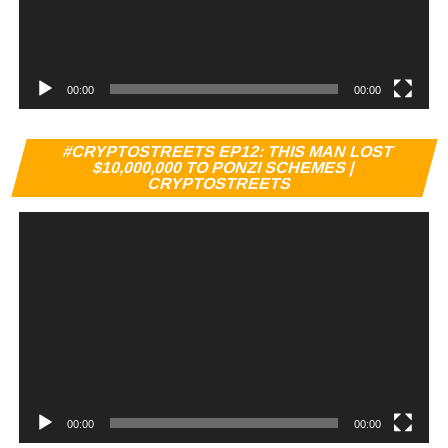
00:00
00:00
Vi
#CRYPTOSTREETS EP12: THIS MAN LOST
Pl
$10,000,000 TO PONZI SCHEMES |
CRYPTOSTREETS
00:00
00:00