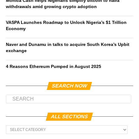
Monica Cash helps Nigerians simplify bitcoin to naira
withdrawals amid growing crypto adoption
VASPA Launches Roadmap to Unlock Nigeria’s $1 Trillion
Economy
Naver and Dunamu in talks to acquire South Korea’s Upbit
exchange
4 Reasons Ethereum Pumped in August 2025
SEARCH NOW
ALL SECTIONS
All
Sections