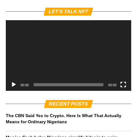
Vi
LET’S TALK NFT
Pl
00:00
00:00
RECENT POSTS
The CBN Said Yes to Crypto. Here Is What That Actually
Means for Ordinary Nigerians