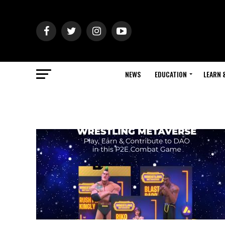
NEWS
EDUCATION
LEARN 