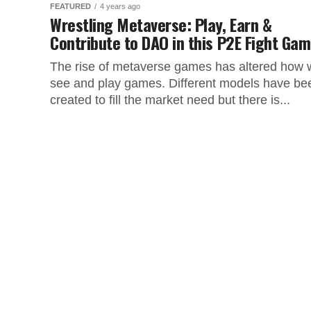
FEATURED
4 years ago
Wrestling Metaverse: Play, Earn &
Contribute to DAO in this P2E Fight Ga
The rise of metaverse games has altered how 
see and play games. Different models have be
created to fill the market need but there is...