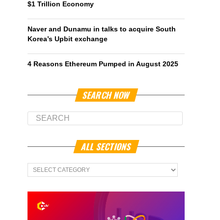
$1 Trillion Economy
Naver and Dunamu in talks to acquire South
Korea’s Upbit exchange
4 Reasons Ethereum Pumped in August 2025
SEARCH NOW
ALL SECTIONS
All
Sections