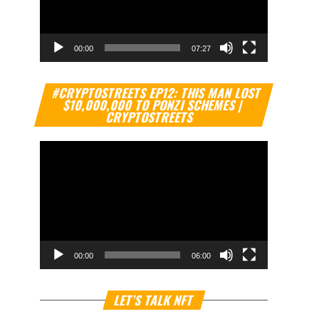
00:00
07:27
Video
#CRYPTOSTREETS EP12: THIS MAN LOST
Player
$10,000,000 TO PONZI SCHEMES |
CRYPTOSTREETS
00:00
06:00
Video
LET’S TALK NFT
Player