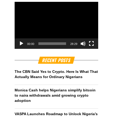
00:00
28:29
RECENT POSTS
The CBN Said Yes to Crypto. Here Is What That
Actually Means for Ordinary Nigerians
Monica Cash helps Nigerians simplify bitcoin
to naira withdrawals amid growing crypto
adoption
VASPA Launches Roadmap to Unlock Nigeria’s