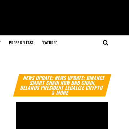
T
PRESS RELEASE
FEATURED
Video
NEWS UPDATE: NEWS UPDATE: BINANCE
Player
SMART CHAIN NOW BNB CHAIN,
BELARUS PRESIDENT LEGALIZE CRYPTO
& MORE