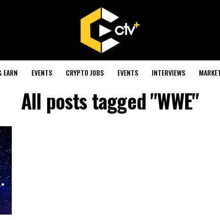
& EARN
EVENTS
CRYPTO JOBS
EVENTS
INTERVIEWS
MARKE
All posts tagged "WWE"