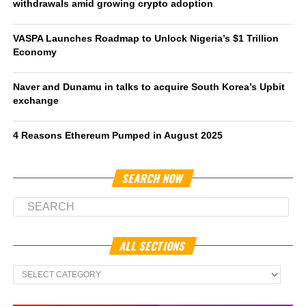
withdrawals amid growing crypto adoption
VASPA Launches Roadmap to Unlock Nigeria’s $1 Trillion
Economy
Naver and Dunamu in talks to acquire South Korea’s Upbit
exchange
4 Reasons Ethereum Pumped in August 2025
SEARCH NOW
ALL SECTIONS
All
Sections