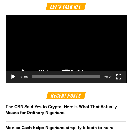
Vi
LET’S TALK NFT
Pl
00:00
28:29
RECENT POSTS
The CBN Said Yes to Crypto. Here Is What That Actually
Means for Ordinary Nigerians
Monica Cash helps Nigerians simplify bitcoin to naira