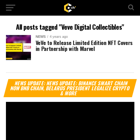
All posts tagged "Veve Digital Collectibles"
NEWS
4 years ago
VeVe to Release Limited Edition NFT Covers
in Partnership with Marvel
Vi
NEWS UPDATE: NEWS UPDATE: BINANCE SMART CHAIN
Pl
NOW BNB CHAIN, BELARUS PRESIDENT LEGALIZE CRYPTO
& MORE