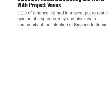
With Project Venus
CEO of Binance CZ had in a tweet put to rest t
opinion of cryptocurrency and blockchain
community of the intention of Binance to domin
the...