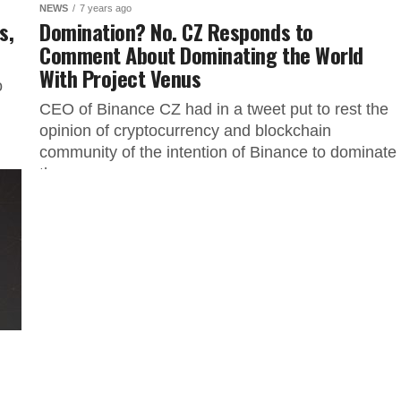
NEWS
7 years ago
s,
Domination? No. CZ Responds to
Comment About Dominating the World
With Project Venus
o
CEO of Binance CZ had in a tweet put to rest the
opinion of cryptocurrency and blockchain
community of the intention of Binance to dominate
the...