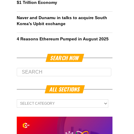
$1 Trillion Economy
Naver and Dunamu in talks to acquire South
Korea’s Upbit exchange
4 Reasons Ethereum Pumped in August 2025
SEARCH NOW
ALL SECTIONS
All
Sections