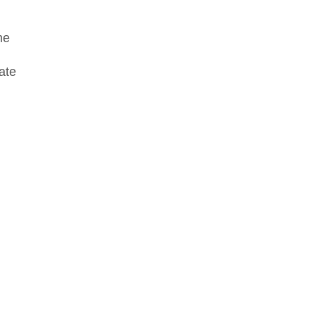
he
ate