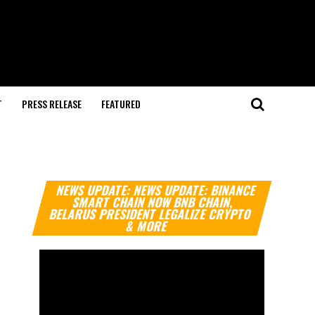
T
PRESS RELEASE
FEATURED
Video
NEWS UPDATE: NEWS UPDATE: BINANCE
Player
SMART CHAIN NOW BNB CHAIN,
BELARUS PRESIDENT LEGALIZE CRYPTO
& MORE