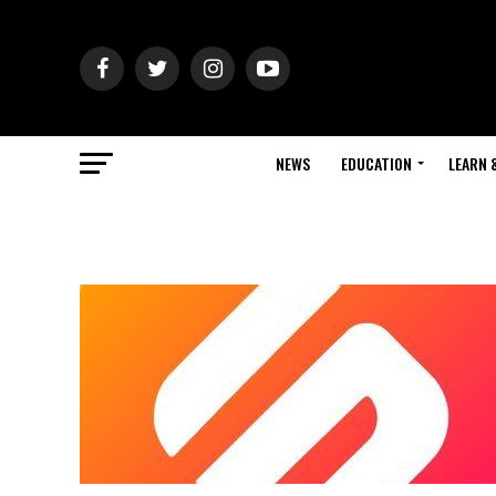
NEWS
EDUCATION
LEARN 