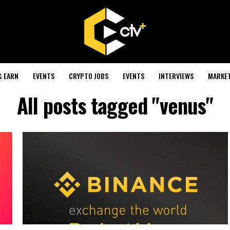
& EARN
EVENTS
CRYPTO JOBS
EVENTS
INTERVIEWS
MARKE
All posts tagged "venus"