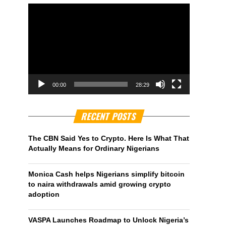
00:00
28:29
RECENT POSTS
The CBN Said Yes to Crypto. Here Is What That
Actually Means for Ordinary Nigerians
Monica Cash helps Nigerians simplify bitcoin
to naira withdrawals amid growing crypto
adoption
VASPA Launches Roadmap to Unlock Nigeria’s