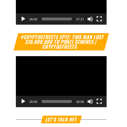
00:00
07:27
Video
#CRYPTOSTREETS EP12: THIS MAN LOST
Player
$10,000,000 TO PONZI SCHEMES |
CRYPTOSTREETS
00:00
06:00
Video
LET’S TALK NFT
Player