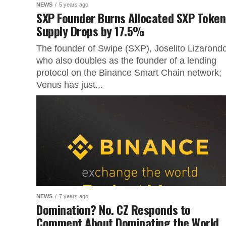
NEWS
5 years ago
SXP Founder Burns Allocated SXP Token
Supply Drops by 17.5%
The founder of Swipe (SXP), Joselito Lizarond
who also doubles as the founder of a lending
protocol on the Binance Smart Chain network;
Venus has just...
NEWS
7 years ago
Domination? No. CZ Responds to
Comment About Dominating the World