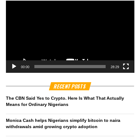
00:00
28:29
RECENT POSTS
The CBN Said Yes to Crypto. Here Is What That Actually
Means for Ordinary Nigerians
Monica Cash helps Nigerians simplify bitcoin to naira
withdrawals amid growing crypto adoption