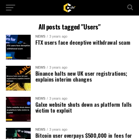
All posts tagged "Users"
NEWS
3 years ago
FTX users face deceptive withdrawal scam
NEWS
3 years ago
Binance halts new UK user registrations;
explains interim changes
NEWS
3 years ago
Galxe website shuts down as platform falls
victim to exploit
NEWS
3 years ago
Bitcoin user overpays $500,000 in fees for