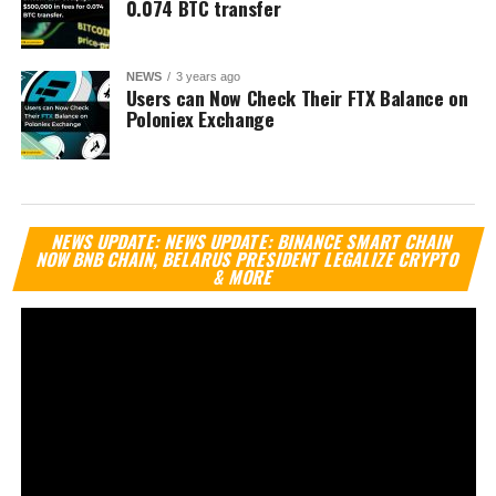
0.074 BTC transfer
NEWS
3 years ago
Users can Now Check Their FTX Balance on
Poloniex Exchange
Vi
NEWS UPDATE: NEWS UPDATE: BINANCE SMART CHAIN
Pl
NOW BNB CHAIN, BELARUS PRESIDENT LEGALIZE CRYPTO
& MORE