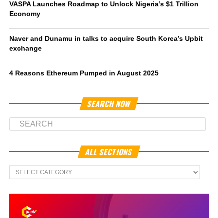
VASPA Launches Roadmap to Unlock Nigeria’s $1 Trillion
Economy
Naver and Dunamu in talks to acquire South Korea’s Upbit
exchange
4 Reasons Ethereum Pumped in August 2025
SEARCH NOW
ALL SECTIONS
All
Sections