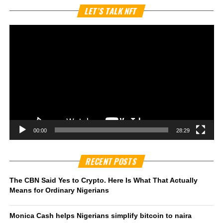
Vi
LET’S TALK NFT
Pl
00:00
28:29
RECENT POSTS
The CBN Said Yes to Crypto. Here Is What That Actually
Means for Ordinary Nigerians
Monica Cash helps Nigerians simplify bitcoin to naira