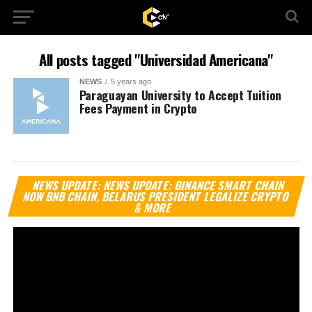
All posts tagged "Universidad Americana"
NEWS
5 years ago
Paraguayan University to Accept Tuition
Fees Payment in Crypto
Vi
NEWS UPDATE: NEWS UPDATE: BINANCE SMART CHAIN
Pl
NOW BNB CHAIN, BELARUS PRESIDENT LEGALIZE CRYPTO
& MORE