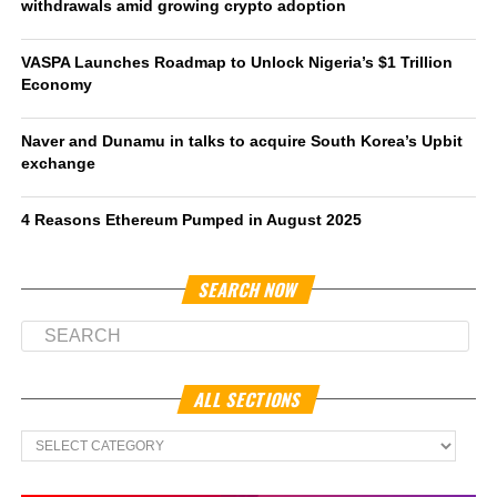
withdrawals amid growing crypto adoption
VASPA Launches Roadmap to Unlock Nigeria’s $1 Trillion
Economy
Naver and Dunamu in talks to acquire South Korea’s Upbit
exchange
4 Reasons Ethereum Pumped in August 2025
SEARCH NOW
ALL SECTIONS
All
Sections