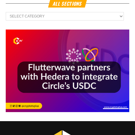
ALL SECTIONS
All
Sections