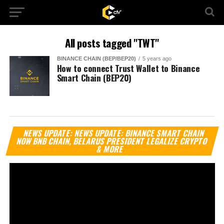
All posts tagged "TWT"
BINANCE CHAIN (BEP/BEP20)
5 years ago
How to connect Trust Wallet to Binance
Smart Chain (BEP20)
Vi
NEWS UPDATE: NEWS UPDATE: BINANCE SMART CHAIN
Pl
NOW BNB CHAIN, BELARUS PRESIDENT LEGALIZE CRYPTO
& MORE