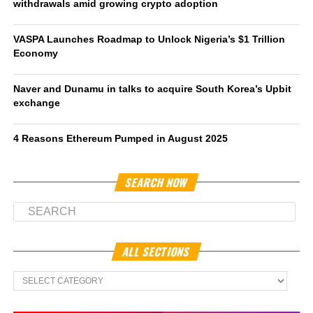
withdrawals amid growing crypto adoption
VASPA Launches Roadmap to Unlock Nigeria’s $1 Trillion
Economy
Naver and Dunamu in talks to acquire South Korea’s Upbit
exchange
4 Reasons Ethereum Pumped in August 2025
SEARCH NOW
ALL SECTIONS
All
Sections