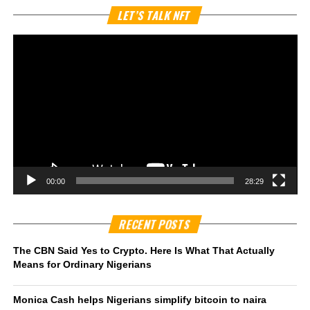
Vi
LET’S TALK NFT
Pl
00:00
28:29
RECENT POSTS
The CBN Said Yes to Crypto. Here Is What That Actually
Means for Ordinary Nigerians
Monica Cash helps Nigerians simplify bitcoin to naira