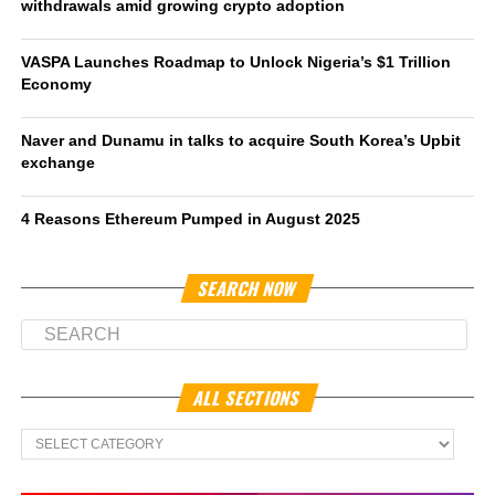
withdrawals amid growing crypto adoption
VASPA Launches Roadmap to Unlock Nigeria’s $1 Trillion
Economy
Naver and Dunamu in talks to acquire South Korea’s Upbit
exchange
4 Reasons Ethereum Pumped in August 2025
SEARCH NOW
ALL SECTIONS
All
Sections