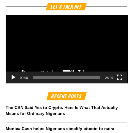
Vi
LET’S TALK NFT
Pl
00:00
28:29
RECENT POSTS
The CBN Said Yes to Crypto. Here Is What That Actually
Means for Ordinary Nigerians
Monica Cash helps Nigerians simplify bitcoin to naira