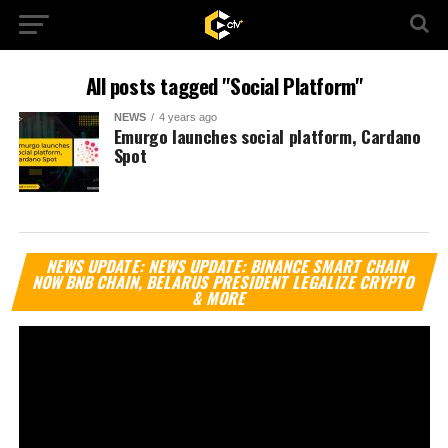
All posts tagged "Social Platform"
NEWS
4 years ago
Emurgo launches social platform, Cardano
Spot
Vi
NEWS UPDATE: NEWS UPDATE: BINANCE SMART CHAIN
Pl
NOW BNB CHAIN, BELARUS PRESIDENT LEGALIZE CRYPTO
& MORE