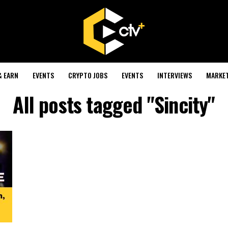
& EARN
EVENTS
CRYPTO JOBS
EVENTS
INTERVIEWS
MARKE
All posts tagged "Sincity"