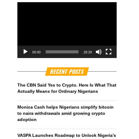
00:00
28:29
RECENT POSTS
The CBN Said Yes to Crypto. Here Is What That
Actually Means for Ordinary Nigerians
Monica Cash helps Nigerians simplify bitcoin
to naira withdrawals amid growing crypto
adoption
VASPA Launches Roadmap to Unlock Nigeria’s