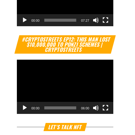
00:00
07:27
Video
#CRYPTOSTREETS EP12: THIS MAN LOST
Player
$10,000,000 TO PONZI SCHEMES |
CRYPTOSTREETS
00:00
06:00
Video
LET’S TALK NFT
Player