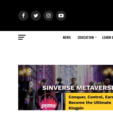
NEWS
EDUCATION
LEARN 