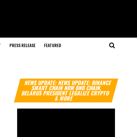
T
PRESS RELEASE
FEATURED
Video
NEWS UPDATE: NEWS UPDATE: BINANCE
Player
SMART CHAIN NOW BNB CHAIN,
BELARUS PRESIDENT LEGALIZE CRYPTO
& MORE