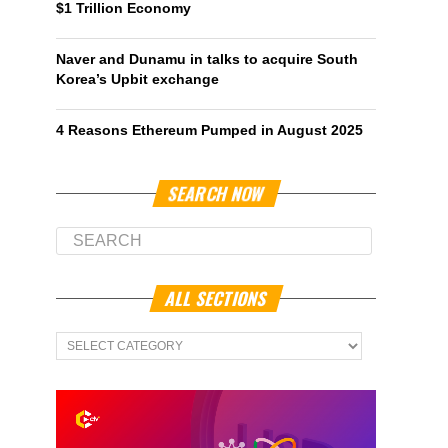
$1 Trillion Economy
Naver and Dunamu in talks to acquire South
Korea’s Upbit exchange
4 Reasons Ethereum Pumped in August 2025
SEARCH NOW
ALL SECTIONS
All
Sections