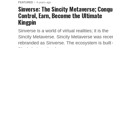
FEATURED
4 years ago
Sinverse: The Sincity Metaverse; Conqu
Control, Earn, Become the Ultimate
Kingpin
Sinverse is a world of virtual realities; it is the
Sincity Metaverse. Sincity Metaverse was recen
rebranded as Sinverse. The ecosystem is built
Blockchain technology,...