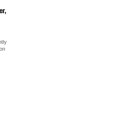
er,
tly
 on