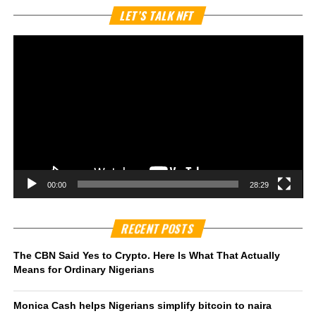
Vi
LET’S TALK NFT
Pl
00:00
28:29
RECENT POSTS
The CBN Said Yes to Crypto. Here Is What That Actually
Means for Ordinary Nigerians
Monica Cash helps Nigerians simplify bitcoin to naira