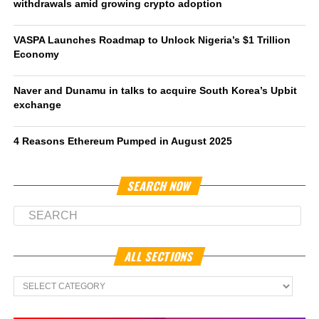
withdrawals amid growing crypto adoption
VASPA Launches Roadmap to Unlock Nigeria’s $1 Trillion
Economy
Naver and Dunamu in talks to acquire South Korea’s Upbit
exchange
4 Reasons Ethereum Pumped in August 2025
SEARCH NOW
ALL SECTIONS
All
Sections