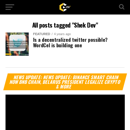
All posts tagged "Shek Dev"
FEATURED
4 years ago
Is a decentralized twitter possible?
WordCel is building one
Vi
NEWS UPDATE: NEWS UPDATE: BINANCE SMART CHAIN
Pl
NOW BNB CHAIN, BELARUS PRESIDENT LEGALIZE CRYPTO
& MORE