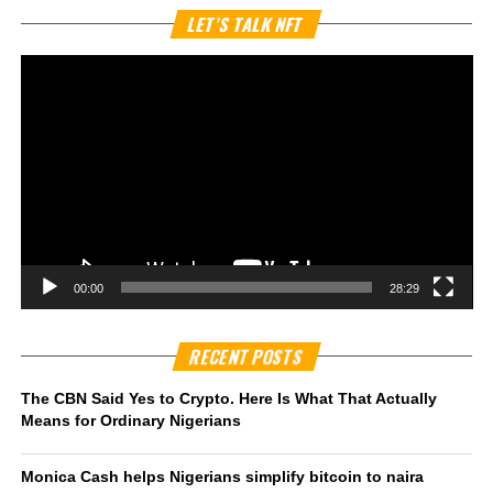
Vi
LET’S TALK NFT
Pl
00:00
28:29
RECENT POSTS
The CBN Said Yes to Crypto. Here Is What That Actually
Means for Ordinary Nigerians
Monica Cash helps Nigerians simplify bitcoin to naira