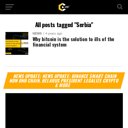
All posts tagged "Serbia"
NEWS
4 years ago
Why bitcoin is the solution to ills of the
financial system
Vi
NEWS UPDATE: NEWS UPDATE: BINANCE SMART CHAIN
Pl
NOW BNB CHAIN, BELARUS PRESIDENT LEGALIZE CRYPTO
& MORE