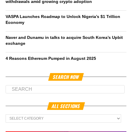
withdrawals amid growing crypto adoption
VASPA Launches Roadmap to Unlock Nigeria’s $1 Trillion
Economy
Naver and Dunamu in talks to acquire South Korea’s Upbit
exchange
4 Reasons Ethereum Pumped in August 2025
SEARCH NOW
ALL SECTIONS
All
Sections