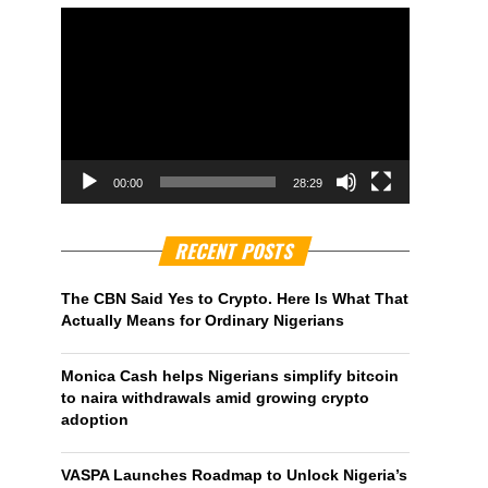
00:00
28:29
RECENT POSTS
The CBN Said Yes to Crypto. Here Is What That
Actually Means for Ordinary Nigerians
Monica Cash helps Nigerians simplify bitcoin
to naira withdrawals amid growing crypto
adoption
VASPA Launches Roadmap to Unlock Nigeria’s