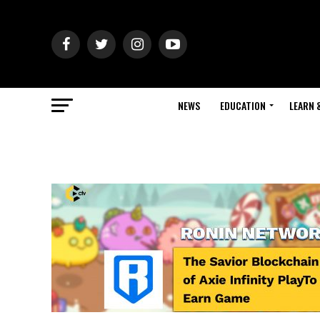
NEWS
EDUCATION
LEARN 