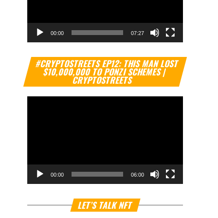
00:00
07:27
Video
#CRYPTOSTREETS EP12: THIS MAN LOST
Player
$10,000,000 TO PONZI SCHEMES |
CRYPTOSTREETS
00:00
06:00
Video
LET’S TALK NFT
Player