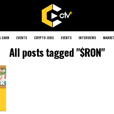
& EARN
EVENTS
CRYPTO JOBS
EVENTS
INTERVIEWS
MARKE
All posts tagged "$RON"