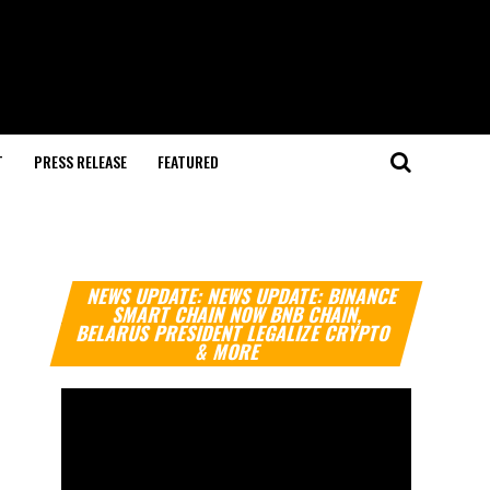
T
PRESS RELEASE
FEATURED
Video
NEWS UPDATE: NEWS UPDATE: BINANCE
Player
SMART CHAIN NOW BNB CHAIN,
BELARUS PRESIDENT LEGALIZE CRYPTO
& MORE