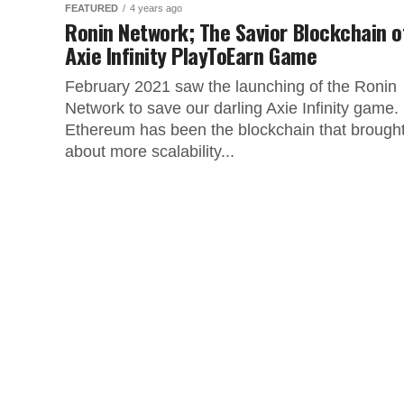
FEATURED
4 years ago
Ronin Network; The Savior Blockchain o
Axie Infinity PlayToEarn Game
February 2021 saw the launching of the Ronin
Network to save our darling Axie Infinity game.
Ethereum has been the blockchain that brough
about more scalability...