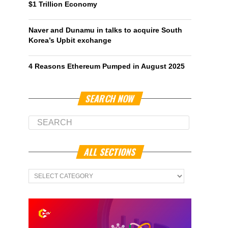
$1 Trillion Economy
Naver and Dunamu in talks to acquire South
Korea’s Upbit exchange
4 Reasons Ethereum Pumped in August 2025
SEARCH NOW
ALL SECTIONS
All
Sections