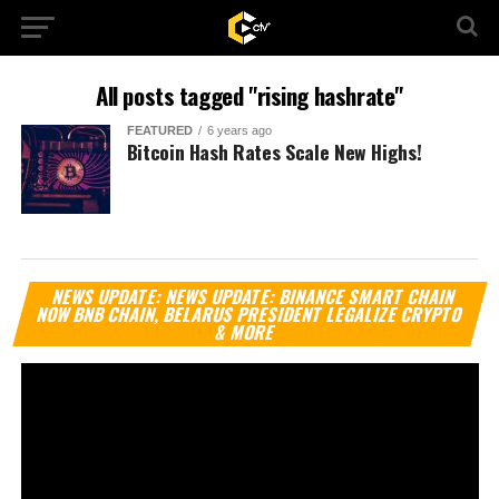
All posts tagged "rising hashrate"
FEATURED
6 years ago
Bitcoin Hash Rates Scale New Highs!
Vi
NEWS UPDATE: NEWS UPDATE: BINANCE SMART CHAIN
Pl
NOW BNB CHAIN, BELARUS PRESIDENT LEGALIZE CRYPTO
& MORE