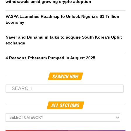
withdrawals amid growing crypto adoption
VASPA Launches Roadmap to Unlock Nigeria’s $1 Trillion
Economy
Naver and Dunamu in talks to acquire South Korea’s Upbit
exchange
4 Reasons Ethereum Pumped in August 2025
SEARCH NOW
ALL SECTIONS
All
Sections