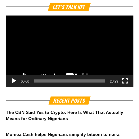
Vi
LET’S TALK NFT
Pl
00:00
28:29
RECENT POSTS
The CBN Said Yes to Crypto. Here Is What That Actually
Means for Ordinary Nigerians
Monica Cash helps Nigerians simplify bitcoin to naira