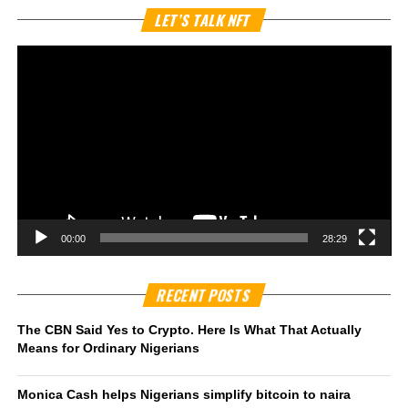
Vi
LET’S TALK NFT
Pl
00:00
28:29
RECENT POSTS
The CBN Said Yes to Crypto. Here Is What That Actually
Means for Ordinary Nigerians
Monica Cash helps Nigerians simplify bitcoin to naira