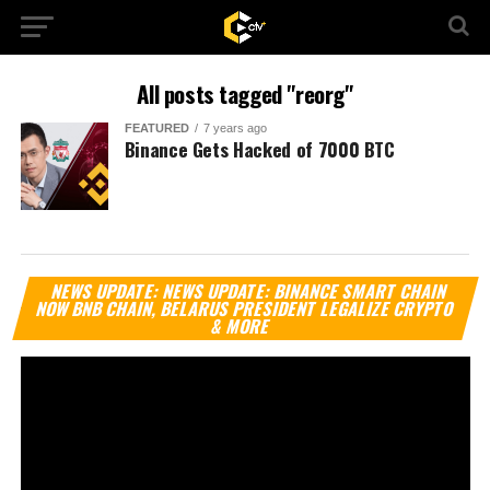
All posts tagged "reorg"
FEATURED
7 years ago
Binance Gets Hacked of 7000 BTC
Vi
NEWS UPDATE: NEWS UPDATE: BINANCE SMART CHAIN
Pl
NOW BNB CHAIN, BELARUS PRESIDENT LEGALIZE CRYPTO
& MORE