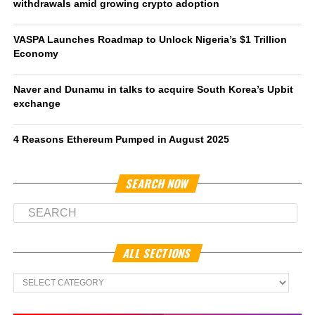
withdrawals amid growing crypto adoption
VASPA Launches Roadmap to Unlock Nigeria’s $1 Trillion
Economy
Naver and Dunamu in talks to acquire South Korea’s Upbit
exchange
4 Reasons Ethereum Pumped in August 2025
SEARCH NOW
ALL SECTIONS
All
Sections