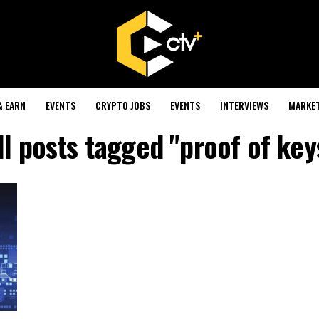
& EARN
EVENTS
CRYPTO JOBS
EVENTS
INTERVIEWS
MARKE
ll posts tagged "proof of key