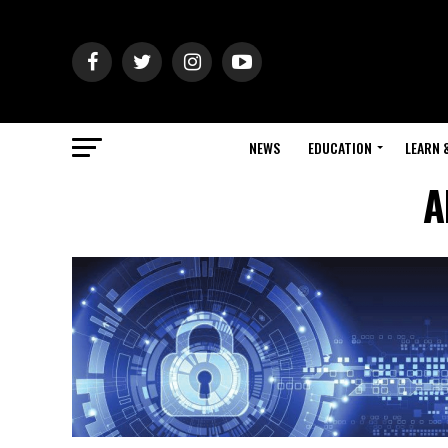
NEWS
EDUCATION
LEARN 
A