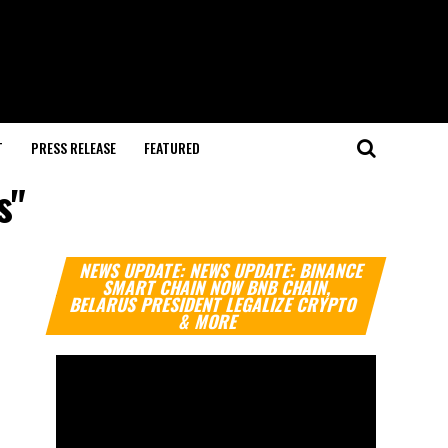
T
PRESS RELEASE
FEATURED
s"
Video
NEWS UPDATE: NEWS UPDATE: BINANCE
Player
SMART CHAIN NOW BNB CHAIN,
BELARUS PRESIDENT LEGALIZE CRYPTO
& MORE