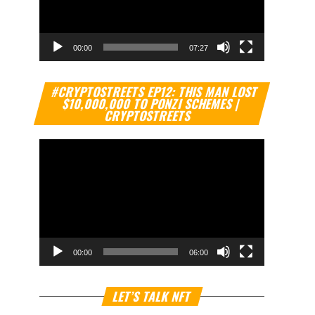
00:00
07:27
Video
#CRYPTOSTREETS EP12: THIS MAN LOST
Player
$10,000,000 TO PONZI SCHEMES |
CRYPTOSTREETS
00:00
06:00
Video
LET’S TALK NFT
Player