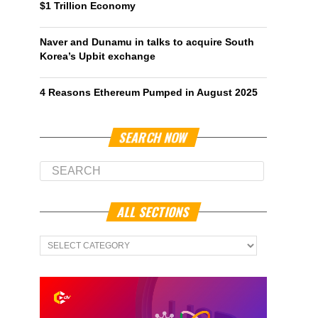
$1 Trillion Economy
Naver and Dunamu in talks to acquire South
Korea’s Upbit exchange
4 Reasons Ethereum Pumped in August 2025
SEARCH NOW
ALL SECTIONS
All
Sections