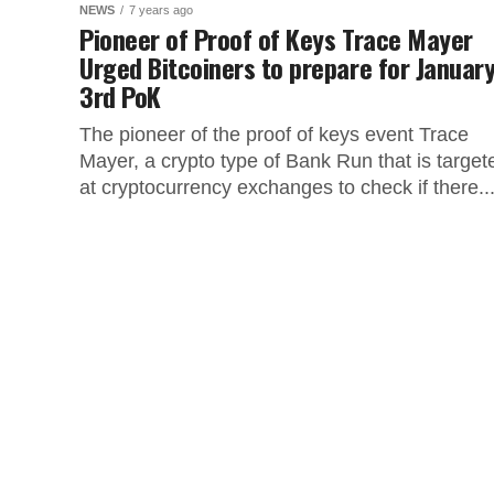
NEWS
7 years ago
Pioneer of Proof of Keys Trace Mayer
Urged Bitcoiners to prepare for Januar
3rd PoK
The pioneer of the proof of keys event Trace
Mayer, a crypto type of Bank Run that is target
at cryptocurrency exchanges to check if there..