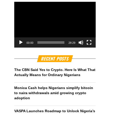
00:00
28:29
RECENT POSTS
The CBN Said Yes to Crypto. Here Is What That
Actually Means for Ordinary Nigerians
Monica Cash helps Nigerians simplify bitcoin
to naira withdrawals amid growing crypto
adoption
VASPA Launches Roadmap to Unlock Nigeria’s