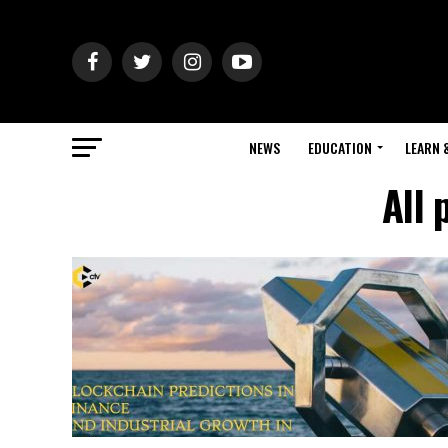
NEWS
EDUCATION
LEARN 
All 