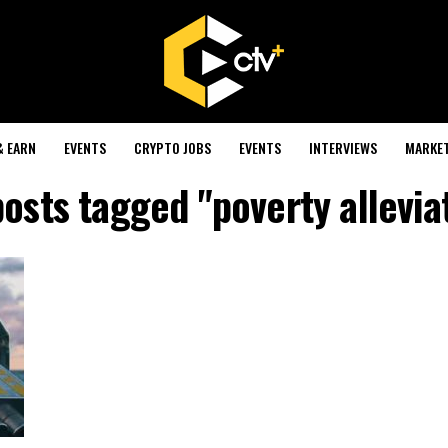
& EARN
EVENTS
CRYPTO JOBS
EVENTS
INTERVIEWS
MARKE
posts tagged "poverty allevia