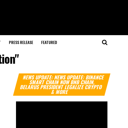
T
PRESS RELEASE
FEATURED
tion"
Video
NEWS UPDATE: NEWS UPDATE: BINANCE
Player
SMART CHAIN NOW BNB CHAIN,
BELARUS PRESIDENT LEGALIZE CRYPTO
& MORE