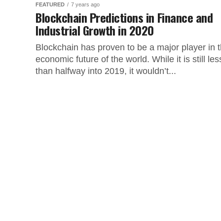
FEATURED
7 years ago
Blockchain Predictions in Finance and
Industrial Growth in 2020
Blockchain has proven to be a major player in 
economic future of the world. While it is still les
than halfway into 2019, it wouldn’t...