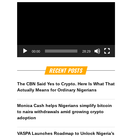
00:00
28:29
RECENT POSTS
The CBN Said Yes to Crypto. Here Is What That
Actually Means for Ordinary Nigerians
Monica Cash helps Nigerians simplify bitcoin
to naira withdrawals amid growing crypto
adoption
VASPA Launches Roadmap to Unlock Nigeria’s