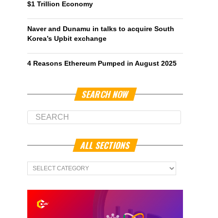
$1 Trillion Economy
Naver and Dunamu in talks to acquire South
Korea’s Upbit exchange
4 Reasons Ethereum Pumped in August 2025
SEARCH NOW
ALL SECTIONS
All
Sections