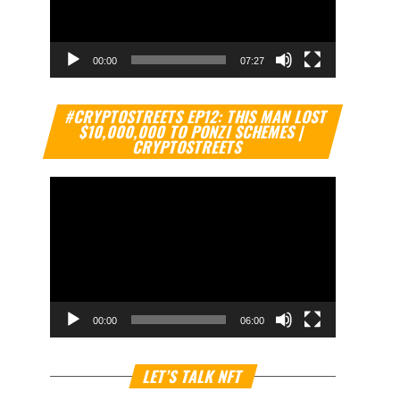
00:00
07:27
Video
#CRYPTOSTREETS EP12: THIS MAN LOST
Player
$10,000,000 TO PONZI SCHEMES |
CRYPTOSTREETS
00:00
06:00
Video
LET’S TALK NFT
Player